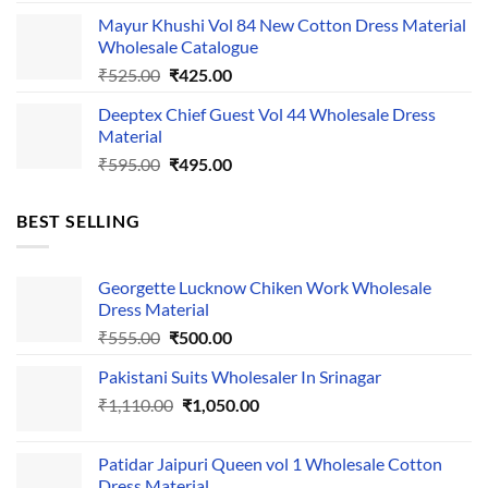
price
price
Mayur Khushi Vol 84 New Cotton Dress Material
was:
is:
Wholesale Catalogue
₹535.00.
₹435.00.
Original
Current
₹
525.00
₹
425.00
price
price
Deeptex Chief Guest Vol 44 Wholesale Dress
was:
is:
Material
₹525.00.
₹425.00.
Original
Current
₹
595.00
₹
495.00
price
price
was:
is:
BEST SELLING
₹595.00.
₹495.00.
Georgette Lucknow Chiken Work Wholesale
Dress Material
Original
Current
₹
555.00
₹
500.00
price
price
Pakistani Suits Wholesaler In Srinagar
was:
is:
Original
Current
₹
1,110.00
₹555.00.
₹
1,050.00
₹500.00.
price
price
was:
is:
Patidar Jaipuri Queen vol 1 Wholesale Cotton
₹1,110.00.
₹1,050.00.
Dress Material