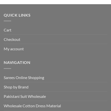
was:
is:
₹495.00.
₹440.00.
QUICK LINKS
Cart
Checkout
My account
NAVIGATION
Sarees Online Shopping
Shop by Brand
Pakistani Suit Wholesale
Wholesale Cotton Dress Material