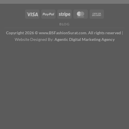
BLOG
Copyright 2026 © www.BSFashionSurat.com. All rights reserved
|
Website Designed By:
Agentic Digital Marketing Agency