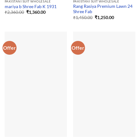
PAKISTANI SUIT WHOLESALE
PAKISTANI SUIT WHOLESALE
Rang Rasiya Premium Lawn 24
mariya b Shree Fab K 1931
Shree Fab
Original
Current
₹
2,360.00
₹
1,360.00
price
price
Original
Current
₹
1,450.00
₹
1,250.00
was:
is:
price
price
₹2,360.00.
₹1,360.00.
was:
is:
₹1,450.00.
₹1,250.00.
Offer
Offer