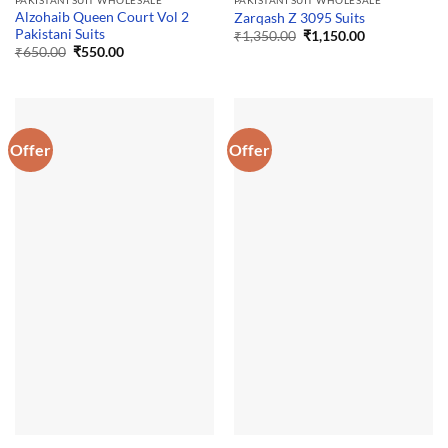
PAKISTANI SUIT WHOLESALE
PAKISTANI SUIT WHOLESALE
Alzohaib Queen Court Vol 2
Zarqash Z 3095 Suits
Pakistani Suits
Original
Current
₹
1,350.00
₹
1,150.00
price
price
Original
Current
₹
650.00
₹
550.00
was:
is:
price
price
₹1,350.00.
₹1,150.00.
was:
is:
₹650.00.
₹550.00.
Offer
Offer