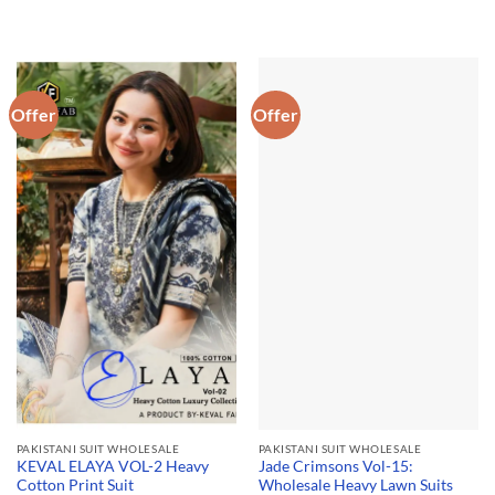
Offer
Offer
PAKISTANI SUIT WHOLESALE
PAKISTANI SUIT WHOLESALE
KEVAL ELAYA VOL-2 Heavy
Jade Crimsons Vol-15:
Cotton Print Suit
Wholesale Heavy Lawn Suits