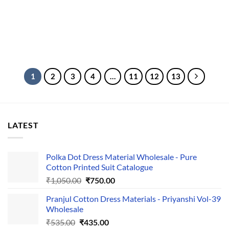
1
2
3
4
…
11
12
13
LATEST
Polka Dot Dress Material Wholesale - Pure
Cotton Printed Suit Catalogue
Original
Current
₹
1,050.00
₹
750.00
price
price
Pranjul Cotton Dress Materials - Priyanshi Vol-39
was:
is:
Wholesale
₹1,050.00.
₹750.00.
Original
Current
₹
535.00
₹
435.00