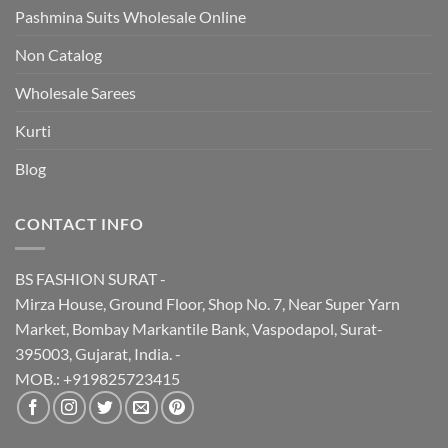
Pashmina Suits Wholesale Online
Non Catalog
Wholesale Sarees
Kurti
Blog
CONTACT INFO
BS FASHION SURAT -
Mirza House, Ground Floor, Shop No. 7, Near Super Yarn
Market, Bombay Markantile Bank, Vaspodapol, Surat-
395003, Gujarat, India. -
MOB.: +919825723415