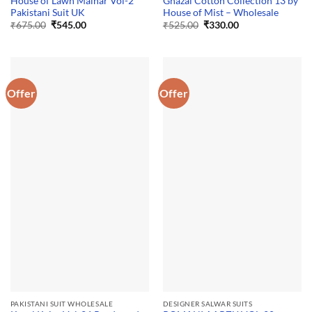
House of Lawn Malhar Vol-2
Ghazal Cotton Collection 13 by
Pakistani Suit UK
House of Mist – Wholesale
Original
Current
Original
Current
₹
675.00
₹
545.00
₹
525.00
₹
330.00
price
price
price
price
was:
is:
was:
is:
₹675.00.
₹545.00.
₹525.00.
₹330.00.
Offer
Offer
PAKISTANI SUIT WHOLESALE
DESIGNER SALWAR SUITS