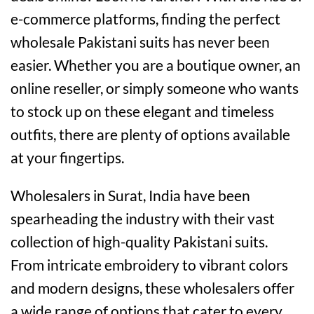
e-commerce platforms, finding the perfect
wholesale Pakistani suits has never been
easier. Whether you are a boutique owner, an
online reseller, or simply someone who wants
to stock up on these elegant and timeless
outfits, there are plenty of options available
at your fingertips.
Wholesalers in Surat, India have been
spearheading the industry with their vast
collection of high-quality Pakistani suits.
From intricate embroidery to vibrant colors
and modern designs, these wholesalers offer
a wide range of options that cater to every