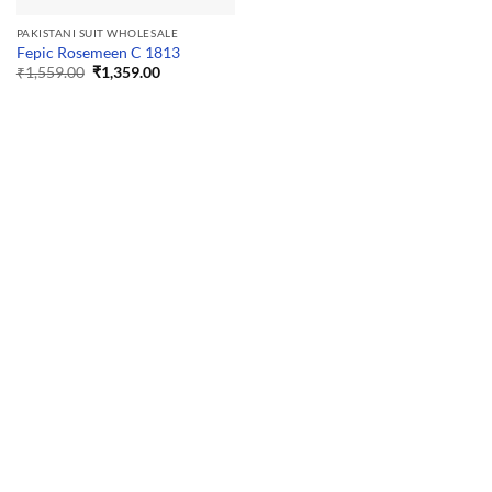
PAKISTANI SUIT WHOLESALE
Fepic Rosemeen C 1813
Original
Current
₹
1,559.00
₹
1,359.00
price
price
was:
is:
₹1,559.00.
₹1,359.00.