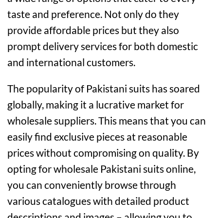
taste and preference. Not only do they
provide affordable prices but they also
prompt delivery services for both domestic
and international customers.
The popularity of Pakistani suits has soared
globally, making it a lucrative market for
wholesale suppliers. This means that you can
easily find exclusive pieces at reasonable
prices without compromising on quality. By
opting for wholesale Pakistani suits online,
you can conveniently browse through
various catalogues with detailed product
descriptions and images – allowing you to