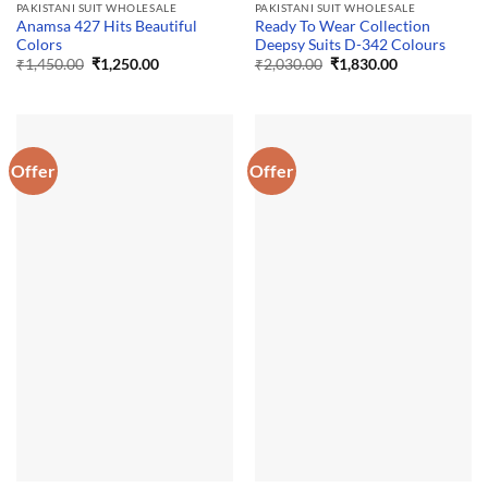
PAKISTANI SUIT WHOLESALE
PAKISTANI SUIT WHOLESALE
Anamsa 427 Hits Beautiful
Ready To Wear Collection
Colors
Deepsy Suits D-342 Colours
Original
Current
Original
Current
₹
1,450.00
₹
1,250.00
₹
2,030.00
₹
1,830.00
price
price
price
price
was:
is:
was:
is:
₹1,450.00.
₹1,250.00.
₹2,030.00.
₹1,830.00.
Offer
Offer