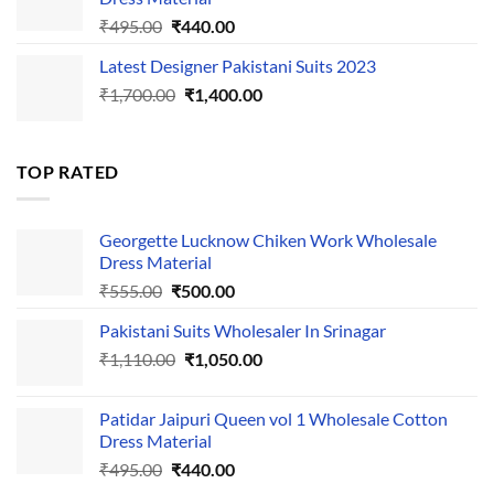
Original
Current
₹
495.00
₹
440.00
price
price
Latest Designer Pakistani Suits 2023
was:
is:
Original
Current
₹
1,700.00
₹495.00.
₹
1,400.00
₹440.00.
price
price
was:
is:
₹1,700.00.
₹1,400.00.
TOP RATED
Georgette Lucknow Chiken Work Wholesale
Dress Material
Original
Current
₹
555.00
₹
500.00
price
price
Pakistani Suits Wholesaler In Srinagar
was:
is:
Original
Current
₹
1,110.00
₹555.00.
₹
1,050.00
₹500.00.
price
price
was:
is:
Patidar Jaipuri Queen vol 1 Wholesale Cotton
₹1,110.00.
₹1,050.00.
Dress Material
Original
Current
₹
495.00
₹
440.00
price
price