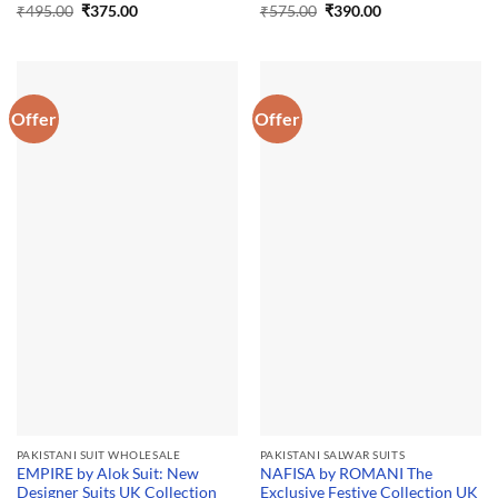
Original
Current
Original
Current
₹
495.00
₹
375.00
₹
575.00
₹
390.00
price
price
price
price
was:
is:
was:
is:
₹495.00.
₹375.00.
₹575.00.
₹390.00.
Offer
Offer
PAKISTANI SUIT WHOLESALE
PAKISTANI SALWAR SUITS
EMPIRE by Alok Suit: New
NAFISA by ROMANI The
Designer Suits UK Collection
Exclusive Festive Collection UK