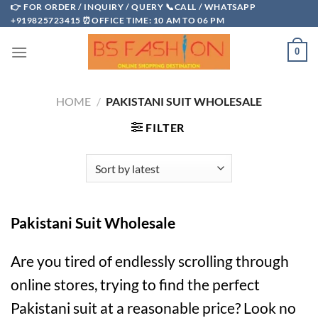
Skip
👉 FOR ORDER / INQUIRY / QUERY 📞CALL / WHATSAPP
+919825723415 ⏰OFFICE TIME: 10 AM TO 06 PM
to
content
0
HOME
/
PAKISTANI SUIT WHOLESALE
FILTER
Pakistani Suit Wholesale
Are you tired of endlessly scrolling through
online stores, trying to find the perfect
Pakistani suit at a reasonable price? Look no