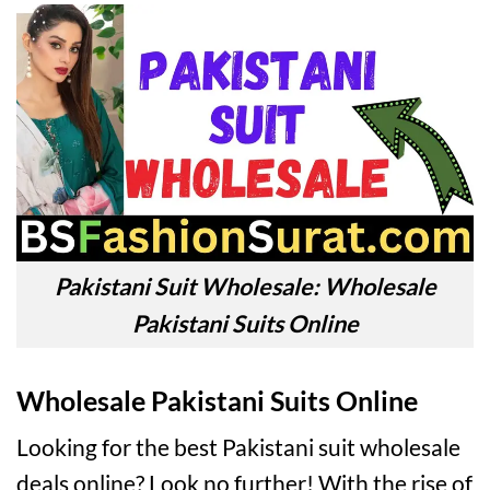
Pakistani Suit Wholesale: Wholesale
Pakistani Suits Online
Wholesale Pakistani Suits Online
Looking for the best Pakistani suit wholesale
deals online? Look no further! With the rise of