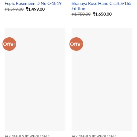
Shanaya Rose Hand Craft S-165
Fepic Rosemeen D No C-1819
Edition
Original
Current
₹
1,599.00
₹
1,499.00
price
price
Original
Current
₹
1,750.00
₹
1,650.00
was:
is:
price
price
₹1,599.00.
₹1,499.00.
was:
is:
₹1,750.00.
₹1,650.00.
Offer
Offer
PAKISTANI SUIT WHOLESALE
PAKISTANI SUIT WHOLESALE