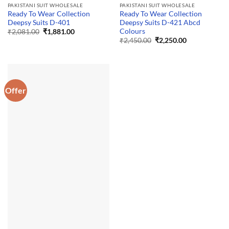
PAKISTANI SUIT WHOLESALE
PAKISTANI SUIT WHOLESALE
Ready To Wear Collection
Ready To Wear Collection
Deepsy Suits D-401
Deepsy Suits D-421 Abcd
Colours
Original
Current
₹
2,081.00
₹
1,881.00
price
price
Original
Current
₹
2,450.00
₹
2,250.00
was:
is:
price
price
₹2,081.00.
₹1,881.00.
was:
is:
₹2,450.00.
₹2,250.00.
Offer