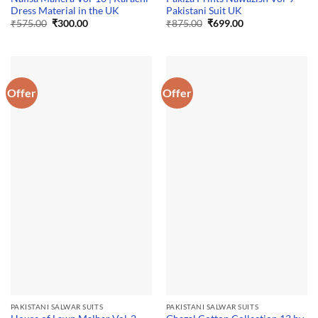
Dress Material in the UK
Pakistani Suit UK
Original
Current
Original
Current
₹
575.00
₹
300.00
₹
875.00
₹
699.00
price
price
price
price
was:
is:
was:
is:
₹575.00.
₹300.00.
₹875.00.
₹699.00.
Offer
Offer
PAKISTANI SALWAR SUITS
PAKISTANI SALWAR SUITS