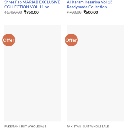
Shree Fab MARIAB EXCLUSIVE
Al Karam Kesariya Vol 13
COLLECTION VOL-11 nx
Readymade Collection
Original
Current
Original
Current
₹
1,450.00
₹
950.00
₹
700.00
₹
600.00
price
price
price
price
was:
is:
was:
is:
₹1,450.00.
₹950.00.
₹700.00.
₹600.00.
Offer
Offer
PAKISTANI SUIT WHOLESALE
PAKISTANI SUIT WHOLESALE