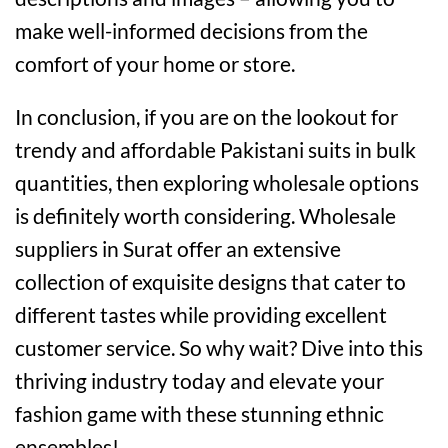
make well-informed decisions from the
comfort of your home or store.
In conclusion, if you are on the lookout for
trendy and affordable Pakistani suits in bulk
quantities, then exploring wholesale options
is definitely worth considering. Wholesale
suppliers in Surat offer an extensive
collection of exquisite designs that cater to
different tastes while providing excellent
customer service. So why wait? Dive into this
thriving industry today and elevate your
fashion game with these stunning ethnic
ensembles!