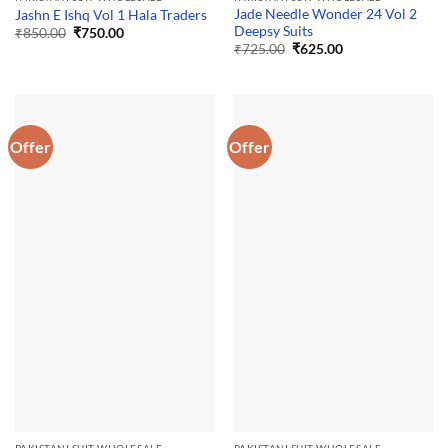
Jade Needle Wonder 24 Vol 2
Jashn E Ishq Vol 1 Hala Traders
Deepsy Suits
Original
Current
₹
850.00
₹
750.00
price
price
Original
Current
₹
725.00
₹
625.00
was:
is:
price
price
₹850.00.
₹750.00.
was:
is:
₹725.00.
₹625.00.
Offer
Offer