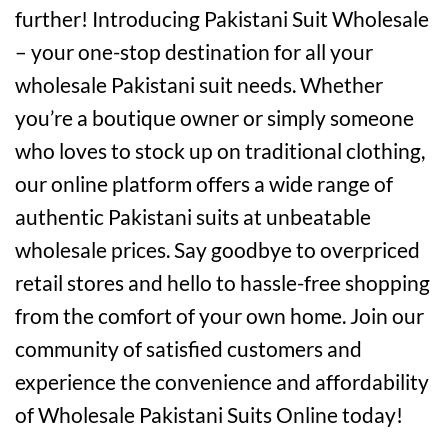
further! Introducing Pakistani Suit Wholesale
– your one-stop destination for all your
wholesale Pakistani suit needs. Whether
you’re a boutique owner or simply someone
who loves to stock up on traditional clothing,
our online platform offers a wide range of
authentic Pakistani suits at unbeatable
wholesale prices. Say goodbye to overpriced
retail stores and hello to hassle-free shopping
from the comfort of your own home. Join our
community of satisfied customers and
experience the convenience and affordability
of Wholesale Pakistani Suits Online today!