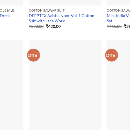
HOLESALE
COTTON SALWAR SUIT
COTTON SALW
 Dress
DEEPTEX Aaisha Noor Vol-1 Cotton
Miss India V
Suit with Lace Work
Set
Original
Current
Ori
₹
520.00
₹
420.00
₹
465.00
₹
3
price
price
pri
was:
is:
was
₹520.00.
₹420.00.
₹46
Offer
Offer