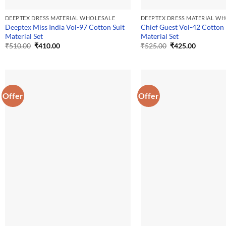
DEEPTEX DRESS MATERIAL WHOLESALE
DEEPTEX DRESS MATERIAL W
Deeptex Miss India Vol-97 Cotton Suit
Chief Guest Vol-42 Cotton
Material Set
Material Set
Original
Current
Original
Current
₹
510.00
₹
410.00
₹
525.00
₹
425.00
price
price
price
price
was:
is:
was:
is:
₹510.00.
₹410.00.
₹525.00.
₹425.00.
Offer
Offer