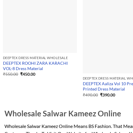
DEEPTEX DRESS MATERIAL WHOLESALE
DEEPTEX ROOHI ZARA KARACHI
VOL-8 Dress Material
Original
Current
₹
550.00
₹
450.00
price
price
DEEPTEX DRESS MATERIAL W
was:
is:
DEEPTEX Aaliza Vol 10 P
₹550.00.
₹450.00.
Printed Dress Material
Original
Current
₹
490.00
₹
390.00
price
price
was:
is:
₹490.00.
₹390.00.
Wholesale Salwar Kameez Online
Wholesale Salwar Kameez Online Means BS Fashion. That Means 