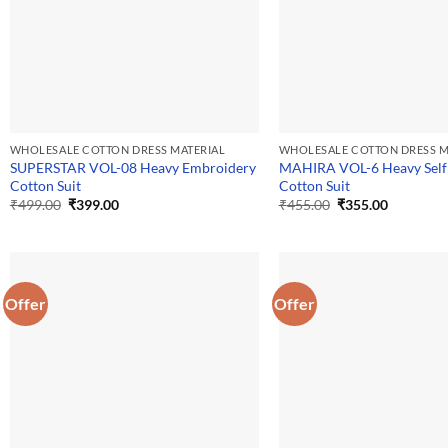
WHOLESALE COTTON DRESS MATERIAL
WHOLESALE COTTON DRESS M
SUPERSTAR VOL-08 Heavy Embroidery
MAHIRA VOL-6 Heavy Self
Cotton Suit
Cotton Suit
Original
Current
Original
Current
₹
499.00
₹
399.00
₹
455.00
₹
355.00
price
price
price
price
was:
is:
was:
is:
₹499.00.
₹399.00.
₹455.00.
₹355.00.
Offer
Offer