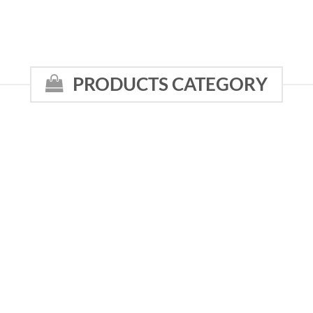
PRODUCTS CATEGORY
NI
WHOLESALE