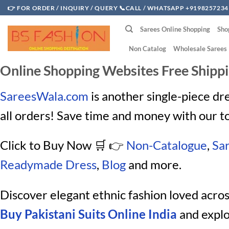
Skip
👉 FOR ORDER / INQUIRY / QUERY 📞CALL / WHATSAPP +9198257234
to
Sarees Online Shopping
Sho
content
Non Catalog
Wholesale Sarees
Online Shopping Websites Free Shipp
SareesWala.com
is another single-piece dr
all orders! Save time and money with our t
Click to Buy Now
🛒 👉
Non-Catalogue
,
Sa
Readymade Dress
,
Blog
and more.
Discover elegant ethnic fashion loved acro
Buy Pakistani Suits Online India
and explo