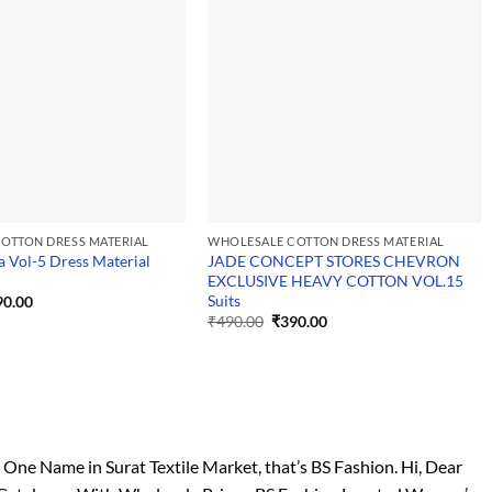
OTTON DRESS MATERIAL
WHOLESALE COTTON DRESS MATERIAL
a Vol-5 Dress Material
JADE CONCEPT STORES CHEVRON
EXCLUSIVE HEAVY COTTON VOL.15
Suits
ginal
Current
90.00
ce
price
Original
Current
₹
490.00
₹
390.00
:
is:
price
price
0.00.
₹390.00.
was:
is:
₹490.00.
₹390.00.
e Name in Surat Textile Market, that’s BS Fashion. Hi, Dear