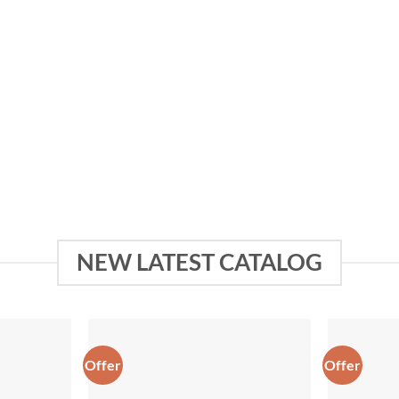
UITS
SAREES
NEW LATEST CATALOG
Offer
Offer