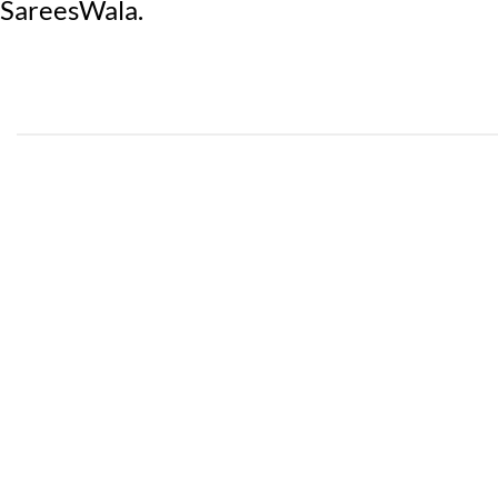
SareesWala.
COTTON
PAKISTA