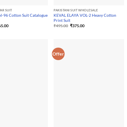
AR SUIT
PAKISTANI SUIT WHOLESALE
ol-96 Cotton Suit Catalogue
KEVAL ELAYA VOL-2 Heavy Cotton
Print Suit
ginal
Current
Original
Current
65.00
₹
495.00
₹
375.00
ce
price
price
price
:
is:
was:
is:
5.00.
₹365.00.
₹495.00.
₹375.00.
Offer