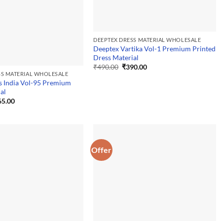
DEEPTEX DRESS MATERIAL WHOLESALE
Deeptex Vartika Vol-1 Premium Printed
Dress Material
Original
Current
₹
490.00
₹
390.00
price
price
SS MATERIAL WHOLESALE
was:
is:
s India Vol-95 Premium
₹490.00.
₹390.00.
al
ginal
Current
65.00
ce
price
:
is:
5.00.
₹365.00.
Offer