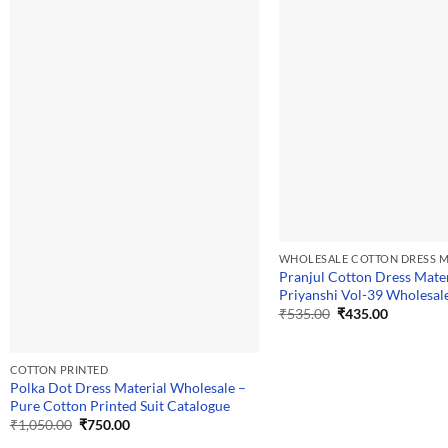
WHOLESALE COTTON DRESS M
Pranjul Cotton Dress Mater
Priyanshi Vol-39 Wholesal
Original
Current
₹
535.00
₹
435.00
price
price
was:
is:
₹535.00.
₹435.00.
COTTON PRINTED
Polka Dot Dress Material Wholesale –
Pure Cotton Printed Suit Catalogue
Original
Current
₹
1,050.00
₹
750.00
price
price