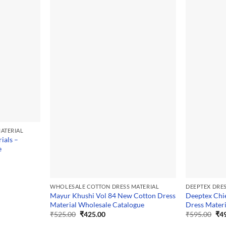
ATERIAL
ials –
e
WHOLESALE COTTON DRESS MATERIAL
DEEPTEX DRE
Mayur Khushi Vol 84 New Cotton Dress
Deeptex Chie
Material Wholesale Catalogue
Dress Materi
Original
Current
Ori
₹
525.00
₹
425.00
₹
595.00
₹
4
price
price
pri