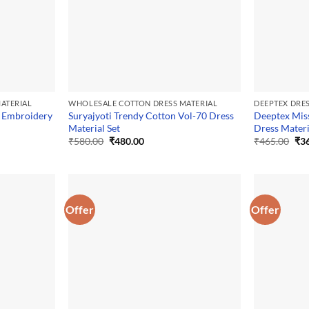
ATERIAL
WHOLESALE COTTON DRESS MATERIAL
DEEPTEX DRE
 Embroidery
Suryajyoti Trendy Cotton Vol-70 Dress
Deeptex Mis
Material Set
Dress Materi
Original
Current
Ori
₹
580.00
₹
480.00
₹
465.00
₹
3
price
price
pri
was:
is:
was
₹580.00.
₹480.00.
₹46
Offer
Offer