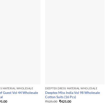
SS MATERIAL WHOLESALE
DEEPTEX DRESS MATERIAL WHOLESALE
f Guest Vol 44 Wholesale
Deeptex Miss India Vol 98 Wholesale
al
Cotton Suits (16 Pcs)
ginal
Current
Original
Current
95.00
₹
525.00
₹
425.00
ce
price
price
price