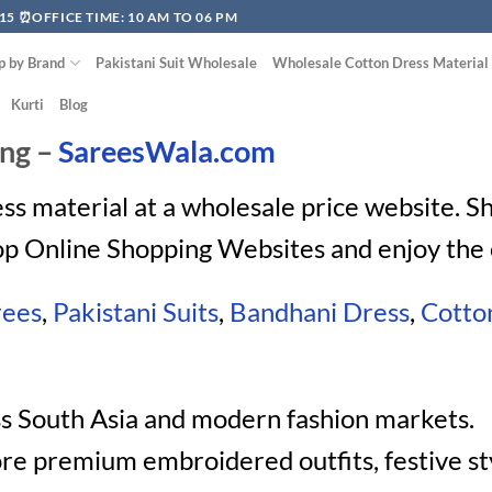
15 ⏰OFFICE TIME: 10 AM TO 06 PM
p by Brand
Pakistani Suit Wholesale
Wholesale Cotton Dress Material
Kurti
Blog
ing –
SareesWala.com
ess material at a wholesale price website. 
op Online Shopping Websites and enjoy the 
rees
,
Pakistani Suits
,
Bandhani Dress
,
Cotto
ss South Asia and modern fashion markets.
re premium embroidered outfits, festive st