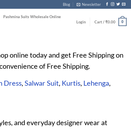
Blog
Newsletter
Pashmina Suits Wholesale Online
0
Login
Cart /
₹
0.00
Shop online today and get Free Shipping on
convenience of Free Shipping.
n Dress
,
Salwar Suit
,
Kurtis
,
Lehenga
,
yles, and everyday designer wear at