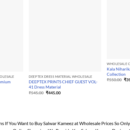
WHOLESALE C
Kala Niharik
Collection
HOLESALE
DEEPTEX DRESS MATERIAL WHOLESALE
Ori
₹
550.00
₹
3
remium
DEEPTEX PRINTS CHIEF GUEST VOL-
pri
41 Dress Material
was
₹55
Original
Current
₹
545.00
₹
445.00
price
price
was:
is:
₹545.00.
₹445.00.
If You Want to Buy Salwar Kameez at Wholesale Prices So Only On