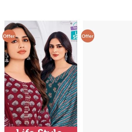
Offer
Offer