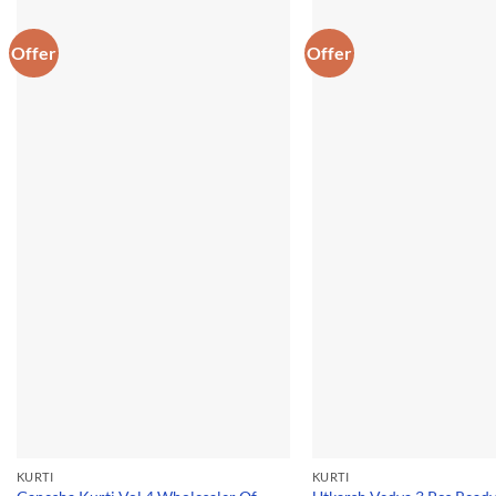
Offer
Offer
KURTI
KURTI