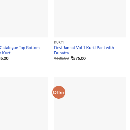
KURTI
 Catalogue Top Bottom
Devi Jannat Vol 1 Kurti Pant with
 Kurti
Dupatta
ginal
Current
Original
Current
5.00
₹
630.00
₹
575.00
ce
price
price
price
:
is:
was:
is:
0.00.
₹885.00.
₹630.00.
₹575.00.
Offer