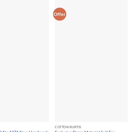
Offer
COTTON KURTIS