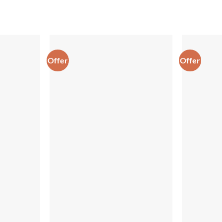
Offer
Offer