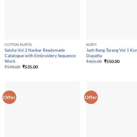
COTTON KURTIS
KURTI
Saisha Vol 2 Navkar Readymade
Jash Rang Tarang Vol 1 Kur
Catalogue with Embroidery Sequence
Dupatta
Work
Original
Current
₹
601.00
₹
550.00
price
price
Original
Current
₹
590.00
₹
535.00
was:
is:
price
price
₹601.00.
₹550.00.
was:
is:
₹590.00.
₹535.00.
Offer
Offer