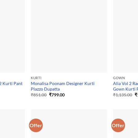
KURTI
GOWN
 Kurti Pant
Monalisa Poonam Designer Kurti
Alia Vol 2 Ra
Plazzo Dupatta
Gown Kurti 
Original
Current
O
₹
851.00
₹
799.00
₹
1,135.00
₹
price
price
p
was:
is:
w
₹851.00.
₹799.00.
₹
Offer
Offer