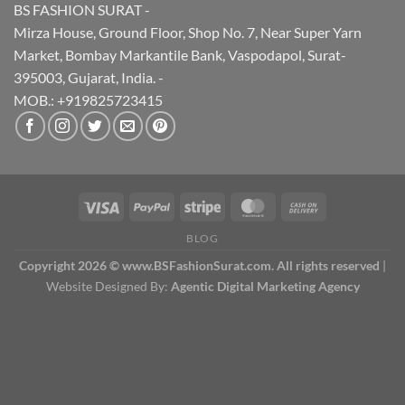
BS FASHION SURAT -
Mirza House, Ground Floor, Shop No. 7, Near Super Yarn
Market, Bombay Markantile Bank, Vaspodapol, Surat-
395003, Gujarat, India. -
MOB.: +919825723415
BLOG
Copyright 2026 © www.BSFashionSurat.com. All rights reserved
|
Website Designed By:
Agentic Digital Marketing Agency