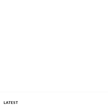
LATEST