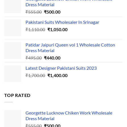
Dress Material
Original
Current
₹
555.00
₹
500.00
price
price
Pakistani Suits Wholesaler In Srinagar
was:
is:
Original
Current
₹
1,110.00
₹555.00.
₹
1,050.00
₹500.00.
price
price
was:
is:
Patidar Jaipuri Queen vol 1 Wholesale Cotton
₹1,110.00.
₹1,050.00.
Dress Material
Original
Current
₹
495.00
₹
440.00
price
price
Latest Designer Pakistani Suits 2023
was:
is:
Original
Current
₹
1,700.00
₹495.00.
₹
1,400.00
₹440.00.
price
price
was:
is:
₹1,700.00.
₹1,400.00.
TOP RATED
Georgette Lucknow Chiken Work Wholesale
Dress Material
Original
Current
₹
555.00
₹
500.00