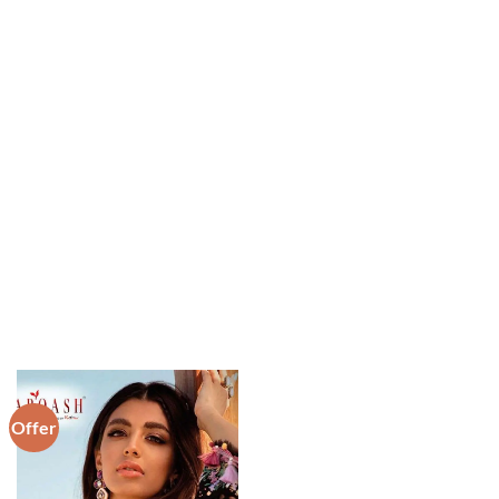
Offer