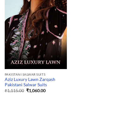
PAKISTANI SALWAR SUITS
Aziz Luxury Lawn Zarqash
Pakistani Salwar Suits
Original
Current
₹
1,115.00
₹
1,060.00
price
price
was:
is:
₹1,115.00.
₹1,060.00.