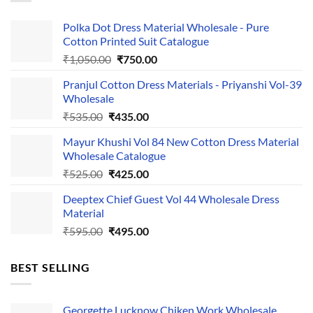
Polka Dot Dress Material Wholesale - Pure
Cotton Printed Suit Catalogue
Original
Current
₹
1,050.00
₹
750.00
price
price
Pranjul Cotton Dress Materials - Priyanshi Vol-39
was:
is:
Wholesale
₹1,050.00.
₹750.00.
Original
Current
₹
535.00
₹
435.00
price
price
Mayur Khushi Vol 84 New Cotton Dress Material
was:
is:
Wholesale Catalogue
₹535.00.
₹435.00.
Original
Current
₹
525.00
₹
425.00
price
price
Deeptex Chief Guest Vol 44 Wholesale Dress
was:
is:
Material
₹525.00.
₹425.00.
Original
Current
₹
595.00
₹
495.00
price
price
was:
is:
BEST SELLING
₹595.00.
₹495.00.
Georgette Lucknow Chiken Work Wholesale