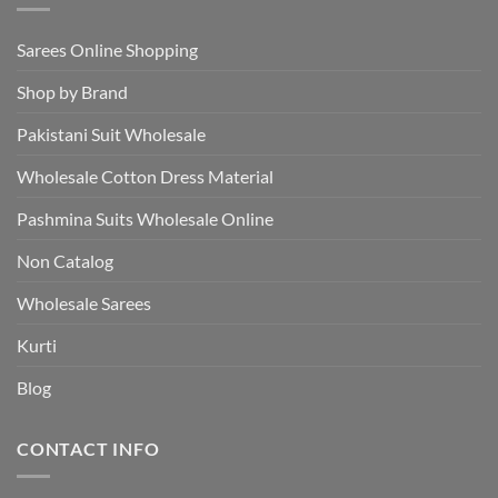
Sarees Online Shopping
Shop by Brand
Pakistani Suit Wholesale
Wholesale Cotton Dress Material
Pashmina Suits Wholesale Online
Non Catalog
Wholesale Sarees
Kurti
Blog
CONTACT INFO