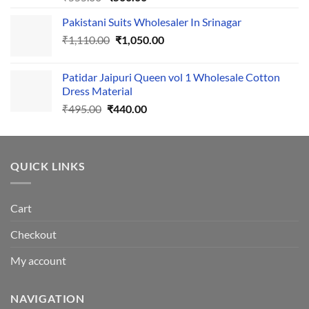
price
price
Pakistani Suits Wholesaler In Srinagar
was:
is:
Original
Current
₹
1,110.00
₹555.00.
₹
1,050.00
₹500.00.
price
price
was:
is:
Patidar Jaipuri Queen vol 1 Wholesale Cotton
₹1,110.00.
₹1,050.00.
Dress Material
Original
Current
₹
495.00
₹
440.00
price
price
was:
is:
₹495.00.
₹440.00.
QUICK LINKS
Cart
Checkout
My account
NAVIGATION