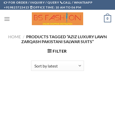
Skip
👉 FOR ORDER / INQUIRY / QUERY 📞CALL / WHATSAPP
+919825723415 ⏰OFFICE TIME: 10 AM TO 06 PM
to
content
0
HOME
/
PRODUCTS TAGGED “AZIZ LUXURY LAWN
ZARQASH PAKISTANI SALWAR SUITS”
FILTER