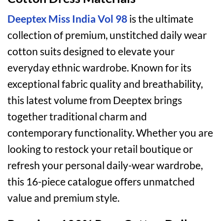
Deeptex Miss India Vol 98
is the ultimate
collection of premium, unstitched daily wear
cotton suits designed to elevate your
everyday ethnic wardrobe. Known for its
exceptional fabric quality and breathability,
this latest volume from Deeptex brings
together traditional charm and
contemporary functionality. Whether you are
looking to restock your retail boutique or
refresh your personal daily-wear wardrobe,
this 16-piece catalogue offers unmatched
value and premium style.