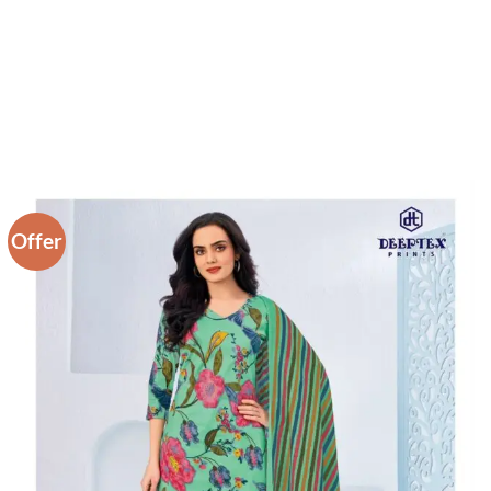
Offer