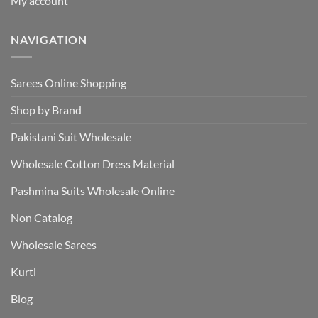
My account
NAVIGATION
Sarees Online Shopping
Shop by Brand
Pakistani Suit Wholesale
Wholesale Cotton Dress Material
Pashmina Suits Wholesale Online
Non Catalog
Wholesale Sarees
Kurti
Blog