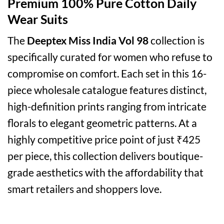
Premium 100% Pure Cotton Daily
Wear Suits
The
Deeptex Miss India Vol 98
collection is
specifically curated for women who refuse to
compromise on comfort. Each set in this 16-
piece wholesale catalogue features distinct,
high-definition prints ranging from intricate
florals to elegant geometric patterns. At a
highly competitive price point of just ₹425
per piece, this collection delivers boutique-
grade aesthetics with the affordability that
smart retailers and shoppers love.