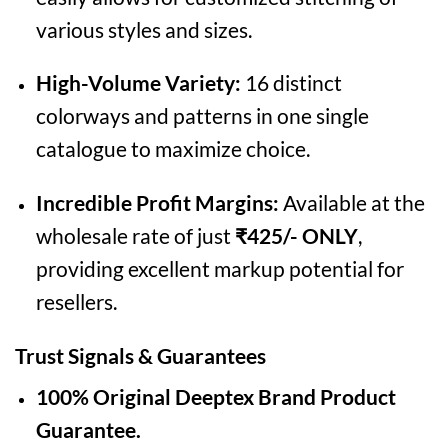
various styles and sizes.
High-Volume Variety:
16 distinct
colorways and patterns in one single
catalogue to maximize choice.
Incredible Profit Margins:
Available at the
wholesale rate of just
₹425/- ONLY
,
providing excellent markup potential for
resellers.
Trust Signals & Guarantees
100% Original Deeptex Brand Product
Guarantee.