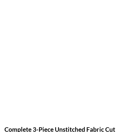
Complete 3-Piece Unstitched Fabric Cut