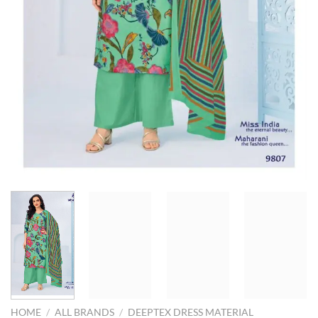
HOME
/
ALL BRANDS
/
DEEPTEX DRESS MATERIAL