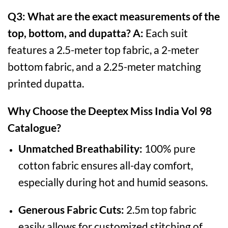
Q3: What are the exact measurements of the
top, bottom, and dupatta?
A:
Each suit
features a 2.5-meter top fabric, a 2-meter
bottom fabric, and a 2.25-meter matching
printed dupatta.
Why Choose the Deeptex Miss India Vol 98
Catalogue?
Unmatched Breathability:
100% pure
cotton fabric ensures all-day comfort,
especially during hot and humid seasons.
Generous Fabric Cuts:
2.5m top fabric
easily allows for customized stitching of