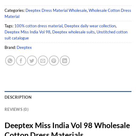
Categories:
Deeptex Dress Material Wholesale
,
Wholesale Cotton Dress
Material
Tags:
100% cotton dress material
,
Deeptex daily wear collection
,
Deeptex Miss India Vol 98
,
Deeptex wholesale suits
,
Unstitched cotton
suit catalogue
Brand:
Deeptex
DESCRIPTION
REVIEWS (0)
Deeptex Miss India Vol 98 Wholesale
Cotton Dress Materials