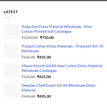
LATEST
Polka Dot Dress Material Wholesale - Pure
Cotton Printed Suit Catalogue
Original
Current
₹
1,050.00
₹
750.00
price
price
Pranjul Cotton Dress Materials - Priyanshi Vol-39
was:
is:
Wholesale
₹1,050.00.
₹750.00.
Original
Current
₹
535.00
₹
435.00
price
price
Mayur Khushi Vol 84 New Cotton Dress Material
was:
is:
Wholesale Catalogue
₹535.00.
₹435.00.
Original
Current
₹
525.00
₹
425.00
price
price
Deeptex Chief Guest Vol 44 Wholesale Dress
was:
is:
Material
₹525.00.
₹425.00.
Original
Current
₹
595.00
₹
495.00
price
price
was:
is: