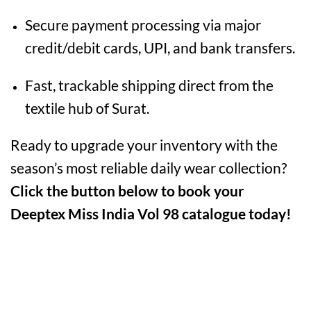
Secure payment processing via major
credit/debit cards, UPI, and bank transfers.
Fast, trackable shipping direct from the
textile hub of Surat.
Ready to upgrade your inventory with the
season’s most reliable daily wear collection?
Click the button below to book your
Deeptex Miss India Vol 98 catalogue today!