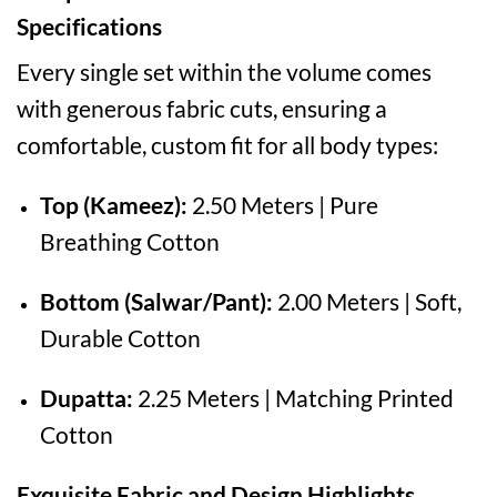
Specifications
Every single set within the volume comes
with generous fabric cuts, ensuring a
comfortable, custom fit for all body types:
Top (Kameez):
2.50 Meters | Pure
Breathing Cotton
Bottom (Salwar/Pant):
2.00 Meters | Soft,
Durable Cotton
Dupatta:
2.25 Meters | Matching Printed
Cotton
Exquisite Fabric and Design Highlights