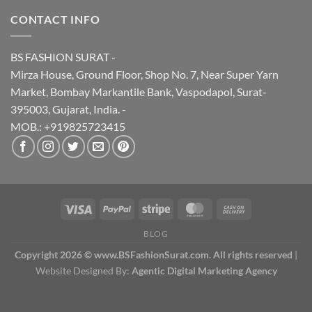
CONTACT INFO
BS FASHION SURAT -
Mirza House, Ground Floor, Shop No. 7, Near Super Yarn
Market, Bombay Markantile Bank, Vaspodapol, Surat-
395003, Gujarat, India. -
MOB.: +919825723415
BLOG
Copyright 2026 © www.BSFashionSurat.com. All rights reserved
|
Website Designed By:
Agentic Digital Marketing Agency