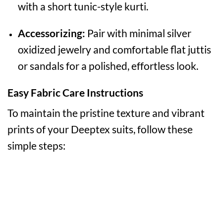
with a short tunic-style kurti.
Accessorizing:
Pair with minimal silver
oxidized jewelry and comfortable flat juttis
or sandals for a polished, effortless look.
Easy Fabric Care Instructions
To maintain the pristine texture and vibrant
prints of your Deeptex suits, follow these
simple steps: