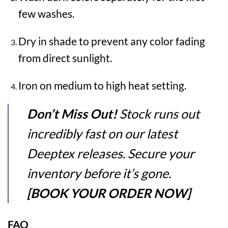
few washes.
Dry in shade to prevent any color fading
from direct sunlight.
Iron on medium to high heat setting.
Don’t Miss Out!
Stock runs out
incredibly fast on our latest
Deeptex releases. Secure your
inventory before it’s gone.
[BOOK YOUR ORDER NOW]
FAQ