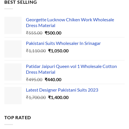
BEST SELLING
₹595.00.
₹495.00.
Georgette Lucknow Chiken Work Wholesale
Dress Material
Original
Current
₹
555.00
₹
500.00
price
price
Pakistani Suits Wholesaler In Srinagar
was:
is:
Original
Current
₹
1,110.00
₹555.00.
₹
1,050.00
₹500.00.
price
price
was:
is:
Patidar Jaipuri Queen vol 1 Wholesale Cotton
₹1,110.00.
₹1,050.00.
Dress Material
Original
Current
₹
495.00
₹
440.00
price
price
Latest Designer Pakistani Suits 2023
was:
is:
Original
Current
₹
1,700.00
₹495.00.
₹
1,400.00
₹440.00.
price
price
was:
is:
₹1,700.00.
₹1,400.00.
TOP RATED