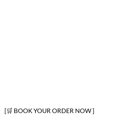
[🛒 BOOK YOUR ORDER NOW ]