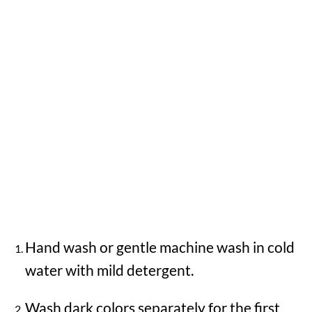
Hand wash or gentle machine wash in cold
water with mild detergent.
Wash dark colors separately for the first