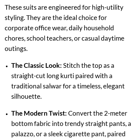
These suits are engineered for high-utility
styling. They are the ideal choice for
corporate office wear, daily household
chores, school teachers, or casual daytime
outings.
The Classic Look:
Stitch the top as a
straight-cut long kurti paired with a
traditional salwar for a timeless, elegant
silhouette.
The Modern Twist:
Convert the 2-meter
bottom fabric into trendy straight pants, a
palazzo, or a sleek cigarette pant, paired