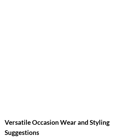
Versatile Occasion Wear and Styling
Suggestions