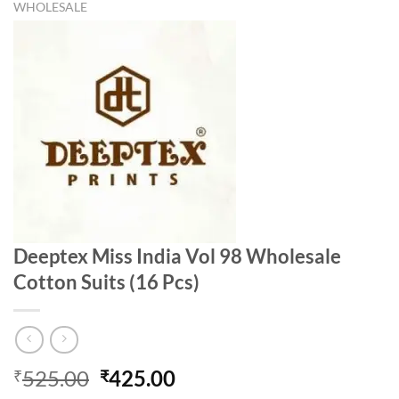
WHOLESALE
Deeptex Miss India Vol 98 Wholesale
Cotton Suits (16 Pcs)
Original
Current
525.00
425.00
₹
₹
price
price