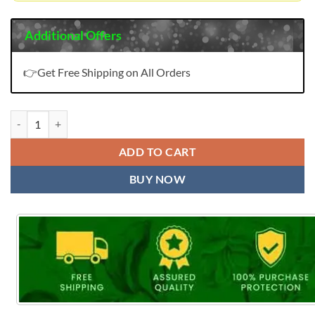
Additional Offers
👉Get Free Shipping on All Orders
Deeptex Miss India Vol 98 Wholesale Cotton Suits (16 Pcs) quantity
ADD TO CART
BUY NOW