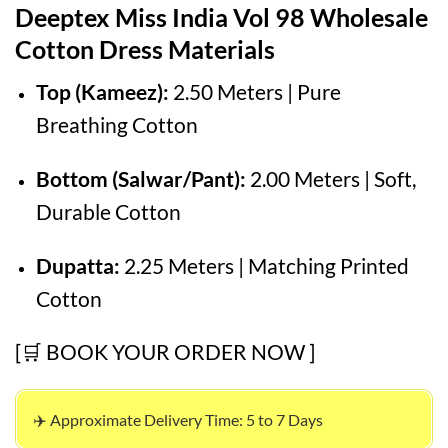
Deeptex Miss India Vol 98 Wholesale
was:
is:
₹525.00.
₹425.00.
Cotton Dress Materials
Top (Kameez):
2.50 Meters | Pure
Breathing Cotton
Bottom (Salwar/Pant):
2.00 Meters | Soft,
Durable Cotton
Dupatta:
2.25 Meters | Matching Printed
Cotton
[🛒 BOOK YOUR ORDER NOW ]
✈️ Approximate Delivery Time: 5 to 7 Days