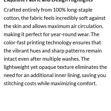
Crafted entirely from 100% long-staple
cotton, the fabric feels incredibly soft against
the skin and allows maximum air circulation,
making it perfect for year-round wear. The
color-fast printing technology ensures that
the vibrant hues and sharp patterns remain
intact even after multiple washes. The
lightweight yet opaque texture eliminates the
need for an additional inner lining, saving you
stitching costs while maximizing comfort.