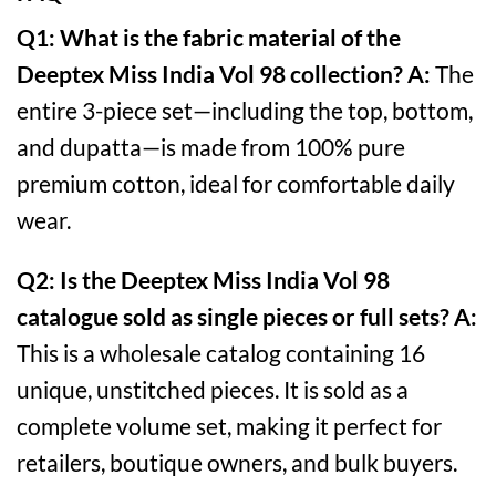
Q1: What is the fabric material of the
Deeptex Miss India Vol 98 collection?
A:
The
entire 3-piece set—including the top, bottom,
and dupatta—is made from 100% pure
premium cotton, ideal for comfortable daily
wear.
Q2: Is the Deeptex Miss India Vol 98
catalogue sold as single pieces or full sets?
A:
This is a wholesale catalog containing 16
unique, unstitched pieces. It is sold as a
complete volume set, making it perfect for
retailers, boutique owners, and bulk buyers.