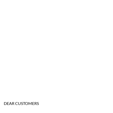
DEAR CUSTOMERS