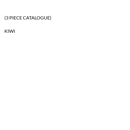
(3 PIECE CATALOGUE)
KIWI