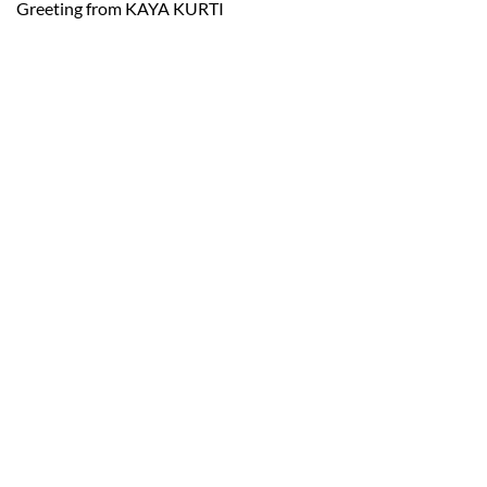
Greeting from KAYA KURTI