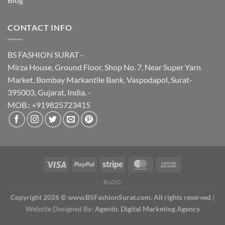
CONTACT INFO
BS FASHION SURAT -
Mirza House, Ground Floor, Shop No. 7, Near Super Yarn
Market, Bombay Markantile Bank, Vaspodapol, Surat-
395003, Gujarat, India. -
MOB.: +919825723415
BLOG
Copyright 2026 © www.BSFashionSurat.com. All rights reserved
|
Website Designed By:
Agentic Digital Marketing Agency