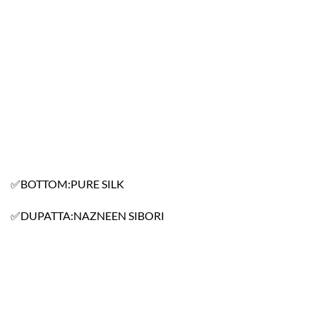
✅BOTTOM:PURE SILK
✅DUPATTA:NAZNEEN SIBORI