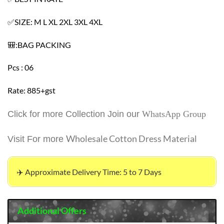
✅SIZE: M L XL 2XL 3XL 4XL
🎒:BAG PACKING
Pcs : 06
Rate: 885+gst
Click for more Collection Join our
WhatsApp Group
Wholesale Cotton Dress Material
Visit For more
✈️ Approximate Delivery Time: 5 to 7 Days
Additional Offers