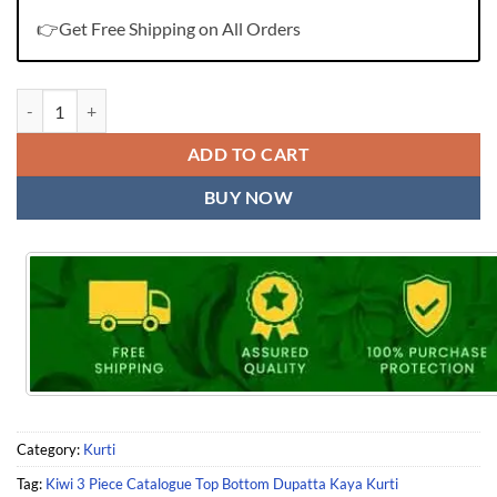
👉Get Free Shipping on All Orders
Kiwi 3 Piece Catalogue Top Bottom Dupatta Kaya Kurti quantity
ADD TO CART
BUY NOW
Category:
Kurti
Tag:
Kiwi 3 Piece Catalogue Top Bottom Dupatta Kaya Kurti