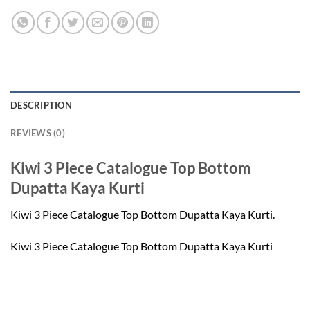
DESCRIPTION
REVIEWS (0)
Kiwi 3 Piece Catalogue Top Bottom
Dupatta Kaya Kurti
Kiwi 3 Piece Catalogue Top Bottom Dupatta Kaya Kurti.
Kiwi 3 Piece Catalogue Top Bottom Dupatta Kaya Kurti