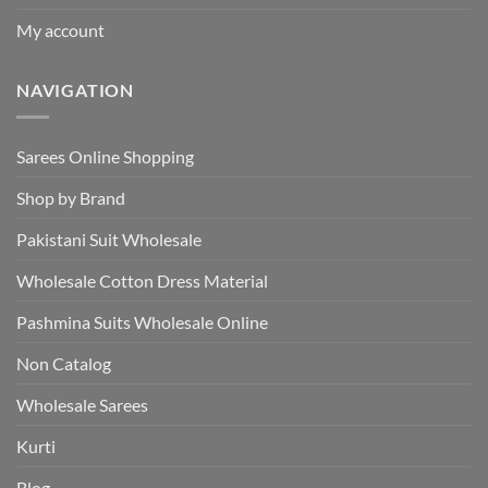
My account
NAVIGATION
Sarees Online Shopping
Shop by Brand
Pakistani Suit Wholesale
Wholesale Cotton Dress Material
Pashmina Suits Wholesale Online
Non Catalog
Wholesale Sarees
Kurti
Blog