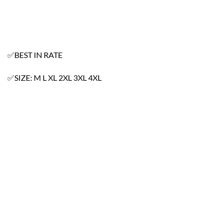
✅BEST IN RATE
✅SIZE: M L XL 2XL 3XL 4XL