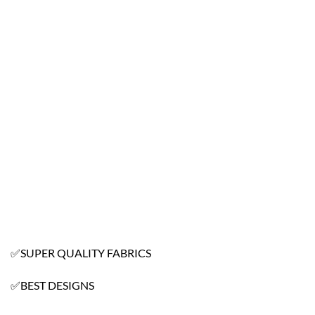
✅SUPER QUALITY FABRICS
✅BEST DESIGNS