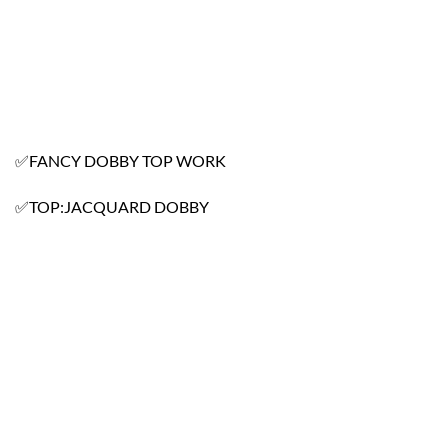
✅FANCY DOBBY TOP WORK
✅TOP:JACQUARD DOBBY