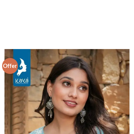
Offer