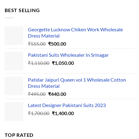
price
price
was:
is:
BEST SELLING
₹595.00.
₹495.00.
Georgette Lucknow Chiken Work Wholesale
Dress Material
Original
Current
₹
555.00
₹
500.00
price
price
Pakistani Suits Wholesaler In Srinagar
was:
is:
Original
Current
₹
1,110.00
₹555.00.
₹
1,050.00
₹500.00.
price
price
was:
is:
Patidar Jaipuri Queen vol 1 Wholesale Cotton
₹1,110.00.
₹1,050.00.
Dress Material
Original
Current
₹
495.00
₹
440.00
price
price
Latest Designer Pakistani Suits 2023
was:
is:
Original
Current
₹
1,700.00
₹495.00.
₹
1,400.00
₹440.00.
price
price
was:
is:
₹1,700.00.
₹1,400.00.
TOP RATED