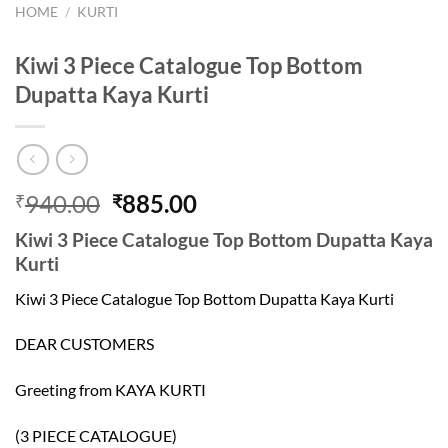
HOME
/
KURTI
Kiwi 3 Piece Catalogue Top Bottom
Dupatta Kaya Kurti
Original
Current
940.00
885.00
₹
₹
price
price
Kiwi 3 Piece Catalogue Top Bottom Dupatta Kaya
was:
is:
Kurti
₹940.00.
₹885.00.
Kiwi 3 Piece Catalogue Top Bottom Dupatta Kaya Kurti
DEAR CUSTOMERS
Greeting from KAYA KURTI
(3 PIECE CATALOGUE)