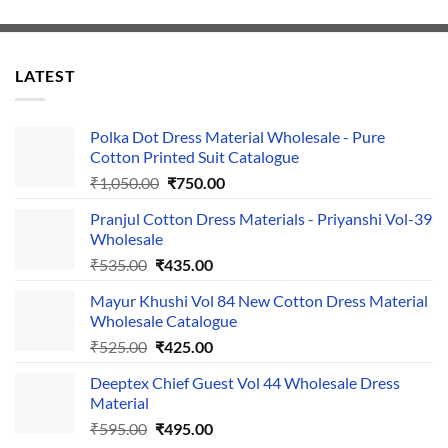
LATEST
Polka Dot Dress Material Wholesale - Pure
Cotton Printed Suit Catalogue
Original
Current
₹
1,050.00
₹
750.00
price
price
Pranjul Cotton Dress Materials - Priyanshi Vol-39
was:
is:
Wholesale
₹1,050.00.
₹750.00.
Original
Current
₹
535.00
₹
435.00
price
price
Mayur Khushi Vol 84 New Cotton Dress Material
was:
is:
Wholesale Catalogue
₹535.00.
₹435.00.
Original
Current
₹
525.00
₹
425.00
price
price
Deeptex Chief Guest Vol 44 Wholesale Dress
was:
is:
Material
₹525.00.
₹425.00.
Original
Current
₹
595.00
₹
495.00