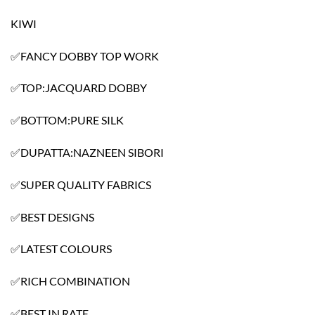
KIWI
✅FANCY DOBBY TOP WORK
✅TOP:JACQUARD DOBBY
✅BOTTOM:PURE SILK
✅DUPATTA:NAZNEEN SIBORI
✅SUPER QUALITY FABRICS
✅BEST DESIGNS
✅LATEST COLOURS
✅RICH COMBINATION
✅BEST IN RATE