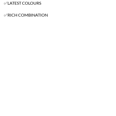
✅LATEST COLOURS
✅RICH COMBINATION