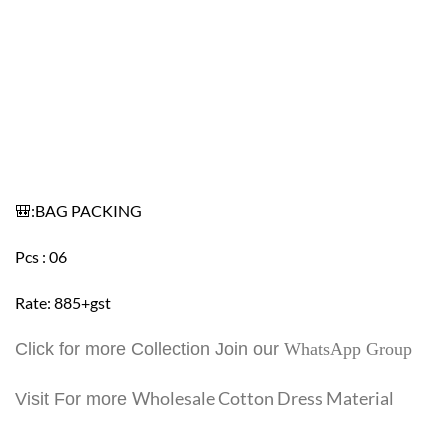
🎒:BAG PACKING
Pcs : 06
Rate: 885+gst
Click for more Collection Join our
WhatsApp Group
Wholesale Cotton Dress Material
Visit For more