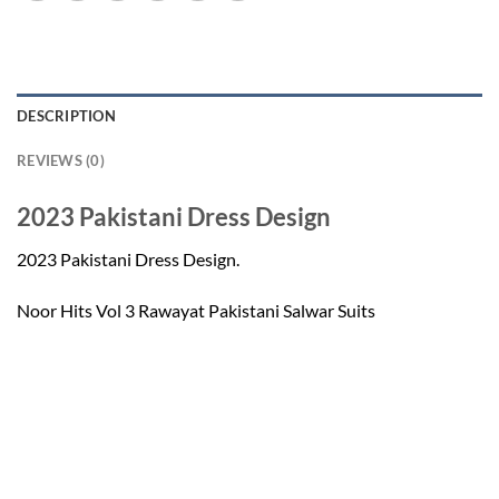
DESCRIPTION
REVIEWS (0)
2023 Pakistani Dress Design
2023 Pakistani Dress Design.
Noor Hits Vol 3 Rawayat Pakistani Salwar Suits