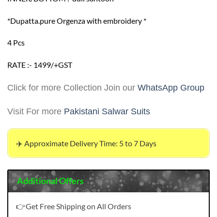
*Dupatta.pure Orgenza with embroidery *
4 Pcs
RATE :- 1499/+GST
Click for more Collection Join our
WhatsApp Group
Visit For more
Pakistani Salwar Suits
✈️ Approximate Delivery Time: 5 to 7 Days
Additional Offers
👉Get Free Shipping on All Orders