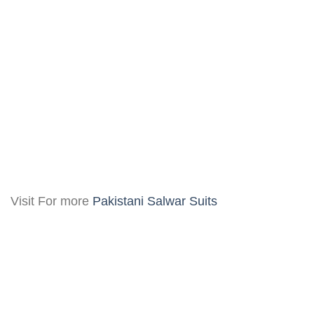
Visit For more
Pakistani Salwar Suits