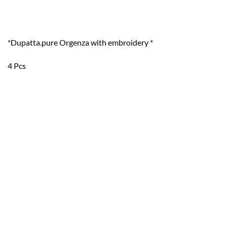
*Dupatta.pure Orgenza with embroidery *
4 Pcs