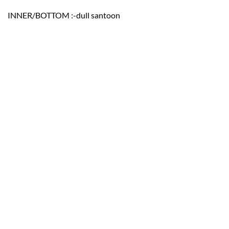
INNER/BOTTOM :-dull santoon