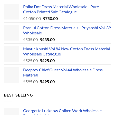
Polka Dot Dress Material Wholesale - Pure
Cotton Printed Suit Catalogue
Original
Current
₹
1,050.00
₹
750.00
price
price
Pranjul Cotton Dress Materials - Priyanshi Vol-39
was:
is:
Wholesale
₹1,050.00.
₹750.00.
Original
Current
₹
535.00
₹
435.00
price
price
Mayur Khushi Vol 84 New Cotton Dress Material
was:
is:
Wholesale Catalogue
₹535.00.
₹435.00.
Original
Current
₹
525.00
₹
425.00
price
price
Deeptex Chief Guest Vol 44 Wholesale Dress
was:
is:
Material
₹525.00.
₹425.00.
Original
Current
₹
595.00
₹
495.00
price
price
was:
is:
BEST SELLING
₹595.00.
₹495.00.
Georgette Lucknow Chiken Work Wholesale