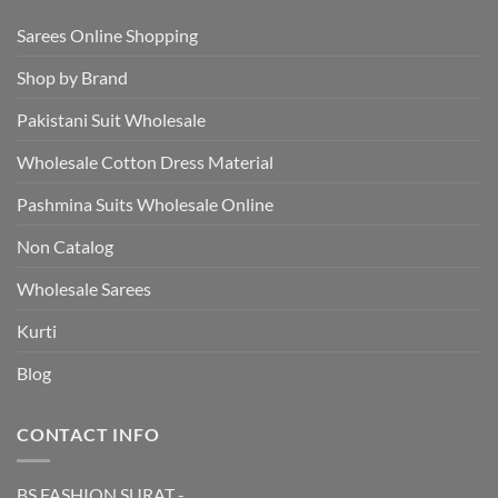
Sarees Online Shopping
Shop by Brand
Pakistani Suit Wholesale
Wholesale Cotton Dress Material
Pashmina Suits Wholesale Online
Non Catalog
Wholesale Sarees
Kurti
Blog
CONTACT INFO
BS FASHION SURAT -