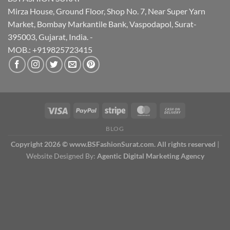
Mirza House, Ground Floor, Shop No. 7, Near Super Yarn
Market, Bombay Markantile Bank, Vaspodapol, Surat-
395003, Gujarat, India. -
MOB.: +919825723415
BLOG
Copyright 2026 © www.BSFashionSurat.com. All rights reserved
|
Website Designed By:
Agentic Digital Marketing Agency