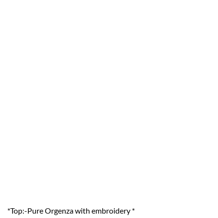
*Top:-Pure Orgenza with embroidery *