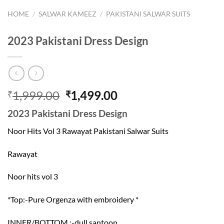
HOME
/
SALWAR KAMEEZ
/
PAKISTANI SALWAR SUITS
2023 Pakistani Dress Design
Original
Current
1,999.00
1,499.00
₹
₹
price
price
2023 Pakistani Dress Design
was:
is:
₹1,999.00.
₹1,499.00.
Noor Hits Vol 3 Rawayat Pakistani Salwar Suits
Rawayat
Noor hits vol 3
*Top:-Pure Orgenza with embroidery *
INNER/BOTTOM :-dull santoon