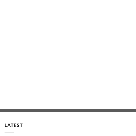
LATEST