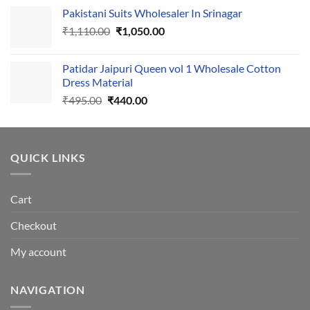
price
price
Pakistani Suits Wholesaler In Srinagar
was:
is:
Original
Current
₹
1,110.00
₹555.00.
₹
1,050.00
₹500.00.
price
price
was:
is:
Patidar Jaipuri Queen vol 1 Wholesale Cotton
₹1,110.00.
₹1,050.00.
Dress Material
Original
Current
₹
495.00
₹
440.00
price
price
was:
is:
₹495.00.
₹440.00.
QUICK LINKS
Cart
Checkout
My account
NAVIGATION