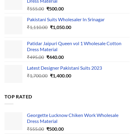
Dress Material
Original
Current
₹
555.00
₹
500.00
price
price
Pakistani Suits Wholesaler In Srinagar
was:
is:
Original
Current
₹
1,110.00
₹555.00.
₹
1,050.00
₹500.00.
price
price
was:
is:
Patidar Jaipuri Queen vol 1 Wholesale Cotton
₹1,110.00.
₹1,050.00.
Dress Material
Original
Current
₹
495.00
₹
440.00
price
price
Latest Designer Pakistani Suits 2023
was:
is:
Original
Current
₹
1,700.00
₹495.00.
₹
1,400.00
₹440.00.
price
price
was:
is:
₹1,700.00.
₹1,400.00.
TOP RATED
Georgette Lucknow Chiken Work Wholesale
Dress Material
Original
Current
₹
555.00
₹
500.00