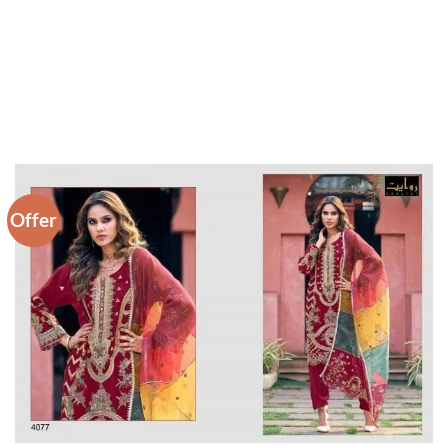
Offer