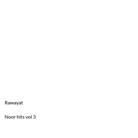
Rawayat
Noor hits vol 3