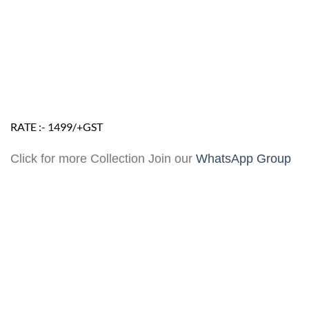
RATE :- 1499/+GST
Click for more Collection Join our
WhatsApp Group