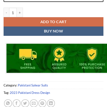
2023 Pakistani Dress Design quantity
ADD TO CART
BUY NOW
Category:
Pakistani Salwar Suits
Tag:
2023 Pakistani Dress Design