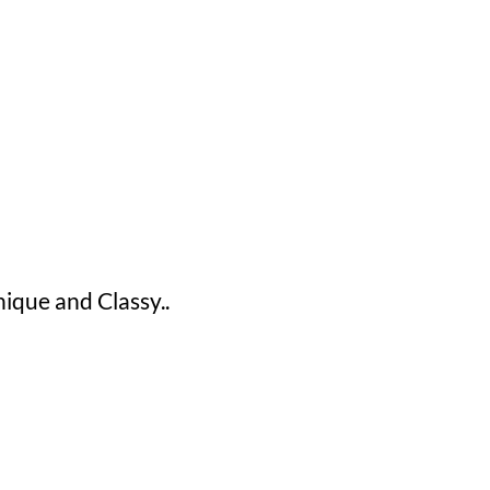
ue and Classy..