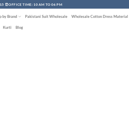
15 ⏰OFFICE TIME: 10 AM TO 06 PM
p by Brand
Pakistani Suit Wholesale
Wholesale Cotton Dress Material
Kurti
Blog