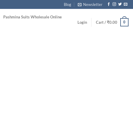
Blog
Newsletter
Pashmina Suits Wholesale Online
0
Login
Cart /
₹
0.00