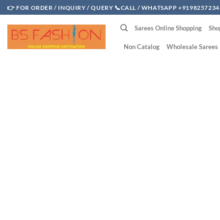
Skip
👉 FOR ORDER / INQUIRY / QUERY 📞CALL / WHATSAPP +9198257234
to
Sarees Online Shopping
Sho
content
Non Catalog
Wholesale Sarees