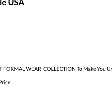
ale USA
ET FORMAL WEAR COLLECTION To Make You Uniq
Price