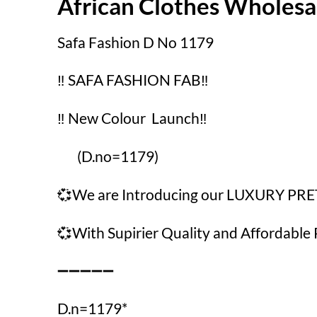
African Clothes Wholes
Safa Fashion D No 1179
‼️ SAFA FASHION FAB‼️
‼️ New Colour Launch‼️
(D.no=1179)
💞We are Introducing our LUXURY PR
💞With Supirier Quality and Affordable 
➖➖➖➖➖
D.n=1179*