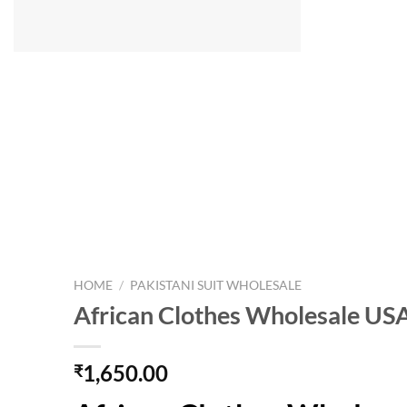
HOME
/
PAKISTANI SUIT WHOLESALE
African Clothes Wholesale US
1,650.00
₹