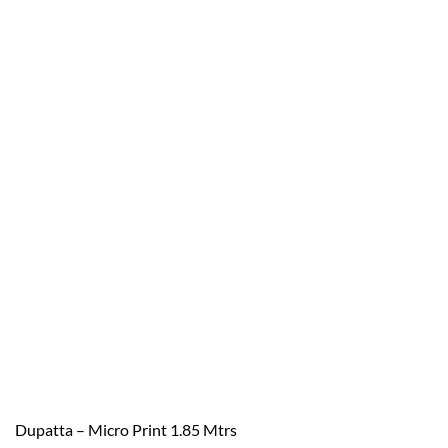
Dupatta – Micro Print 1.85 Mtrs