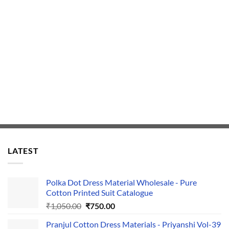
LATEST
Polka Dot Dress Material Wholesale - Pure
Cotton Printed Suit Catalogue
Original
Current
₹
1,050.00
₹
750.00
price
price
Pranjul Cotton Dress Materials - Priyanshi Vol-39
was:
is: