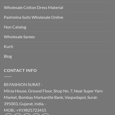
Wholesale Cotton Dress Material
Pashmina Suits Wholesale Online
Non Catalog
Wholesale Sarees
Kurti
Blog
CONTACT INFO
BS FASHION SURAT -
Mirza House, Ground Floor, Shop No. 7, Near Super Yarn
Market, Bombay Markantile Bank, Vaspodapol, Surat-
395003, Gujarat, India. -
MOB.: +919825723415