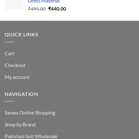
Dress Material
Original
Current
₹
495.00
₹
440.00
price
price
was:
is:
₹495.00.
₹440.00.
QUICK LINKS
Cart
Checkout
My account
NAVIGATION
Sarees Online Shopping
Shop by Brand
Pakistani Suit Wholesale