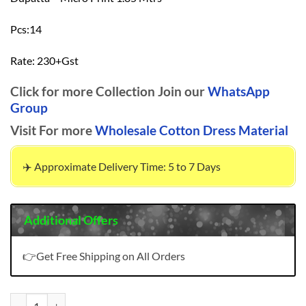
Pcs:14
Rate: 230+Gst
Click for more Collection Join our
WhatsApp
Group
Visit For more
Wholesale Cotton Dress Material
✈️ Approximate Delivery Time: 5 to 7 Days
Additional Offers
👉Get Free Shipping on All Orders
Amit Rangat Vol 16 Wholesale Dress Material quantity