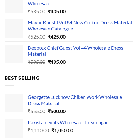
Wholesale
₹1,050.00.
₹750.00.
Original
Current
₹
535.00
₹
435.00
price
price
Mayur Khushi Vol 84 New Cotton Dress Material
was:
is:
Wholesale Catalogue
₹535.00.
₹435.00.
Original
Current
₹
525.00
₹
425.00
price
price
Deeptex Chief Guest Vol 44 Wholesale Dress
was:
is:
Material
₹525.00.
₹425.00.
Original
Current
₹
595.00
₹
495.00
price
price
was:
is:
BEST SELLING
₹595.00.
₹495.00.
Georgette Lucknow Chiken Work Wholesale
Dress Material
Original
Current
₹
555.00
₹
500.00
price
price
Pakistani Suits Wholesaler In Srinagar
was:
is:
Original
Current
₹
1,110.00
₹555.00.
₹
1,050.00
₹500.00.
price
price