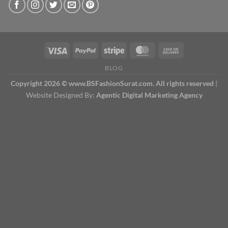
BLOG
Copyright 2026 © www.BSFashionSurat.com. All rights reserved
|
Website Designed By:
Agentic Digital Marketing Agency