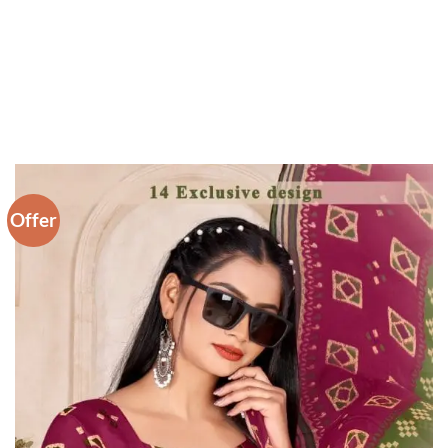
Offer