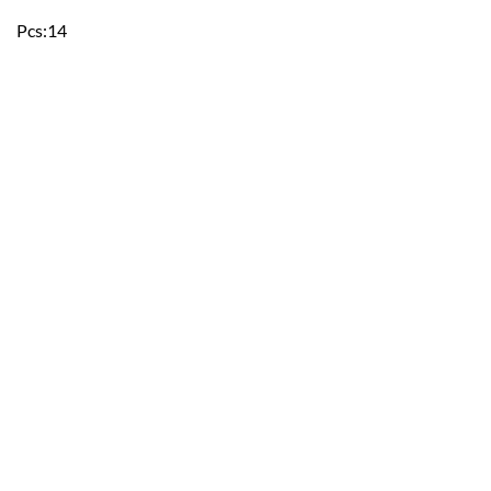
Pcs:14