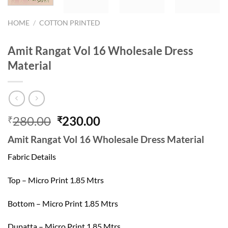
HOME
/
COTTON PRINTED
Amit Rangat Vol 16 Wholesale Dress
Material
Original
Current
280.00
230.00
₹
₹
price
price
Amit Rangat Vol 16 Wholesale Dress Material
was:
is:
₹280.00.
₹230.00.
Fabric Details
Top – Micro Print 1.85 Mtrs
Bottom – Micro Print 1.85 Mtrs
Dupatta – Micro Print 1.85 Mtrs