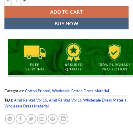
ADD TO CART
BUY NOW
Categories:
Cotton Printed
,
Wholesale Cotton Dress Material
Tags:
Amit Rangat Vol 16
,
Amit Rangat Vol 16 Wholesale Dress Material
,
Wholesale Dress Material