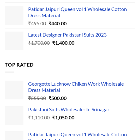
was:
is:
Patidar Jaipuri Queen vol 1 Wholesale Cotton
₹1,110.00.
₹1,050.00.
Dress Material
Original
Current
₹
495.00
₹
440.00
price
price
Latest Designer Pakistani Suits 2023
was:
is:
Original
Current
₹
1,700.00
₹495.00.
₹
1,400.00
₹440.00.
price
price
was:
is:
₹1,700.00.
₹1,400.00.
TOP RATED
Georgette Lucknow Chiken Work Wholesale
Dress Material
Original
Current
₹
555.00
₹
500.00
price
price
Pakistani Suits Wholesaler In Srinagar
was:
is:
Original
Current
₹
1,110.00
₹555.00.
₹
1,050.00
₹500.00.
price
price
was:
is:
Patidar Jaipuri Queen vol 1 Wholesale Cotton
₹1,110.00.
₹1,050.00.