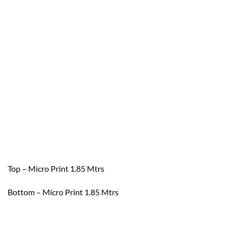
Top – Micro Print 1.85 Mtrs
Bottom – Micro Print 1.85 Mtrs