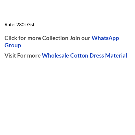
Rate: 230+Gst
Click for more Collection Join our
WhatsApp
Group
Visit For more
Wholesale Cotton Dress Material