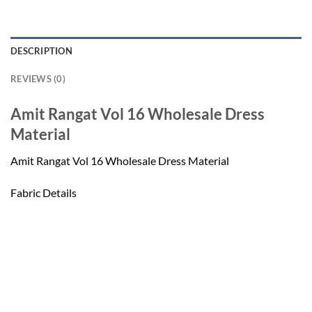
DESCRIPTION
REVIEWS (0)
Amit Rangat Vol 16 Wholesale Dress
Material
Amit Rangat Vol 16 Wholesale Dress Material
Fabric Details