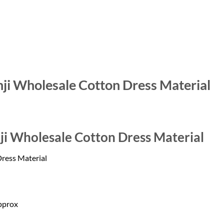
hji Wholesale Cotton Dress Material
ji Wholesale Cotton Dress Material
Dress Material
pprox