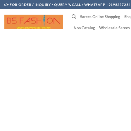
Skip
👉 FOR ORDER / INQUIRY / QUERY 📞CALL / WHATSAPP +9198257234
to
Sarees Online Shopping
Sho
content
Non Catalog
Wholesale Sarees