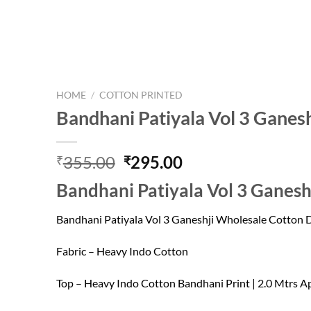
HOME
/
COTTON PRINTED
Bandhani Patiyala Vol 3 Ganes
Original
Current
355.00
295.00
₹
₹
price
price
Bandhani Patiyala Vol 3 Ganesh
was:
is:
₹355.00.
₹295.00.
Bandhani Patiyala Vol 3 Ganeshji Wholesale Cotton 
Fabric – Heavy Indo Cotton
Top – Heavy Indo Cotton Bandhani Print | 2.0 Mtrs A