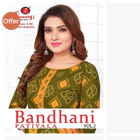
Offer