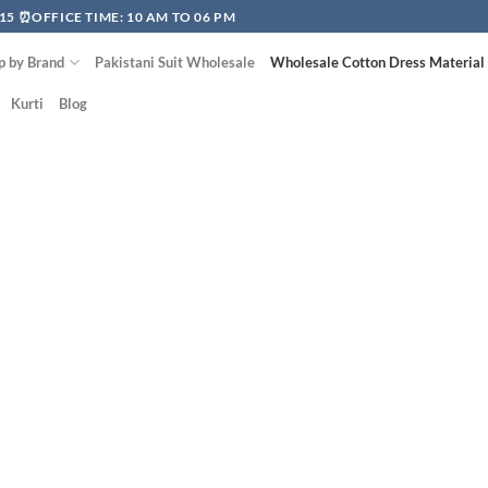
15 ⏰OFFICE TIME: 10 AM TO 06 PM
p by Brand
Pakistani Suit Wholesale
Wholesale Cotton Dress Material
Kurti
Blog