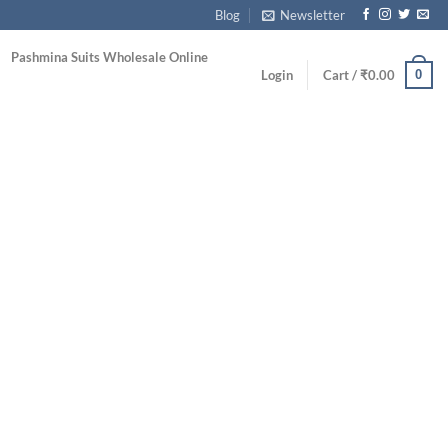
Blog
Newsletter
Pashmina Suits Wholesale Online
0
Login
Cart /
₹
0.00