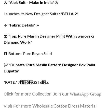
👗
*
Alok Suit – Make in India
*
👗
Launches its New Designer Suits : *
BELLA-2
*
🔸
*
Fabric Details
*
🔸
👚
*
Top: Pure Maslin Designer Print With Swarovski
Diamond Work
*
👖
Bottom: Pure Reyon Solid
🏳️
*
Dupatta: Pure Maslin Pattern Designer Box Pallu
Dupatta
*
*
RATE:
*
7️
4️
5️
+
5️
%GST
6️
Pcs
Click for more Collection Join our
WhatsApp Group
Wholesale Cotton Dress Material
Visit For more