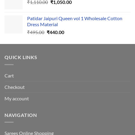
Original
Current
₹
1,110.00
₹555.00.
₹
1,050.00
₹500.00.
price
price
was:
is:
Patidar Jaipuri Queen vol 1 Wholesale Cotton
₹1,110.00.
₹1,050.00.
Dress Material
Original
Current
₹
495.00
₹
440.00
price
price
was:
is:
₹495.00.
₹440.00.
QUICK LINKS
Cart
Checkout
My account
NAVIGATION
Sarees Online Shopping