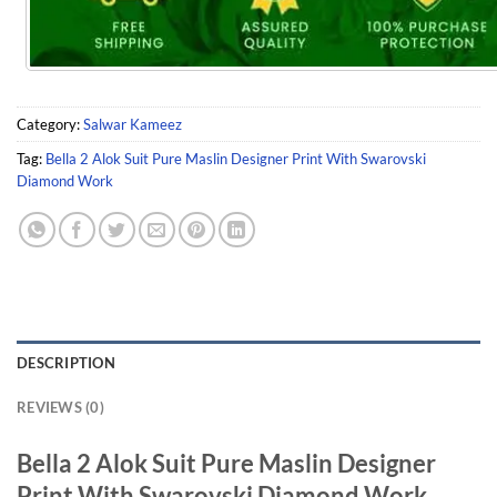
Category:
Salwar Kameez
Tag:
Bella 2 Alok Suit Pure Maslin Designer Print With Swarovski
Diamond Work
DESCRIPTION
REVIEWS (0)
Bella 2 Alok Suit Pure Maslin Designer
Print With Swarovski Diamond Work