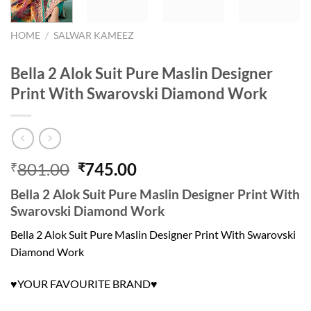
HOME
/
SALWAR KAMEEZ
Bella 2 Alok Suit Pure Maslin Designer
Print With Swarovski Diamond Work
Original
Current
801.00
745.00
₹
₹
price
price
Bella 2 Alok Suit Pure Maslin Designer Print With
was:
is:
Swarovski Diamond Work
₹801.00.
₹745.00.
Bella 2 Alok Suit Pure Maslin Designer Print With Swarovski
Diamond Work
YOUR FAVOURITE BRAND
♥
♥