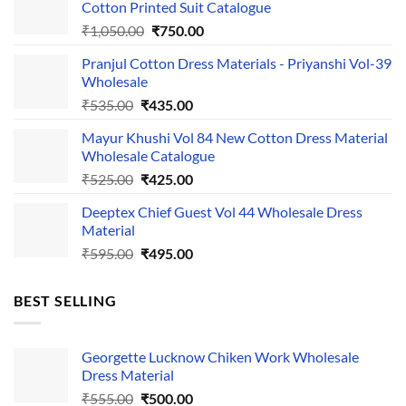
Cotton Printed Suit Catalogue
Original
Current
₹
1,050.00
₹
750.00
price
price
Pranjul Cotton Dress Materials - Priyanshi Vol-39
was:
is:
Wholesale
₹1,050.00.
₹750.00.
Original
Current
₹
535.00
₹
435.00
price
price
Mayur Khushi Vol 84 New Cotton Dress Material
was:
is:
Wholesale Catalogue
₹535.00.
₹435.00.
Original
Current
₹
525.00
₹
425.00
price
price
Deeptex Chief Guest Vol 44 Wholesale Dress
was:
is:
Material
₹525.00.
₹425.00.
Original
Current
₹
595.00
₹
495.00
price
price
was:
is:
BEST SELLING
₹595.00.
₹495.00.
Georgette Lucknow Chiken Work Wholesale
Dress Material
Original
Current
₹
555.00
₹
500.00