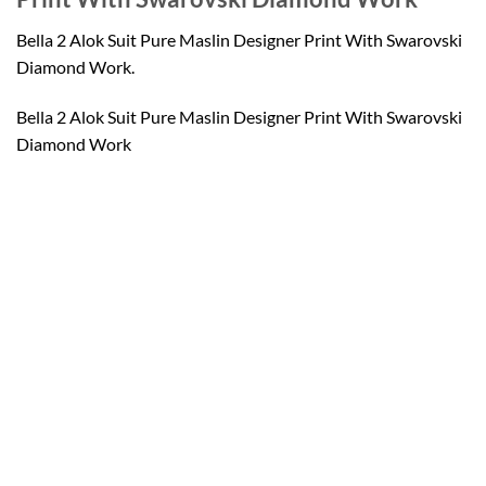
Bella 2 Alok Suit Pure Maslin Designer Print With Swarovski
Diamond Work.
Bella 2 Alok Suit Pure Maslin Designer Print With Swarovski
Diamond Work