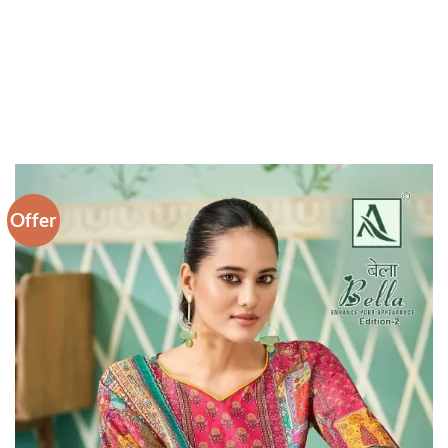
Offer