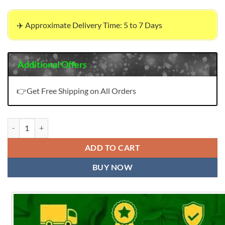
✈️ Approximate Delivery Time: 5 to 7 Days
Additional Offers
👉Get Free Shipping on All Orders
Bella 2 Alok Suit Pure Maslin Designer Print With Swarovski Diamon
ADD TO CART
BUY NOW