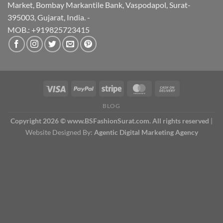
Market, Bombay Markantile Bank, Vaspodapol, Surat-
395003, Gujarat, India. -
MOB.: +919825723415
BLOG
Copyright 2026 © www.BSFashionSurat.com. All rights reserved
|
Website Designed By:
Agentic Digital Marketing Agency