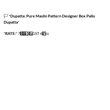
🏳️
*
Dupatta: Pure Maslin Pattern Designer Box Pallu
Dupatta
*
*
RATE:
*
7️
4️
5️
+
5️
%GST
6️
Pcs