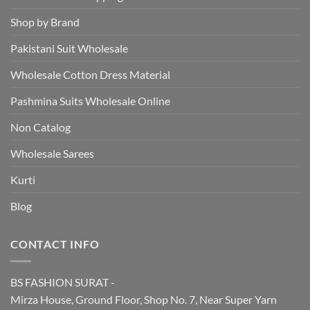
Shop by Brand
Pakistani Suit Wholesale
Wholesale Cotton Dress Material
Pashmina Suits Wholesale Online
Non Catalog
Wholesale Sarees
Kurti
Blog
CONTACT INFO
BS FASHION SURAT -
Mirza House, Ground Floor, Shop No. 7, Near Super Yarn