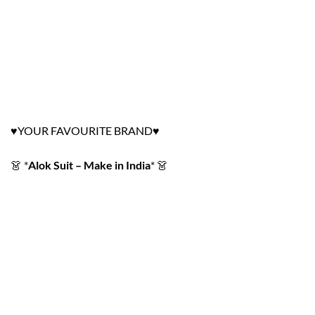
YOUR FAVOURITE BRAND
♥
♥
👗
*
Alok Suit – Make in India
*
👗