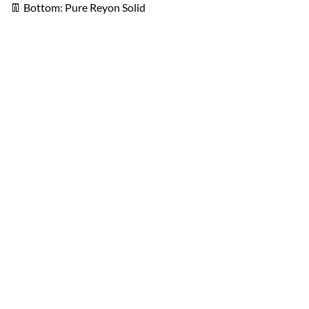
👖
Bottom: Pure Reyon Solid