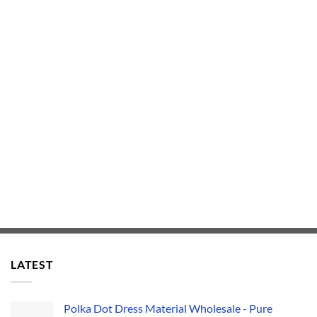
LATEST
Polka Dot Dress Material Wholesale - Pure