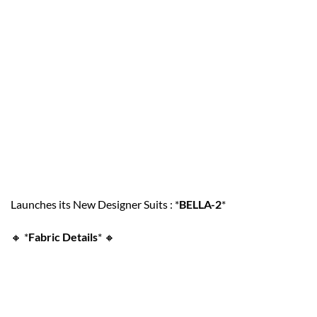
Launches its New Designer Suits : *
BELLA-2
*
🔸
*
Fabric Details
*
🔸