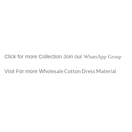
Click for more Collection Join our
WhatsApp Group
Wholesale Cotton Dress Material
Visit For more