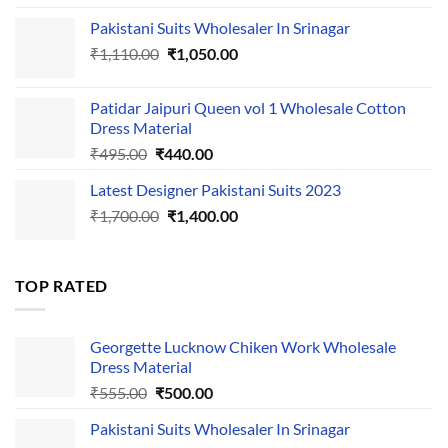
price
price
Pakistani Suits Wholesaler In Srinagar
was:
is:
Original
Current
₹
1,110.00
₹555.00.
₹
1,050.00
₹500.00.
price
price
was:
is:
Patidar Jaipuri Queen vol 1 Wholesale Cotton
₹1,110.00.
₹1,050.00.
Dress Material
Original
Current
₹
495.00
₹
440.00
price
price
Latest Designer Pakistani Suits 2023
was:
is:
Original
Current
₹
1,700.00
₹495.00.
₹
1,400.00
₹440.00.
price
price
was:
is:
₹1,700.00.
₹1,400.00.
TOP RATED
Georgette Lucknow Chiken Work Wholesale
Dress Material
Original
Current
₹
555.00
₹
500.00
price
price
Pakistani Suits Wholesaler In Srinagar
was:
is: