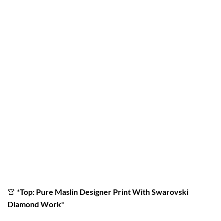
👚
*
Top: Pure Maslin Designer Print With Swarovski
Diamond Work
*