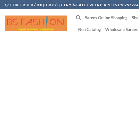
Skip
👉 FOR ORDER / INQUIRY / QUERY 📞CALL / WHATSAPP +9198257234
to
Sarees Online Shopping
Sho
content
Non Catalog
Wholesale Sarees