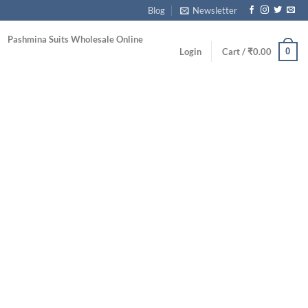
Blog
Newsletter
Pashmina Suits Wholesale Online
0
Login
Cart /
₹
0.00