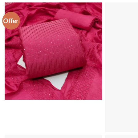
Offer