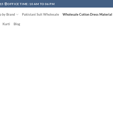
15 ⏰OFFICE TIME: 10 AM TO 06 PM
p by Brand
Pakistani Suit Wholesale
Wholesale Cotton Dress Material
Kurti
Blog