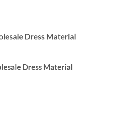
esale Dress Material
esale Dress Material