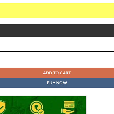
ity
ADD TO CART
BUY NOW