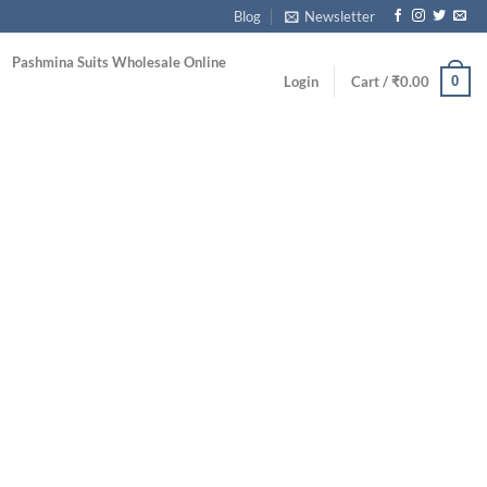
Blog
Newsletter
Pashmina Suits Wholesale Online
0
Login
Cart /
₹
0.00