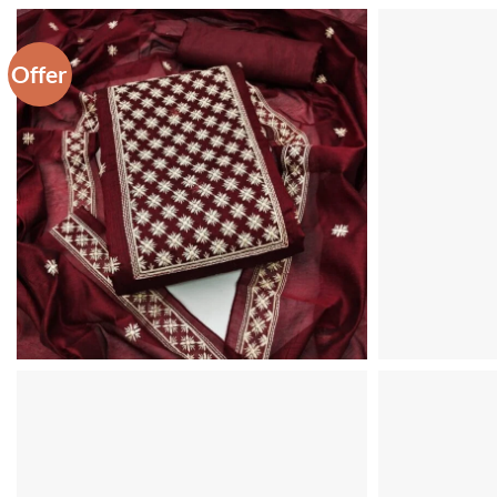
Offer