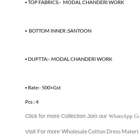
▪ TOP FABRICS:- MODAL CHANDERI WORK
▪ BOTTOM INNER :SANTOON
▪ DUPTTA:- MODAL CHANDERI WORK
▪ Rate:- 500+Gst
Pcs : 4
Click for more Collection Join our
WhatsApp G
Wholesale Cotton Dress Materi
Visit For more