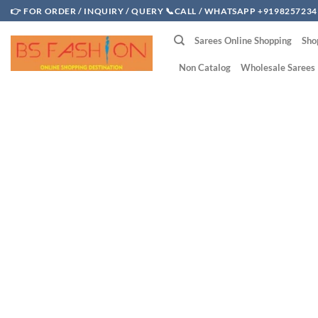
Skip
👉 FOR ORDER / INQUIRY / QUERY 📞CALL / WHATSAPP +9198257234
to
Sarees Online Shopping
Sho
content
Non Catalog
Wholesale Sarees