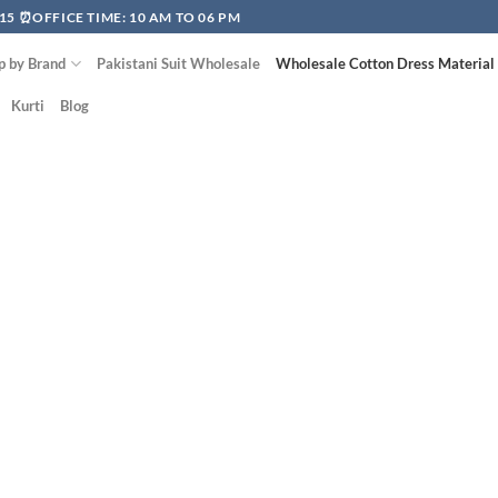
15 ⏰OFFICE TIME: 10 AM TO 06 PM
p by Brand
Pakistani Suit Wholesale
Wholesale Cotton Dress Material
Kurti
Blog