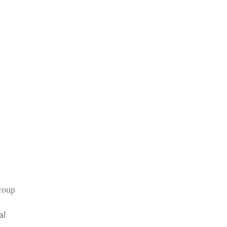
roup
al