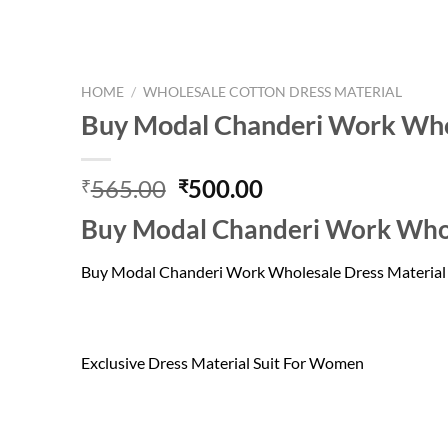
HOME
/
WHOLESALE COTTON DRESS MATERIAL
Buy Modal Chanderi Work Whol
Original
Current
565.00
500.00
₹
₹
price
price
Buy Modal Chanderi Work Whol
was:
is:
₹565.00.
₹500.00.
Buy Modal Chanderi Work Wholesale Dress Material
Exclusive Dress Material Suit For Women