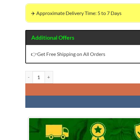
✈️ Approximate Delivery Time: 5 to 7 Days
Additional Offers
👉Get Free Shipping on All Orders
Buy Modal Chanderi Work Wholesale Dress Material quant