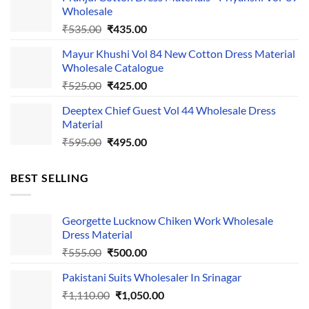
was:
is:
Wholesale
₹1,050.00.
₹750.00.
Original
Current
₹
535.00
₹
435.00
price
price
Mayur Khushi Vol 84 New Cotton Dress Material
was:
is:
Wholesale Catalogue
₹535.00.
₹435.00.
Original
Current
₹
525.00
₹
425.00
price
price
Deeptex Chief Guest Vol 44 Wholesale Dress
was:
is:
Material
₹525.00.
₹425.00.
Original
Current
₹
595.00
₹
495.00
price
price
was:
is:
BEST SELLING
₹595.00.
₹495.00.
Georgette Lucknow Chiken Work Wholesale
Dress Material
Original
Current
₹
555.00
₹
500.00
price
price
Pakistani Suits Wholesaler In Srinagar
was:
is:
Original
Current
₹
1,110.00
₹555.00.
₹
1,050.00
₹500.00.
price
price