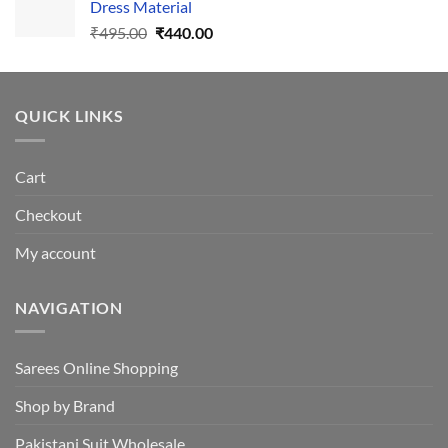
Dress Material
Original
Current
₹
495.00
₹
440.00
price
price
was:
is:
₹495.00.
₹440.00.
QUICK LINKS
Cart
Checkout
My account
NAVIGATION
Sarees Online Shopping
Shop by Brand
Pakistani Suit Wholesale