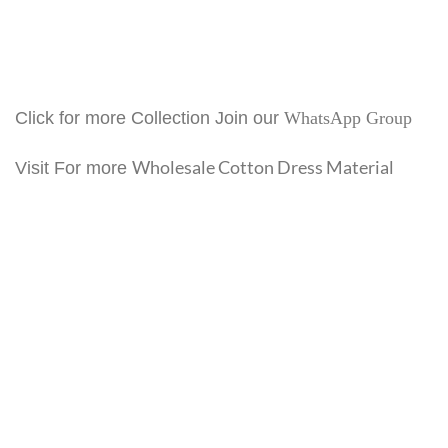
Click for more Collection Join our
WhatsApp Group
Wholesale Cotton Dress Material
Visit For more