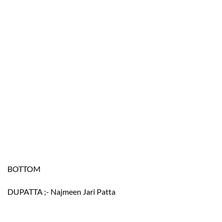
BOTTOM
DUPATTA ;- Najmeen Jari Patta