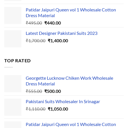
was:
is:
Patidar Jaipuri Queen vol 1 Wholesale Cotton
₹1,110.00.
₹1,050.00.
Dress Material
Original
Current
₹
495.00
₹
440.00
price
price
Latest Designer Pakistani Suits 2023
was:
is:
Original
Current
₹
1,700.00
₹495.00.
₹
1,400.00
₹440.00.
price
price
was:
is:
₹1,700.00.
₹1,400.00.
TOP RATED
Georgette Lucknow Chiken Work Wholesale
Dress Material
Original
Current
₹
555.00
₹
500.00
price
price
Pakistani Suits Wholesaler In Srinagar
was:
is:
Original
Current
₹
1,110.00
₹555.00.
₹
1,050.00
₹500.00.
price
price
was:
is:
Patidar Jaipuri Queen vol 1 Wholesale Cotton
₹1,110.00.
₹1,050.00.