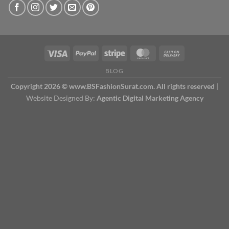
BLOG
Copyright 2026 © www.BSFashionSurat.com. All rights reserved
|
Website Designed By:
Agentic Digital Marketing Agency