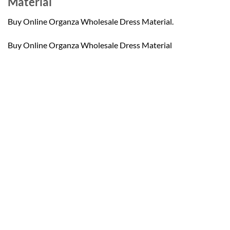
Material
Buy Online Organza Wholesale Dress Material.
Buy Online Organza Wholesale Dress Material