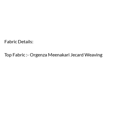
Fabric Details:
Top Fabric :- Orgenza Meenakari Jecard Weaving