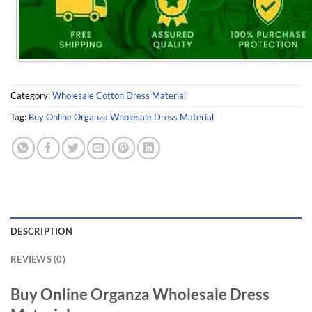
Category:
Wholesale Cotton Dress Material
Tag:
Buy Online Organza Wholesale Dress Material
DESCRIPTION
REVIEWS (0)
Buy Online Organza Wholesale Dress