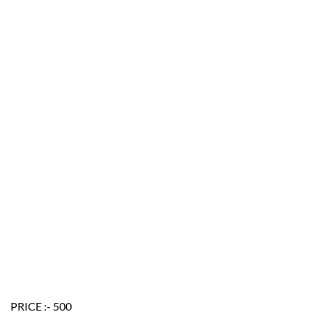
PRICE :- 500