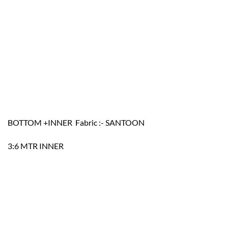
BOTTOM +INNER Fabric :- SANTOON
3:6 MTR INNER