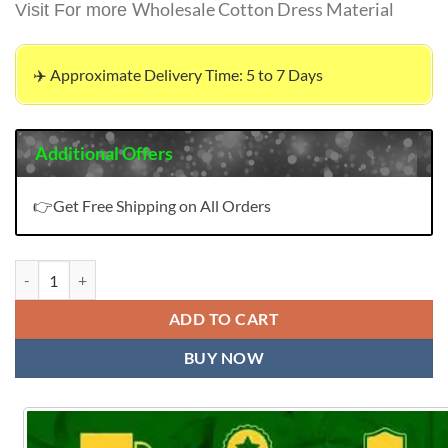
Wholesale Cotton Dress Material
Visit For more
✈️ Approximate Delivery Time: 5 to 7 Days
Additional Offers
👉Get Free Shipping on All Orders
Buy Online Organza Wholesale Dress Material quantity
ADD TO CART
BUY NOW