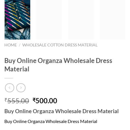
HOME
/
WHOLESALE COTTON DRESS MATERIAL
Buy Online Organza Wholesale Dress
Material
Original
Current
555.00
500.00
₹
₹
price
price
Buy Online Organza Wholesale Dress Material
was:
is:
₹555.00.
₹500.00.
Buy Online Organza Wholesale Dress Material