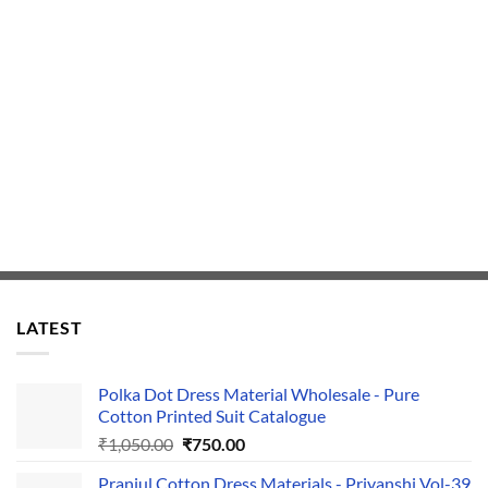
LATEST
Polka Dot Dress Material Wholesale - Pure
Cotton Printed Suit Catalogue
Original
Current
₹
1,050.00
₹
750.00
price
price
Pranjul Cotton Dress Materials - Priyanshi Vol-39