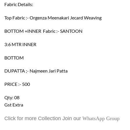
Fabric Details:
Top Fabric :- Orgenza Meenakari Jecard Weaving
BOTTOM +INNER Fabric :- SANTOON
3:6 MTR INNER
BOTTOM
DUPATTA ;- Najmeen Jari Patta
PRICE :- 500
Qty: 08
Gst Extra
Click for more Collection Join our
WhatsApp Group