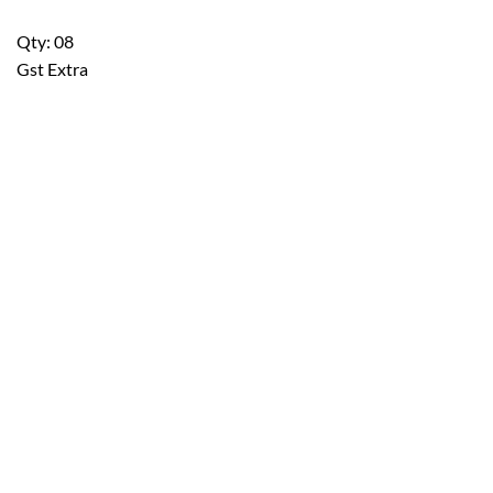
Qty: 08
Gst Extra