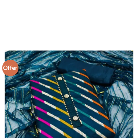
Offer