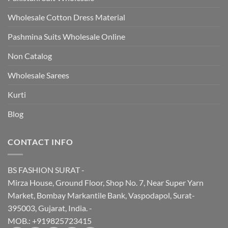
Wholesale Cotton Dress Material
Pashmina Suits Wholesale Online
Non Catalog
Wholesale Sarees
Kurti
Blog
CONTACT INFO
BS FASHION SURAT -
Mirza House, Ground Floor, Shop No. 7, Near Super Yarn
Market, Bombay Markantile Bank, Vaspodapol, Surat-
395003, Gujarat, India. -
MOB.: +919825723415