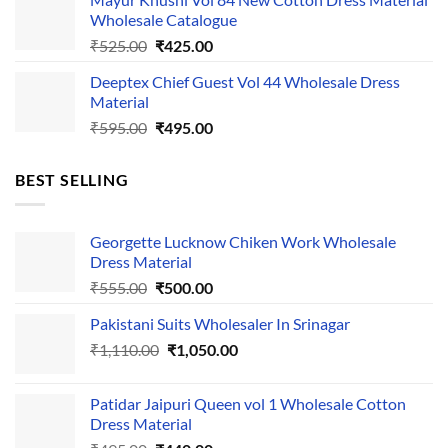
was:
is:
Wholesale Catalogue
₹535.00.
₹435.00.
Original
Current
₹
525.00
₹
425.00
price
price
Deeptex Chief Guest Vol 44 Wholesale Dress
was:
is:
Material
₹525.00.
₹425.00.
Original
Current
₹
595.00
₹
495.00
price
price
was:
is:
BEST SELLING
₹595.00.
₹495.00.
Georgette Lucknow Chiken Work Wholesale
Dress Material
Original
Current
₹
555.00
₹
500.00
price
price
Pakistani Suits Wholesaler In Srinagar
was:
is:
Original
Current
₹
1,110.00
₹555.00.
₹
1,050.00
₹500.00.
price
price
was:
is:
Patidar Jaipuri Queen vol 1 Wholesale Cotton
₹1,110.00.
₹1,050.00.
Dress Material