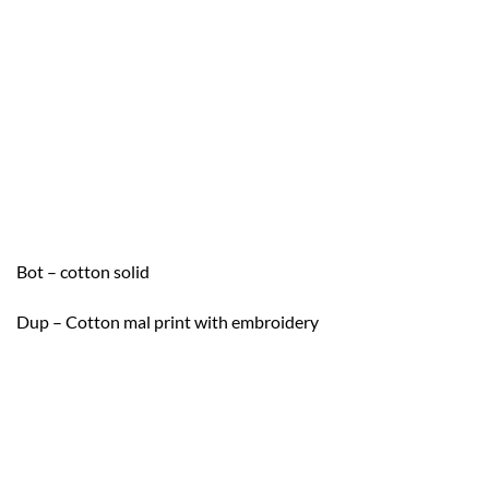
Bot – cotton solid
Dup – Cotton mal print with embroidery