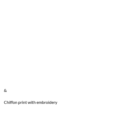
&
Chiffon print with embroidery