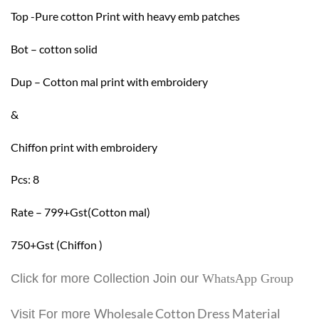
Top -Pure cotton Print with heavy emb patches
Bot – cotton solid
Dup – Cotton mal print with embroidery
&
Chiffon print with embroidery
Pcs: 8
Rate – 799+Gst(Cotton mal)
750+Gst (Chiffon )
Click for more Collection Join our
WhatsApp Group
Wholesale Cotton Dress Material
Visit For more