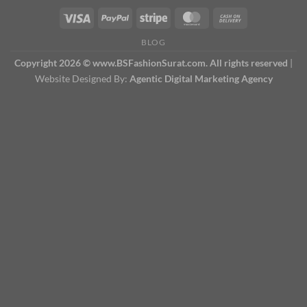
BLOG
Copyright 2026 © www.BSFashionSurat.com. All rights reserved
|
Website Designed By:
Agentic Digital Marketing Agency