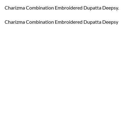
Charizma Combination Embroidered Dupatta Deepsy.
Charizma Combination Embroidered Dupatta Deepsy