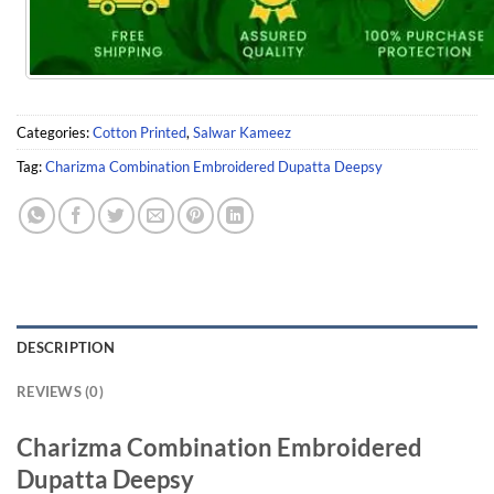
Categories:
Cotton Printed
,
Salwar Kameez
Tag:
Charizma Combination Embroidered Dupatta Deepsy
DESCRIPTION
REVIEWS (0)
Charizma Combination Embroidered
Dupatta Deepsy