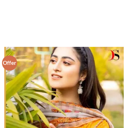
Offer