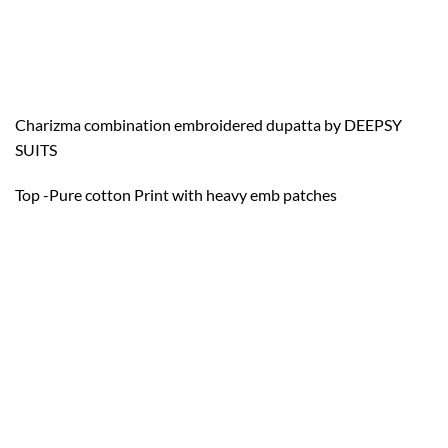
Charizma combination embroidered dupatta by DEEPSY
SUITS
Top -Pure cotton Print with heavy emb patches