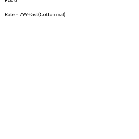
Rate – 799+Gst(Cotton mal)