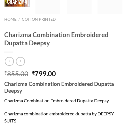
HOME
/
COTTON PRINTED
Charizma Combination Embroidered
Dupatta Deepsy
Original
Current
855.00
799.00
₹
₹
price
price
Charizma Combination Embroidered Dupatta
was:
is:
Deepsy
₹855.00.
₹799.00.
Charizma Combination Embroidered Dupatta Deepsy
Charizma combination embroidered dupatta by DEEPSY
SUITS