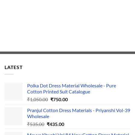
LATEST
Polka Dot Dress Material Wholesale - Pure
Cotton Printed Suit Catalogue
Original
Current
₹
1,050.00
₹
750.00
price
price
Pranjul Cotton Dress Materials - Priyanshi Vol-39
was:
is:
Wholesale
₹1,050.00.
₹750.00.
Original
Current
₹
535.00
₹
435.00
price
price
Mayur Khushi Vol 84 New Cotton Dress Material