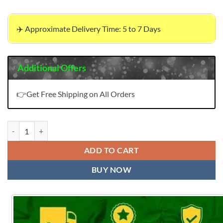
✈️ Approximate Delivery Time: 5 to 7 Days
Additional Offers
👉Get Free Shipping on All Orders
Charizma Combination Embroidered Dupatta Deepsy quantity
ADD TO CART
BUY NOW