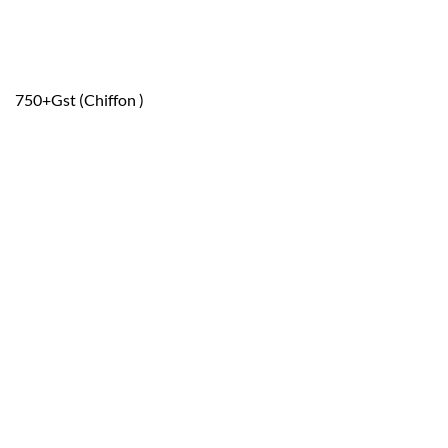
750+Gst (Chiffon )