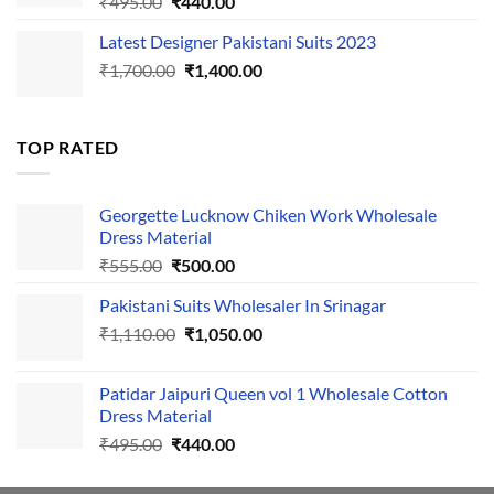
Original
Current
₹
495.00
₹
440.00
price
price
Latest Designer Pakistani Suits 2023
was:
is:
Original
Current
₹
1,700.00
₹495.00.
₹
1,400.00
₹440.00.
price
price
was:
is:
₹1,700.00.
₹1,400.00.
TOP RATED
Georgette Lucknow Chiken Work Wholesale
Dress Material
Original
Current
₹
555.00
₹
500.00
price
price
Pakistani Suits Wholesaler In Srinagar
was:
is:
Original
Current
₹
1,110.00
₹555.00.
₹
1,050.00
₹500.00.
price
price
was:
is:
Patidar Jaipuri Queen vol 1 Wholesale Cotton
₹1,110.00.
₹1,050.00.
Dress Material
Original
Current
₹
495.00
₹
440.00
price
price
was:
is: