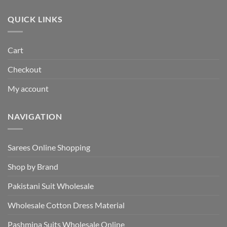
₹495.00.
₹440.00.
QUICK LINKS
Cart
Checkout
My account
NAVIGATION
Sarees Online Shopping
Shop by Brand
Pakistani Suit Wholesale
Wholesale Cotton Dress Material
Pashmina Suits Wholesale Online