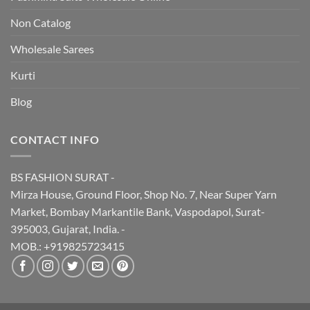
Non Catalog
Wholesale Sarees
Kurti
Blog
CONTACT INFO
BS FASHION SURAT -
Mirza House, Ground Floor, Shop No. 7, Near Super Yarn
Market, Bombay Markantile Bank, Vaspodapol, Surat-
395003, Gujarat, India. -
MOB.: +919825723415