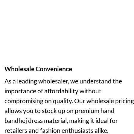
Wholesale Convenience
As a leading wholesaler, we understand the
importance of affordability without
compromising on quality. Our wholesale pricing
allows you to stock up on premium hand
bandhej dress material, making it ideal for
retailers and fashion enthusiasts alike.