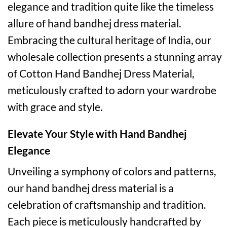
elegance and tradition quite like the timeless
allure of hand bandhej dress material.
Embracing the cultural heritage of India, our
wholesale collection presents a stunning array
of Cotton Hand Bandhej Dress Material,
meticulously crafted to adorn your wardrobe
with grace and style.
Elevate Your Style with Hand Bandhej
Elegance
Unveiling a symphony of colors and patterns,
our hand bandhej dress material is a
celebration of craftsmanship and tradition.
Each piece is meticulously handcrafted by