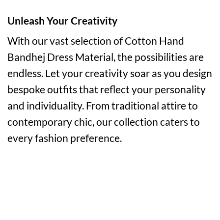
Unleash Your Creativity
With our vast selection of Cotton Hand
Bandhej Dress Material, the possibilities are
endless. Let your creativity soar as you design
bespoke outfits that reflect your personality
and individuality. From traditional attire to
contemporary chic, our collection caters to
every fashion preference.