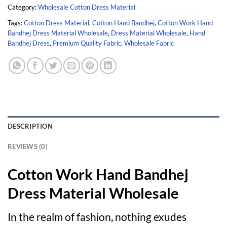
Category:
Wholesale Cotton Dress Material
Tags:
Cotton Dress Material
,
Cotton Hand Bandhej
,
Cotton Work Hand
Bandhej Dress Material Wholesale
,
Dress Material Wholesale
,
Hand
Bandhej Dress
,
Premium Quality Fabric
,
Wholesale Fabric
DESCRIPTION
REVIEWS (0)
Cotton Work Hand Bandhej
Dress Material Wholesale
In the realm of fashion, nothing exudes