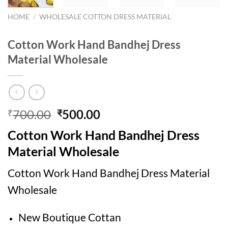
HOME
/
WHOLESALE COTTON DRESS MATERIAL
Cotton Work Hand Bandhej Dress
Material Wholesale
Original
Current
700.00
500.00
₹
₹
price
price
Cotton Work Hand Bandhej Dress
was:
is:
₹700.00.
₹500.00.
Material Wholesale
Cotton Work Hand Bandhej Dress Material
Wholesale
New Boutique Cottan