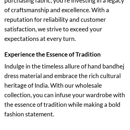
purchasing fabric; you’re investing in a legacy
of craftsmanship and excellence. With a
reputation for reliability and customer
satisfaction, we strive to exceed your
expectations at every turn.
Experience the Essence of Tradition
Indulge in the timeless allure of hand bandhej
dress material and embrace the rich cultural
heritage of India. With our wholesale
collection, you can infuse your wardrobe with
the essence of tradition while making a bold
fashion statement.