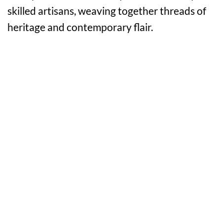
skilled artisans, weaving together threads of
heritage and contemporary flair.