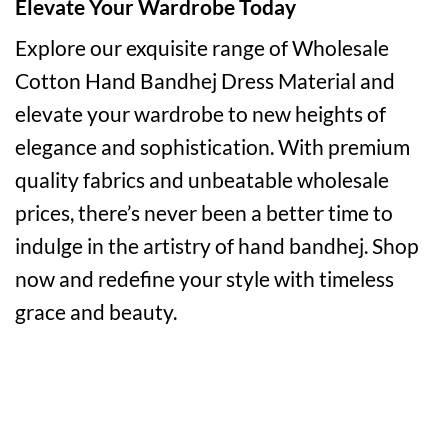
Elevate Your Wardrobe Today
Explore our exquisite range of Wholesale
Cotton Hand Bandhej Dress Material and
elevate your wardrobe to new heights of
elegance and sophistication. With premium
quality fabrics and unbeatable wholesale
prices, there’s never been a better time to
indulge in the artistry of hand bandhej. Shop
now and redefine your style with timeless
grace and beauty.