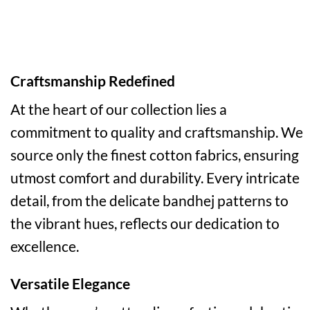
Craftsmanship Redefined
At the heart of our collection lies a
commitment to quality and craftsmanship. We
source only the finest cotton fabrics, ensuring
utmost comfort and durability. Every intricate
detail, from the delicate bandhej patterns to
the vibrant hues, reflects our dedication to
excellence.
Versatile Elegance