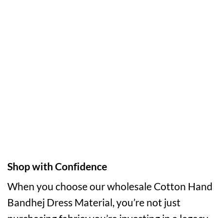
Shop with Confidence
When you choose our wholesale Cotton Hand
Bandhej Dress Material, you’re not just