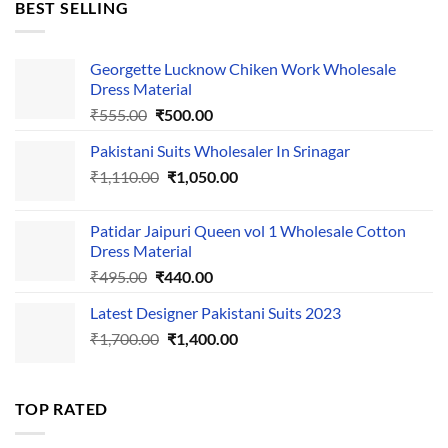
BEST SELLING
₹595.00.
₹495.00.
Georgette Lucknow Chiken Work Wholesale
Dress Material
Original
Current
₹
555.00
₹
500.00
price
price
Pakistani Suits Wholesaler In Srinagar
was:
is:
Original
Current
₹
1,110.00
₹555.00.
₹
1,050.00
₹500.00.
price
price
was:
is:
Patidar Jaipuri Queen vol 1 Wholesale Cotton
₹1,110.00.
₹1,050.00.
Dress Material
Original
Current
₹
495.00
₹
440.00
price
price
Latest Designer Pakistani Suits 2023
was:
is:
Original
Current
₹
1,700.00
₹495.00.
₹
1,400.00
₹440.00.
price
price
was:
is:
₹1,700.00.
₹1,400.00.
TOP RATED