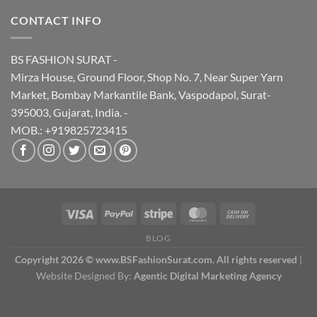
CONTACT INFO
BS FASHION SURAT -
Mirza House, Ground Floor, Shop No. 7, Near Super Yarn
Market, Bombay Markantile Bank, Vaspodapol, Surat-
395003, Gujarat, India. -
MOB.: +919825723415
BLOG
Copyright 2026 © www.BSFashionSurat.com. All rights reserved
|
Website Designed By:
Agentic Digital Marketing Agency