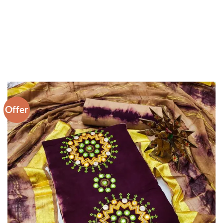
Offer