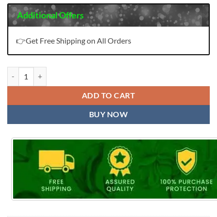
Additional Offers
👉Get Free Shipping on All Orders
Cotton Work Hand Bandhej Dress Material Wholesale quantity
ADD TO CART
BUY NOW