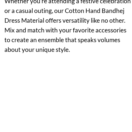
Whether you’re attending a festive celebration
or a casual outing, our Cotton Hand Bandhej
Dress Material offers versatility like no other.
Mix and match with your favorite accessories
to create an ensemble that speaks volumes
about your unique style.