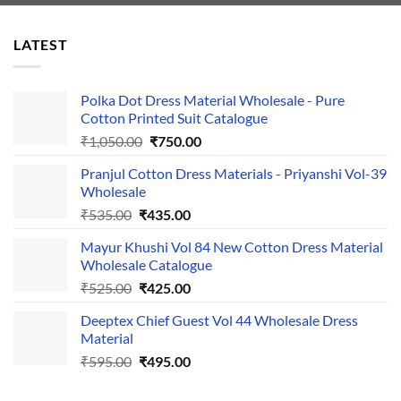
LATEST
Polka Dot Dress Material Wholesale - Pure
Cotton Printed Suit Catalogue
Original
Current
₹
1,050.00
₹
750.00
price
price
Pranjul Cotton Dress Materials - Priyanshi Vol-39
was:
is:
Wholesale
₹1,050.00.
₹750.00.
Original
Current
₹
535.00
₹
435.00
price
price
Mayur Khushi Vol 84 New Cotton Dress Material
was:
is:
Wholesale Catalogue
₹535.00.
₹435.00.
Original
Current
₹
525.00
₹
425.00
price
price
Deeptex Chief Guest Vol 44 Wholesale Dress
was:
is:
Material
₹525.00.
₹425.00.
Original
Current
₹
595.00
₹
495.00
price
price
was:
is: