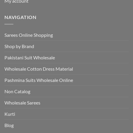
My account
NAVIGATION
Sarees Online Shopping
Shop by Brand
Pakistani Suit Wholesale
Wholesale Cotton Dress Material
Pashmina Suits Wholesale Online
Non Catalog
Wholesale Sarees
Kurti
Blog