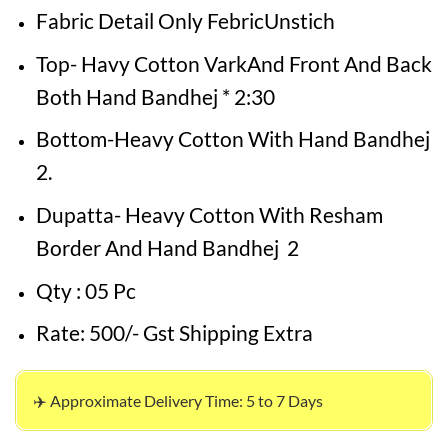
Fabric Detail Only FebricUnstich
Top- Havy Cotton VarkAnd Front And Back
Both Hand Bandhej * 2:30
Bottom-Heavy Cotton With Hand Bandhej
2.
Dupatta- Heavy Cotton With Resham
Border And Hand Bandhej 2
Qty : 05 Pc
Rate: 500/- Gst Shipping Extra
✈️ Approximate Delivery Time: 5 to 7 Days