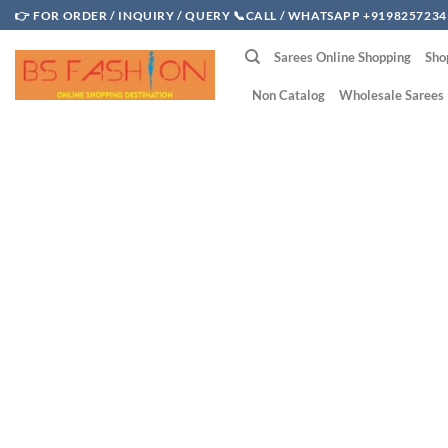
Skip
👉 FOR ORDER / INQUIRY / QUERY 📞CALL / WHATSAPP +9198257234
to
Sarees Online Shopping
Sho
content
Non Catalog
Wholesale Sarees