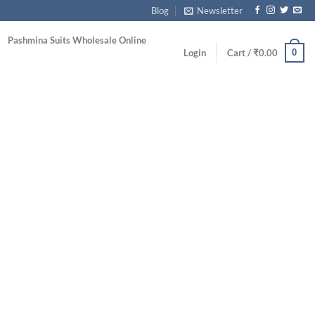
Blog
Newsletter
Pashmina Suits Wholesale Online
0
Login
Cart /
₹
0.00