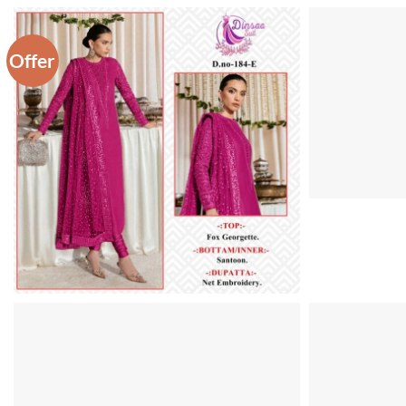
Offer