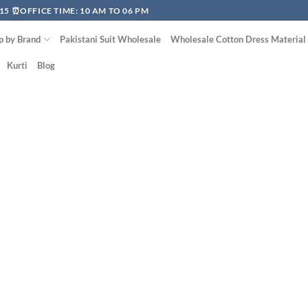
15 ⏰OFFICE TIME: 10 AM TO 06 PM
p by Brand
Pakistani Suit Wholesale
Wholesale Cotton Dress Material
Kurti
Blog