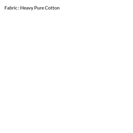
Fabric : Heavy Pure Cotton