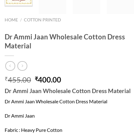
HOME
/
COTTON PRINTED
Dr Ammi Jaan Wholesale Cotton Dress
Material
Original
Current
455.00
400.00
₹
₹
price
price
Dr Ammi Jaan Wholesale Cotton Dress Material
was:
is:
₹455.00.
₹400.00.
Dr Ammi Jaan Wholesale Cotton Dress Material
Dr Ammi Jaan
Fabric : Heavy Pure Cotton