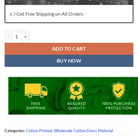
👉Get Free Shipping on All Orders
Dr Ammi Jaan Wholesale Cotton Dress Material quantity
ADD TO CART
BUY NOW
Categories:
Cotton Printed
,
Wholesale Cotton Dress Material