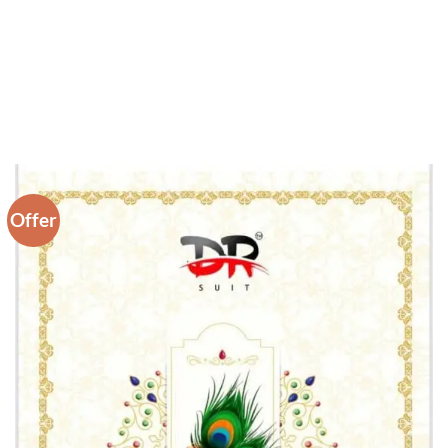
Offer