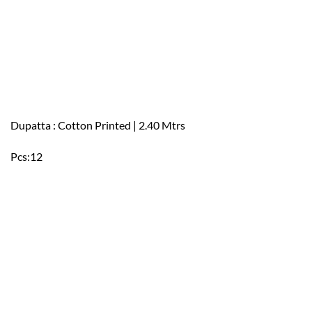
Dupatta : Cotton Printed | 2.40 Mtrs
Pcs:12