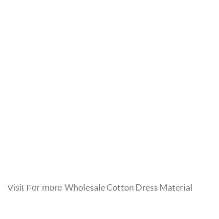
Wholesale Cotton Dress Material
Visit For more