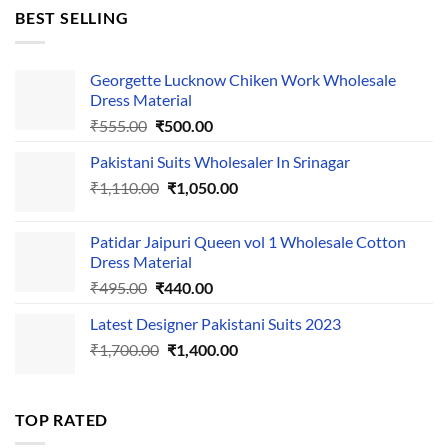
was:
is:
BEST SELLING
₹595.00.
₹495.00.
Georgette Lucknow Chiken Work Wholesale
Dress Material
Original
Current
₹
555.00
₹
500.00
price
price
Pakistani Suits Wholesaler In Srinagar
was:
is:
Original
Current
₹
1,110.00
₹555.00.
₹
1,050.00
₹500.00.
price
price
was:
is:
Patidar Jaipuri Queen vol 1 Wholesale Cotton
₹1,110.00.
₹1,050.00.
Dress Material
Original
Current
₹
495.00
₹
440.00
price
price
Latest Designer Pakistani Suits 2023
was:
is:
Original
Current
₹
1,700.00
₹495.00.
₹
1,400.00
₹440.00.
price
price
was:
is:
₹1,700.00.
₹1,400.00.
TOP RATED