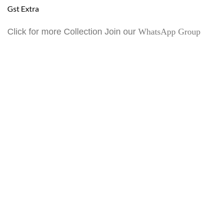
Gst Extra
Click for more Collection Join our
WhatsApp Group