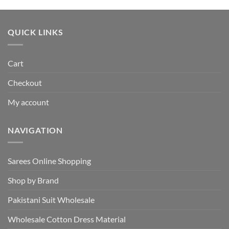
was:
is:
₹495.00.
₹440.00.
QUICK LINKS
Cart
Checkout
My account
NAVIGATION
Sarees Online Shopping
Shop by Brand
Pakistani Suit Wholesale
Wholesale Cotton Dress Material