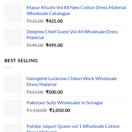
price
price
Mayur Khushi Vol 84 New Cotton Dress Material
was:
is:
Wholesale Catalogue
₹535.00.
₹435.00.
Original
Current
₹
525.00
₹
425.00
price
price
Deeptex Chief Guest Vol 44 Wholesale Dress
was:
is:
Material
₹525.00.
₹425.00.
Original
Current
₹
595.00
₹
495.00
price
price
was:
is:
BEST SELLING
₹595.00.
₹495.00.
Georgette Lucknow Chiken Work Wholesale
Dress Material
Original
Current
₹
555.00
₹
500.00
price
price
Pakistani Suits Wholesaler In Srinagar
was:
is:
Original
Current
₹
1,110.00
₹555.00.
₹
1,050.00
₹500.00.
price
price
was:
is:
Patidar Jaipuri Queen vol 1 Wholesale Cotton
₹1,110.00.
₹1,050.00.
Dress Material