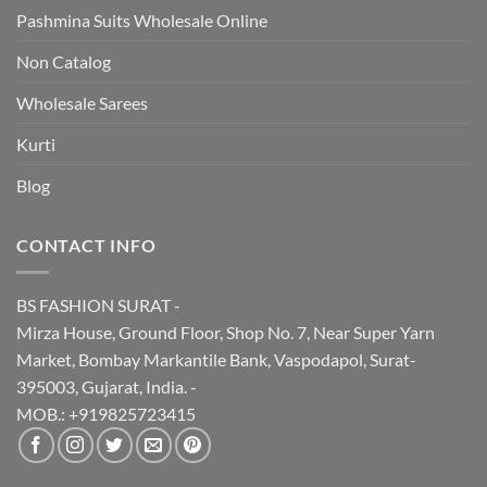
Pashmina Suits Wholesale Online
Non Catalog
Wholesale Sarees
Kurti
Blog
CONTACT INFO
BS FASHION SURAT -
Mirza House, Ground Floor, Shop No. 7, Near Super Yarn
Market, Bombay Markantile Bank, Vaspodapol, Surat-
395003, Gujarat, India. -
MOB.: +919825723415