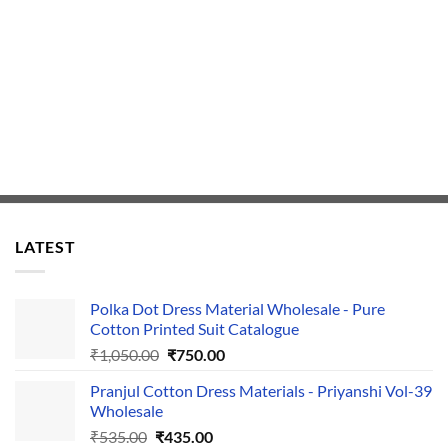
LATEST
Polka Dot Dress Material Wholesale - Pure
Cotton Printed Suit Catalogue
Original
Current
₹
1,050.00
₹
750.00
price
price
Pranjul Cotton Dress Materials - Priyanshi Vol-39
was:
is:
Wholesale
₹1,050.00.
₹750.00.
Original
Current
₹
535.00
₹
435.00