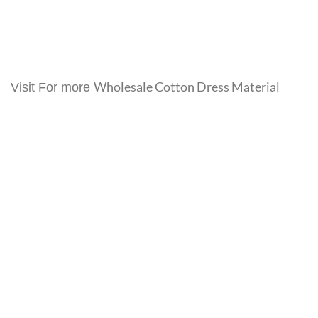
Wholesale Cotton Dress Material
Visit For more