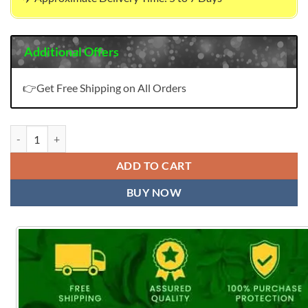
Additional Offers
👉Get Free Shipping on All Orders
Exclusive Magic Slab Print Wholesale Dress Material quantity
ADD TO CART
BUY NOW