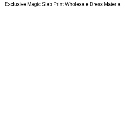
Exclusive Magic Slab Print Wholesale Dress Material