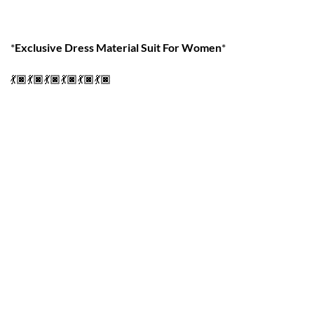
*
Exclusive Dress Material Suit For Women
*
💃🏿💃🏿💃🏿💃🏿💃🏿💃🏿