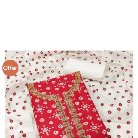
Offer