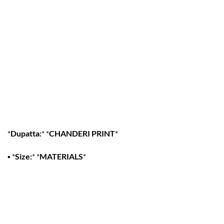
*
Dupatta:
* *
CHANDERI PRINT
*
▪
*
Size:
* *
MATERIALS
*