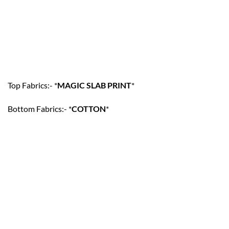
Top Fabrics:- *
MAGIC SLAB PRINT
*
Bottom Fabrics:- *
COTTON
*