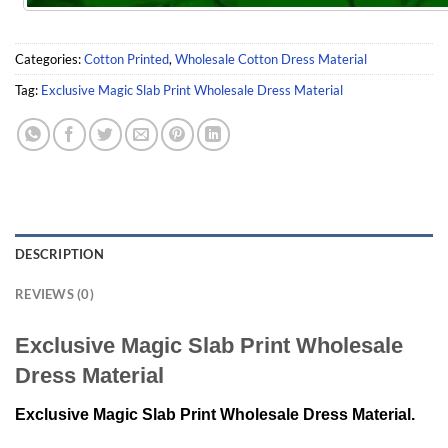
Categories:
Cotton Printed
,
Wholesale Cotton Dress Material
Tag:
Exclusive Magic Slab Print Wholesale Dress Material
DESCRIPTION
REVIEWS (0)
Exclusive Magic Slab Print Wholesale
Dress Material
Exclusive Magic Slab Print Wholesale Dress Material.