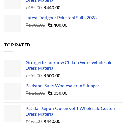
Original
Current
₹
495.00
₹
440.00
price
price
Latest Designer Pakistani Suits 2023
was:
is:
Original
Current
₹
1,700.00
₹495.00.
₹
1,400.00
₹440.00.
price
price
was:
is:
₹1,700.00.
₹1,400.00.
TOP RATED
Georgette Lucknow Chiken Work Wholesale
Dress Material
Original
Current
₹
555.00
₹
500.00
price
price
Pakistani Suits Wholesaler In Srinagar
was:
is:
Original
Current
₹
1,110.00
₹555.00.
₹
1,050.00
₹500.00.
price
price
was:
is:
Patidar Jaipuri Queen vol 1 Wholesale Cotton
₹1,110.00.
₹1,050.00.
Dress Material
Original
Current
₹
495.00
₹
440.00
price
price