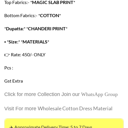
Top Fabrics:- *
MAGIC SLAB PRINT
*
Bottom Fabrics:- *
COTTON
*
*
Dupatta:
* *
CHANDERI PRINT
*
▪
*
Size:
* *
MATERIALS
*
👉
Rate: 450/- ONLY
Pcs :
Gst Extra
Click for more Collection Join our
WhatsApp Group
Wholesale Cotton Dress Material
Visit For more
✈️ Approximate Delivery Time: 5 to 7 Days