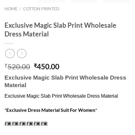
HOME
/
COTTON PRINTED
Exclusive Magic Slab Print Wholesale
Dress Material
Original
Current
520.00
450.00
₹
₹
price
price
Exclusive Magic Slab Print Wholesale Dress
was:
is:
Material
₹520.00.
₹450.00.
Exclusive Magic Slab Print Wholesale Dress Material
*
Exclusive Dress Material Suit For Women
*
💃🏿💃🏿💃🏿💃🏿💃🏿💃🏿