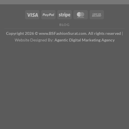
BLOG
Copyright 2026 © www.BSFashionSurat.com. All rights reserved
|
Website Designed By:
Agentic Digital Marketing Agency