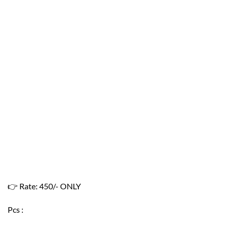
👉
Rate: 450/- ONLY
Pcs :