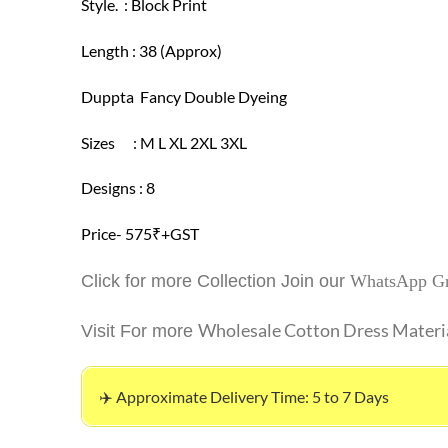
Style. : Block Print
Length : 38 (Approx)
Duppta Fancy Double Dyeing
Sizes : M L XL 2XL 3XL
Designs : 8
Price- 575₹+GST
Click for more Collection Join our
WhatsApp G
Wholesale Cotton Dress Materi
Visit For more
✈️ Approximate Delivery Time: 5 to 7 Days