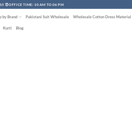
15 ⏰OFFICE TIME: 10 AM TO 06 PM
p by Brand
Pakistani Suit Wholesale
Wholesale Cotton Dress Material
Kurti
Blog