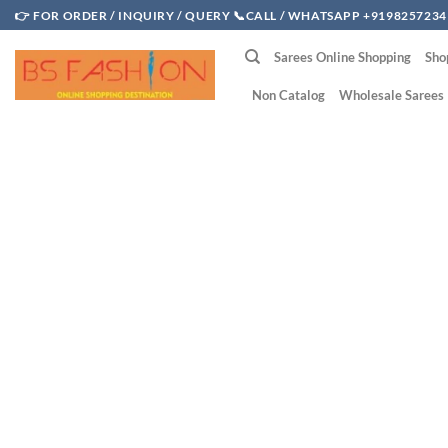
Skip
👉 FOR ORDER / INQUIRY / QUERY 📞CALL / WHATSAPP +9198257234
to
Sarees Online Shopping
Sho
content
Non Catalog
Wholesale Sarees