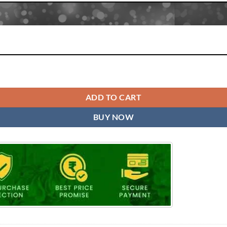
tity
ADD TO CART
BUY NOW