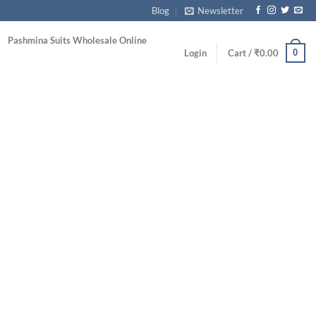
Blog
Newsletter
Pashmina Suits Wholesale Online
0
Login
Cart /
₹
0.00