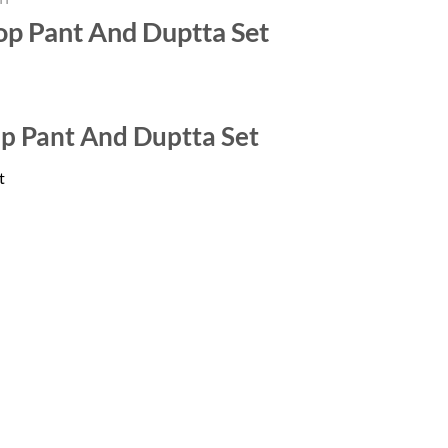
op Pant And Duptta Set
op Pant And Duptta Set
t