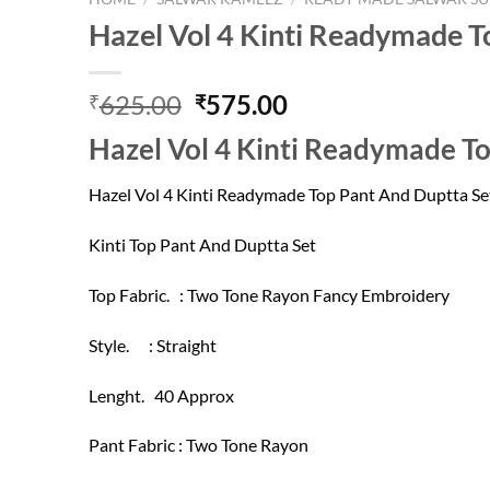
Hazel Vol 4 Kinti Readymade T
Original
Current
625.00
575.00
₹
₹
price
price
Hazel Vol 4 Kinti Readymade T
was:
is:
₹625.00.
₹575.00.
Hazel Vol 4 Kinti Readymade Top Pant And Duptta Se
Kinti Top Pant And Duptta Set
Top Fabric. : Two Tone Rayon Fancy Embroidery
Style. : Straight
Lenght. 40 Approx
Pant Fabric : Two Tone Rayon