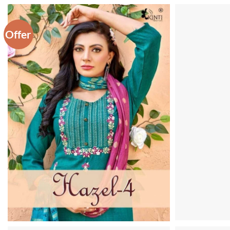
Offer