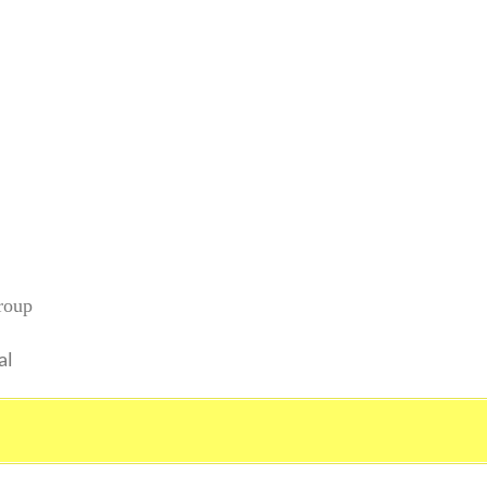
roup
al