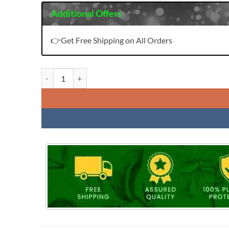
Additional Offers
👉Get Free Shipping on All Orders
Hazel Vol 4 Kinti Readymade Top Pant And Duptta Set quan