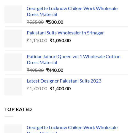
Georgette Lucknow Chiken Work Wholesale
Dress Material
Original
Current
₹
555.00
₹
500.00
price
price
Pakistani Suits Wholesaler In Srinagar
was:
is:
Original
Current
₹
1,110.00
₹555.00.
₹
1,050.00
₹500.00.
price
price
was:
is:
Patidar Jaipuri Queen vol 1 Wholesale Cotton
₹1,110.00.
₹1,050.00.
Dress Material
Original
Current
₹
495.00
₹
440.00
price
price
Latest Designer Pakistani Suits 2023
was:
is:
Original
Current
₹
1,700.00
₹495.00.
₹
1,400.00
₹440.00.
price
price
was:
is:
₹1,700.00.
₹1,400.00.
TOP RATED
Georgette Lucknow Chiken Work Wholesale