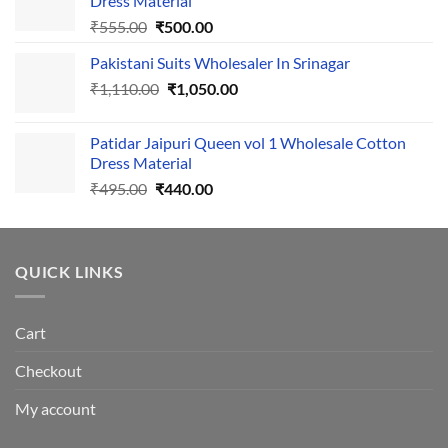
Dress Material
Original
Current
₹
555.00
₹
500.00
price
price
Pakistani Suits Wholesaler In Srinagar
was:
is:
Original
Current
₹
1,110.00
₹555.00.
₹
1,050.00
₹500.00.
price
price
was:
is:
Patidar Jaipuri Queen vol 1 Wholesale Cotton
₹1,110.00.
₹1,050.00.
Dress Material
Original
Current
₹
495.00
₹
440.00
price
price
was:
is:
₹495.00.
₹440.00.
QUICK LINKS
Cart
Checkout
My account