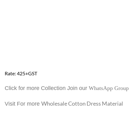
Rate: 425+GST
Click for more Collection Join our
WhatsApp Group
Wholesale Cotton Dress Material
Visit For more