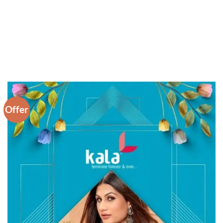
Offer