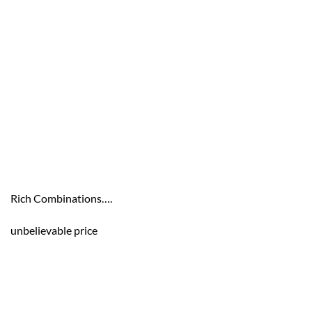
Rich Combinations….
unbelievable price