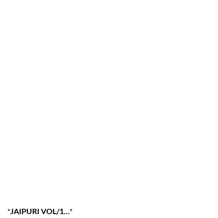
*
JAIPURI VOL/1…
*