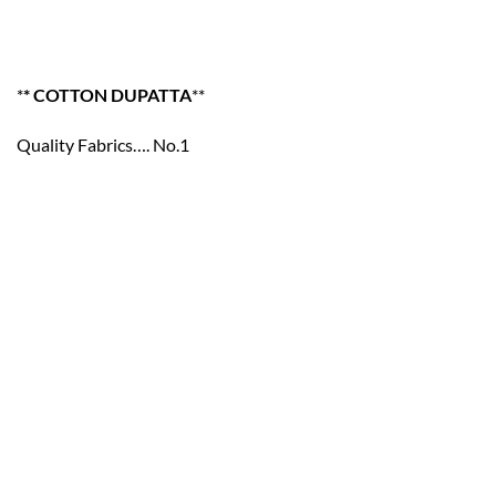
*
* COTTON DUPATTA
**
Quality Fabrics…. No.1