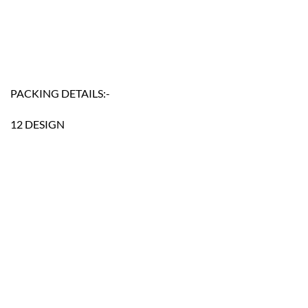
PACKING DETAILS:-
12 DESIGN