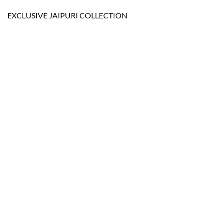
EXCLUSIVE JAIPURI COLLECTION