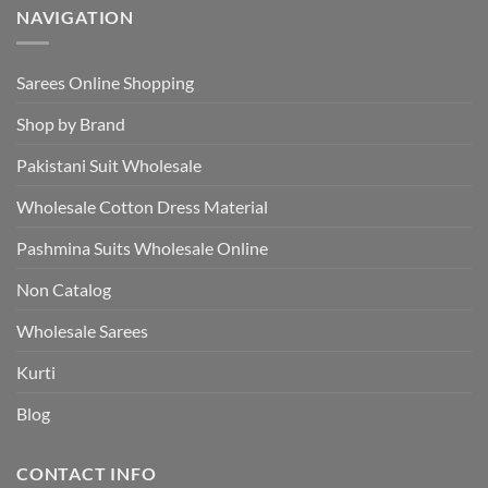
NAVIGATION
Sarees Online Shopping
Shop by Brand
Pakistani Suit Wholesale
Wholesale Cotton Dress Material
Pashmina Suits Wholesale Online
Non Catalog
Wholesale Sarees
Kurti
Blog
CONTACT INFO