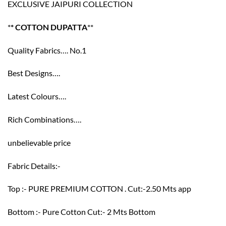
EXCLUSIVE JAIPURI COLLECTION
*
* COTTON DUPATTA
**
Quality Fabrics…. No.1
Best Designs….
Latest Colours….
Rich Combinations….
unbelievable price
Fabric Details:-
Top :- PURE PREMIUM COTTON . Cut:-2.50 Mts app
Bottom :- Pure Cotton Cut:- 2 Mts Bottom