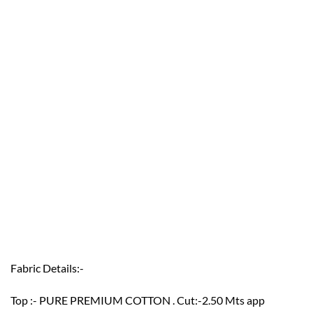
Fabric Details:-
Top :- PURE PREMIUM COTTON . Cut:-2.50 Mts app