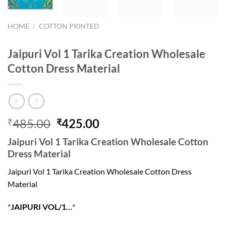
HOME
/
COTTON PRINTED
Jaipuri Vol 1 Tarika Creation Wholesale
Cotton Dress Material
Original
Current
485.00
425.00
₹
₹
price
price
Jaipuri Vol 1 Tarika Creation Wholesale Cotton
was:
is:
Dress Material
₹485.00.
₹425.00.
Jaipuri Vol 1 Tarika Creation Wholesale Cotton Dress
Material
*
JAIPURI VOL/1…
*