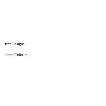
Best Designs….
Latest Colours….