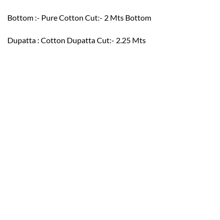
Bottom :- Pure Cotton Cut:- 2 Mts Bottom
Dupatta : Cotton Dupatta Cut:- 2.25 Mts