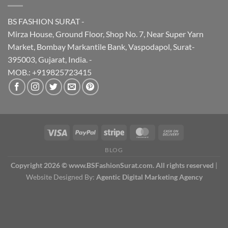
BS FASHION SURAT -
Mirza House, Ground Floor, Shop No. 7, Near Super Yarn
Market, Bombay Markantile Bank, Vaspodapol, Surat-
395003, Gujarat, India. -
MOB.: +919825723415
BLOG
Copyright 2026 © www.BSFashionSurat.com. All rights reserved
|
Website Designed By:
Agentic Digital Marketing Agency