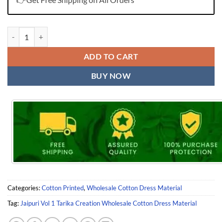
Jaipuri Vol 1 Tarika Creation Wholesale Cotton Dress Material quantit
ADD TO CART
BUY NOW
Categories:
Cotton Printed
,
Wholesale Cotton Dress Material
Tag:
Jaipuri Vol 1 Tarika Creation Wholesale Cotton Dress Material