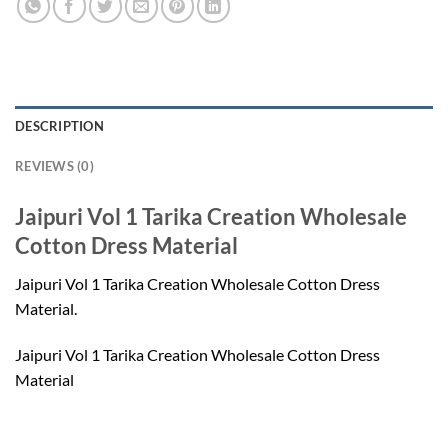
DESCRIPTION
REVIEWS (0)
Jaipuri Vol 1 Tarika Creation Wholesale
Cotton Dress Material
Jaipuri Vol 1 Tarika Creation Wholesale Cotton Dress
Material.
Jaipuri Vol 1 Tarika Creation Wholesale Cotton Dress
Material