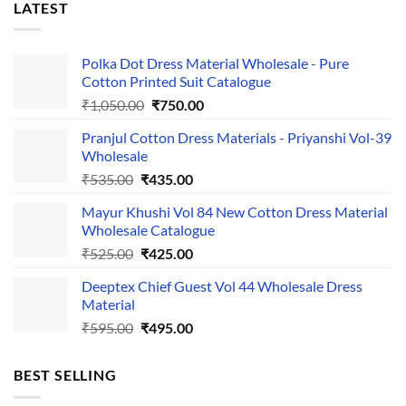
LATEST
Polka Dot Dress Material Wholesale - Pure
Cotton Printed Suit Catalogue
Original
Current
₹
1,050.00
₹
750.00
price
price
Pranjul Cotton Dress Materials - Priyanshi Vol-39
was:
is:
Wholesale
₹1,050.00.
₹750.00.
Original
Current
₹
535.00
₹
435.00
price
price
Mayur Khushi Vol 84 New Cotton Dress Material
was:
is:
Wholesale Catalogue
₹535.00.
₹435.00.
Original
Current
₹
525.00
₹
425.00
price
price
Deeptex Chief Guest Vol 44 Wholesale Dress
was:
is:
Material
₹525.00.
₹425.00.
Original
Current
₹
595.00
₹
495.00
price
price
was:
is:
BEST SELLING
₹595.00.
₹495.00.