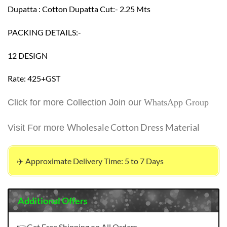
Dupatta : Cotton Dupatta Cut:- 2.25 Mts
PACKING DETAILS:-
12 DESIGN
Rate: 425+GST
Click for more Collection Join our
WhatsApp Group
Wholesale Cotton Dress Material
Visit For more
✈️ Approximate Delivery Time: 5 to 7 Days
Additional Offers
👉Get Free Shipping on All Orders