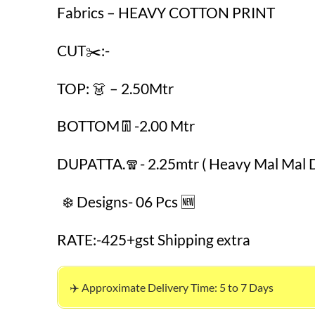
Fabrics – HEAVY COTTON PRINT
CUT✂️:-
TOP: 👗 – 2.50Mtr
BOTTOM👖-2.00 Mtr
DUPATTA.🧣- 2.25mtr ( Heavy Mal Mal 
❄️ Designs- 06 Pcs 🆕
RATE:-425+gst Shipping extra
✈️ Approximate Delivery Time: 5 to 7 Days