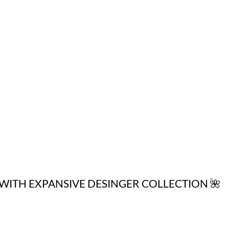
WITH EXPANSIVE DESINGER COLLECTION 🌺