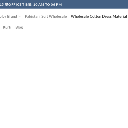
15 ⏰OFFICE TIME: 10 AM TO 06 PM
p by Brand
Pakistani Suit Wholesale
Wholesale Cotton Dress Material
Kurti
Blog