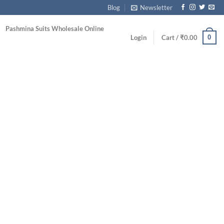
Blog
Newsletter
Pashmina Suits Wholesale Online
0
Login
Cart /
₹
0.00