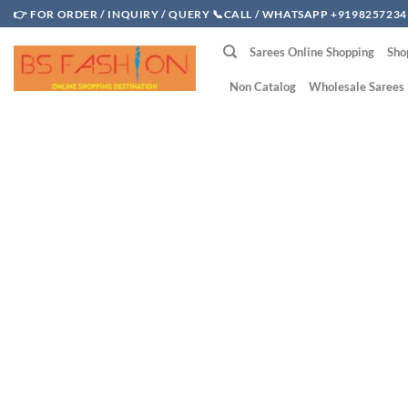
Skip
👉 FOR ORDER / INQUIRY / QUERY 📞CALL / WHATSAPP +9198257234
to
Sarees Online Shopping
Sho
content
Non Catalog
Wholesale Sarees