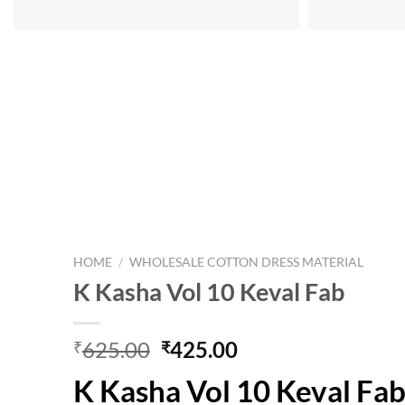
HOME
/
WHOLESALE COTTON DRESS MATERIAL
K Kasha Vol 10 Keval Fab
Original
Current
625.00
425.00
₹
₹
price
price
K Kasha Vol 10 Keval Fa
was:
is: