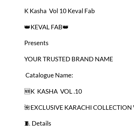
₹625.00.
₹425.00.
K Kasha Vol 10 Keval Fab
👑KEVAL FAB👑
Presents
YOUR TRUSTED BRAND NAME
Catalogue Name:
🆕K KASHA VOL .10
🌺EXCLUSIVE KARACHI COLLECTION 
🧵 Details