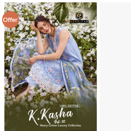
Offer