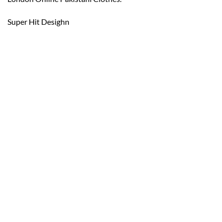
Super Hit Desighn