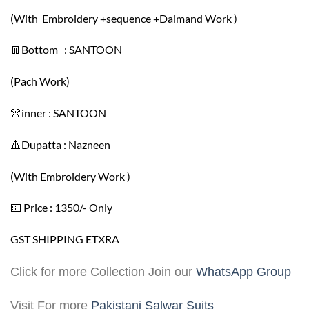
(With Embroidery +sequence +Daimand Work )
👖Bottom : SANTOON
(Pach Work)
👚inner : SANTOON
🔺Dupatta : Nazneen
(With Embroidery Work )
💵 Price : 1350/- Only
GST SHIPPING ETXRA
Click for more Collection Join our
WhatsApp Group
Visit For more
Pakistani Salwar Suits