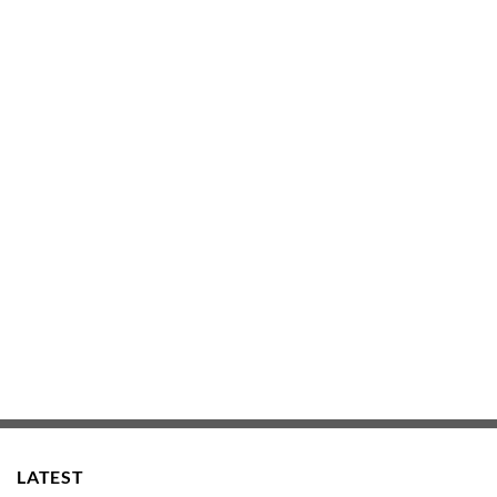
LATEST