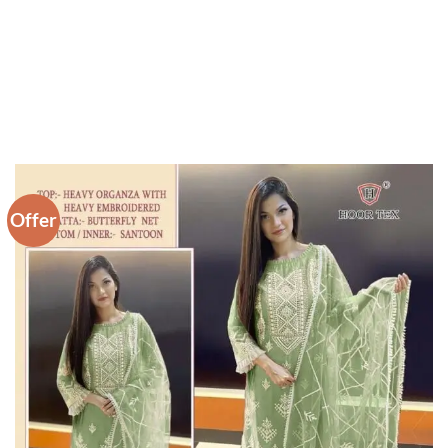
Offer