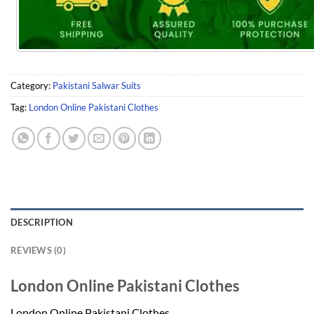
Category:
Pakistani Salwar Suits
Tag:
London Online Pakistani Clothes
DESCRIPTION
REVIEWS (0)
London Online Pakistani Clothes
London Online Pakistani Clothes.