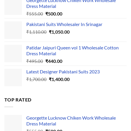
Georgette Lucknow Chiken Work Wholesale
Dress Material
Original
Current
₹
555.00
₹
500.00
price
price
Pakistani Suits Wholesaler In Srinagar
was:
is:
Original
Current
₹
1,110.00
₹555.00.
₹
1,050.00
₹500.00.
price
price
was:
is:
Patidar Jaipuri Queen vol 1 Wholesale Cotton
₹1,110.00.
₹1,050.00.
Dress Material
Original
Current
₹
495.00
₹
440.00
price
price
Latest Designer Pakistani Suits 2023
was:
is:
Original
Current
₹
1,700.00
₹495.00.
₹
1,400.00
₹440.00.
price
price
was:
is:
₹1,700.00.
₹1,400.00.
TOP RATED
Georgette Lucknow Chiken Work Wholesale
Dress Material
Original
Current