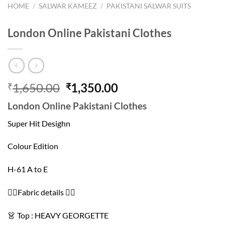
HOME
/
SALWAR KAMEEZ
/
PAKISTANI SALWAR SUITS
London Online Pakistani Clothes
Original
Current
1,650.00
1,350.00
₹
₹
price
price
London Online Pakistani Clothes
was:
is:
₹1,650.00.
₹1,350.00.
Super Hit Desighn
Colour Edition
H-61 A to E
👇🏻Fabric details 👇🏻
👗 Top : HEAVY GEORGETTE