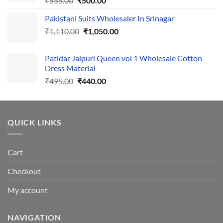
₹
555.00
₹
500.00
price
price
Pakistani Suits Wholesaler In Srinagar
was:
is:
Original
Current
₹
1,110.00
₹555.00.
₹
1,050.00
₹500.00.
price
price
was:
is:
Patidar Jaipuri Queen vol 1 Wholesale Cotton
₹1,110.00.
₹1,050.00.
Dress Material
Original
Current
₹
495.00
₹
440.00
price
price
was:
is:
₹495.00.
₹440.00.
QUICK LINKS
Cart
Checkout
My account
NAVIGATION