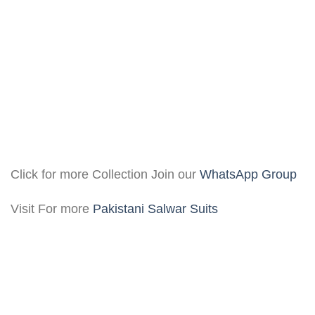
Click for more Collection Join our
WhatsApp Group
Visit For more
Pakistani Salwar Suits