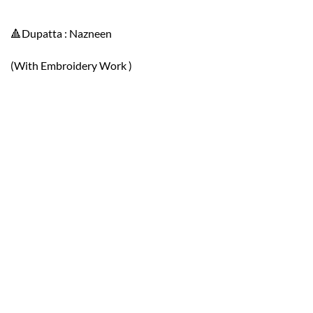
🔺Dupatta : Nazneen
(With Embroidery Work )