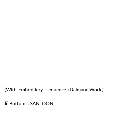
(With Embroidery +sequence +Daimand Work )
👖Bottom : SANTOON