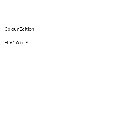
Colour Edition
H-61 A to E