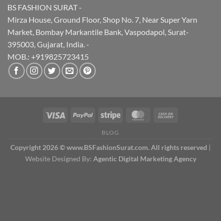
BS FASHION SURAT -
Mirza House, Ground Floor, Shop No. 7, Near Super Yarn
Market, Bombay Markantile Bank, Vaspodapol, Surat-
395003, Gujarat, India. -
MOB.: +919825723415
BLOG
Copyright 2026 © www.BSFashionSurat.com. All rights reserved
|
Website Designed By:
Agentic Digital Marketing Agency