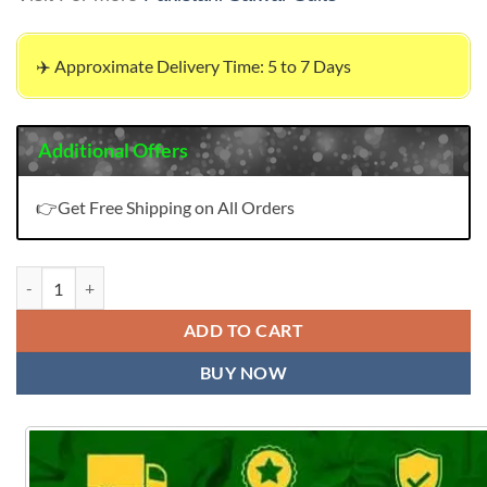
✈️ Approximate Delivery Time: 5 to 7 Days
Additional Offers
👉Get Free Shipping on All Orders
London Online Pakistani Clothes quantity
ADD TO CART
BUY NOW