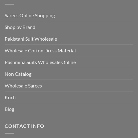
Sarees Online Shopping
Shop by Brand
Pakistani Suit Wholesale
Wholesale Cotton Dress Material
Pashmina Suits Wholesale Online
Non Catalog
Wholesale Sarees
Kurti
Blog
CONTACT INFO