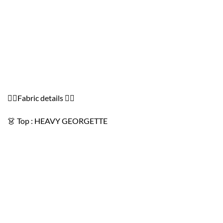
👇🏻Fabric details 👇🏻
👗 Top : HEAVY GEORGETTE