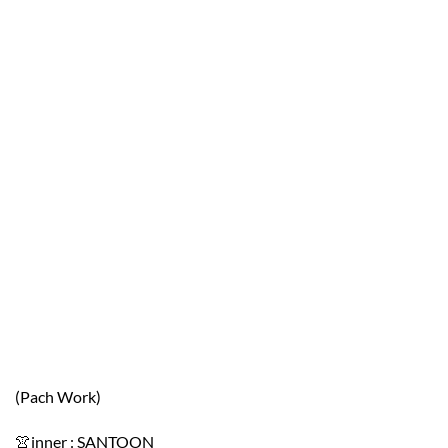
(Pach Work)
👚inner : SANTOON