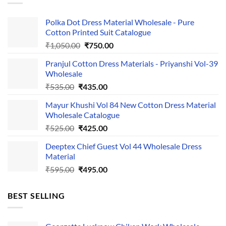
Polka Dot Dress Material Wholesale - Pure
Cotton Printed Suit Catalogue
Original
Current
₹
1,050.00
₹
750.00
price
price
Pranjul Cotton Dress Materials - Priyanshi Vol-39
was:
is:
Wholesale
₹1,050.00.
₹750.00.
Original
Current
₹
535.00
₹
435.00
price
price
Mayur Khushi Vol 84 New Cotton Dress Material
was:
is:
Wholesale Catalogue
₹535.00.
₹435.00.
Original
Current
₹
525.00
₹
425.00
price
price
Deeptex Chief Guest Vol 44 Wholesale Dress
was:
is:
Material
₹525.00.
₹425.00.
Original
Current
₹
595.00
₹
495.00
price
price
was:
is:
BEST SELLING
₹595.00.
₹495.00.