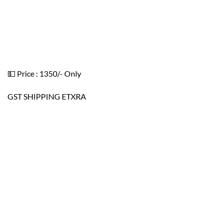
💵 Price : 1350/- Only
GST SHIPPING ETXRA