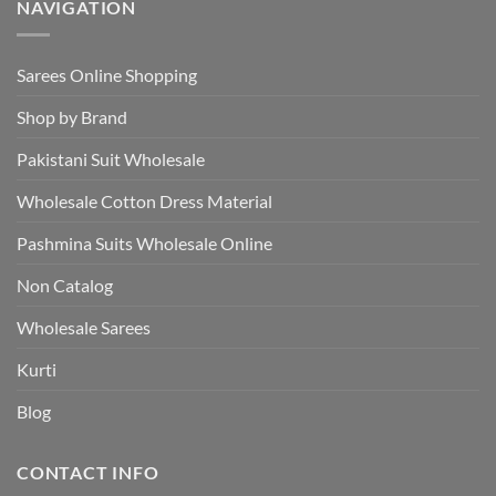
NAVIGATION
Sarees Online Shopping
Shop by Brand
Pakistani Suit Wholesale
Wholesale Cotton Dress Material
Pashmina Suits Wholesale Online
Non Catalog
Wholesale Sarees
Kurti
Blog
CONTACT INFO