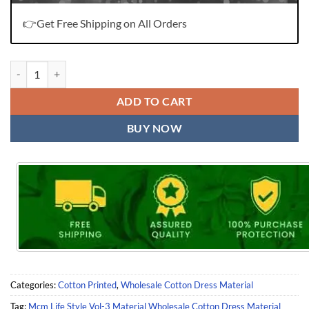
👉Get Free Shipping on All Orders
Mcm Life Style Vol-3 Material Wholesale Cotton Dress Material quant
ADD TO CART
BUY NOW
Categories:
Cotton Printed
,
Wholesale Cotton Dress Material
Tag:
Mcm Life Style Vol-3 Material Wholesale Cotton Dress Material