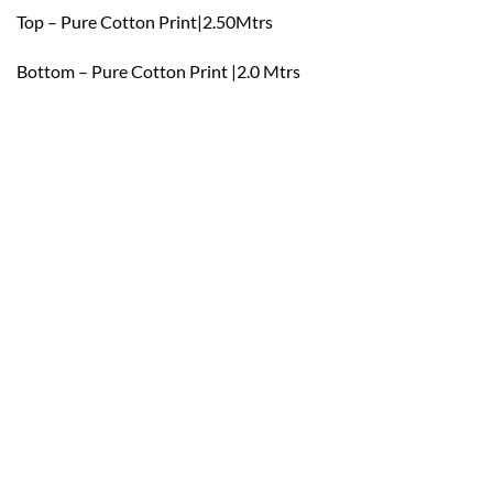
Top – Pure Cotton Print|2.50Mtrs
Bottom – Pure Cotton Print |2.0 Mtrs