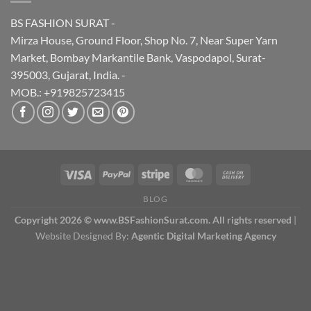
BS FASHION SURAT -
Mirza House, Ground Floor, Shop No. 7, Near Super Yarn
Market, Bombay Markantile Bank, Vaspodapol, Surat-
395003, Gujarat, India. -
MOB.: +919825723415
BLOG
Copyright 2026 © www.BSFashionSurat.com. All rights reserved
|
Website Designed By:
Agentic Digital Marketing Agency