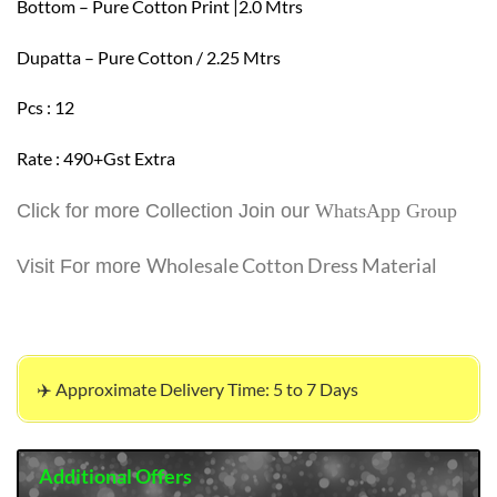
Bottom – Pure Cotton Print |2.0 Mtrs
Dupatta – Pure Cotton / 2.25 Mtrs
Pcs : 12
Rate : 490+Gst Extra
Click for more Collection Join our
WhatsApp Group
Wholesale Cotton Dress Material
Visit For more
✈️ Approximate Delivery Time: 5 to 7 Days
Additional Offers