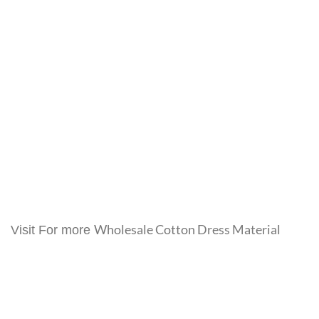
Wholesale Cotton Dress Material
Visit For more