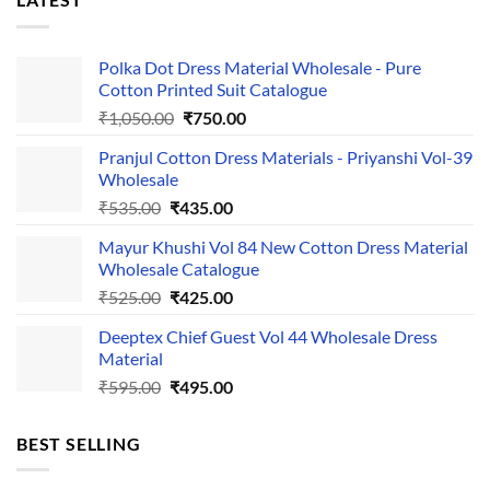
Polka Dot Dress Material Wholesale - Pure
Cotton Printed Suit Catalogue
Original
Current
₹
1,050.00
₹
750.00
price
price
Pranjul Cotton Dress Materials - Priyanshi Vol-39
was:
is:
Wholesale
₹1,050.00.
₹750.00.
Original
Current
₹
535.00
₹
435.00
price
price
Mayur Khushi Vol 84 New Cotton Dress Material
was:
is:
Wholesale Catalogue
₹535.00.
₹435.00.
Original
Current
₹
525.00
₹
425.00
price
price
Deeptex Chief Guest Vol 44 Wholesale Dress
was:
is:
Material
₹525.00.
₹425.00.
Original
Current
₹
595.00
₹
495.00
price
price
was:
is:
BEST SELLING
₹595.00.
₹495.00.