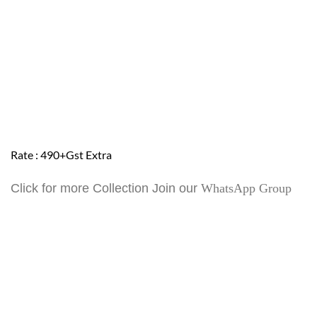
Rate : 490+Gst Extra
Click for more Collection Join our
WhatsApp Group