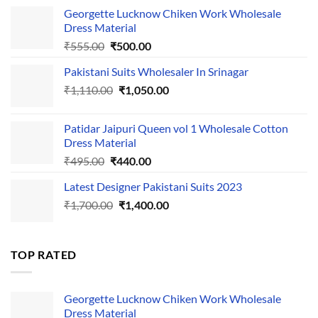
Georgette Lucknow Chiken Work Wholesale
Dress Material
Original
Current
₹
555.00
₹
500.00
price
price
Pakistani Suits Wholesaler In Srinagar
was:
is:
Original
Current
₹
1,110.00
₹555.00.
₹
1,050.00
₹500.00.
price
price
was:
is:
Patidar Jaipuri Queen vol 1 Wholesale Cotton
₹1,110.00.
₹1,050.00.
Dress Material
Original
Current
₹
495.00
₹
440.00
price
price
Latest Designer Pakistani Suits 2023
was:
is:
Original
Current
₹
1,700.00
₹495.00.
₹
1,400.00
₹440.00.
price
price
was:
is:
₹1,700.00.
₹1,400.00.
TOP RATED
Georgette Lucknow Chiken Work Wholesale
Dress Material