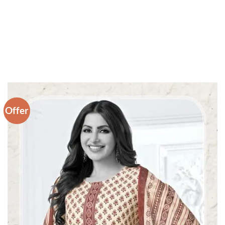
Offer