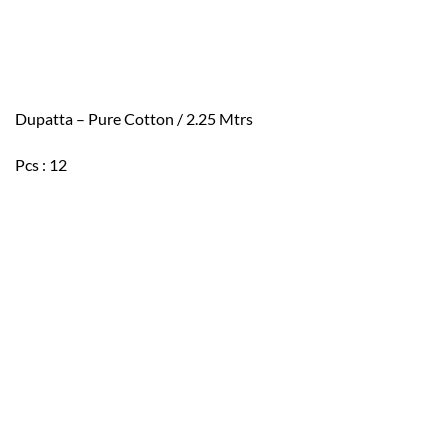
Dupatta – Pure Cotton / 2.25 Mtrs
Pcs : 12