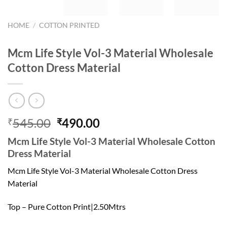
HOME
/
COTTON PRINTED
Mcm Life Style Vol-3 Material Wholesale
Cotton Dress Material
Original
Current
545.00
490.00
₹
₹
price
price
Mcm Life Style Vol-3 Material Wholesale Cotton
was:
is:
Dress Material
₹545.00.
₹490.00.
Mcm Life Style Vol-3 Material Wholesale Cotton Dress
Material
Top – Pure Cotton Print|2.50Mtrs