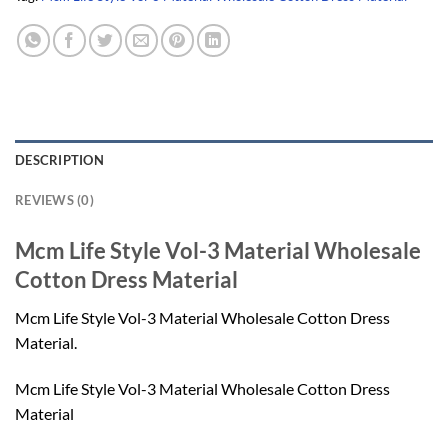
DESCRIPTION
REVIEWS (0)
Mcm Life Style Vol-3 Material Wholesale
Cotton Dress Material
Mcm Life Style Vol-3 Material Wholesale Cotton Dress
Material.
Mcm Life Style Vol-3 Material Wholesale Cotton Dress
Material