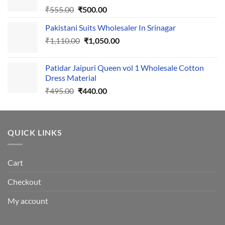
Original
Current
₹
555.00
₹
500.00
price
price
Pakistani Suits Wholesaler In Srinagar
was:
is:
Original
Current
₹
1,110.00
₹555.00.
₹
1,050.00
₹500.00.
price
price
was:
is:
Patidar Jaipuri Queen vol 1 Wholesale Cotton
₹1,110.00.
₹1,050.00.
Dress Material
Original
Current
₹
495.00
₹
440.00
price
price
was:
is:
₹495.00.
₹440.00.
QUICK LINKS
Cart
Checkout
My account