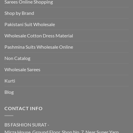
Sarees Online Shopping
Shop by Brand
Pakistani Suit Wholesale
Wholesale Cotton Dress Material
Pashmina Suits Wholesale Online
Non Catalog
Wholesale Sarees
Kurti
Blog
CONTACT INFO
BS FASHION SURAT -
Mirza House, Ground Floor, Shop No. 7, Near Super Yarn