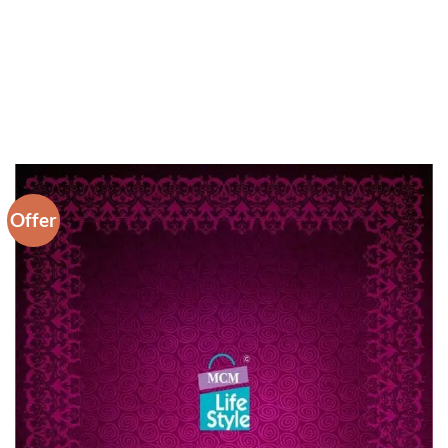
Offer