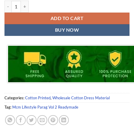
Mcm Lifestyle Parag Vol 2 Readymade quantity
ADD TO CART
BUY NOW
Categories:
Cotton Printed
,
Wholesale Cotton Dress Material
Tag:
Mcm Lifestyle Parag Vol 2 Readymade