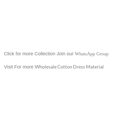
Click for more Collection Join our
WhatsApp Group
Wholesale Cotton Dress Material
Visit For more