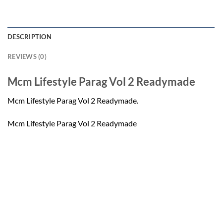
DESCRIPTION
REVIEWS (0)
Mcm Lifestyle Parag Vol 2 Readymade
Mcm Lifestyle Parag Vol 2 Readymade.
Mcm Lifestyle Parag Vol 2 Readymade