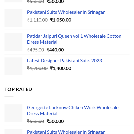
Original
Current
₹
555.00
₹
500.00
price
price
Pakistani Suits Wholesaler In Srinagar
was:
is:
Original
Current
₹
1,110.00
₹555.00.
₹
1,050.00
₹500.00.
price
price
was:
is:
Patidar Jaipuri Queen vol 1 Wholesale Cotton
₹1,110.00.
₹1,050.00.
Dress Material
Original
Current
₹
495.00
₹
440.00
price
price
Latest Designer Pakistani Suits 2023
was:
is:
Original
Current
₹
1,700.00
₹495.00.
₹
1,400.00
₹440.00.
price
price
was:
is:
₹1,700.00.
₹1,400.00.
TOP RATED
Georgette Lucknow Chiken Work Wholesale
Dress Material
Original
Current
₹
555.00
₹
500.00
price
price
Pakistani Suits Wholesaler In Srinagar
was:
is: