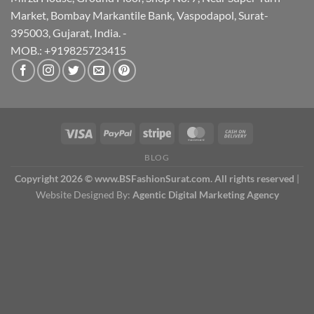
Market, Bombay Markantile Bank, Vaspodapol, Surat-
395003, Gujarat, India. -
MOB.: +919825723415
BLOG
Copyright 2026 © www.BSFashionSurat.com. All rights reserved
|
Website Designed By:
Agentic Digital Marketing Agency