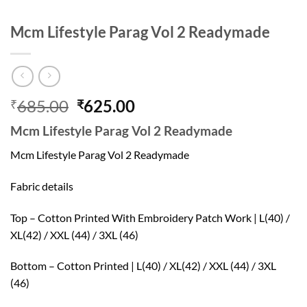
Mcm Lifestyle Parag Vol 2 Readymade
Original
Current
685.00
625.00
₹
₹
price
price
Mcm Lifestyle Parag Vol 2 Readymade
was:
is:
₹685.00.
₹625.00.
Mcm Lifestyle Parag Vol 2 Readymade
Fabric details
Top – Cotton Printed With Embroidery Patch Work | L(40) /
XL(42) / XXL (44) / 3XL (46)
Bottom – Cotton Printed | L(40) / XL(42) / XXL (44) / 3XL
(46)