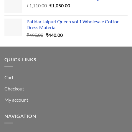
Original
Current
₹
1,110.00
₹555.00.
₹
1,050.00
₹500.00.
price
price
was:
is:
Patidar Jaipuri Queen vol 1 Wholesale Cotton
₹1,110.00.
₹1,050.00.
Dress Material
Original
Current
₹
495.00
₹
440.00
price
price
was:
is:
₹495.00.
₹440.00.
QUICK LINKS
Cart
Checkout
My account
NAVIGATION