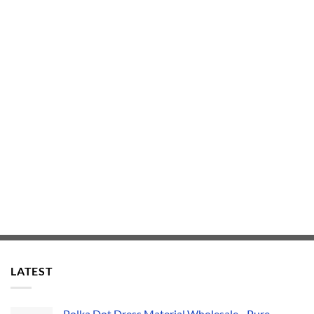
LATEST
Polka Dot Dress Material Wholesale - Pure