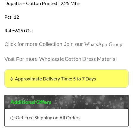
Dupatta – Cotton Printed | 2.25 Mtrs
Pcs :12
Rate:625+Gst
Click for more Collection Join our
WhatsApp Group
Wholesale Cotton Dress Material
Visit For more
✈️ Approximate Delivery Time: 5 to 7 Days
Additional Offers
👉Get Free Shipping on All Orders