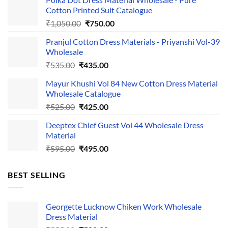
Cotton Printed Suit Catalogue
Original
Current
₹
1,050.00
₹
750.00
price
price
Pranjul Cotton Dress Materials - Priyanshi Vol-39
was:
is:
Wholesale
₹1,050.00.
₹750.00.
Original
Current
₹
535.00
₹
435.00
price
price
Mayur Khushi Vol 84 New Cotton Dress Material
was:
is:
Wholesale Catalogue
₹535.00.
₹435.00.
Original
Current
₹
525.00
₹
425.00
price
price
Deeptex Chief Guest Vol 44 Wholesale Dress
was:
is:
Material
₹525.00.
₹425.00.
Original
Current
₹
595.00
₹
495.00
price
price
was:
is:
BEST SELLING
₹595.00.
₹495.00.
Georgette Lucknow Chiken Work Wholesale
Dress Material