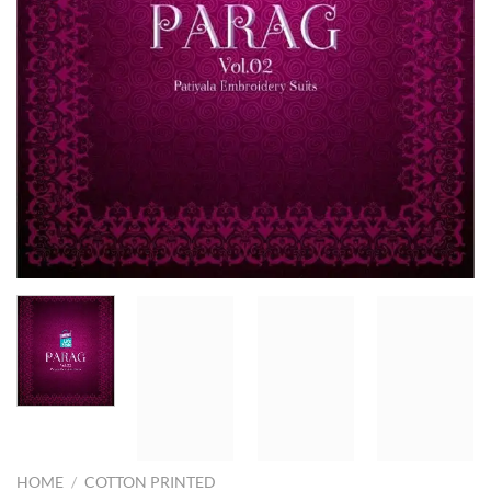
HOME
/
COTTON PRINTED