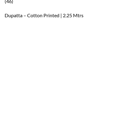
(46)
Dupatta – Cotton Printed | 2.25 Mtrs