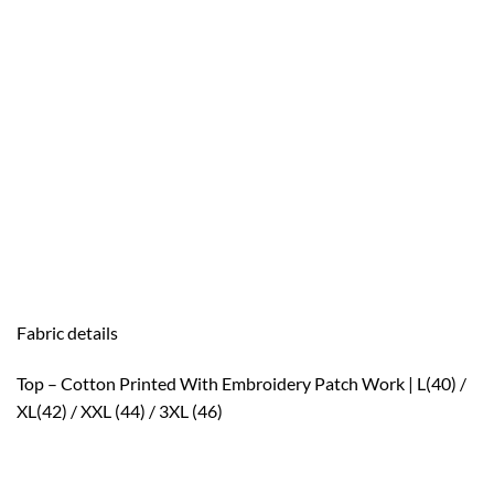
Fabric details
Top – Cotton Printed With Embroidery Patch Work | L(40) /
XL(42) / XXL (44) / 3XL (46)