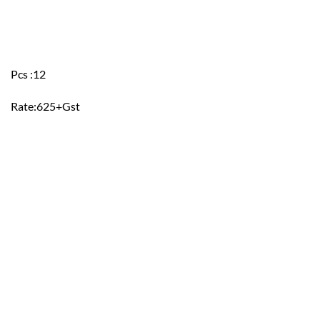
Pcs :12
Rate:625+Gst