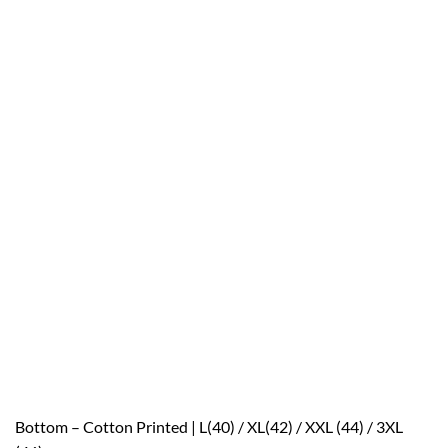
Bottom – Cotton Printed | L(40) / XL(42) / XXL (44) / 3XL