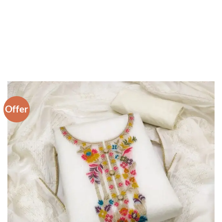
Offer