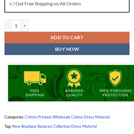
👉Get Free Shipping on All Orders
New Boutique Banarasi Collection Dress Material quantity
ADD TO CART
BUY NOW
Categories:
Cotton Printed
,
Wholesale Cotton Dress Material
Tag:
New Boutique Banarasi Collection Dress Material