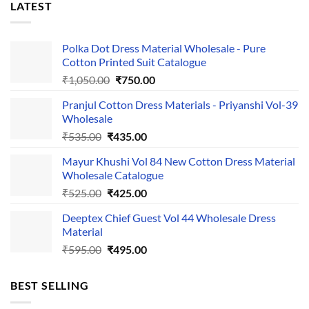
LATEST
Polka Dot Dress Material Wholesale - Pure
Cotton Printed Suit Catalogue
Original
Current
₹
1,050.00
₹
750.00
price
price
Pranjul Cotton Dress Materials - Priyanshi Vol-39
was:
is:
Wholesale
₹1,050.00.
₹750.00.
Original
Current
₹
535.00
₹
435.00
price
price
Mayur Khushi Vol 84 New Cotton Dress Material
was:
is:
Wholesale Catalogue
₹535.00.
₹435.00.
Original
Current
₹
525.00
₹
425.00
price
price
Deeptex Chief Guest Vol 44 Wholesale Dress
was:
is:
Material
₹525.00.
₹425.00.
Original
Current
₹
595.00
₹
495.00
price
price
was:
is:
BEST SELLING
₹595.00.
₹495.00.