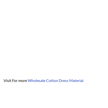
Visit For more
Wholesale Cotton Dress Material