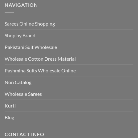
NAVIGATION
Sarees Online Shopping
Shop by Brand
Pakistani Suit Wholesale
Wholesale Cotton Dress Material
Pashmina Suits Wholesale Online
Non Catalog
Wholesale Sarees
Kurti
Blog
CONTACT INFO