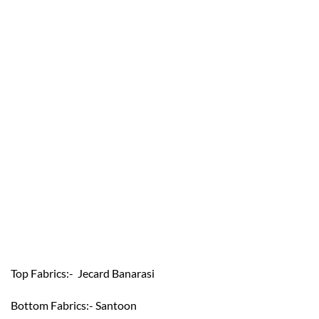
Top Fabrics:- Jecard Banarasi
Bottom Fabrics:- Santoon