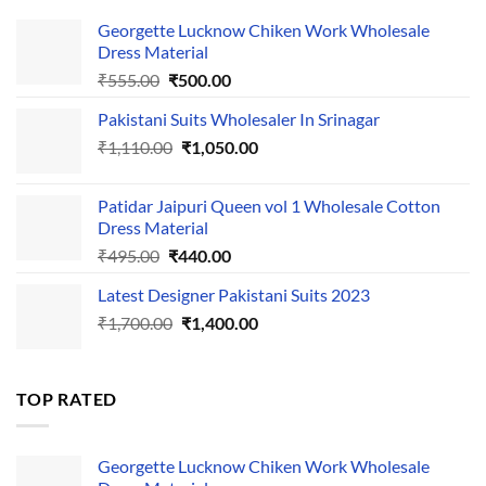
Georgette Lucknow Chiken Work Wholesale
Dress Material
Original
Current
₹
555.00
₹
500.00
price
price
Pakistani Suits Wholesaler In Srinagar
was:
is:
Original
Current
₹
1,110.00
₹555.00.
₹
1,050.00
₹500.00.
price
price
was:
is:
Patidar Jaipuri Queen vol 1 Wholesale Cotton
₹1,110.00.
₹1,050.00.
Dress Material
Original
Current
₹
495.00
₹
440.00
price
price
Latest Designer Pakistani Suits 2023
was:
is:
Original
Current
₹
1,700.00
₹495.00.
₹
1,400.00
₹440.00.
price
price
was:
is:
₹1,700.00.
₹1,400.00.
TOP RATED
Georgette Lucknow Chiken Work Wholesale