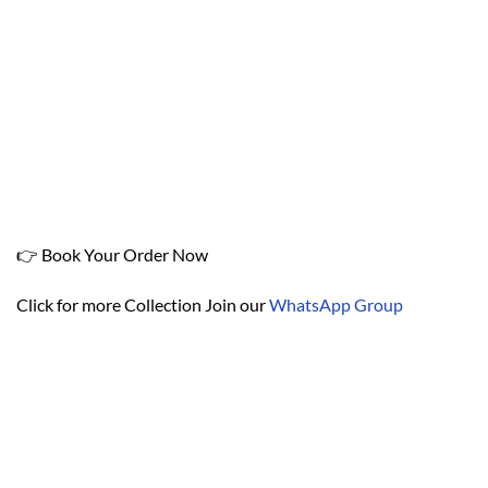
👉 Book Your Order Now
Click for more Collection Join our
WhatsApp Group