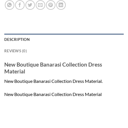
DESCRIPTION
REVIEWS (0)
New Boutique Banarasi Collection Dress
Material
New Boutique Banarasi Collection Dress Material.
New Boutique Banarasi Collection Dress Material