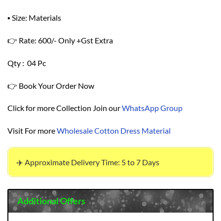
▪ Size: Materials
👉 Rate: 600/- Only +Gst Extra
Qty : 04 Pc
👉 Book Your Order Now
Click for more Collection Join our
WhatsApp Group
Visit For more
Wholesale Cotton Dress Material
✈️ Approximate Delivery Time: 5 to 7 Days
Additional Offers