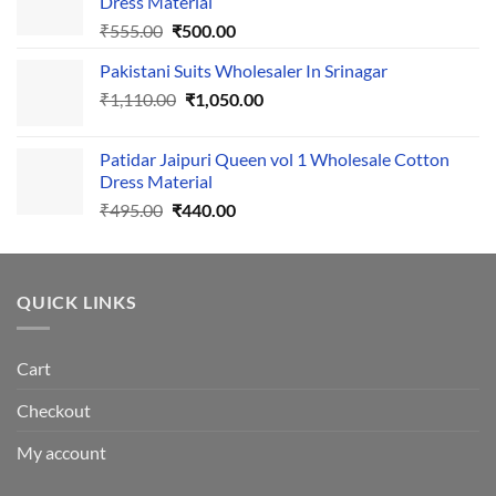
Dress Material
Original
Current
₹
555.00
₹
500.00
price
price
Pakistani Suits Wholesaler In Srinagar
was:
is:
Original
Current
₹
1,110.00
₹555.00.
₹
1,050.00
₹500.00.
price
price
was:
is:
Patidar Jaipuri Queen vol 1 Wholesale Cotton
₹1,110.00.
₹1,050.00.
Dress Material
Original
Current
₹
495.00
₹
440.00
price
price
was:
is:
₹495.00.
₹440.00.
QUICK LINKS
Cart
Checkout
My account