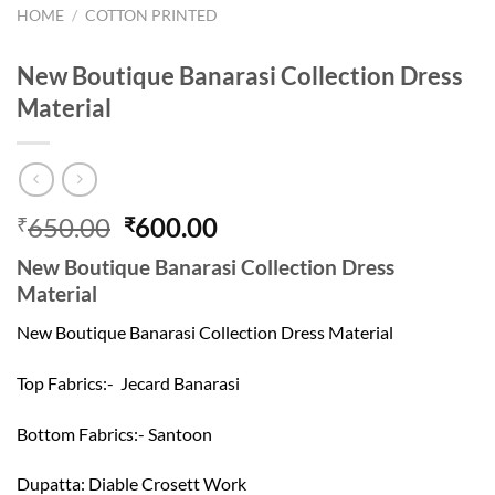
HOME
/
COTTON PRINTED
New Boutique Banarasi Collection Dress
Material
Original
Current
650.00
600.00
₹
₹
price
price
New Boutique Banarasi Collection Dress
was:
is:
Material
₹650.00.
₹600.00.
New Boutique Banarasi Collection Dress Material
Top Fabrics:- Jecard Banarasi
Bottom Fabrics:- Santoon
Dupatta: Diable Crosett Work