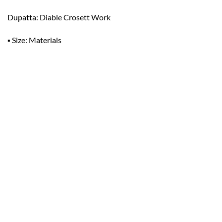
Dupatta: Diable Crosett Work
▪ Size: Materials