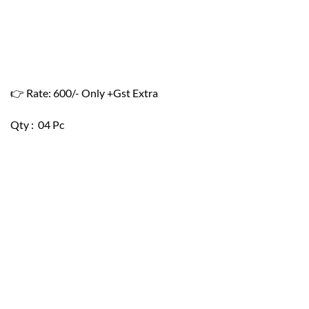
👉 Rate: 600/- Only +Gst Extra
Qty : 04 Pc