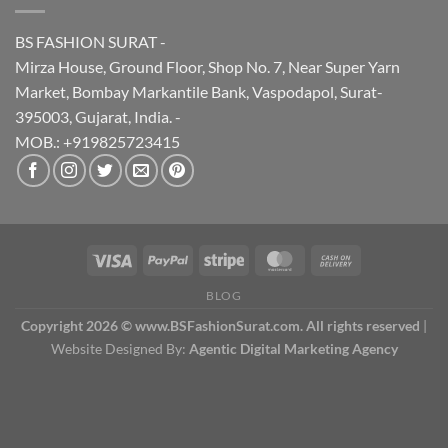
BS FASHION SURAT -
Mirza House, Ground Floor, Shop No. 7, Near Super Yarn
Market, Bombay Markantile Bank, Vaspodapol, Surat-
395003, Gujarat, India. -
MOB.: +919825723415
BLOG
Copyright 2026 © www.BSFashionSurat.com. All rights reserved
|
Website Designed By:
Agentic Digital Marketing Agency