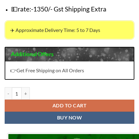
💵rate:-1350/- Gst Shipping Extra
✈️ Approximate Delivery Time: 5 to 7 Days
Additional Offers
👉Get Free Shipping on All Orders
New Pakistani Design Kf 153 quantity
ADD TO CART
BUY NOW