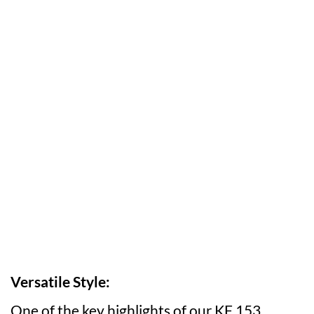
Versatile Style:
One of the key highlights of our KF 153