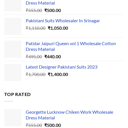
Dress Material
Original
Current
₹
555.00
₹
500.00
price
price
Pakistani Suits Wholesaler In Srinagar
was:
is:
Original
Current
₹
1,110.00
₹555.00.
₹
1,050.00
₹500.00.
price
price
was:
is:
Patidar Jaipuri Queen vol 1 Wholesale Cotton
₹1,110.00.
₹1,050.00.
Dress Material
Original
Current
₹
495.00
₹
440.00
price
price
Latest Designer Pakistani Suits 2023
was:
is:
Original
Current
₹
1,700.00
₹495.00.
₹
1,400.00
₹440.00.
price
price
was:
is:
₹1,700.00.
₹1,400.00.
TOP RATED
Georgette Lucknow Chiken Work Wholesale
Dress Material
Original
Current
₹
555.00
₹
500.00