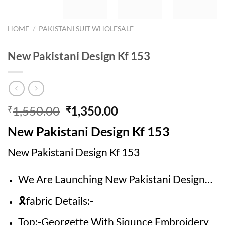
HOME
/
PAKISTANI SUIT WHOLESALE
New Pakistani Design Kf 153
Original
Current
1,550.00
1,350.00
₹
₹
price
price
New Pakistani Design Kf 153
was:
is:
₹1,550.00.
₹1,350.00.
New Pakistani Design Kf 153
We Are Launching New Pakistani Design…
🎗fabric Details:-
Top:-Georgette With Siqunce Embroidery