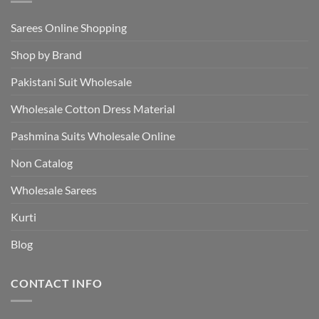
Sarees Online Shopping
Shop by Brand
Pakistani Suit Wholesale
Wholesale Cotton Dress Material
Pashmina Suits Wholesale Online
Non Catalog
Wholesale Sarees
Kurti
Blog
CONTACT INFO