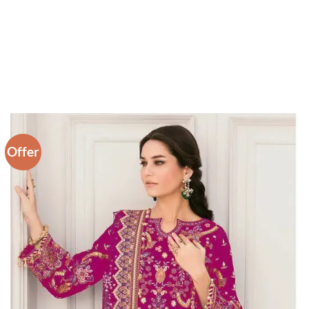
Offer