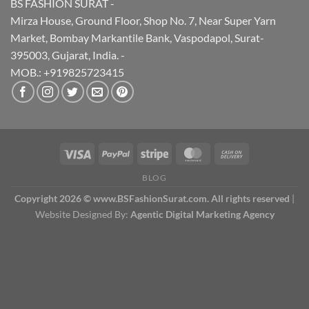
BS FASHION SURAT -
Mirza House, Ground Floor, Shop No. 7, Near Super Yarn
Market, Bombay Markantile Bank, Vaspodapol, Surat-
395003, Gujarat, India. -
MOB.: +919825723415
BLOG
Copyright 2026 © www.BSFashionSurat.com. All rights reserved
|
Website Designed By:
Agentic Digital Marketing Agency