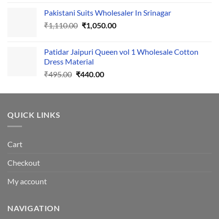
price
price
Pakistani Suits Wholesaler In Srinagar
was:
is:
Original
Current
₹
1,110.00
₹555.00.
₹
1,050.00
₹500.00.
price
price
was:
is:
Patidar Jaipuri Queen vol 1 Wholesale Cotton
₹1,110.00.
₹1,050.00.
Dress Material
Original
Current
₹
495.00
₹
440.00
price
price
was:
is:
₹495.00.
₹440.00.
QUICK LINKS
Cart
Checkout
My account
NAVIGATION