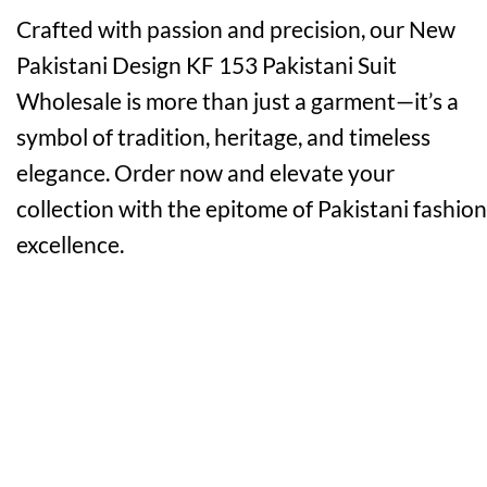
Crafted with passion and precision, our New
Pakistani Design KF 153 Pakistani Suit
Wholesale is more than just a garment—it’s a
symbol of tradition, heritage, and timeless
elegance. Order now and elevate your
collection with the epitome of Pakistani fashion
excellence.