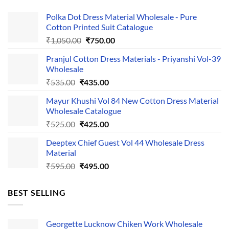
Polka Dot Dress Material Wholesale - Pure
Cotton Printed Suit Catalogue
Original
Current
₹
1,050.00
₹
750.00
price
price
Pranjul Cotton Dress Materials - Priyanshi Vol-39
was:
is:
Wholesale
₹1,050.00.
₹750.00.
Original
Current
₹
535.00
₹
435.00
price
price
Mayur Khushi Vol 84 New Cotton Dress Material
was:
is:
Wholesale Catalogue
₹535.00.
₹435.00.
Original
Current
₹
525.00
₹
425.00
price
price
Deeptex Chief Guest Vol 44 Wholesale Dress
was:
is:
Material
₹525.00.
₹425.00.
Original
Current
₹
595.00
₹
495.00
price
price
was:
is:
BEST SELLING
₹595.00.
₹495.00.
Georgette Lucknow Chiken Work Wholesale