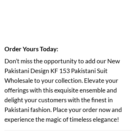
Order Yours Today:
Don’t miss the opportunity to add our New
Pakistani Design KF 153 Pakistani Suit
Wholesale to your collection. Elevate your
offerings with this exquisite ensemble and
delight your customers with the finest in
Pakistani fashion. Place your order now and
experience the magic of timeless elegance!