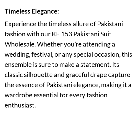
Timeless Elegance:
Experience the timeless allure of Pakistani
fashion with our KF 153 Pakistani Suit
Wholesale. Whether you’re attending a
wedding, festival, or any special occasion, this
ensemble is sure to make a statement. Its
classic silhouette and graceful drape capture
the essence of Pakistani elegance, making it a
wardrobe essential for every fashion
enthusiast.