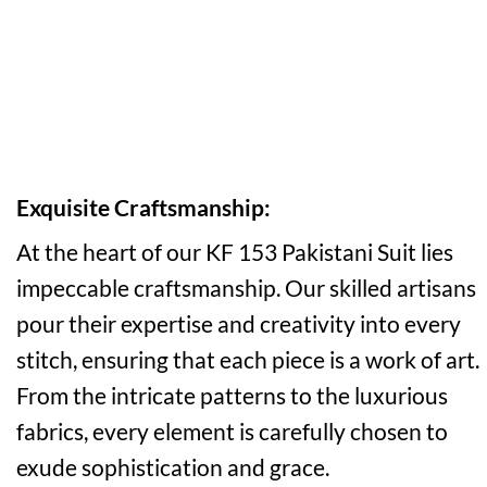
Exquisite Craftsmanship:
At the heart of our KF 153 Pakistani Suit lies
impeccable craftsmanship. Our skilled artisans
pour their expertise and creativity into every
stitch, ensuring that each piece is a work of art.
From the intricate patterns to the luxurious
fabrics, every element is carefully chosen to
exude sophistication and grace.