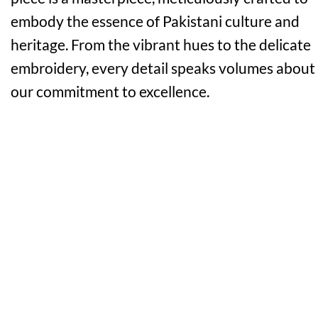
embody the essence of Pakistani culture and
heritage. From the vibrant hues to the delicate
embroidery, every detail speaks volumes about
our commitment to excellence.