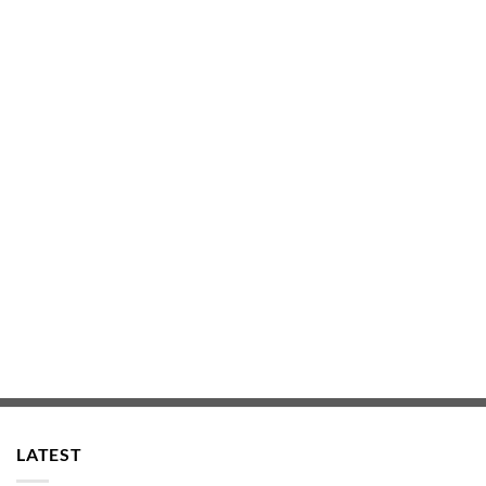
LATEST