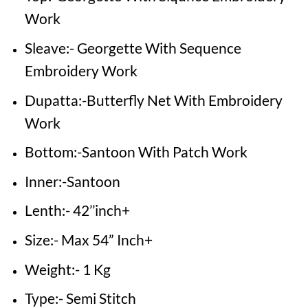
Work
Sleave:- Georgette With Sequence
Embroidery Work
Dupatta:-Butterfly Net With Embroidery
Work
Bottom:-Santoon With Patch Work
Inner:-Santoon
Lenth:- 42’’inch+
Size:- Max 54” Inch+
Weight:- 1 Kg
Type:- Semi Stitch