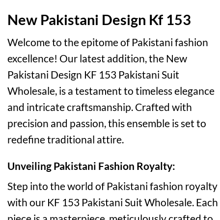
New Pakistani Design Kf 153
Welcome to the epitome of Pakistani fashion
excellence! Our latest addition, the New
Pakistani Design KF 153 Pakistani Suit
Wholesale, is a testament to timeless elegance
and intricate craftsmanship. Crafted with
precision and passion, this ensemble is set to
redefine traditional attire.
Unveiling Pakistani Fashion Royalty:
Step into the world of Pakistani fashion royalty
with our KF 153 Pakistani Suit Wholesale. Each
piece is a masterpiece, meticulously crafted to