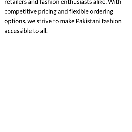
retailers and fashion enthusiasts alike. With
competitive pricing and flexible ordering
options, we strive to make Pakistani fashion
accessible to all.