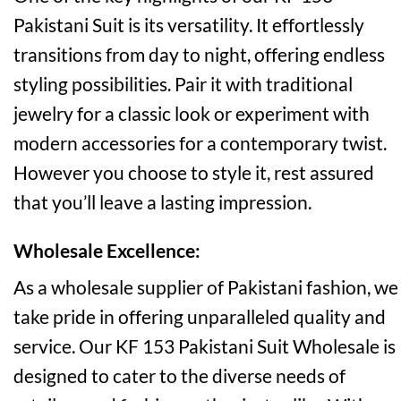
Pakistani Suit is its versatility. It effortlessly
transitions from day to night, offering endless
styling possibilities. Pair it with traditional
jewelry for a classic look or experiment with
modern accessories for a contemporary twist.
However you choose to style it, rest assured
that you’ll leave a lasting impression.
Wholesale Excellence:
As a wholesale supplier of Pakistani fashion, we
take pride in offering unparalleled quality and
service. Our KF 153 Pakistani Suit Wholesale is
designed to cater to the diverse needs of