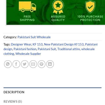
Category:
Pakistani Suit Wholesale
Tags:
Designer Wear
,
KF 153
,
New Pakistani Design Kf 153
,
Pakistani
design
,
Pakistani fashion
,
Pakistani Suit
,
Traditional attire
,
wholesale
clothing
,
Wholesale Supplier
DESCRIPTION
REVIEWS (0)