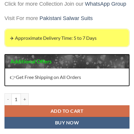
Click for more Collection Join our
WhatsApp Group
Visit For more
Pakistani Salwar Suits
✈️ Approximate Delivery Time: 5 to 7 Days
Additional Offers
👉Get Free Shipping on All Orders
Pakistani Clothes Fashion 2023 quantity
ADD TO CART
BUY NOW