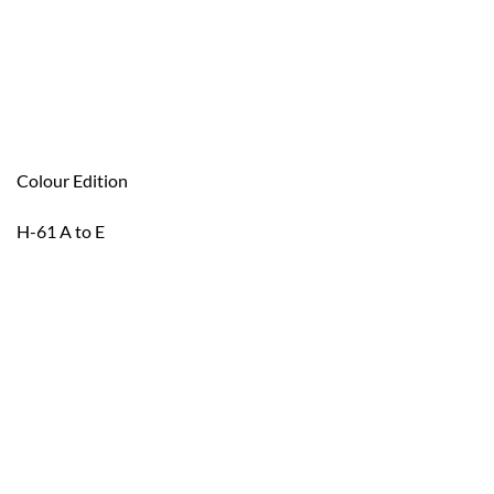
Colour Edition
H-61 A to E