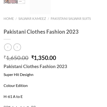
HOME
/
SALWAR KAMEEZ
/
PAKISTANI SALWAR SUITS
Pakistani Clothes Fashion 2023
Original
Current
1,650.00
1,350.00
₹
₹
price
price
Pakistani Clothes Fashion 2023
was:
is:
₹1,650.00.
₹1,350.00.
Super Hit Desighn
Colour Edition
H-61 A to E