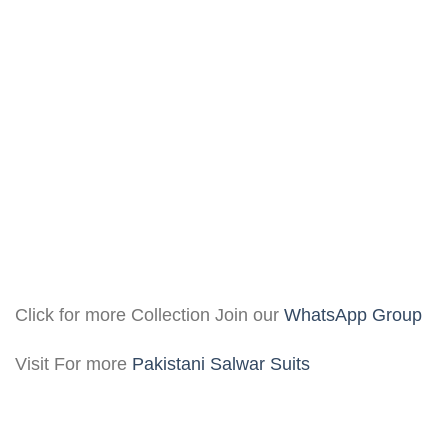
Click for more Collection Join our
WhatsApp Group
Visit For more
Pakistani Salwar Suits