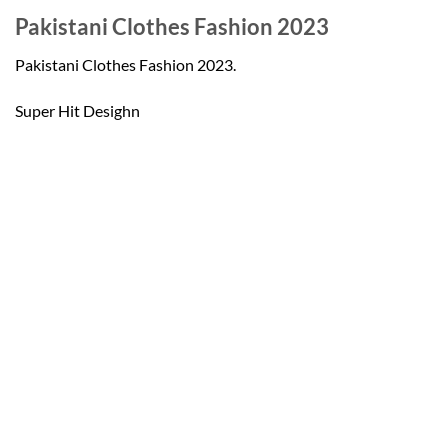
Pakistani Clothes Fashion 2023
Pakistani Clothes Fashion 2023.
Super Hit Desighn