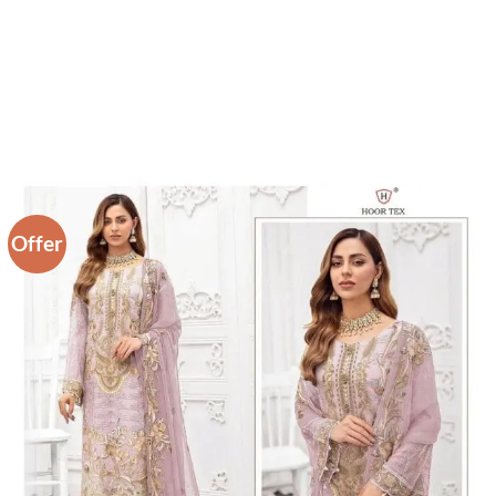
Offer