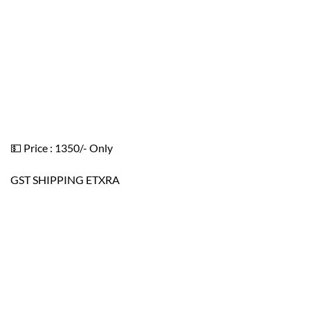
💵 Price : 1350/- Only
GST SHIPPING ETXRA