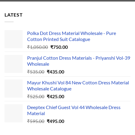
LATEST
Polka Dot Dress Material Wholesale - Pure
Cotton Printed Suit Catalogue
Original
Current
₹
1,050.00
₹
750.00
price
price
Pranjul Cotton Dress Materials - Priyanshi Vol-39
was:
is:
Wholesale
₹1,050.00.
₹750.00.
Original
Current
₹
535.00
₹
435.00
price
price
Mayur Khushi Vol 84 New Cotton Dress Material
was:
is:
Wholesale Catalogue
₹535.00.
₹435.00.
Original
Current
₹
525.00
₹
425.00
price
price
Deeptex Chief Guest Vol 44 Wholesale Dress
was:
is:
Material
₹525.00.
₹425.00.
Original
Current
₹
595.00
₹
495.00
price
price
was:
is: