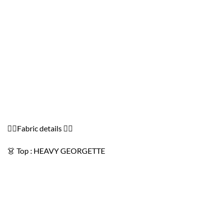
👇🏻Fabric details 👇🏻
👗 Top : HEAVY GEORGETTE