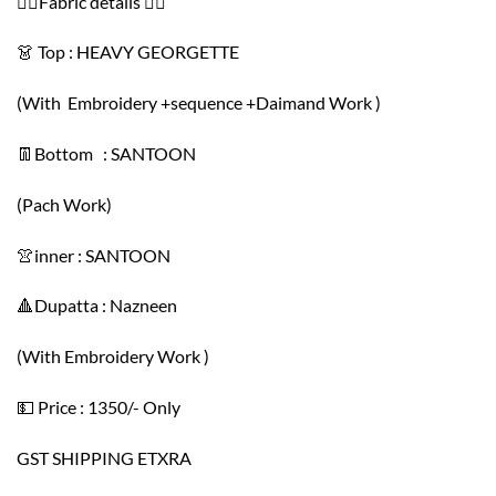
👇🏻Fabric details 👇🏻
👗 Top : HEAVY GEORGETTE
(With Embroidery +sequence +Daimand Work )
👖Bottom : SANTOON
(Pach Work)
👚inner : SANTOON
🔺Dupatta : Nazneen
(With Embroidery Work )
💵 Price : 1350/- Only
GST SHIPPING ETXRA