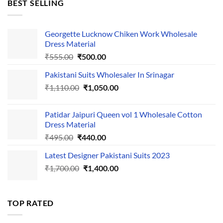
BEST SELLING
₹595.00.
₹495.00.
Georgette Lucknow Chiken Work Wholesale
Dress Material
Original
Current
₹
555.00
₹
500.00
price
price
Pakistani Suits Wholesaler In Srinagar
was:
is:
Original
Current
₹
1,110.00
₹555.00.
₹
1,050.00
₹500.00.
price
price
was:
is:
Patidar Jaipuri Queen vol 1 Wholesale Cotton
₹1,110.00.
₹1,050.00.
Dress Material
Original
Current
₹
495.00
₹
440.00
price
price
Latest Designer Pakistani Suits 2023
was:
is:
Original
Current
₹
1,700.00
₹495.00.
₹
1,400.00
₹440.00.
price
price
was:
is:
₹1,700.00.
₹1,400.00.
TOP RATED