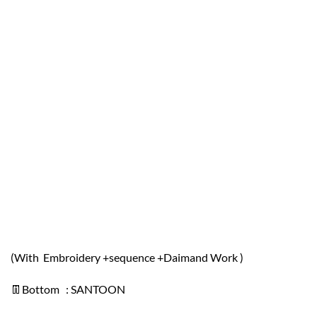
(With Embroidery +sequence +Daimand Work )
👖Bottom : SANTOON