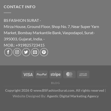
CONTACT INFO
BS FASHION SURAT -
Mirza House, Ground Floor, Shop No. 7, Near Super Yarn
Market, Bombay Markantile Bank, Vaspodapol, Surat-
395003, Gujarat, India. -
MOB.: +919825723415
BLOG
Copyright 2026 © www.BSFashionSurat.com. All rights reserved
|
Website Designed By:
Agentic Digital Marketing Agency