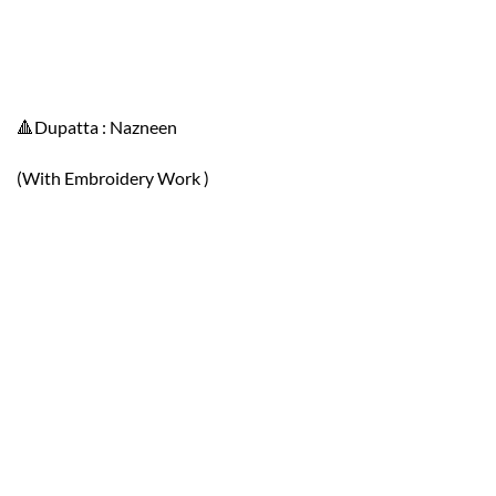
🔺Dupatta : Nazneen
(With Embroidery Work )