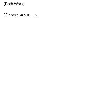
(Pach Work)
👚inner : SANTOON