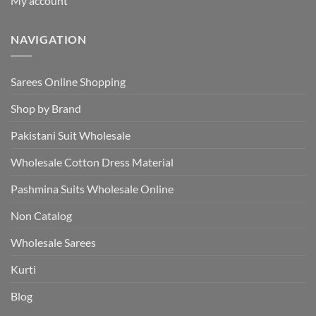
My account
NAVIGATION
Sarees Online Shopping
Shop by Brand
Pakistani Suit Wholesale
Wholesale Cotton Dress Material
Pashmina Suits Wholesale Online
Non Catalog
Wholesale Sarees
Kurti
Blog