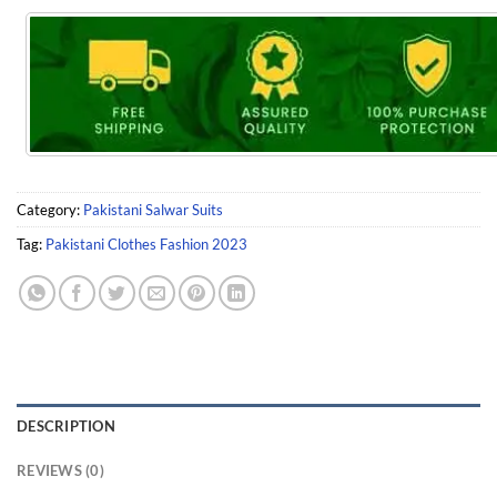
Category:
Pakistani Salwar Suits
Tag:
Pakistani Clothes Fashion 2023
DESCRIPTION
REVIEWS (0)