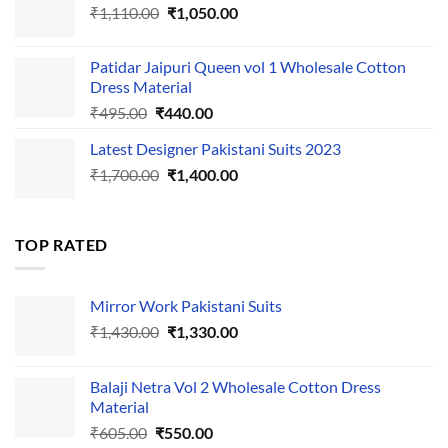
Original
Current
₹
1,110.00
₹555.00.
₹
1,050.00
₹500.00.
price
price
was:
is:
Patidar Jaipuri Queen vol 1 Wholesale Cotton
₹1,110.00.
₹1,050.00.
Dress Material
Original
Current
₹
495.00
₹
440.00
price
price
Latest Designer Pakistani Suits 2023
was:
is:
Original
Current
₹
1,700.00
₹495.00.
₹
1,400.00
₹440.00.
price
price
was:
is:
₹1,700.00.
₹1,400.00.
TOP RATED
Mirror Work Pakistani Suits
Original
Current
₹
1,430.00
₹
1,330.00
price
price
was:
is:
Balaji Netra Vol 2 Wholesale Cotton Dress
₹1,430.00.
₹1,330.00.
Material
Original
Current
₹
605.00
₹
550.00