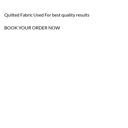
Quilted Fabric Used For best quality results
BOOK YOUR ORDER NOW