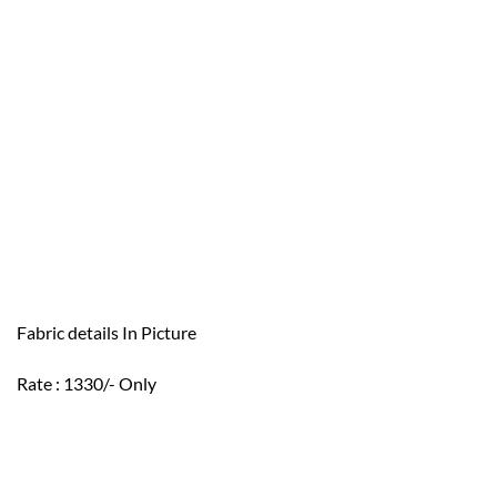
Fabric details In Picture
Rate : 1330/- Only