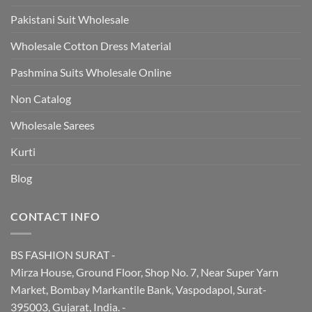
Pakistani Suit Wholesale
Wholesale Cotton Dress Material
Pashmina Suits Wholesale Online
Non Catalog
Wholesale Sarees
Kurti
Blog
CONTACT INFO
BS FASHION SURAT -
Mirza House, Ground Floor, Shop No. 7, Near Super Yarn
Market, Bombay Markantile Bank, Vaspodapol, Surat-
395003, Gujarat, India. -