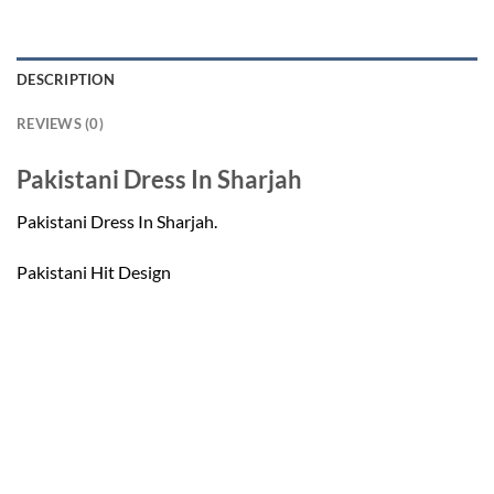
DESCRIPTION
REVIEWS (0)
Pakistani Dress In Sharjah
Pakistani Dress In Sharjah.
Pakistani Hit Design