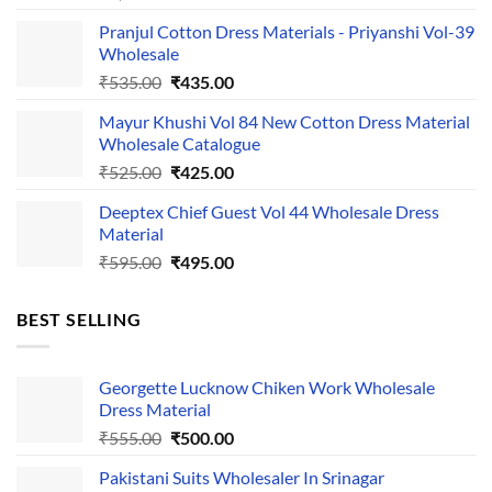
price
price
Pranjul Cotton Dress Materials - Priyanshi Vol-39
was:
is:
Wholesale
₹1,050.00.
₹750.00.
Original
Current
₹
535.00
₹
435.00
price
price
Mayur Khushi Vol 84 New Cotton Dress Material
was:
is:
Wholesale Catalogue
₹535.00.
₹435.00.
Original
Current
₹
525.00
₹
425.00
price
price
Deeptex Chief Guest Vol 44 Wholesale Dress
was:
is:
Material
₹525.00.
₹425.00.
Original
Current
₹
595.00
₹
495.00
price
price
was:
is:
BEST SELLING
₹595.00.
₹495.00.
Georgette Lucknow Chiken Work Wholesale
Dress Material
Original
Current
₹
555.00
₹
500.00
price
price
Pakistani Suits Wholesaler In Srinagar
was:
is: