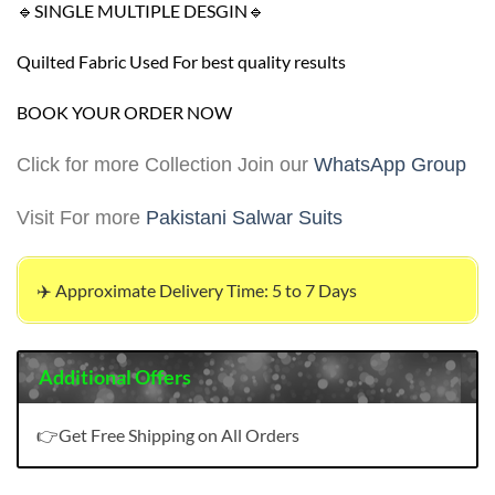
🔹SINGLE MULTIPLE DESGIN🔹
Quilted Fabric Used For best quality results
BOOK YOUR ORDER NOW
Click for more Collection Join our
WhatsApp Group
Visit For more
Pakistani Salwar Suits
✈️ Approximate Delivery Time: 5 to 7 Days
Additional Offers
👉Get Free Shipping on All Orders