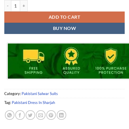
Pakistani Dress In Sharjah quantity
ADD TO CART
BUY NOW
Category:
Pakistani Salwar Suits
Tag:
Pakistani Dress In Sharjah