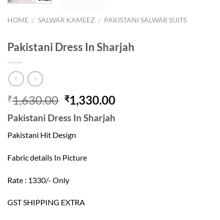
HOME
/
SALWAR KAMEEZ
/
PAKISTANI SALWAR SUITS
Pakistani Dress In Sharjah
Original
Current
1,630.00
1,330.00
₹
₹
price
price
Pakistani Dress In Sharjah
was:
is:
₹1,630.00.
₹1,330.00.
Pakistani Hit Design
Fabric details In Picture
Rate : 1330/- Only
GST SHIPPING EXTRA