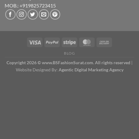
MOB.: +919825723415
BLOG
Copyright 2026 © www.BSFashionSurat.com. All rights reserved
|
Website Designed By:
Agentic Digital Marketing Agency