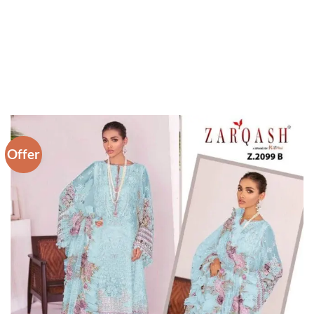
Offer