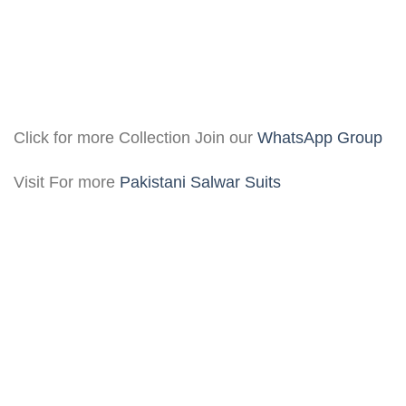
Click for more Collection Join our
WhatsApp Group
Visit For more
Pakistani Salwar Suits