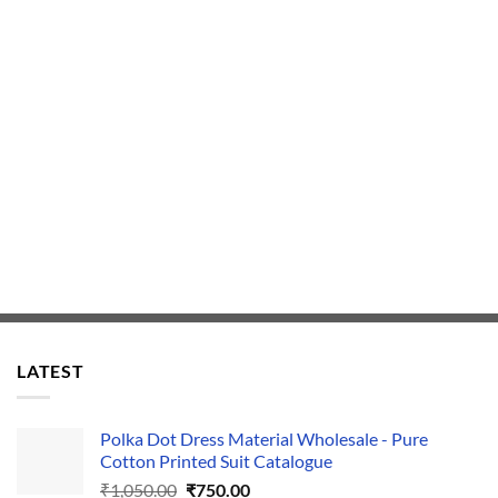
LATEST
Polka Dot Dress Material Wholesale - Pure
Cotton Printed Suit Catalogue
Original
Current
₹
1,050.00
₹
750.00