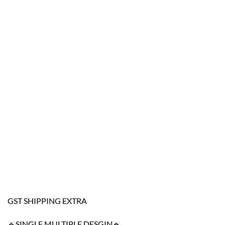
GST SHIPPING EXTRA
🔹SINGLE MULTIPLE DESGIN🔹