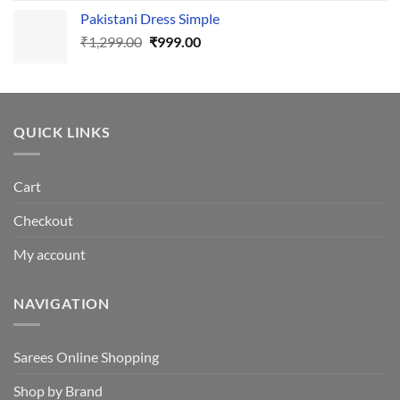
price
price
Pakistani Dress Simple
was:
is:
Original
Current
₹
1,299.00
₹605.00.
₹
999.00
₹550.00.
price
price
was:
is:
₹1,299.00.
₹999.00.
QUICK LINKS
Cart
Checkout
My account
NAVIGATION
Sarees Online Shopping
Shop by Brand