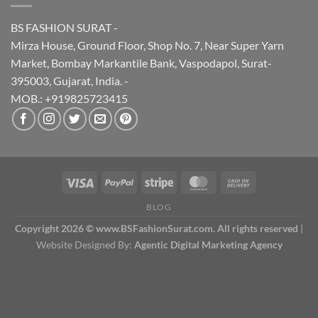
BS FASHION SURAT -
Mirza House, Ground Floor, Shop No. 7, Near Super Yarn
Market, Bombay Markantile Bank, Vaspodapol, Surat-
395003, Gujarat, India. -
MOB.: +919825723415
BLOG
Copyright 2026 © www.BSFashionSurat.com. All rights reserved
|
Website Designed By:
Agentic Digital Marketing Agency