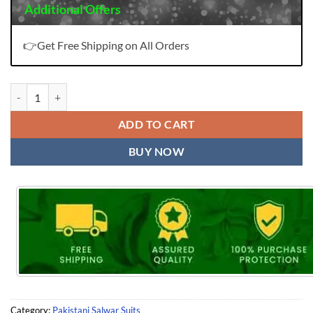
Additional Offers
👉Get Free Shipping on All Orders
Pakistani Dress Online quantity
ADD TO CART
BUY NOW
Category:
Pakistani Salwar Suits