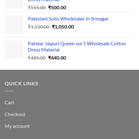
Original
Current
₹
555.00
₹
500.00
price
price
Pakistani Suits Wholesaler In Srinagar
was:
is:
Original
Current
₹
1,110.00
₹555.00.
₹
1,050.00
₹500.00.
price
price
was:
is:
Patidar Jaipuri Queen vol 1 Wholesale Cotton
₹1,110.00.
₹1,050.00.
Dress Material
Original
Current
₹
495.00
₹
440.00
price
price
was:
is:
₹495.00.
₹440.00.
QUICK LINKS
Cart
Checkout
My account