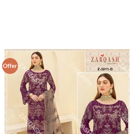
Offer