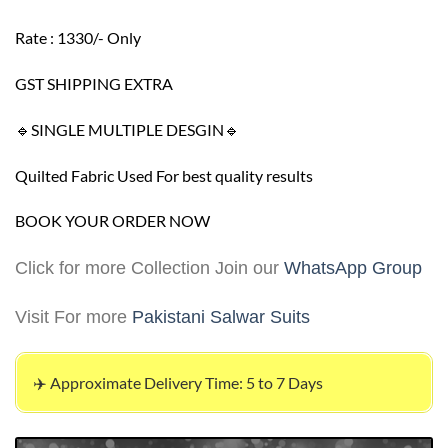
Rate : 1330/- Only
GST SHIPPING EXTRA
🔹SINGLE MULTIPLE DESGIN🔹
Quilted Fabric Used For best quality results
BOOK YOUR ORDER NOW
Click for more Collection Join our
WhatsApp Group
Visit For more
Pakistani Salwar Suits
✈️ Approximate Delivery Time: 5 to 7 Days