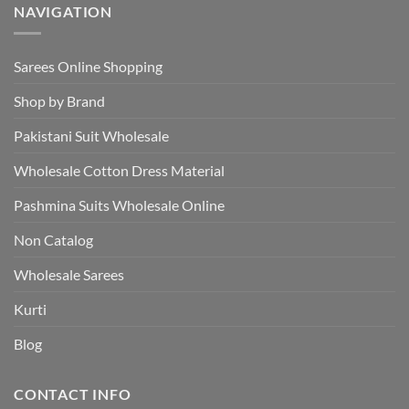
NAVIGATION
Sarees Online Shopping
Shop by Brand
Pakistani Suit Wholesale
Wholesale Cotton Dress Material
Pashmina Suits Wholesale Online
Non Catalog
Wholesale Sarees
Kurti
Blog
CONTACT INFO