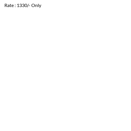
Rate : 1330/- Only