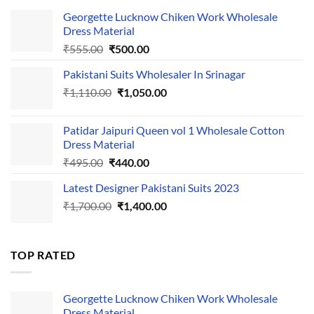
Georgette Lucknow Chiken Work Wholesale
Dress Material
Original
Current
₹
555.00
₹
500.00
price
price
Pakistani Suits Wholesaler In Srinagar
was:
is:
Original
Current
₹
1,110.00
₹555.00.
₹
1,050.00
₹500.00.
price
price
was:
is:
Patidar Jaipuri Queen vol 1 Wholesale Cotton
₹1,110.00.
₹1,050.00.
Dress Material
Original
Current
₹
495.00
₹
440.00
price
price
Latest Designer Pakistani Suits 2023
was:
is:
Original
Current
₹
1,700.00
₹495.00.
₹
1,400.00
₹440.00.
price
price
was:
is:
₹1,700.00.
₹1,400.00.
TOP RATED
Georgette Lucknow Chiken Work Wholesale
Dress Material