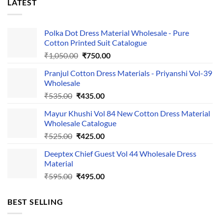
LATEST
Polka Dot Dress Material Wholesale - Pure
Cotton Printed Suit Catalogue
Original
Current
₹
1,050.00
₹
750.00
price
price
Pranjul Cotton Dress Materials - Priyanshi Vol-39
was:
is:
Wholesale
₹1,050.00.
₹750.00.
Original
Current
₹
535.00
₹
435.00
price
price
Mayur Khushi Vol 84 New Cotton Dress Material
was:
is:
Wholesale Catalogue
₹535.00.
₹435.00.
Original
Current
₹
525.00
₹
425.00
price
price
Deeptex Chief Guest Vol 44 Wholesale Dress
was:
is:
Material
₹525.00.
₹425.00.
Original
Current
₹
595.00
₹
495.00
price
price
was:
is:
BEST SELLING
₹595.00.
₹495.00.