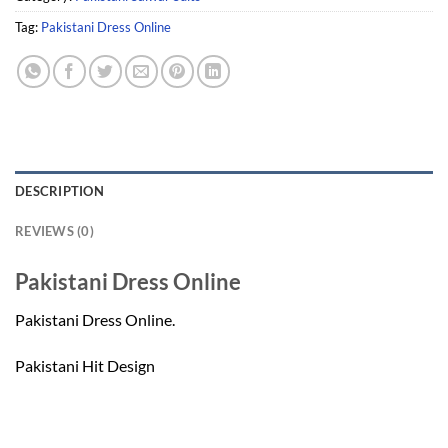
Tag:
Pakistani Dress Online
DESCRIPTION
REVIEWS (0)
Pakistani Dress Online
Pakistani Dress Online.
Pakistani Hit Design