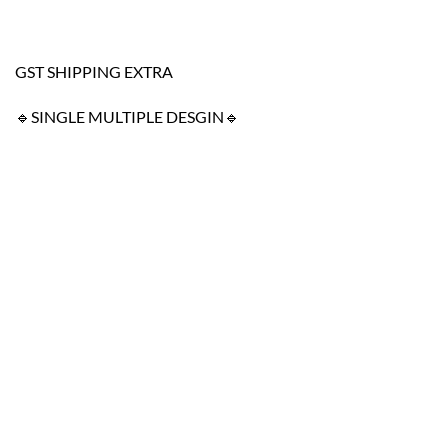
GST SHIPPING EXTRA
🔹SINGLE MULTIPLE DESGIN🔹