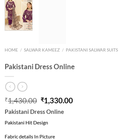
HOME
/
SALWAR KAMEEZ
/
PAKISTANI SALWAR SUITS
Pakistani Dress Online
Original
Current
1,430.00
1,330.00
₹
₹
price
price
Pakistani Dress Online
was:
is:
₹1,430.00.
₹1,330.00.
Pakistani Hit Design
Fabric details In Picture