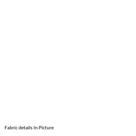
Fabric details In Picture