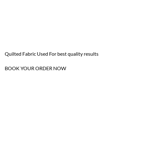
Quilted Fabric Used For best quality results
BOOK YOUR ORDER NOW