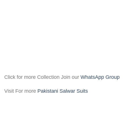
Click for more Collection Join our
WhatsApp Group
Visit For more
Pakistani Salwar Suits