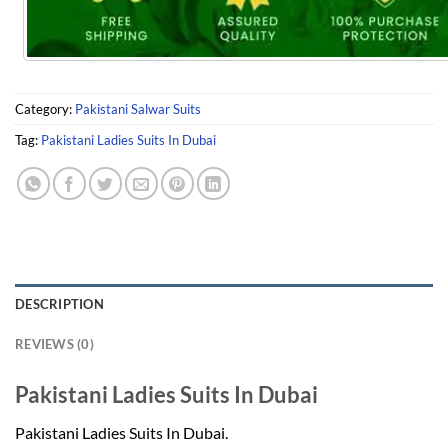
Category:
Pakistani Salwar Suits
Tag:
Pakistani Ladies Suits In Dubai
DESCRIPTION
REVIEWS (0)
Pakistani Ladies Suits In Dubai
Pakistani Ladies Suits In Dubai.