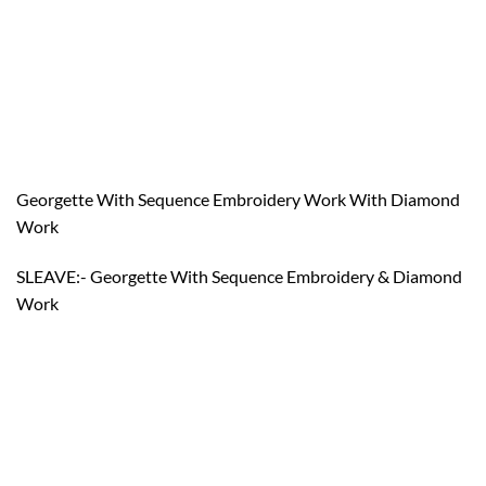
Georgette With Sequence Embroidery Work With Diamond
Work
SLEAVE:- Georgette With Sequence Embroidery & Diamond
Work