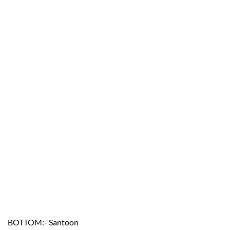
BOTTOM:- Santoon