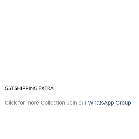
GST SHIPPING EXTRA
Click for more Collection Join our
WhatsApp Group