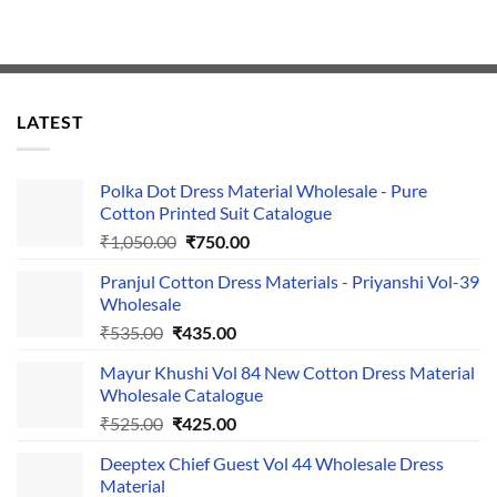
LATEST
Polka Dot Dress Material Wholesale - Pure
Cotton Printed Suit Catalogue
Original
Current
₹
1,050.00
₹
750.00
price
price
Pranjul Cotton Dress Materials - Priyanshi Vol-39
was:
is:
Wholesale
₹1,050.00.
₹750.00.
Original
Current
₹
535.00
₹
435.00
price
price
Mayur Khushi Vol 84 New Cotton Dress Material
was:
is:
Wholesale Catalogue
₹535.00.
₹435.00.
Original
Current
₹
525.00
₹
425.00
price
price
Deeptex Chief Guest Vol 44 Wholesale Dress
was:
is:
Material
₹525.00.
₹425.00.