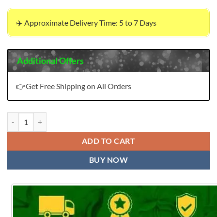
✈️ Approximate Delivery Time: 5 to 7 Days
Additional Offers
👉Get Free Shipping on All Orders
Pakistani Ladies Suits In Dubai quantity
ADD TO CART
BUY NOW