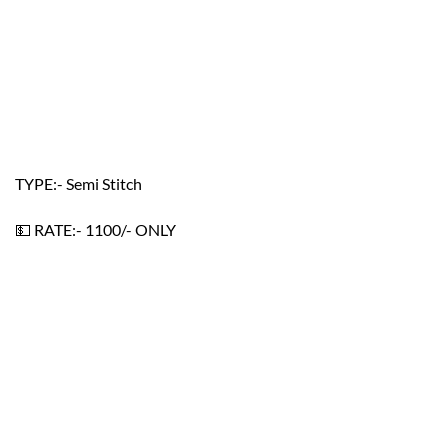
TYPE:- Semi Stitch
💵 RATE:- 1100/- ONLY