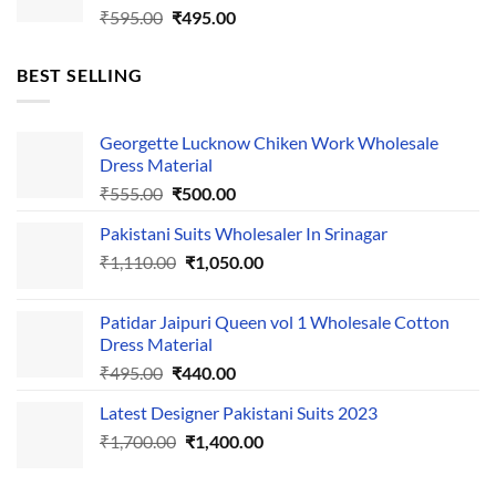
Original
Current
₹
595.00
₹
495.00
price
price
was:
is:
BEST SELLING
₹595.00.
₹495.00.
Georgette Lucknow Chiken Work Wholesale
Dress Material
Original
Current
₹
555.00
₹
500.00
price
price
Pakistani Suits Wholesaler In Srinagar
was:
is:
Original
Current
₹
1,110.00
₹555.00.
₹
1,050.00
₹500.00.
price
price
was:
is:
Patidar Jaipuri Queen vol 1 Wholesale Cotton
₹1,110.00.
₹1,050.00.
Dress Material
Original
Current
₹
495.00
₹
440.00
price
price
Latest Designer Pakistani Suits 2023
was:
is:
Original
Current
₹
1,700.00
₹495.00.
₹
1,400.00
₹440.00.
price
price
was:
is: