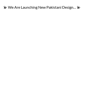
💫 We Are Launching New Pakistani Design… 💫