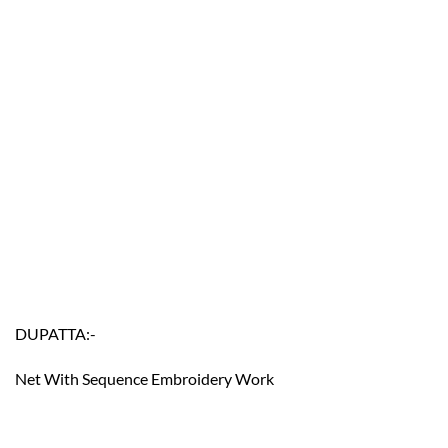
DUPATTA:-
Net With Sequence Embroidery Work