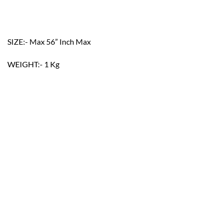
SIZE:- Max 56” Inch Max
WEIGHT:- 1 Kg