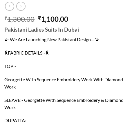
Original
Current
1,300.00
1,100.00
₹
₹
price
price
Pakistani Ladies Suits In Dubai
was:
is:
₹1,300.00.
₹1,100.00.
💫 We Are Launching New Pakistani Design… 💫
🎗FABRIC DETAILS:-🎗
TOP:-
Georgette With Sequence Embroidery Work With Diamond
Work
SLEAVE:- Georgette With Sequence Embroidery & Diamond
Work
DUPATTA:-