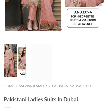
HOME
/
SALWAR KAMEEZ
/
PAKISTANI SALWAR SUITS
Pakistani Ladies Suits In Dubai