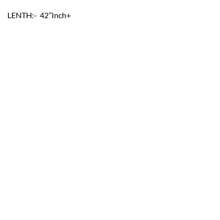
LENTH:- 42’’Inch+