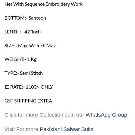
Net With Sequence Embroidery Work
BOTTOM:- Santoon
LENTH:- 42’’Inch+
SIZE:- Max 56” Inch Max
WEIGHT:- 1 Kg
TYPE:- Semi Stitch
💵 RATE:- 1100/- ONLY
GST SHIPPING EXTRA
Click for more Collection Join our
WhatsApp Group
Visit For more
Pakistani Salwar Suits