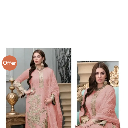
Offer