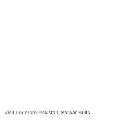
Visit For more
Pakistani Salwar Suits