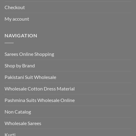
Checkout
My account
NAVIGATION
Sarees Online Shopping
Shop by Brand
Pakistani Suit Wholesale
Wholesale Cotton Dress Material
Pashmina Suits Wholesale Online
Non Catalog
Wholesale Sarees
Kurti