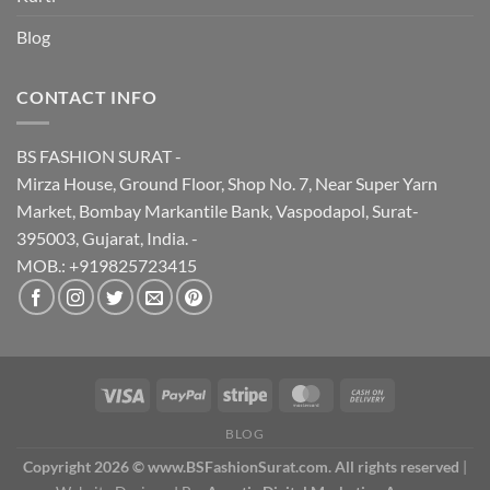
Blog
CONTACT INFO
BS FASHION SURAT -
Mirza House, Ground Floor, Shop No. 7, Near Super Yarn
Market, Bombay Markantile Bank, Vaspodapol, Surat-
395003, Gujarat, India. -
MOB.: +919825723415
BLOG
Copyright 2026 © www.BSFashionSurat.com. All rights reserved
|