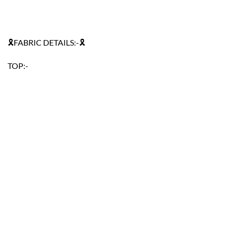
🎗FABRIC DETAILS:-🎗
TOP:-