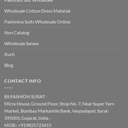
Wholesale Cotton Dress Material
Pashmina Suits Wholesale Online
Non Catalog
Wholesale Sarees
Kurti
Blog
CONTACT INFO
BS FASHION SURAT -
Mirza House, Ground Floor, Shop No. 7, Near Super Yarn
Market, Bombay Markantile Bank, Vaspodapol, Surat-
395003, Gujarat, India. -
MOB.: +919825723415