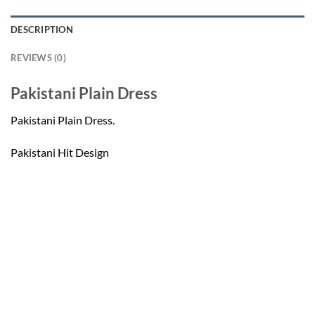
DESCRIPTION
REVIEWS (0)
Pakistani Plain Dress
Pakistani Plain Dress.
Pakistani Hit Design