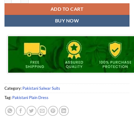
ADD TO CART
BUY NOW
Category:
Pakistani Salwar Suits
Tag:
Pakistani Plain Dress