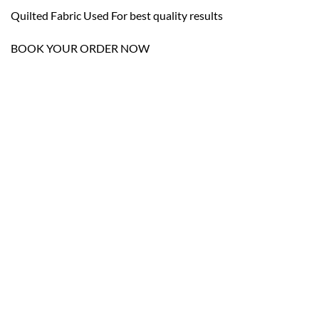
Quilted Fabric Used For best quality results
BOOK YOUR ORDER NOW