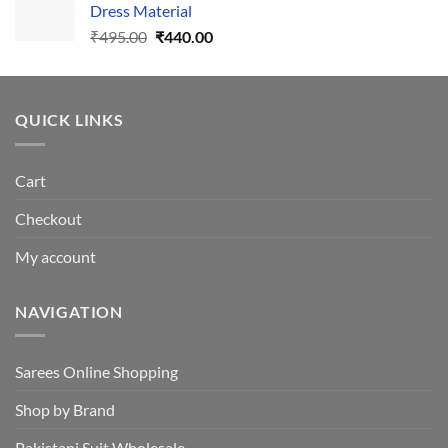
Dress Material
Original
Current
₹
495.00
₹
440.00
price
price
was:
is:
₹495.00.
₹440.00.
QUICK LINKS
Cart
Checkout
My account
NAVIGATION
Sarees Online Shopping
Shop by Brand
Pakistani Suit Wholesale