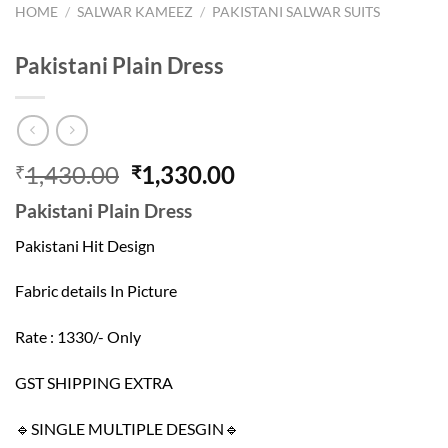
HOME
/
SALWAR KAMEEZ
/
PAKISTANI SALWAR SUITS
Pakistani Plain Dress
Original
Current
1,430.00
1,330.00
₹
₹
price
price
Pakistani Plain Dress
was:
is:
₹1,430.00.
₹1,330.00.
Pakistani Hit Design
Fabric details In Picture
Rate : 1330/- Only
GST SHIPPING EXTRA
🔹SINGLE MULTIPLE DESGIN🔹