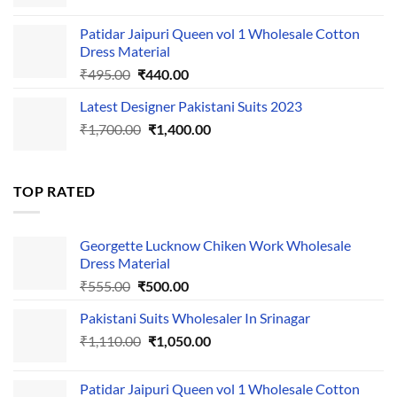
price
price
was:
is:
Patidar Jaipuri Queen vol 1 Wholesale Cotton
₹1,110.00.
₹1,050.00.
Dress Material
Original
Current
₹
495.00
₹
440.00
price
price
Latest Designer Pakistani Suits 2023
was:
is:
Original
Current
₹
1,700.00
₹495.00.
₹
1,400.00
₹440.00.
price
price
was:
is:
₹1,700.00.
₹1,400.00.
TOP RATED
Georgette Lucknow Chiken Work Wholesale
Dress Material
Original
Current
₹
555.00
₹
500.00
price
price
Pakistani Suits Wholesaler In Srinagar
was:
is:
Original
Current
₹
1,110.00
₹555.00.
₹
1,050.00
₹500.00.
price
price
was:
is:
Patidar Jaipuri Queen vol 1 Wholesale Cotton
₹1,110.00.
₹1,050.00.