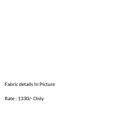
Fabric details In Picture
Rate : 1330/- Only