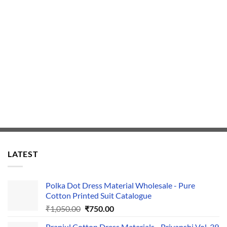
LATEST
Polka Dot Dress Material Wholesale - Pure
Cotton Printed Suit Catalogue
Original
Current
₹
1,050.00
₹
750.00
price
price
Pranjul Cotton Dress Materials - Priyanshi Vol-39