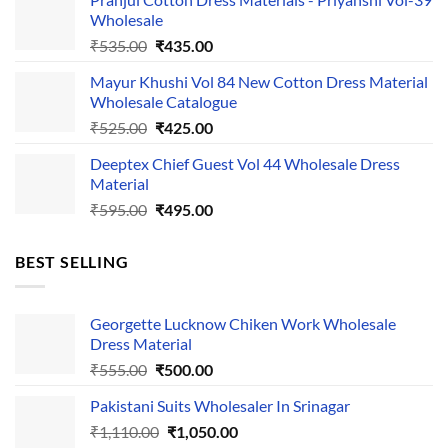
was:
is:
Wholesale
₹1,050.00.
₹750.00.
Original
Current
₹
535.00
₹
435.00
price
price
Mayur Khushi Vol 84 New Cotton Dress Material
was:
is:
Wholesale Catalogue
₹535.00.
₹435.00.
Original
Current
₹
525.00
₹
425.00
price
price
Deeptex Chief Guest Vol 44 Wholesale Dress
was:
is:
Material
₹525.00.
₹425.00.
Original
Current
₹
595.00
₹
495.00
price
price
was:
is:
BEST SELLING
₹595.00.
₹495.00.
Georgette Lucknow Chiken Work Wholesale
Dress Material
Original
Current
₹
555.00
₹
500.00
price
price
Pakistani Suits Wholesaler In Srinagar
was:
is:
Original
Current
₹
1,110.00
₹555.00.
₹
1,050.00
₹500.00.