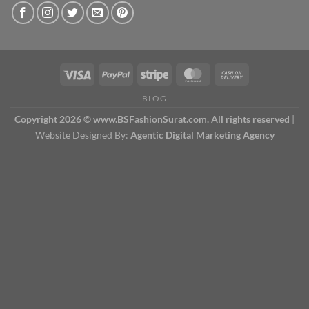
BLOG
Copyright 2026 © www.BSFashionSurat.com. All rights reserved
|
Website Designed By:
Agentic Digital Marketing Agency