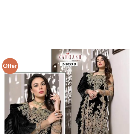
Offer