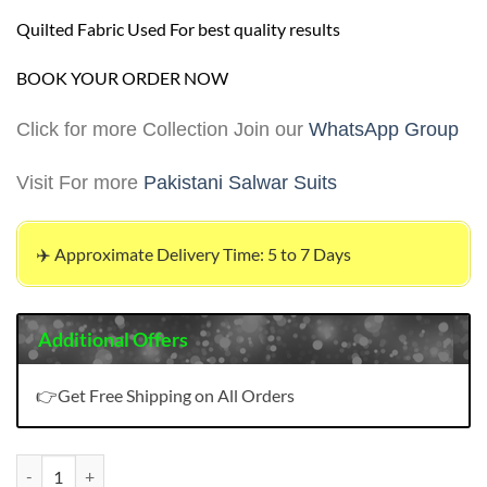
Quilted Fabric Used For best quality results
BOOK YOUR ORDER NOW
Click for more Collection Join our
WhatsApp Group
Visit For more
Pakistani Salwar Suits
✈️ Approximate Delivery Time: 5 to 7 Days
Additional Offers
👉Get Free Shipping on All Orders
Pakistani Plain Dress quantity