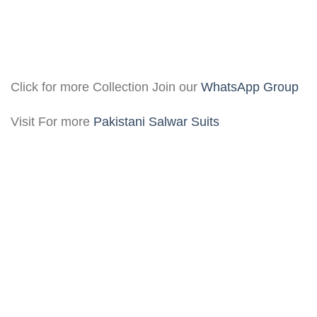
Click for more Collection Join our
WhatsApp Group
Visit For more
Pakistani Salwar Suits