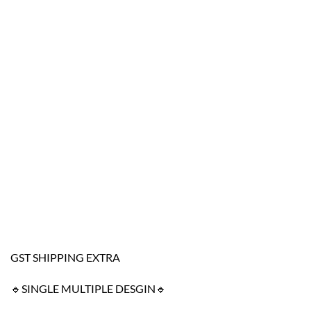
GST SHIPPING EXTRA
🔹SINGLE MULTIPLE DESGIN🔹