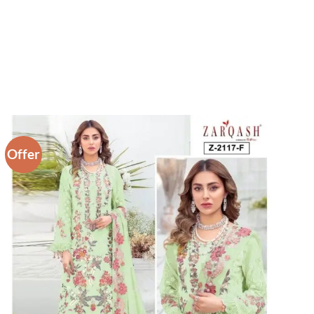
Offer