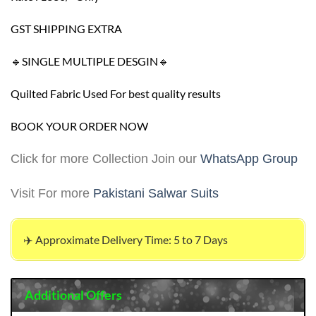
GST SHIPPING EXTRA
🔹SINGLE MULTIPLE DESGIN🔹
Quilted Fabric Used For best quality results
BOOK YOUR ORDER NOW
Click for more Collection Join our
WhatsApp Group
Visit For more
Pakistani Salwar Suits
✈️ Approximate Delivery Time: 5 to 7 Days
Additional Offers