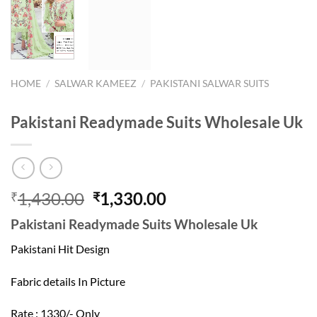
HOME
/
SALWAR KAMEEZ
/
PAKISTANI SALWAR SUITS
Pakistani Readymade Suits Wholesale Uk
Original
Current
1,430.00
1,330.00
₹
₹
price
price
Pakistani Readymade Suits Wholesale Uk
was:
is:
₹1,430.00.
₹1,330.00.
Pakistani Hit Design
Fabric details In Picture
Rate : 1330/- Only