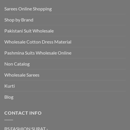
Sarees Online Shopping
Shop by Brand
Pakistani Suit Wholesale
Wholesale Cotton Dress Material
Pashmina Suits Wholesale Online
Non Catalog
Wholesale Sarees
Kurti
Blog
CONTACT INFO
BS FASHION SURAT -