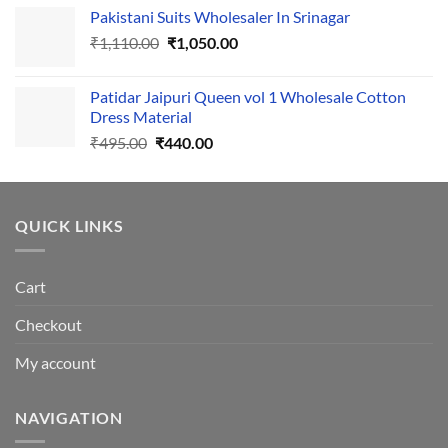
price
price
Pakistani Suits Wholesaler In Srinagar
was:
is:
Original
Current
₹
1,110.00
₹555.00.
₹
1,050.00
₹500.00.
price
price
was:
is:
Patidar Jaipuri Queen vol 1 Wholesale Cotton
₹1,110.00.
₹1,050.00.
Dress Material
Original
Current
₹
495.00
₹
440.00
price
price
was:
is:
₹495.00.
₹440.00.
QUICK LINKS
Cart
Checkout
My account
NAVIGATION