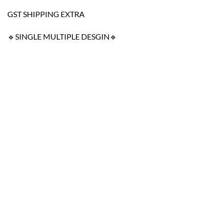
GST SHIPPING EXTRA
🔹SINGLE MULTIPLE DESGIN🔹