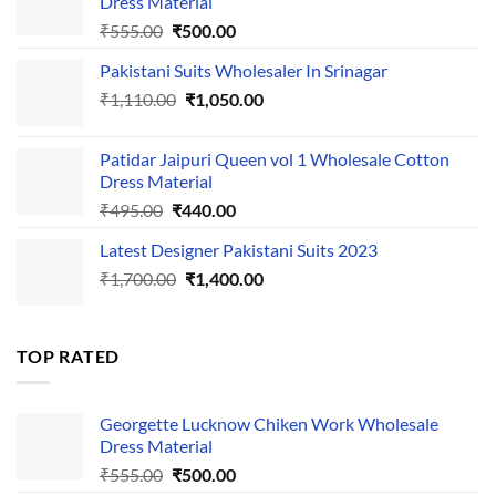
Dress Material
Original
Current
₹
555.00
₹
500.00
price
price
Pakistani Suits Wholesaler In Srinagar
was:
is:
Original
Current
₹
1,110.00
₹555.00.
₹
1,050.00
₹500.00.
price
price
was:
is:
Patidar Jaipuri Queen vol 1 Wholesale Cotton
₹1,110.00.
₹1,050.00.
Dress Material
Original
Current
₹
495.00
₹
440.00
price
price
Latest Designer Pakistani Suits 2023
was:
is:
Original
Current
₹
1,700.00
₹495.00.
₹
1,400.00
₹440.00.
price
price
was:
is:
₹1,700.00.
₹1,400.00.
TOP RATED
Georgette Lucknow Chiken Work Wholesale
Dress Material
Original
Current
₹
555.00
₹
500.00