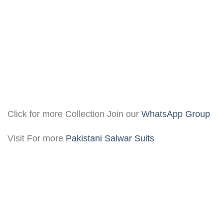
Click for more Collection Join our
WhatsApp Group
Visit For more
Pakistani Salwar Suits