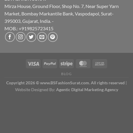
Mirza House, Ground Floor, Shop No. 7, Near Super Yarn
Market, Bombay Markantile Bank, Vaspodapol, Surat-
395003, Gujarat, India. -
MOB.: +919825723415
BLOG
Copyright 2026 © www.BSFashionSurat.com. All rights reserved
|
Website Designed By:
Agentic Digital Marketing Agency