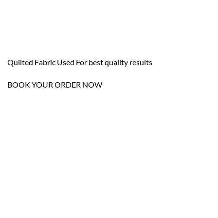
Quilted Fabric Used For best quality results
BOOK YOUR ORDER NOW