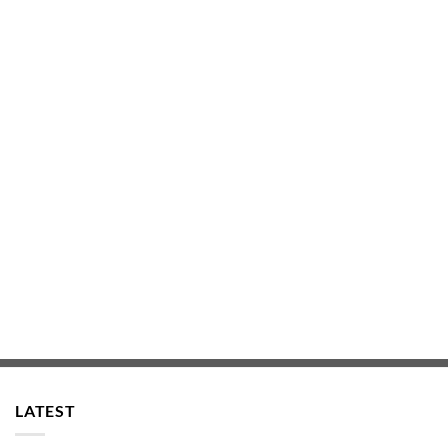
LATEST