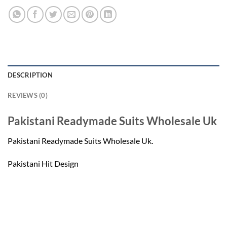
DESCRIPTION
REVIEWS (0)
Pakistani Readymade Suits Wholesale Uk
Pakistani Readymade Suits Wholesale Uk.
Pakistani Hit Design