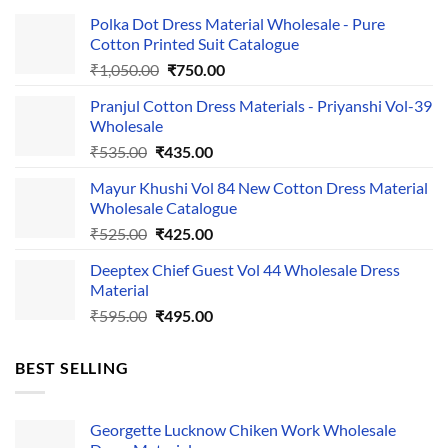
Polka Dot Dress Material Wholesale - Pure
Cotton Printed Suit Catalogue
Original
Current
₹
1,050.00
₹
750.00
price
price
Pranjul Cotton Dress Materials - Priyanshi Vol-39
was:
is:
Wholesale
₹1,050.00.
₹750.00.
Original
Current
₹
535.00
₹
435.00
price
price
Mayur Khushi Vol 84 New Cotton Dress Material
was:
is:
Wholesale Catalogue
₹535.00.
₹435.00.
Original
Current
₹
525.00
₹
425.00
price
price
Deeptex Chief Guest Vol 44 Wholesale Dress
was:
is:
Material
₹525.00.
₹425.00.
Original
Current
₹
595.00
₹
495.00
price
price
was:
is:
BEST SELLING
₹595.00.
₹495.00.
Georgette Lucknow Chiken Work Wholesale