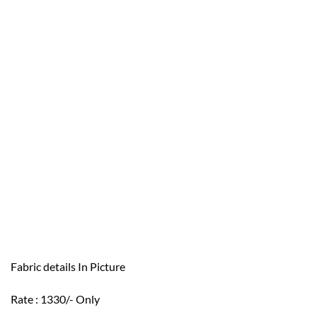
Fabric details In Picture
Rate : 1330/- Only