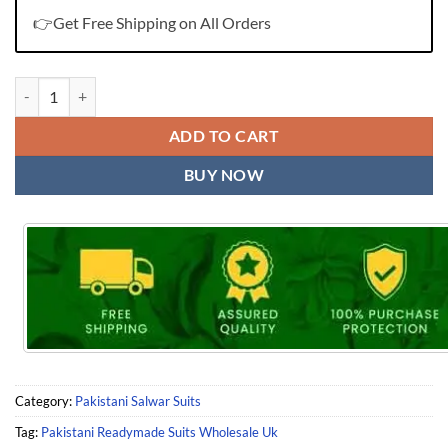
👉Get Free Shipping on All Orders
Pakistani Readymade Suits Wholesale Uk quantity
ADD TO CART
BUY NOW
Category:
Pakistani Salwar Suits
Tag:
Pakistani Readymade Suits Wholesale Uk