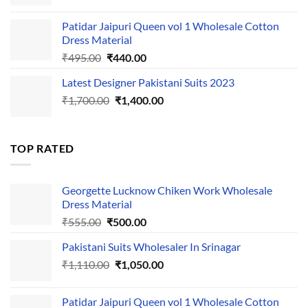
price
price
was:
is:
Patidar Jaipuri Queen vol 1 Wholesale Cotton
₹1,110.00.
₹1,050.00.
Dress Material
Original
Current
₹
495.00
₹
440.00
price
price
Latest Designer Pakistani Suits 2023
was:
is:
Original
Current
₹
1,700.00
₹495.00.
₹
1,400.00
₹440.00.
price
price
was:
is:
₹1,700.00.
₹1,400.00.
TOP RATED
Georgette Lucknow Chiken Work Wholesale
Dress Material
Original
Current
₹
555.00
₹
500.00
price
price
Pakistani Suits Wholesaler In Srinagar
was:
is:
Original
Current
₹
1,110.00
₹555.00.
₹
1,050.00
₹500.00.
price
price
was:
is:
Patidar Jaipuri Queen vol 1 Wholesale Cotton
₹1,110.00.
₹1,050.00.