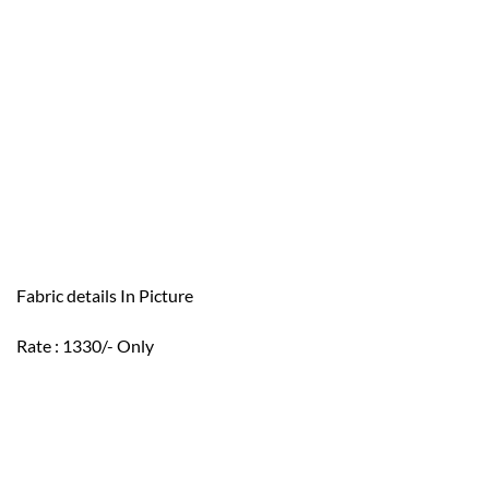
Fabric details In Picture
Rate : 1330/- Only