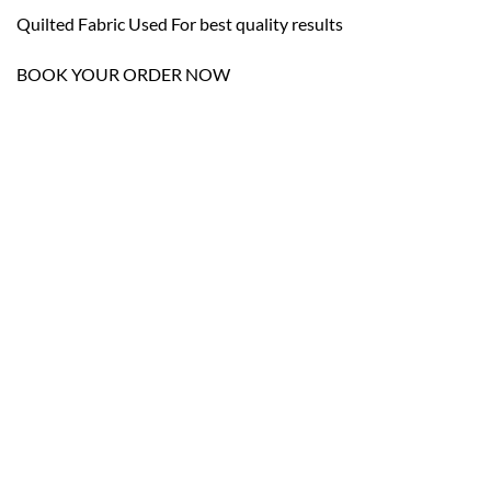
Quilted Fabric Used For best quality results
BOOK YOUR ORDER NOW