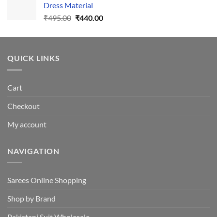
Dress Material
Original
Current
₹
495.00
₹
440.00
price
price
was:
is:
₹495.00.
₹440.00.
QUICK LINKS
Cart
Checkout
My account
NAVIGATION
Sarees Online Shopping
Shop by Brand
Pakistani Suit Wholesale