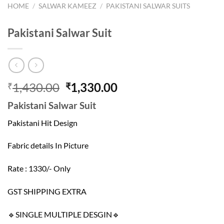
HOME
/
SALWAR KAMEEZ
/
PAKISTANI SALWAR SUITS
Pakistani Salwar Suit
Original
Current
1,430.00
1,330.00
₹
₹
price
price
Pakistani Salwar Suit
was:
is:
₹1,430.00.
₹1,330.00.
Pakistani Hit Design
Fabric details In Picture
Rate : 1330/- Only
GST SHIPPING EXTRA
🔹SINGLE MULTIPLE DESGIN🔹