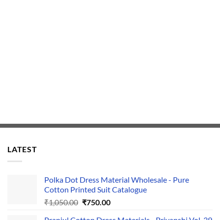
LATEST
Polka Dot Dress Material Wholesale - Pure
Cotton Printed Suit Catalogue
Original
Current
₹
1,050.00
₹
750.00
price
price
Pranjul Cotton Dress Materials - Priyanshi Vol-39