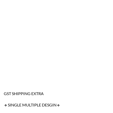
GST SHIPPING EXTRA
🔹SINGLE MULTIPLE DESGIN🔹