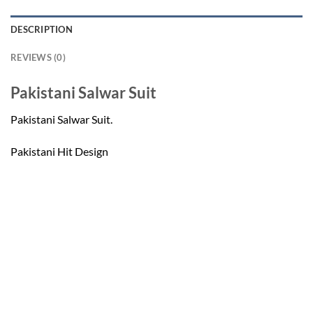
DESCRIPTION
REVIEWS (0)
Pakistani Salwar Suit
Pakistani Salwar Suit.
Pakistani Hit Design