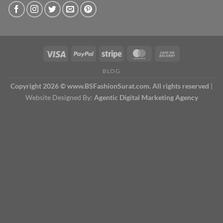
BLOG
Copyright 2026 © www.BSFashionSurat.com. All rights reserved
|
Website Designed By:
Agentic Digital Marketing Agency