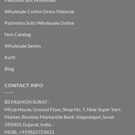
Wholesale Cotton Dress Material
Pashmina Suits Wholesale Online
Non Catalog
Wholesale Sarees
Kurti
Blog
CONTACT INFO
BS FASHION SURAT -
Mirza House, Ground Floor, Shop No. 7, Near Super Yarn
Market, Bombay Markantile Bank, Vaspodapol, Surat-
395003, Gujarat, India. -
MOB.: +919825723415