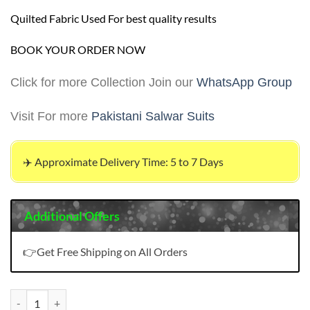
Quilted Fabric Used For best quality results
BOOK YOUR ORDER NOW
Click for more Collection Join our
WhatsApp Group
Visit For more
Pakistani Salwar Suits
✈️ Approximate Delivery Time: 5 to 7 Days
Additional Offers
👉Get Free Shipping on All Orders
Pakistani Salwar Suit quantity