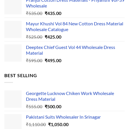
was:
is:
Wholesale
₹1,050.00.
₹750.00.
Original
Current
₹
535.00
₹
435.00
price
price
Mayur Khushi Vol 84 New Cotton Dress Material
was:
is:
Wholesale Catalogue
₹535.00.
₹435.00.
Original
Current
₹
525.00
₹
425.00
price
price
Deeptex Chief Guest Vol 44 Wholesale Dress
was:
is:
Material
₹525.00.
₹425.00.
Original
Current
₹
595.00
₹
495.00
price
price
was:
is:
BEST SELLING
₹595.00.
₹495.00.
Georgette Lucknow Chiken Work Wholesale
Dress Material
Original
Current
₹
555.00
₹
500.00
price
price
Pakistani Suits Wholesaler In Srinagar
was:
is:
Original
Current
₹
1,110.00
₹555.00.
₹
1,050.00
₹500.00.