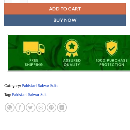
ADD TO CART
BUY NOW
Category:
Pakistani Salwar Suits
Tag:
Pakistani Salwar Suit