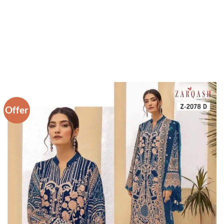
Offer