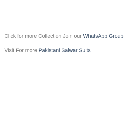
Click for more Collection Join our
WhatsApp Group
Visit For more
Pakistani Salwar Suits