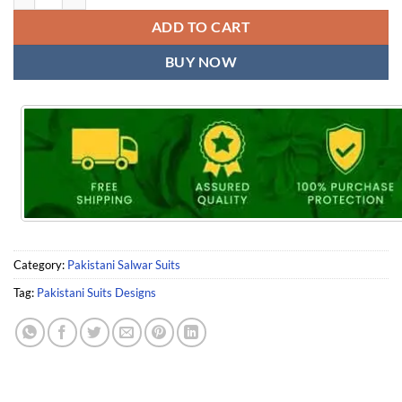
ADD TO CART
BUY NOW
Category:
Pakistani Salwar Suits
Tag:
Pakistani Suits Designs