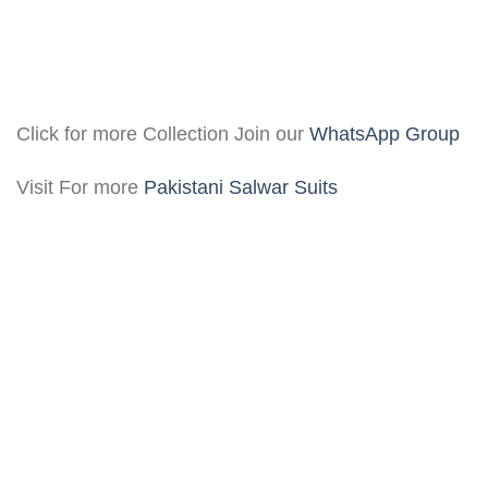
Click for more Collection Join our
WhatsApp Group
Visit For more
Pakistani Salwar Suits