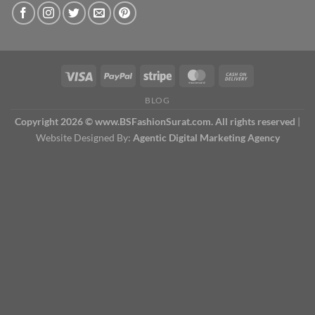
BLOG
Copyright 2026 © www.BSFashionSurat.com. All rights reserved
|
Website Designed By:
Agentic Digital Marketing Agency