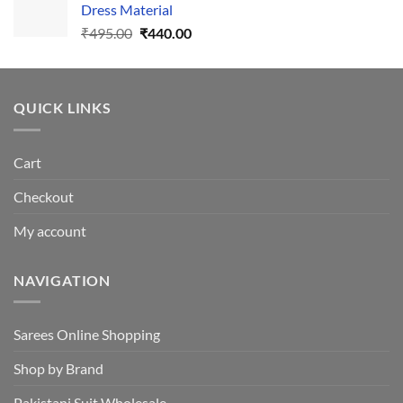
Dress Material
Original
Current
₹
495.00
₹
440.00
price
price
was:
is:
₹495.00.
₹440.00.
QUICK LINKS
Cart
Checkout
My account
NAVIGATION
Sarees Online Shopping
Shop by Brand
Pakistani Suit Wholesale