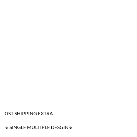
GST SHIPPING EXTRA
🔹SINGLE MULTIPLE DESGIN🔹