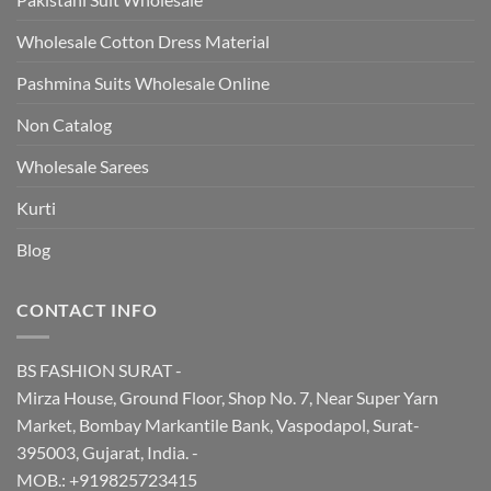
Wholesale Cotton Dress Material
Pashmina Suits Wholesale Online
Non Catalog
Wholesale Sarees
Kurti
Blog
CONTACT INFO
BS FASHION SURAT -
Mirza House, Ground Floor, Shop No. 7, Near Super Yarn
Market, Bombay Markantile Bank, Vaspodapol, Surat-
395003, Gujarat, India. -
MOB.: +919825723415