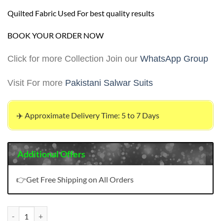
Quilted Fabric Used For best quality results
BOOK YOUR ORDER NOW
Click for more Collection Join our
WhatsApp Group
Visit For more
Pakistani Salwar Suits
✈️ Approximate Delivery Time: 5 to 7 Days
Additional Offers
👉Get Free Shipping on All Orders
Pakistani Suits Designs quantity