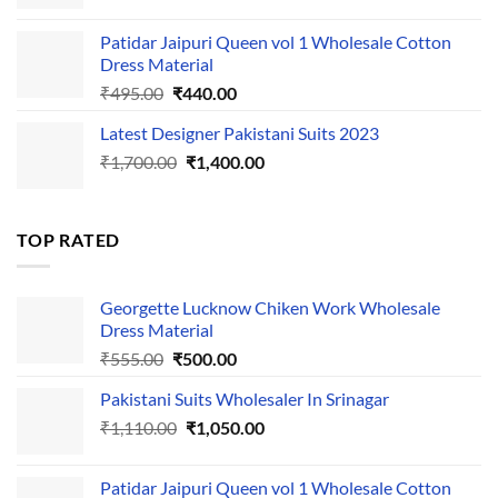
price
price
was:
is:
Patidar Jaipuri Queen vol 1 Wholesale Cotton
₹1,110.00.
₹1,050.00.
Dress Material
Original
Current
₹
495.00
₹
440.00
price
price
Latest Designer Pakistani Suits 2023
was:
is:
Original
Current
₹
1,700.00
₹495.00.
₹
1,400.00
₹440.00.
price
price
was:
is:
₹1,700.00.
₹1,400.00.
TOP RATED
Georgette Lucknow Chiken Work Wholesale
Dress Material
Original
Current
₹
555.00
₹
500.00
price
price
Pakistani Suits Wholesaler In Srinagar
was:
is:
Original
Current
₹
1,110.00
₹555.00.
₹
1,050.00
₹500.00.
price
price
was:
is:
Patidar Jaipuri Queen vol 1 Wholesale Cotton
₹1,110.00.
₹1,050.00.