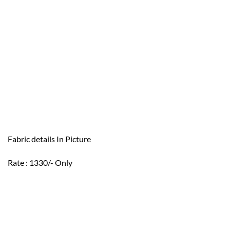
Fabric details In Picture
Rate : 1330/- Only