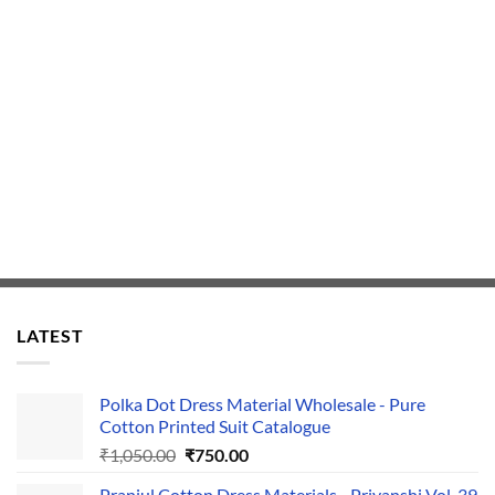
LATEST
Polka Dot Dress Material Wholesale - Pure
Cotton Printed Suit Catalogue
Original
Current
₹
1,050.00
₹
750.00
price
price
Pranjul Cotton Dress Materials - Priyanshi Vol-39