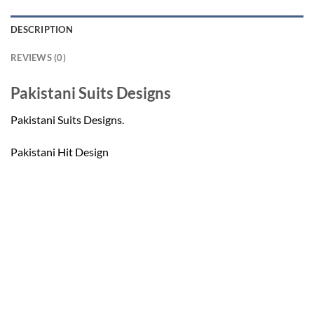
DESCRIPTION
REVIEWS (0)
Pakistani Suits Designs
Pakistani Suits Designs.
Pakistani Hit Design