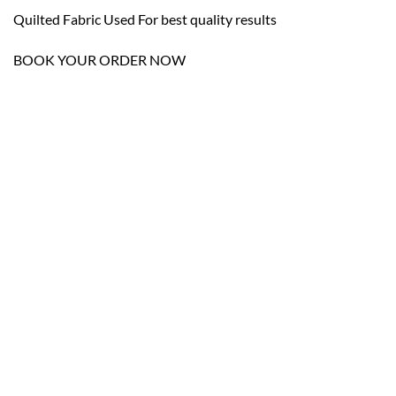
Quilted Fabric Used For best quality results
BOOK YOUR ORDER NOW