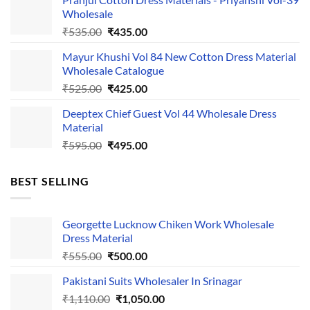
was:
is:
Wholesale
₹1,050.00.
₹750.00.
Original
Current
₹
535.00
₹
435.00
price
price
Mayur Khushi Vol 84 New Cotton Dress Material
was:
is:
Wholesale Catalogue
₹535.00.
₹435.00.
Original
Current
₹
525.00
₹
425.00
price
price
Deeptex Chief Guest Vol 44 Wholesale Dress
was:
is:
Material
₹525.00.
₹425.00.
Original
Current
₹
595.00
₹
495.00
price
price
was:
is:
BEST SELLING
₹595.00.
₹495.00.
Georgette Lucknow Chiken Work Wholesale
Dress Material
Original
Current
₹
555.00
₹
500.00
price
price
Pakistani Suits Wholesaler In Srinagar
was:
is:
Original
Current
₹
1,110.00
₹555.00.
₹
1,050.00
₹500.00.