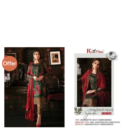
Offer