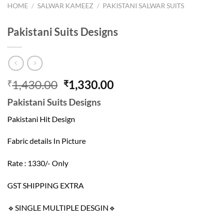
HOME
/
SALWAR KAMEEZ
/
PAKISTANI SALWAR SUITS
Pakistani Suits Designs
Original
Current
1,430.00
1,330.00
₹
₹
price
price
Pakistani Suits Designs
was:
is:
₹1,430.00.
₹1,330.00.
Pakistani Hit Design
Fabric details In Picture
Rate : 1330/- Only
GST SHIPPING EXTRA
🔹SINGLE MULTIPLE DESGIN🔹