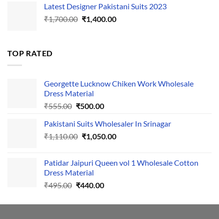
Latest Designer Pakistani Suits 2023
was:
is:
Original
Current
₹
1,700.00
₹495.00.
₹
1,400.00
₹440.00.
price
price
was:
is:
₹1,700.00.
₹1,400.00.
TOP RATED
Georgette Lucknow Chiken Work Wholesale
Dress Material
Original
Current
₹
555.00
₹
500.00
price
price
Pakistani Suits Wholesaler In Srinagar
was:
is:
Original
Current
₹
1,110.00
₹555.00.
₹
1,050.00
₹500.00.
price
price
was:
is:
Patidar Jaipuri Queen vol 1 Wholesale Cotton
₹1,110.00.
₹1,050.00.
Dress Material
Original
Current
₹
495.00
₹
440.00
price
price
was:
is:
₹495.00.
₹440.00.