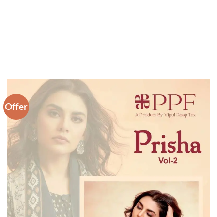
Offer