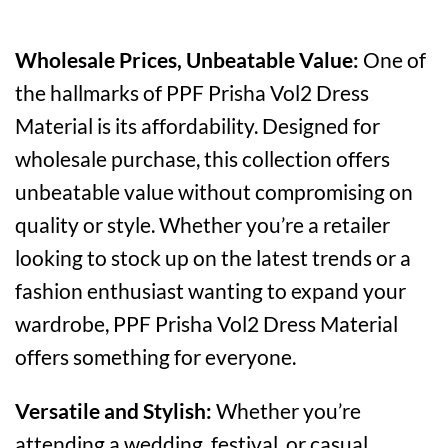
Wholesale Prices, Unbeatable Value:
One of
the hallmarks of PPF Prisha Vol2 Dress
Material is its affordability. Designed for
wholesale purchase, this collection offers
unbeatable value without compromising on
quality or style. Whether you’re a retailer
looking to stock up on the latest trends or a
fashion enthusiast wanting to expand your
wardrobe, PPF Prisha Vol2 Dress Material
offers something for everyone.
Versatile and Stylish:
Whether you’re
attending a wedding, festival, or casual