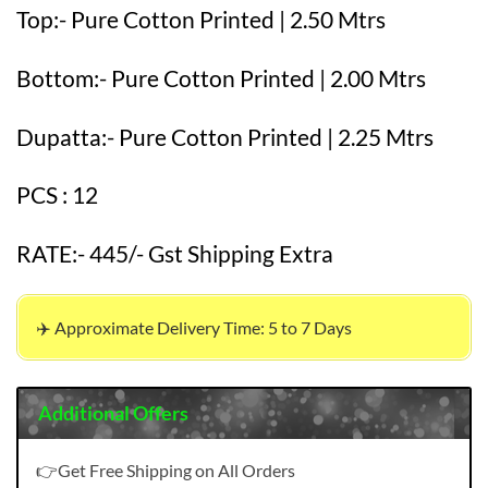
Top:- Pure Cotton Printed | 2.50 Mtrs
Bottom:- Pure Cotton Printed | 2.00 Mtrs
Dupatta:- Pure Cotton Printed | 2.25 Mtrs
PCS : 12
RATE:- 445/- Gst Shipping Extra
✈️ Approximate Delivery Time: 5 to 7 Days
Additional Offers
👉Get Free Shipping on All Orders