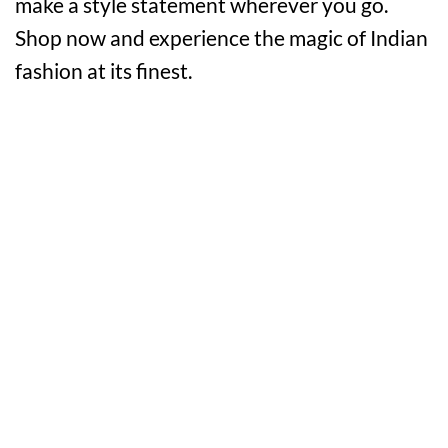
make a style statement wherever you go.
Shop now and experience the magic of Indian
fashion at its finest.