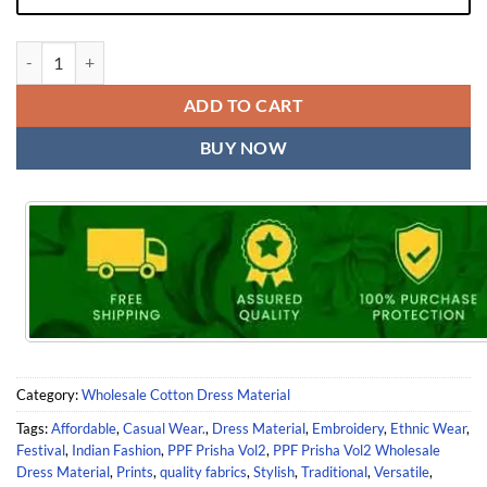
PPF Prisha Vol2 Wholesale Dress Material quantity
ADD TO CART
BUY NOW
Category:
Wholesale Cotton Dress Material
Tags:
Affordable
,
Casual Wear.
,
Dress Material
,
Embroidery
,
Ethnic Wear
,
Festival
,
Indian Fashion
,
PPF Prisha Vol2
,
PPF Prisha Vol2 Wholesale
Dress Material
,
Prints
,
quality fabrics
,
Stylish
,
Traditional
,
Versatile
,