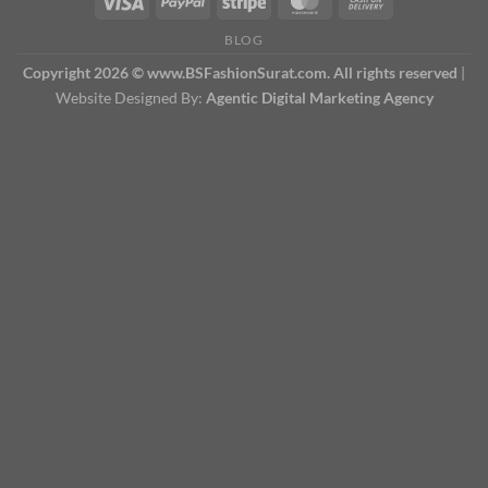
BLOG
Copyright 2026 © www.BSFashionSurat.com. All rights reserved
|
Website Designed By:
Agentic Digital Marketing Agency