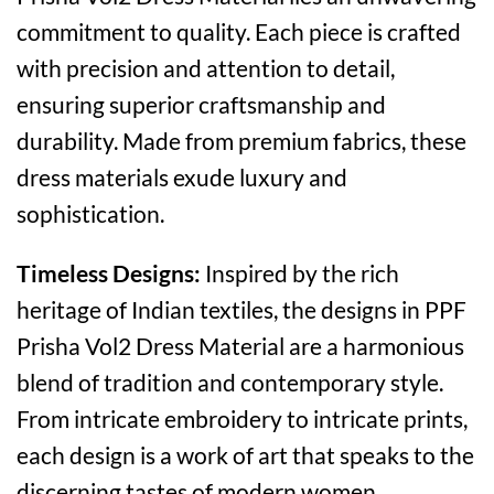
commitment to quality. Each piece is crafted
with precision and attention to detail,
ensuring superior craftsmanship and
durability. Made from premium fabrics, these
dress materials exude luxury and
sophistication.
Timeless Designs:
Inspired by the rich
heritage of Indian textiles, the designs in PPF
Prisha Vol2 Dress Material are a harmonious
blend of tradition and contemporary style.
From intricate embroidery to intricate prints,
each design is a work of art that speaks to the
discerning tastes of modern women.