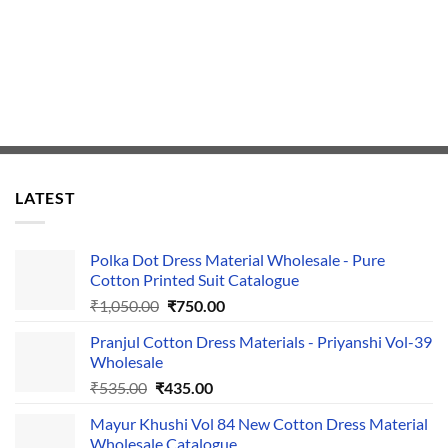
LATEST
Polka Dot Dress Material Wholesale - Pure
Cotton Printed Suit Catalogue
Original
Current
₹
1,050.00
₹
750.00
price
price
Pranjul Cotton Dress Materials - Priyanshi Vol-39
was:
is:
Wholesale
₹1,050.00.
₹750.00.
Original
Current
₹
535.00
₹
435.00
price
price
Mayur Khushi Vol 84 New Cotton Dress Material
was:
is:
Wholesale Catalogue