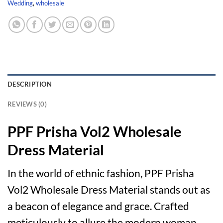
Wedding
,
wholesale
DESCRIPTION
REVIEWS (0)
PPF Prisha Vol2 Wholesale
Dress Material
In the world of ethnic fashion, PPF Prisha
Vol2 Wholesale Dress Material stands out as
a beacon of elegance and grace. Crafted
meticulously to allure the modern woman