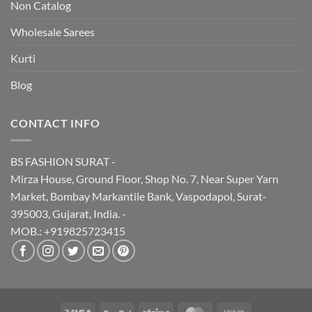
Non Catalog
Wholesale Sarees
Kurti
Blog
CONTACT INFO
BS FASHION SURAT -
Mirza House, Ground Floor, Shop No. 7, Near Super Yarn
Market, Bombay Markantile Bank, Vaspodapol, Surat-
395003, Gujarat, India. -
MOB.: +919825723415