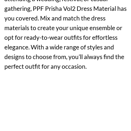
gathering, PPF Prisha Vol2 Dress Material has
you covered. Mix and match the dress
materials to create your unique ensemble or
opt for ready-to-wear outfits for effortless
elegance. With a wide range of styles and
designs to choose from, you’ll always find the
perfect outfit for any occasion.