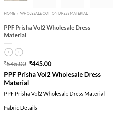
HOME
/
WHOLESALE COTTON DRESS MATERIAL
PPF Prisha Vol2 Wholesale Dress
Material
Original
Current
545.00
445.00
₹
₹
price
price
PPF Prisha Vol2 Wholesale Dress
was:
is:
₹545.00.
₹445.00.
Material
PPF Prisha Vol2 Wholesale Dress Material
Fabric Details