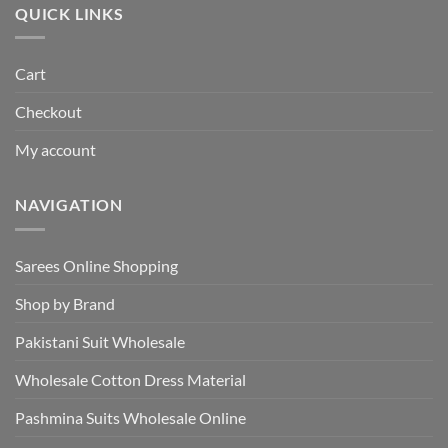
QUICK LINKS
Cart
Checkout
My account
NAVIGATION
Sarees Online Shopping
Shop by Brand
Pakistani Suit Wholesale
Wholesale Cotton Dress Material
Pashmina Suits Wholesale Online