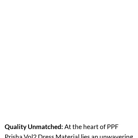
Quality Unmatched:
At the heart of PPF
Prisha Vol2 Dress Material lies an unwavering