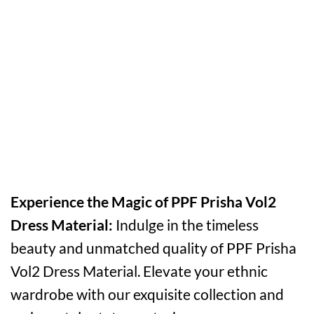
Experience the Magic of PPF Prisha Vol2
Dress Material:
Indulge in the timeless
beauty and unmatched quality of PPF Prisha
Vol2 Dress Material. Elevate your ethnic
wardrobe with our exquisite collection and