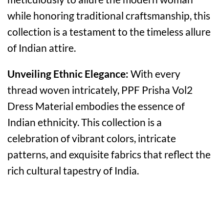
while honoring traditional craftsmanship, this
collection is a testament to the timeless allure
of Indian attire.
Unveiling Ethnic Elegance:
With every
thread woven intricately, PPF Prisha Vol2
Dress Material embodies the essence of
Indian ethnicity. This collection is a
celebration of vibrant colors, intricate
patterns, and exquisite fabrics that reflect the
rich cultural tapestry of India.