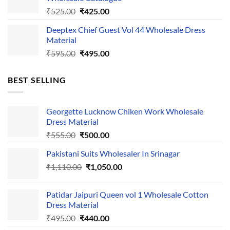
₹535.00.
₹435.00.
Original
Current
₹
525.00
₹
425.00
price
price
Deeptex Chief Guest Vol 44 Wholesale Dress
was:
is:
Material
₹525.00.
₹425.00.
Original
Current
₹
595.00
₹
495.00
price
price
was:
is:
BEST SELLING
₹595.00.
₹495.00.
Georgette Lucknow Chiken Work Wholesale
Dress Material
Original
Current
₹
555.00
₹
500.00
price
price
Pakistani Suits Wholesaler In Srinagar
was:
is:
Original
Current
₹
1,110.00
₹555.00.
₹
1,050.00
₹500.00.
price
price
was:
is:
Patidar Jaipuri Queen vol 1 Wholesale Cotton
₹1,110.00.
₹1,050.00.
Dress Material
Original
Current
₹
495.00
₹
440.00
price
price