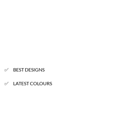
✅ BEST DESIGNS
✅ LATEST COLOURS