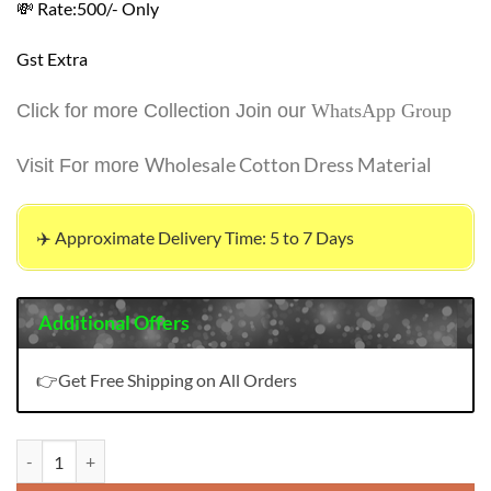
💸 Rate:500/- Only
Gst Extra
Click for more Collection Join our
WhatsApp Group
Wholesale Cotton Dress Material
Visit For more
✈️ Approximate Delivery Time: 5 to 7 Days
Additional Offers
👉Get Free Shipping on All Orders
Saisha Navkar Embroidery Work Readymade Collection quantity