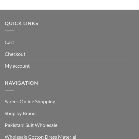
price
price
was:
is:
₹495.00.
₹440.00.
QUICK LINKS
Cart
Checkout
My account
NAVIGATION
Sarees Online Shopping
Shop by Brand
Pakistani Suit Wholesale
Wholesale Cotton Dress Material