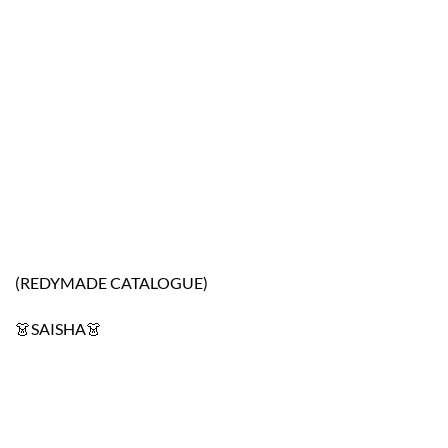
(REDYMADE CATALOGUE)
👗SAISHA👗