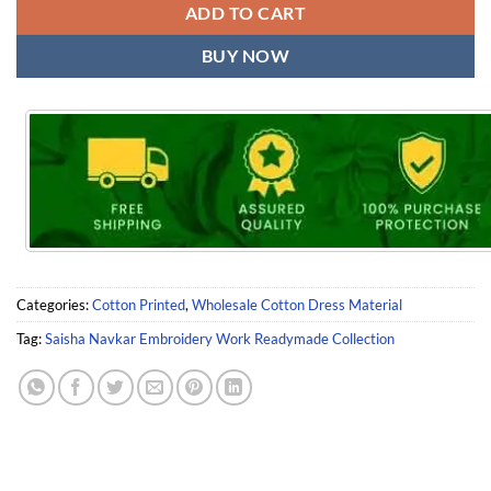
ADD TO CART
BUY NOW
Categories:
Cotton Printed
,
Wholesale Cotton Dress Material
Tag:
Saisha Navkar Embroidery Work Readymade Collection