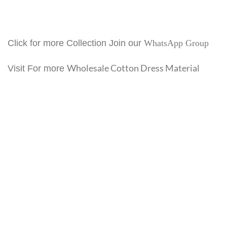
Click for more Collection Join our
WhatsApp Group
Wholesale Cotton Dress Material
Visit For more