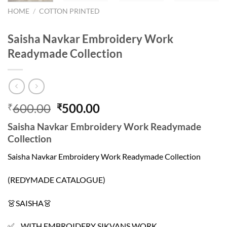
HOME
/
COTTON PRINTED
Saisha Navkar Embroidery Work
Readymade Collection
Original
Current
600.00
500.00
₹
₹
price
price
Saisha Navkar Embroidery Work Readymade
was:
is:
Collection
₹600.00.
₹500.00.
Saisha Navkar Embroidery Work Readymade Collection
(REDYMADE CATALOGUE)
👗SAISHA👗
✅ WITH EMBROIDERY SIKVANS WORK