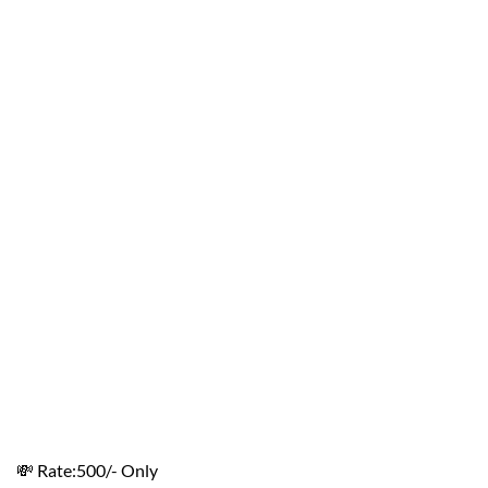
💸 Rate:500/- Only