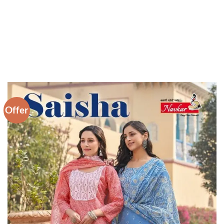
Offer