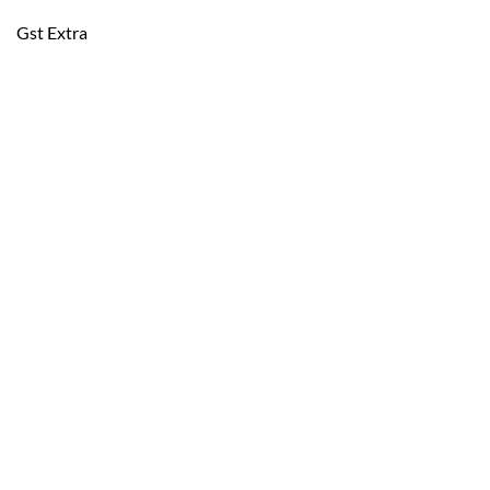
Gst Extra