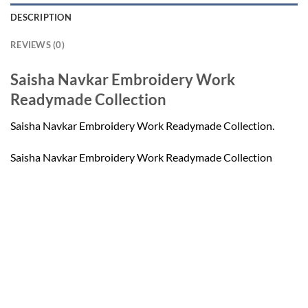
DESCRIPTION
REVIEWS (0)
Saisha Navkar Embroidery Work
Readymade Collection
Saisha Navkar Embroidery Work Readymade Collection.
Saisha Navkar Embroidery Work Readymade Collection