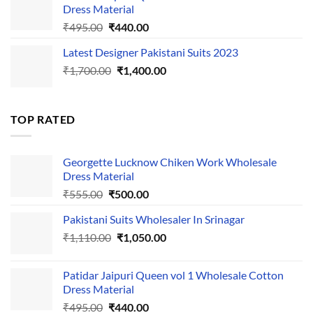
₹1,110.00.
₹1,050.00.
Dress Material
Original
Current
₹
495.00
₹
440.00
price
price
Latest Designer Pakistani Suits 2023
was:
is:
Original
Current
₹
1,700.00
₹495.00.
₹
1,400.00
₹440.00.
price
price
was:
is:
₹1,700.00.
₹1,400.00.
TOP RATED
Georgette Lucknow Chiken Work Wholesale
Dress Material
Original
Current
₹
555.00
₹
500.00
price
price
Pakistani Suits Wholesaler In Srinagar
was:
is:
Original
Current
₹
1,110.00
₹555.00.
₹
1,050.00
₹500.00.
price
price
was:
is:
Patidar Jaipuri Queen vol 1 Wholesale Cotton
₹1,110.00.
₹1,050.00.
Dress Material
Original
Current
₹
495.00
₹
440.00