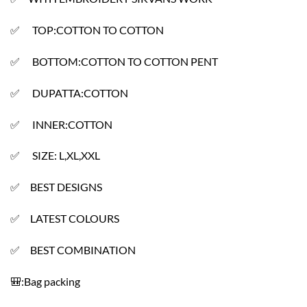
✅ TOP:COTTON TO COTTON
✅ BOTTOM:COTTON TO COTTON PENT
✅ DUPATTA:COTTON
✅ INNER:COTTON
✅ SIZE: L,XL,XXL
✅ BEST DESIGNS
✅ LATEST COLOURS
✅ BEST COMBINATION
🎒:Bag packing