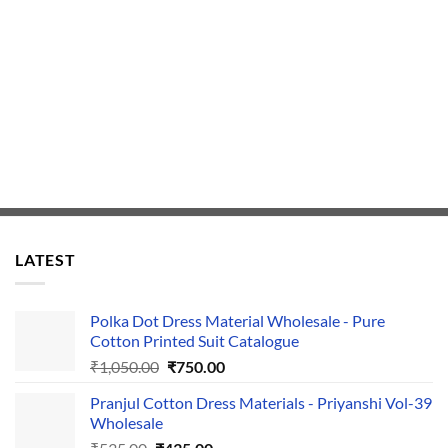
LATEST
Polka Dot Dress Material Wholesale - Pure
Cotton Printed Suit Catalogue
Original
Current
₹
1,050.00
₹
750.00
price
price
Pranjul Cotton Dress Materials - Priyanshi Vol-39
was:
is:
Wholesale
₹1,050.00.
₹750.00.
Original
Current