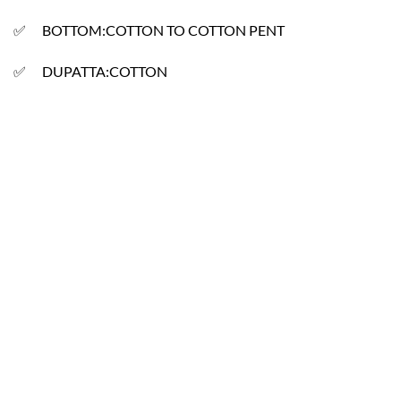
✅ BOTTOM:COTTON TO COTTON PENT
✅ DUPATTA:COTTON