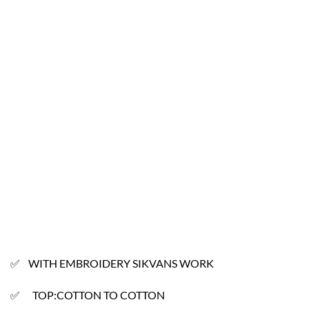
✅ WITH EMBROIDERY SIKVANS WORK
✅ TOP:COTTON TO COTTON