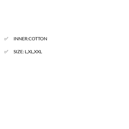
✅ INNER:COTTON
✅ SIZE: L,XL,XXL