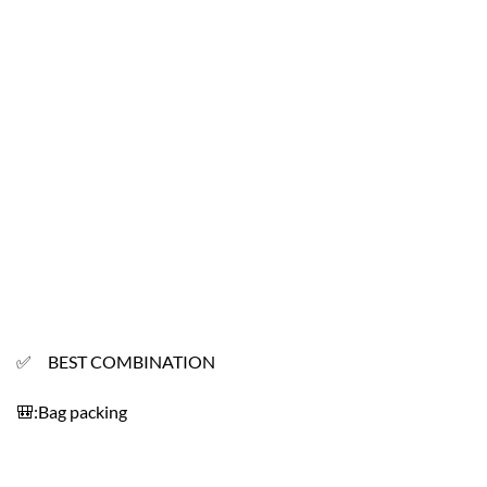
✅ BEST COMBINATION
🎒:Bag packing