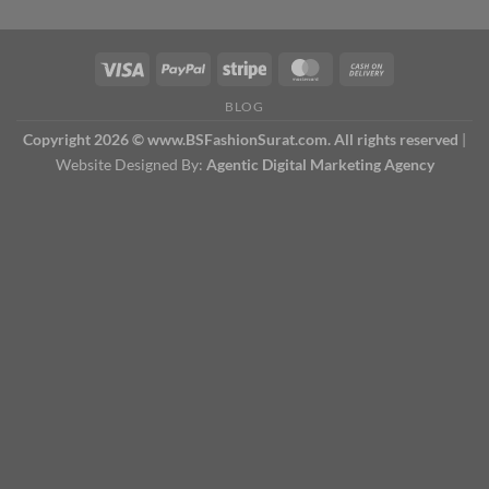
BLOG
Copyright 2026 © www.BSFashionSurat.com. All rights reserved
|
Website Designed By:
Agentic Digital Marketing Agency