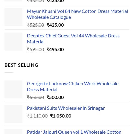
₹
535.00
₹
435.00
price
price
Mayur Khushi Vol 84 New Cotton Dress Material
was:
is:
Wholesale Catalogue
₹535.00.
₹435.00.
Original
Current
₹
525.00
₹
425.00
price
price
Deeptex Chief Guest Vol 44 Wholesale Dress
was:
is:
Material
₹525.00.
₹425.00.
Original
Current
₹
595.00
₹
495.00
price
price
was:
is:
BEST SELLING
₹595.00.
₹495.00.
Georgette Lucknow Chiken Work Wholesale
Dress Material
Original
Current
₹
555.00
₹
500.00
price
price
Pakistani Suits Wholesaler In Srinagar
was:
is:
Original
Current
₹
1,110.00
₹555.00.
₹
1,050.00
₹500.00.
price
price
was:
is:
Patidar Jaipuri Queen vol 1 Wholesale Cotton