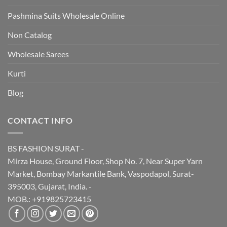
Pashmina Suits Wholesale Online
Non Catalog
Wholesale Sarees
Kurti
Blog
CONTACT INFO
BS FASHION SURAT -
Mirza House, Ground Floor, Shop No. 7, Near Super Yarn
Market, Bombay Markantile Bank, Vaspodapol, Surat-
395003, Gujarat, India. -
MOB.: +919825723415