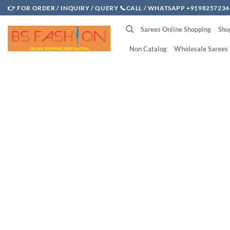
Skip
👉 FOR ORDER / INQUIRY / QUERY 📞CALL / WHATSAPP +9198257234
to
Sarees Online Shopping
Sho
content
Non Catalog
Wholesale Sarees