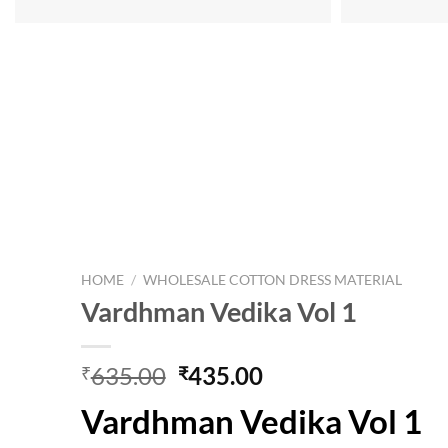
HOME
/
WHOLESALE COTTON DRESS MATERIAL
Vardhman Vedika Vol 1
Original
Current
635.00
435.00
₹
₹
price
price
Vardhman Vedika Vol 1
was:
is:
₹635.00.
₹435.00.