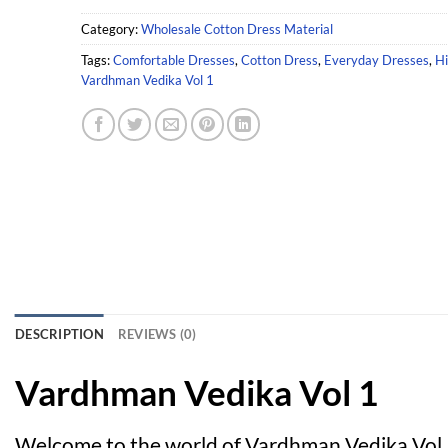
Category:
Wholesale Cotton Dress Material
Tags:
Comfortable Dresses
,
Cotton Dress
,
Everyday Dresses
,
Hi
Vardhman Vedika Vol 1
DESCRIPTION
REVIEWS (0)
Vardhman Vedika Vol 1
Welcome to the world of Vardhman Vedika Vol 1,