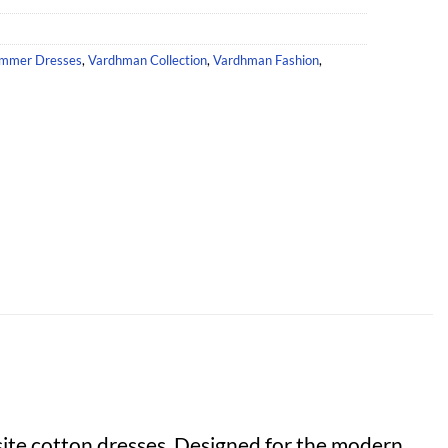
mmer Dresses
,
Vardhman Collection
,
Vardhman Fashion
,
ite cotton dresses. Designed for the modern