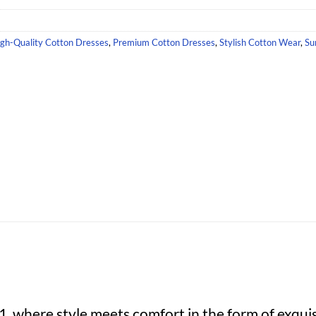
gh-Quality Cotton Dresses
,
Premium Cotton Dresses
,
Stylish Cotton Wear
,
Su
 where style meets comfort in the form of exquis