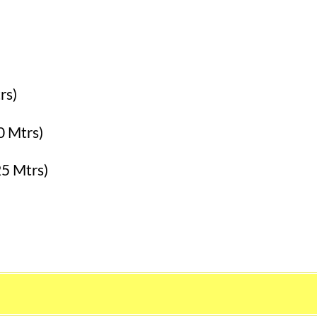
rs)
0 Mtrs)
25 Mtrs)