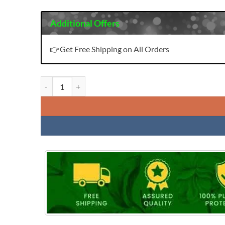
Additional Offers
👉Get Free Shipping on All Orders
Vardhman Vedika Vol 1 quantity