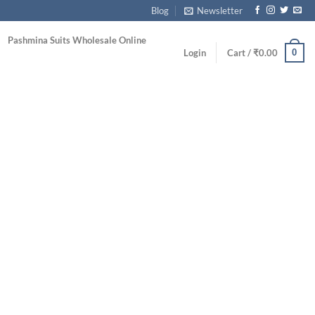
Blog
Newsletter
Pashmina Suits Wholesale Online
0
Login
Cart /
₹
0.00