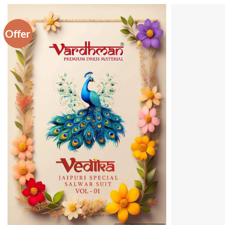
Offer