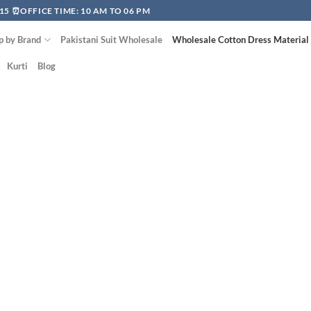
15 ⏰OFFICE TIME: 10 AM TO 06 PM
p by Brand
Pakistani Suit Wholesale
Wholesale Cotton Dress Material
Kurti
Blog