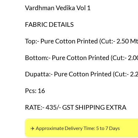
Vardhman Vedika Vol 1
FABRIC DETAILS
Top:- Pure Cotton Printed (Cut:- 2.50 Mt
Bottom:- Pure Cotton Printed (Cut:- 2.0
Dupatta:- Pure Cotton Printed (Cut:- 2.
Pcs: 16
RATE:- 435/- GST SHIPPING EXTRA
✈️ Approximate Delivery Time: 5 to 7 Days