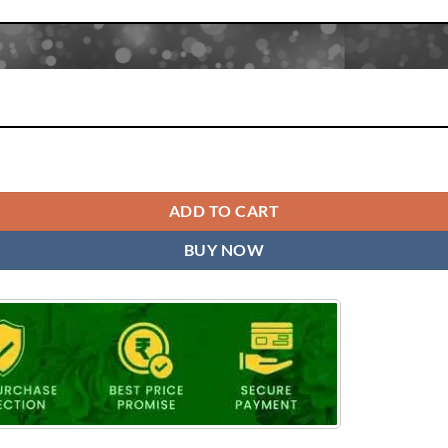
ADD TO CART
BUY NOW