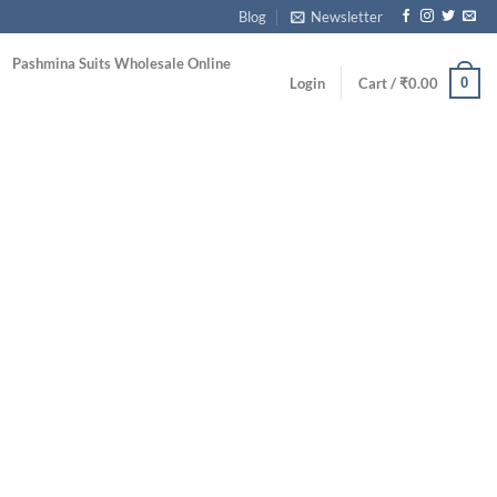
Blog
Newsletter
Pashmina Suits Wholesale Online
0
Login
Cart /
₹
0.00