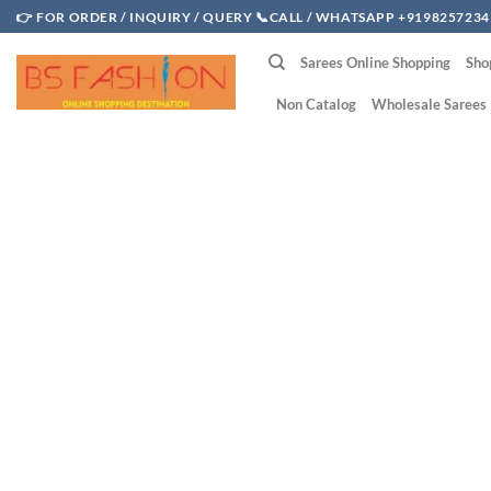
Skip
👉 FOR ORDER / INQUIRY / QUERY 📞CALL / WHATSAPP +9198257234
to
Sarees Online Shopping
Sho
content
Non Catalog
Wholesale Sarees