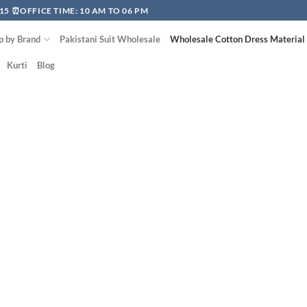
15 ⏰OFFICE TIME: 10 AM TO 06 PM
p by Brand
Pakistani Suit Wholesale
Wholesale Cotton Dress Material
Kurti
Blog