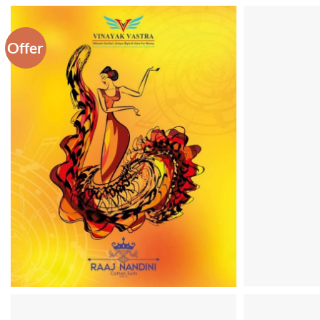
Offer