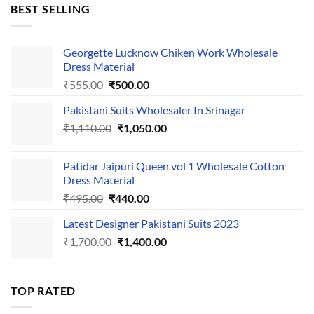
was:
is:
BEST SELLING
₹595.00.
₹495.00.
Georgette Lucknow Chiken Work Wholesale
Dress Material
Original
Current
₹
555.00
₹
500.00
price
price
Pakistani Suits Wholesaler In Srinagar
was:
is:
Original
Current
₹
1,110.00
₹555.00.
₹
1,050.00
₹500.00.
price
price
was:
is:
Patidar Jaipuri Queen vol 1 Wholesale Cotton
₹1,110.00.
₹1,050.00.
Dress Material
Original
Current
₹
495.00
₹
440.00
price
price
Latest Designer Pakistani Suits 2023
was:
is:
Original
Current
₹
1,700.00
₹495.00.
₹
1,400.00
₹440.00.
price
price
was:
is:
₹1,700.00.
₹1,400.00.
TOP RATED