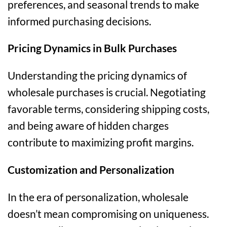
preferences, and seasonal trends to make
informed purchasing decisions.
Pricing Dynamics in Bulk Purchases
Understanding the pricing dynamics of
wholesale purchases is crucial. Negotiating
favorable terms, considering shipping costs,
and being aware of hidden charges
contribute to maximizing profit margins.
Customization and Personalization
In the era of personalization, wholesale
doesn’t mean compromising on uniqueness.