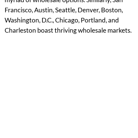
Francisco, Austin, Seattle, Denver, Boston,
Washington, D.C., Chicago, Portland, and
Charleston boast thriving wholesale markets.