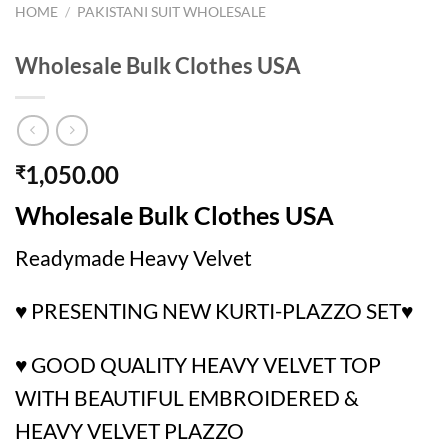
HOME
/
PAKISTANI SUIT WHOLESALE
Wholesale Bulk Clothes USA
1,050.00
₹
Wholesale Bulk Clothes USA
Readymade Heavy Velvet
♥️ PRESENTING NEW KURTI-PLAZZO SET♥️
♥️ GOOD QUALITY HEAVY VELVET TOP
WITH BEAUTIFUL EMBROIDERED &
HEAVY VELVET PLAZZO