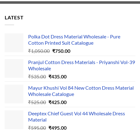
LATEST
Polka Dot Dress Material Wholesale - Pure
Cotton Printed Suit Catalogue
Original
Current
₹
1,050.00
₹
750.00
price
price
Pranjul Cotton Dress Materials - Priyanshi Vol-39
was:
is:
Wholesale
₹1,050.00.
₹750.00.
Original
Current
₹
535.00
₹
435.00
price
price
Mayur Khushi Vol 84 New Cotton Dress Material
was:
is:
Wholesale Catalogue
₹535.00.
₹435.00.
Original
Current
₹
525.00
₹
425.00
price
price
Deeptex Chief Guest Vol 44 Wholesale Dress
was:
is:
Material
₹525.00.
₹425.00.
Original
Current
₹
595.00
₹
495.00
price
price