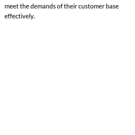
meet the demands of their customer base
effectively.