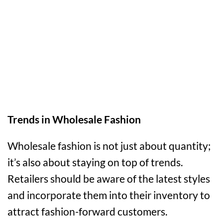
Trends in Wholesale Fashion
Wholesale fashion is not just about quantity;
it’s also about staying on top of trends.
Retailers should be aware of the latest styles
and incorporate them into their inventory to
attract fashion-forward customers.