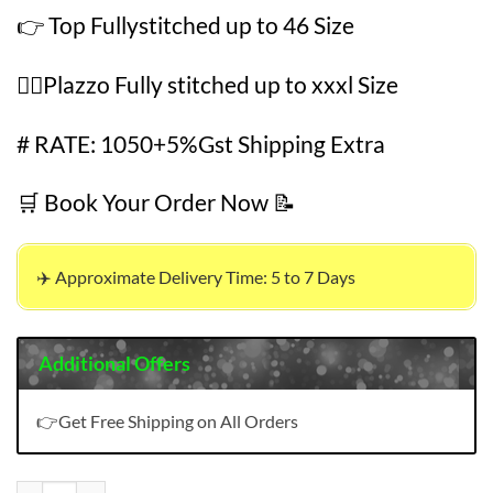
👉 Top Fullystitched up to 46 Size
👉🏻Plazzo Fully stitched up to xxxl Size
# RATE: 1050+5%Gst Shipping Extra
🛒 Book Your Order Now 📝
✈️ Approximate Delivery Time: 5 to 7 Days
Additional Offers
👉Get Free Shipping on All Orders
Wholesale Bulk Clothes USA quantity