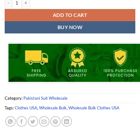
ADD TO CART
BUY NOW
Category:
Pakistani Suit Wholesale
Tags:
Clothes USA
,
Wholesale Bulk
,
Wholesale Bulk Clothes USA