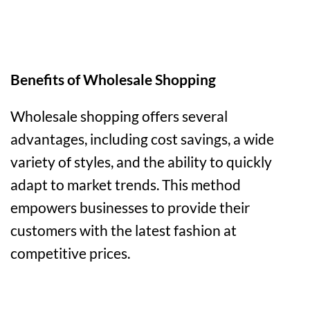
Benefits of Wholesale Shopping
Wholesale shopping offers several
advantages, including cost savings, a wide
variety of styles, and the ability to quickly
adapt to market trends. This method
empowers businesses to provide their
customers with the latest fashion at
competitive prices.