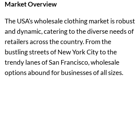
Market Overview
The USA’s wholesale clothing market is robust
and dynamic, catering to the diverse needs of
retailers across the country. From the
bustling streets of New York City to the
trendy lanes of San Francisco, wholesale
options abound for businesses of all sizes.