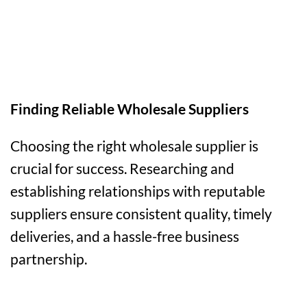
Finding Reliable Wholesale Suppliers
Choosing the right wholesale supplier is
crucial for success. Researching and
establishing relationships with reputable
suppliers ensure consistent quality, timely
deliveries, and a hassle-free business
partnership.