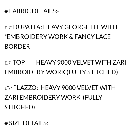
# FABRIC DETAILS:-
👉 DUPATTA: HEAVY GEORGETTE WITH
*EMBROIDERY WORK & FANCY LACE
BORDER
👉 TOP : HEAVY 9000 VELVET WITH ZARI
EMBROIDERY WORK (FULLY STITCHED)
👉 PLAZZO: HEAVY 9000 VELVET WITH
ZARI EMBROIDERY WORK (FULLY
STITCHED)
# SIZE DETAILS: