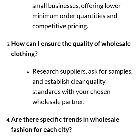
small businesses, offering lower
minimum order quantities and
competitive pricing.
How can I ensure the quality of wholesale
clothing?
Research suppliers, ask for samples,
and establish clear quality
standards with your chosen
wholesale partner.
Are there specific trends in wholesale
fashion for each city?