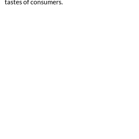
tastes of consumers.