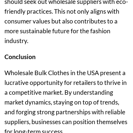
should seek out wholesale suppliers with eco-
friendly practices. This not only aligns with
consumer values but also contributes to a
more sustainable future for the fashion
industry.
Conclusion
Wholesale Bulk Clothes in the USA present a
lucrative opportunity for retailers to thrive in
a competitive market. By understanding
market dynamics, staying on top of trends,
and forging strong partnerships with reliable
suppliers, businesses can position themselves
for long-term success.