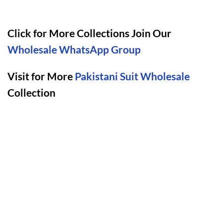
Click for More Collections Join Our
Wholesale WhatsApp Group
Visit for More
Pakistani Suit Wholesale
Collection