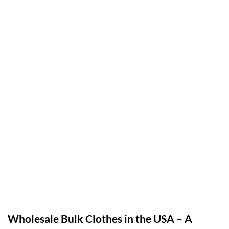
Wholesale Bulk Clothes in the USA – A