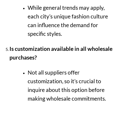
While general trends may apply,
each city’s unique fashion culture
can influence the demand for
specific styles.
Is customization available in all wholesale
purchases?
Not all suppliers offer
customization, so it’s crucial to
inquire about this option before
making wholesale commitments.