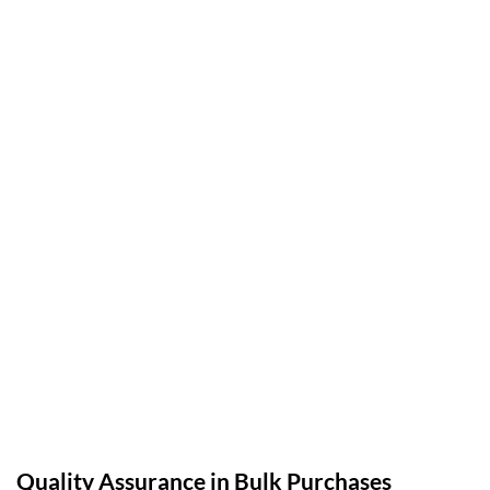
Quality Assurance in Bulk Purchases