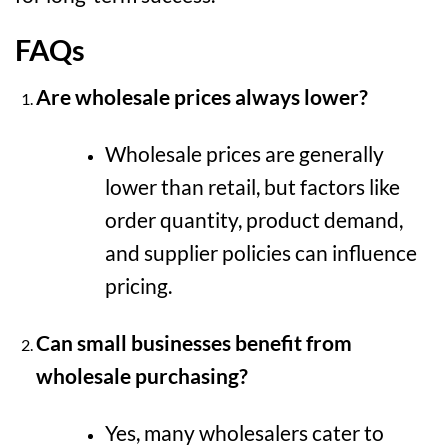
FAQs
Are wholesale prices always lower?
Wholesale prices are generally
lower than retail, but factors like
order quantity, product demand,
and supplier policies can influence
pricing.
Can small businesses benefit from
wholesale purchasing?
Yes, many wholesalers cater to