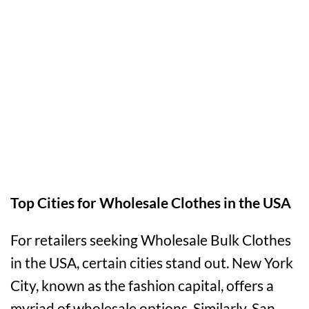
Top Cities for Wholesale Clothes in the USA
For retailers seeking Wholesale Bulk Clothes
in the USA, certain cities stand out. New York
City, known as the fashion capital, offers a
myriad of wholesale options. Similarly, San