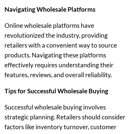
Navigating Wholesale Platforms
Online wholesale platforms have
revolutionized the industry, providing
retailers with a convenient way to source
products. Navigating these platforms
effectively requires understanding their
features, reviews, and overall reliability.
Tips for Successful Wholesale Buying
Successful wholesale buying involves
strategic planning. Retailers should consider
factors like inventory turnover, customer