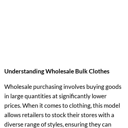
Understanding Wholesale Bulk Clothes
Wholesale purchasing involves buying goods
in large quantities at significantly lower
prices. When it comes to clothing, this model
allows retailers to stock their stores with a
diverse range of styles, ensuring they can