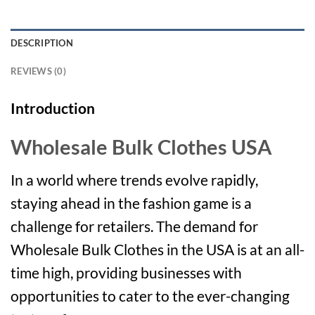
DESCRIPTION
REVIEWS (0)
Introduction
Wholesale Bulk Clothes USA
In a world where trends evolve rapidly,
staying ahead in the fashion game is a
challenge for retailers. The demand for
Wholesale Bulk Clothes in the USA is at an all-
time high, providing businesses with
opportunities to cater to the ever-changing