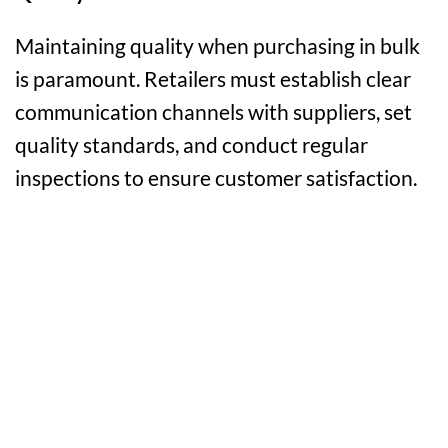
Maintaining quality when purchasing in bulk
is paramount. Retailers must establish clear
communication channels with suppliers, set
quality standards, and conduct regular
inspections to ensure customer satisfaction.