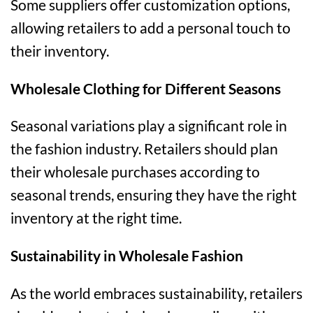
Some suppliers offer customization options,
allowing retailers to add a personal touch to
their inventory.
Wholesale Clothing for Different Seasons
Seasonal variations play a significant role in
the fashion industry. Retailers should plan
their wholesale purchases according to
seasonal trends, ensuring they have the right
inventory at the right time.
Sustainability in Wholesale Fashion
As the world embraces sustainability, retailers