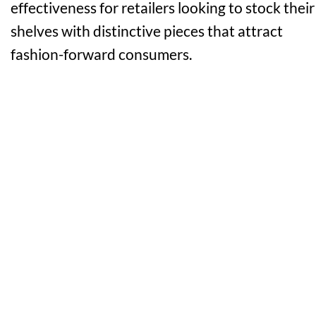
effectiveness for retailers looking to stock their
shelves with distinctive pieces that attract
fashion-forward consumers.