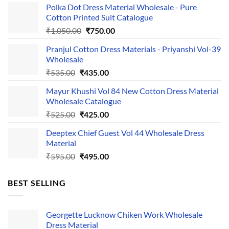
Polka Dot Dress Material Wholesale - Pure
Cotton Printed Suit Catalogue
Original
Current
₹
1,050.00
₹
750.00
price
price
Pranjul Cotton Dress Materials - Priyanshi Vol-39
was:
is:
Wholesale
₹1,050.00.
₹750.00.
Original
Current
₹
535.00
₹
435.00
price
price
Mayur Khushi Vol 84 New Cotton Dress Material
was:
is:
Wholesale Catalogue
₹535.00.
₹435.00.
Original
Current
₹
525.00
₹
425.00
price
price
Deeptex Chief Guest Vol 44 Wholesale Dress
was:
is:
Material
₹525.00.
₹425.00.
Original
Current
₹
595.00
₹
495.00
price
price
was:
is:
BEST SELLING
₹595.00.
₹495.00.
Georgette Lucknow Chiken Work Wholesale
Dress Material