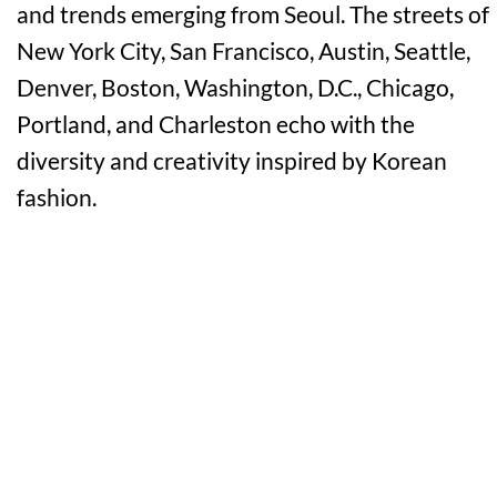
and trends emerging from Seoul. The streets of
New York City, San Francisco, Austin, Seattle,
Denver, Boston, Washington, D.C., Chicago,
Portland, and Charleston echo with the
diversity and creativity inspired by Korean
fashion.