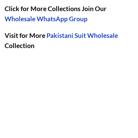
Click for More Collections Join Our
Wholesale WhatsApp Group
Visit for More
Pakistani Suit Wholesale
Collection