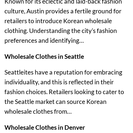
Known for its eclectic and laid-back fashion
culture, Austin provides a fertile ground for
retailers to introduce Korean wholesale
clothing. Understanding the city’s fashion
preferences and identifying…
Wholesale Clothes in Seattle
Seattleites have a reputation for embracing
individuality, and this is reflected in their
fashion choices. Retailers looking to cater to
the Seattle market can source Korean
wholesale clothes from…
Wholesale Clothes in Denver