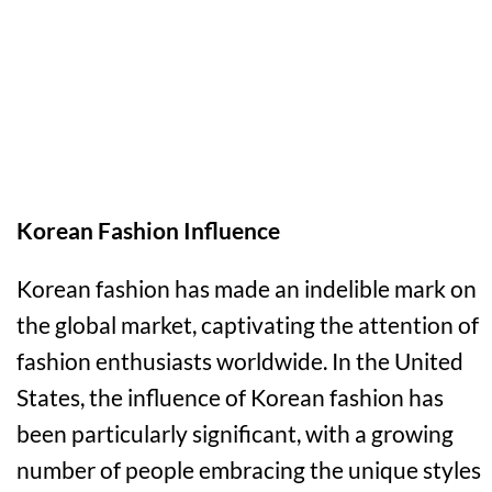
Korean Fashion Influence
Korean fashion has made an indelible mark on
the global market, captivating the attention of
fashion enthusiasts worldwide. In the United
States, the influence of Korean fashion has
been particularly significant, with a growing
number of people embracing the unique styles