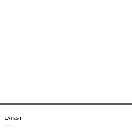
LATEST