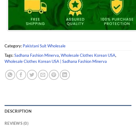
Category:
Pakistani Suit Wholesale
Tags:
Sadhana Fashion Minerva
,
Wholesale Clothes Korean USA
,
Wholesale Clothes Korean USA | Sadhana Fashion Minerva
DESCRIPTION
REVIEWS (0)