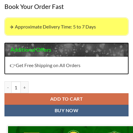
Book Your Order Fast
✈️ Approximate Delivery Time: 5 to 7 Days
Additional Offers
👉Get Free Shipping on All Orders
Wholesale Clothes Korean USA | Sadhana Fashion Minerva quantity
ADD TO CART
BUY NOW