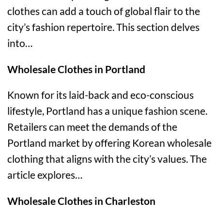
clothes can add a touch of global flair to the
city’s fashion repertoire. This section delves
into…
Wholesale Clothes in Portland
Known for its laid-back and eco-conscious
lifestyle, Portland has a unique fashion scene.
Retailers can meet the demands of the
Portland market by offering Korean wholesale
clothing that aligns with the city’s values. The
article explores…
Wholesale Clothes in Charleston