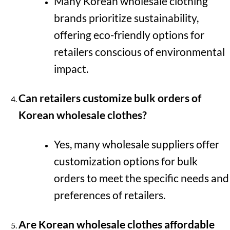
Many Korean wholesale clothing
brands prioritize sustainability,
offering eco-friendly options for
retailers conscious of environmental
impact.
Can retailers customize bulk orders of
Korean wholesale clothes?
Yes, many wholesale suppliers offer
customization options for bulk
orders to meet the specific needs and
preferences of retailers.
Are Korean wholesale clothes affordable