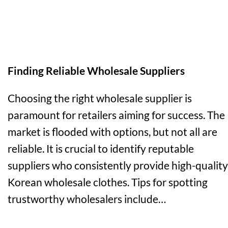
Finding Reliable Wholesale Suppliers
Choosing the right wholesale supplier is
paramount for retailers aiming for success. The
market is flooded with options, but not all are
reliable. It is crucial to identify reputable
suppliers who consistently provide high-quality
Korean wholesale clothes. Tips for spotting
trustworthy wholesalers include…