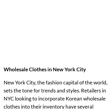
Wholesale Clothes in New York City
New York City, the fashion capital of the world,
sets the tone for trends and styles. Retailers in
NYC looking to incorporate Korean wholesale
clothes into their inventory have several