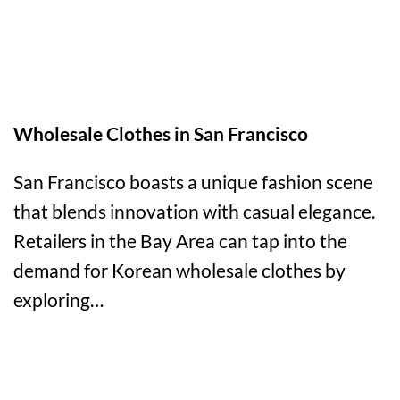
Wholesale Clothes in San Francisco
San Francisco boasts a unique fashion scene
that blends innovation with casual elegance.
Retailers in the Bay Area can tap into the
demand for Korean wholesale clothes by
exploring…