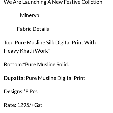
We Are Launching A New Festive Collction
Minerva
Fabric Details
Top: Pure Musline Silk Digital Print With
Heavy Khatli Work*
Bottom:*Pure Musline Solid.
Dupatta: Pure Musline Digital Print
Designs:*8 Pcs
Rate: 1295/+Gst