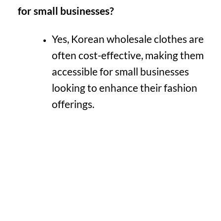
for small businesses?
Yes, Korean wholesale clothes are
often cost-effective, making them
accessible for small businesses
looking to enhance their fashion
offerings.