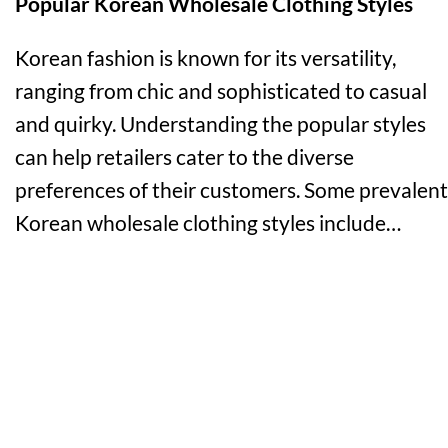
Popular Korean Wholesale Clothing Styles
Korean fashion is known for its versatility,
ranging from chic and sophisticated to casual
and quirky. Understanding the popular styles
can help retailers cater to the diverse
preferences of their customers. Some prevalent
Korean wholesale clothing styles include…