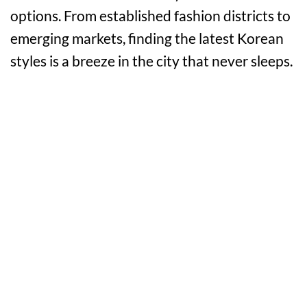
options. From established fashion districts to
emerging markets, finding the latest Korean
styles is a breeze in the city that never sleeps.