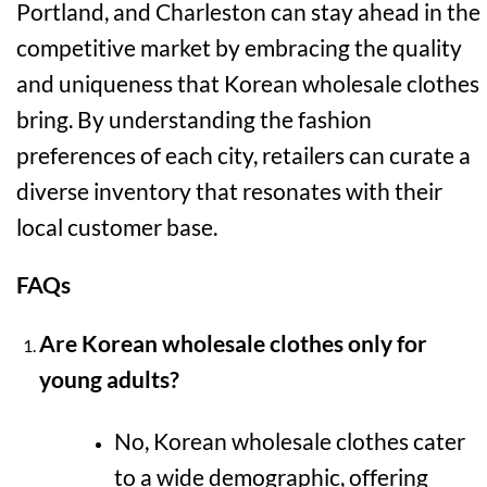
Portland, and Charleston can stay ahead in the
competitive market by embracing the quality
and uniqueness that Korean wholesale clothes
bring. By understanding the fashion
preferences of each city, retailers can curate a
diverse inventory that resonates with their
local customer base.
FAQs
Are Korean wholesale clothes only for
young adults?
No, Korean wholesale clothes cater
to a wide demographic, offering