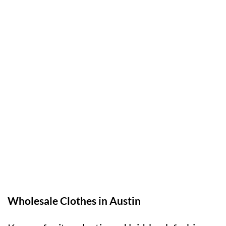
Wholesale Clothes in Austin