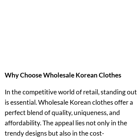
Why Choose Wholesale Korean Clothes
In the competitive world of retail, standing out
is essential. Wholesale Korean clothes offer a
perfect blend of quality, uniqueness, and
affordability. The appeal lies not only in the
trendy designs but also in the cost-