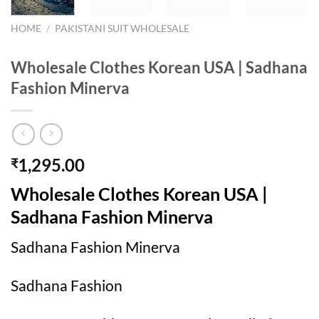
HOME
/
PAKISTANI SUIT WHOLESALE
Wholesale Clothes Korean USA | Sadhana
Fashion Minerva
1,295.00
₹
Wholesale Clothes Korean USA |
Sadhana Fashion Minerva
Sadhana Fashion Minerva
Sadhana Fashion