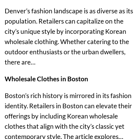
Denver’s fashion landscape is as diverse as its
population. Retailers can capitalize on the
city’s unique style by incorporating Korean
wholesale clothing. Whether catering to the
outdoor enthusiasts or the urban dwellers,
there are…
Wholesale Clothes in Boston
Boston’s rich history is mirrored in its fashion
identity. Retailers in Boston can elevate their
offerings by including Korean wholesale
clothes that align with the city’s classic yet
contemporary style. The article explores…