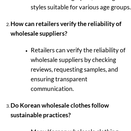
styles suitable for various age groups.
How can retailers verify the reliability of
wholesale suppliers?
Retailers can verify the reliability of
wholesale suppliers by checking
reviews, requesting samples, and
ensuring transparent
communication.
Do Korean wholesale clothes follow
sustainable practices?