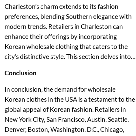
Charleston’s charm extends to its fashion
preferences, blending Southern elegance with
modern trends. Retailers in Charleston can
enhance their offerings by incorporating
Korean wholesale clothing that caters to the
city’s distinctive style. This section delves into…
Conclusion
In conclusion, the demand for wholesale
Korean clothes in the USA is a testament to the
global appeal of Korean fashion. Retailers in
New York City, San Francisco, Austin, Seattle,
Denver, Boston, Washington, D.C., Chicago,