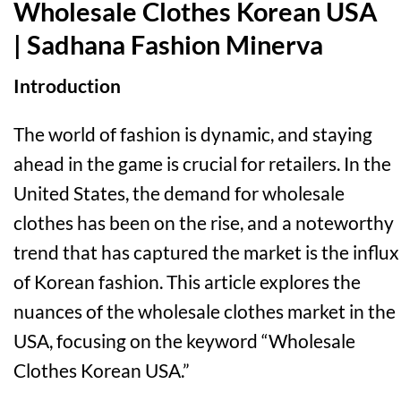
Wholesale Clothes Korean USA
| Sadhana Fashion Minerva
Introduction
The world of fashion is dynamic, and staying
ahead in the game is crucial for retailers. In the
United States, the demand for wholesale
clothes has been on the rise, and a noteworthy
trend that has captured the market is the influx
of Korean fashion. This article explores the
nuances of the wholesale clothes market in the
USA, focusing on the keyword “Wholesale
Clothes Korean USA.”