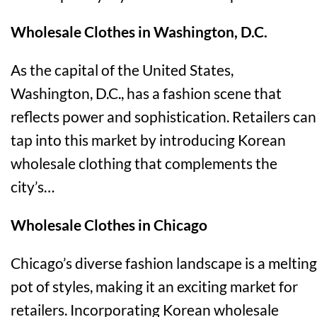
Wholesale Clothes in Washington, D.C.
As the capital of the United States,
Washington, D.C., has a fashion scene that
reflects power and sophistication. Retailers can
tap into this market by introducing Korean
wholesale clothing that complements the
city’s…
Wholesale Clothes in Chicago
Chicago’s diverse fashion landscape is a melting
pot of styles, making it an exciting market for
retailers. Incorporating Korean wholesale