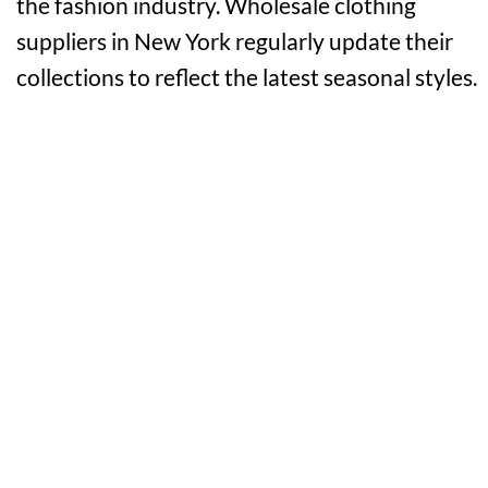
the fashion industry. Wholesale clothing
suppliers in New York regularly update their
collections to reflect the latest seasonal styles.