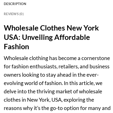
DESCRIPTION
REVIEWS (0)
Wholesale Clothes New York
USA: Unveiling Affordable
Fashion
Wholesale clothing has become a cornerstone
for fashion enthusiasts, retailers, and business
owners looking to stay ahead in the ever-
evolving world of fashion. In this article, we
delve into the thriving market of wholesale
clothes in New York, USA, exploring the
reasons why it’s the go-to option for many and