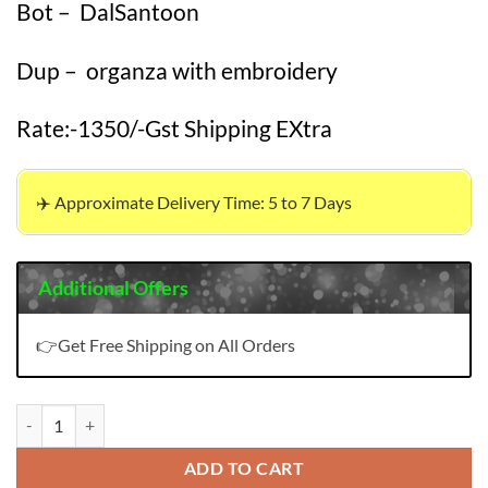
Bot – DalSantoon
Dup – organza with embroidery
Rate:-1350/-Gst Shipping EXtra
✈️ Approximate Delivery Time: 5 to 7 Days
Additional Offers
👉Get Free Shipping on All Orders
Wholesale Clothes New York USA quantity
ADD TO CART