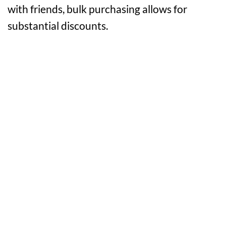
with friends, bulk purchasing allows for
substantial discounts.