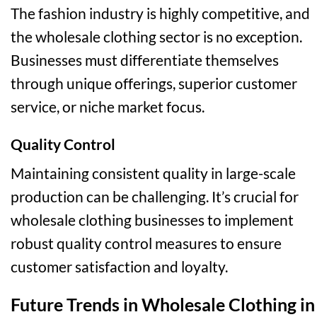
The fashion industry is highly competitive, and
the wholesale clothing sector is no exception.
Businesses must differentiate themselves
through unique offerings, superior customer
service, or niche market focus.
Quality Control
Maintaining consistent quality in large-scale
production can be challenging. It’s crucial for
wholesale clothing businesses to implement
robust quality control measures to ensure
customer satisfaction and loyalty.
Future Trends in Wholesale Clothing in