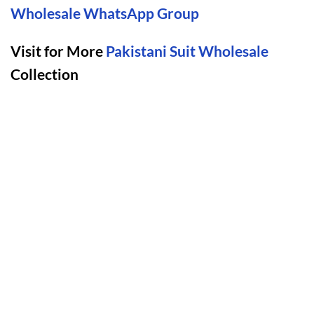
Wholesale WhatsApp Group
Visit for More
Pakistani Suit Wholesale
Collection