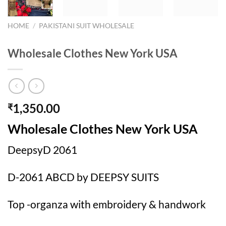
HOME
/
PAKISTANI SUIT WHOLESALE
Wholesale Clothes New York USA
1,350.00
₹
Wholesale Clothes New York USA
DeepsyD 2061
D-2061 ABCD by DEEPSY SUITS
Top -organza with embroidery & handwork