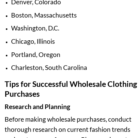
Denver, Colorado
Boston, Massachusetts
Washington, D.C.
Chicago, Illinois
Portland, Oregon
Charleston, South Carolina
Tips for Successful Wholesale Clothing
Purchases
Research and Planning
Before making wholesale purchases, conduct
thorough research on current fashion trends