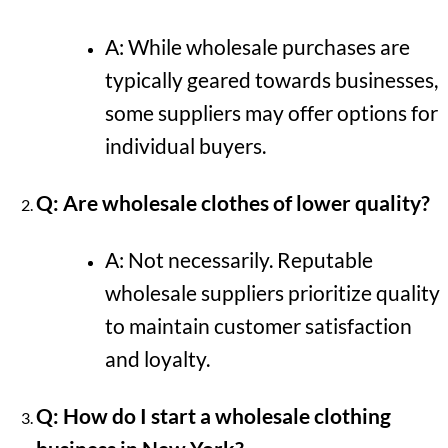
A: While wholesale purchases are
typically geared towards businesses,
some suppliers may offer options for
individual buyers.
Q: Are wholesale clothes of lower quality?
A: Not necessarily. Reputable
wholesale suppliers prioritize quality
to maintain customer satisfaction
and loyalty.
Q: How do I start a wholesale clothing