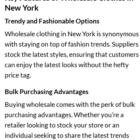
New York
Trendy and Fashionable Options
Wholesale clothing in New York is synonymous
with staying on top of fashion trends. Suppliers
stock the latest styles, ensuring that customers
can enjoy the latest looks without the hefty
price tag.
Bulk Purchasing Advantages
Buying wholesale comes with the perk of bulk
purchasing advantages. Whether you’re a
retailer looking to stock your store or an
individual seeking to share the latest trends