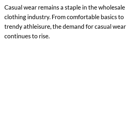
Casual wear remains a staple in the wholesale
clothing industry. From comfortable basics to
trendy athleisure, the demand for casual wear
continues to rise.