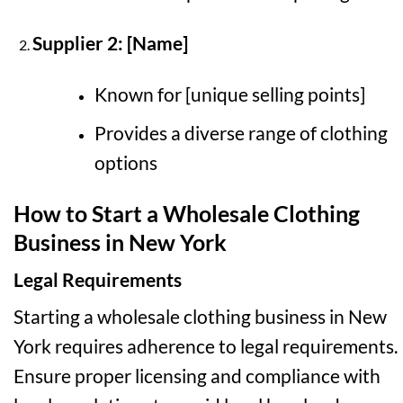
Supplier 2: [Name]
Known for [unique selling points]
Provides a diverse range of clothing
options
How to Start a Wholesale Clothing
Business in New York
Legal Requirements
Starting a wholesale clothing business in New
York requires adherence to legal requirements.
Ensure proper licensing and compliance with