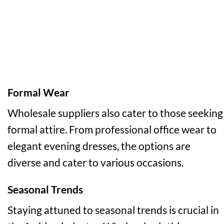
Formal Wear
Wholesale suppliers also cater to those seeking
formal attire. From professional office wear to
elegant evening dresses, the options are
diverse and cater to various occasions.
Seasonal Trends
Staying attuned to seasonal trends is crucial in