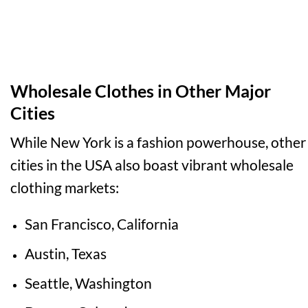
Wholesale Clothes in Other Major
Cities
While New York is a fashion powerhouse, other
cities in the USA also boast vibrant wholesale
clothing markets:
San Francisco, California
Austin, Texas
Seattle, Washington