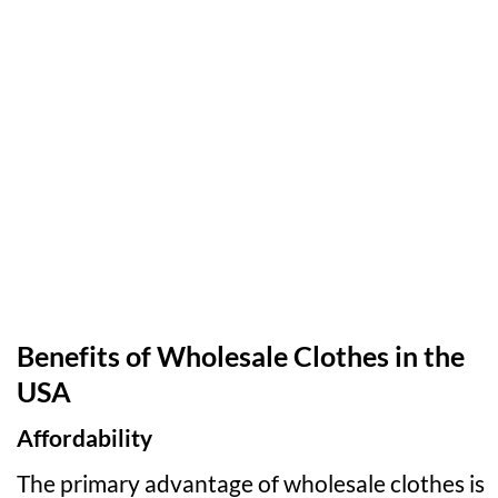
Benefits of Wholesale Clothes in the
USA
Affordability
The primary advantage of wholesale clothes is