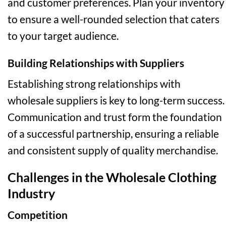
and customer preferences. Plan your inventory
to ensure a well-rounded selection that caters
to your target audience.
Building Relationships with Suppliers
Establishing strong relationships with
wholesale suppliers is key to long-term success.
Communication and trust form the foundation
of a successful partnership, ensuring a reliable
and consistent supply of quality merchandise.
Challenges in the Wholesale Clothing
Industry
Competition