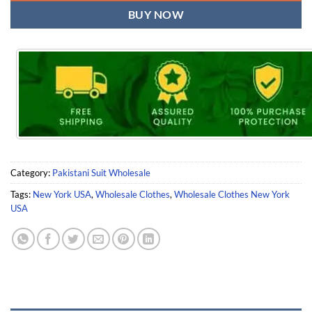
BUY NOW
Category:
Pakistani Suit Wholesale
Tags:
New York USA
,
Wholesale Clothes
,
Wholesale Clothes New York
USA