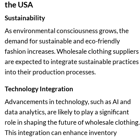
the USA
Sustainability
As environmental consciousness grows, the
demand for sustainable and eco-friendly
fashion increases. Wholesale clothing suppliers
are expected to integrate sustainable practices
into their production processes.
Technology Integration
Advancements in technology, such as AI and
data analytics, are likely to play a significant
role in shaping the future of wholesale clothing.
This integration can enhance inventory