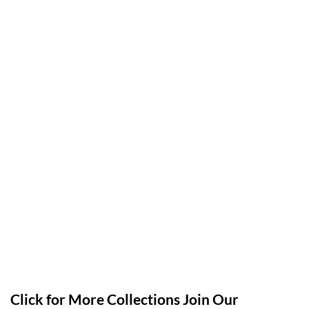
Click for More Collections Join Our