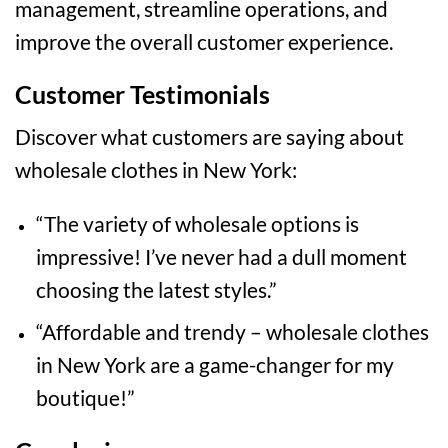
management, streamline operations, and
improve the overall customer experience.
Customer Testimonials
Discover what customers are saying about
wholesale clothes in New York:
“The variety of wholesale options is
impressive! I’ve never had a dull moment
choosing the latest styles.”
“Affordable and trendy – wholesale clothes
in New York are a game-changer for my
boutique!”