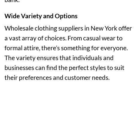
Wide Variety and Options
Wholesale clothing suppliers in New York offer
a vast array of choices. From casual wear to
formal attire, there’s something for everyone.
The variety ensures that individuals and
businesses can find the perfect styles to suit
their preferences and customer needs.