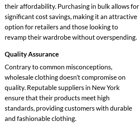
their affordability. Purchasing in bulk allows for
significant cost savings, making it an attractive
option for retailers and those looking to
revamp their wardrobe without overspending.
Quality Assurance
Contrary to common misconceptions,
wholesale clothing doesn’t compromise on
quality. Reputable suppliers in New York
ensure that their products meet high
standards, providing customers with durable
and fashionable clothing.