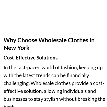
Why Choose Wholesale Clothes in
New York
Cost-Effective Solutions
In the fast-paced world of fashion, keeping up
with the latest trends can be financially
challenging. Wholesale clothes provide a cost-
effective solution, allowing individuals and
businesses to stay stylish without breaking the
bank.