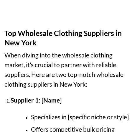
Top Wholesale Clothing Suppliers in
New York
When diving into the wholesale clothing
market, it’s crucial to partner with reliable
suppliers. Here are two top-notch wholesale
clothing suppliers in New York:
Supplier 1: [Name]
Specializes in [specific niche or style]
Offers competitive bulk pricing