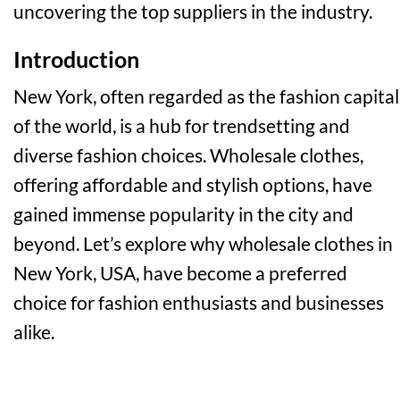
uncovering the top suppliers in the industry.
Introduction
New York, often regarded as the fashion capital
of the world, is a hub for trendsetting and
diverse fashion choices. Wholesale clothes,
offering affordable and stylish options, have
gained immense popularity in the city and
beyond. Let’s explore why wholesale clothes in
New York, USA, have become a preferred
choice for fashion enthusiasts and businesses
alike.