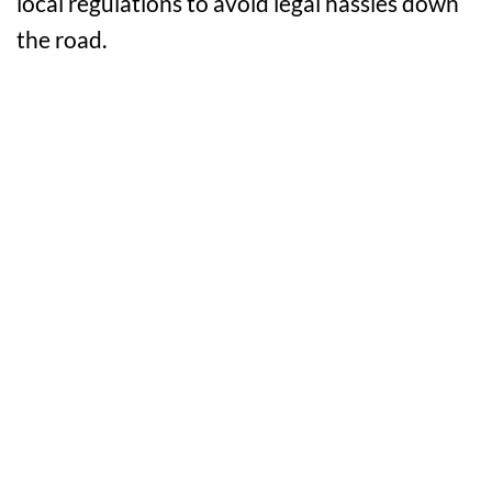
local regulations to avoid legal hassles down
the road.