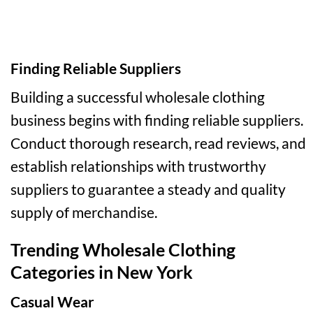
Finding Reliable Suppliers
Building a successful wholesale clothing
business begins with finding reliable suppliers.
Conduct thorough research, read reviews, and
establish relationships with trustworthy
suppliers to guarantee a steady and quality
supply of merchandise.
Trending Wholesale Clothing
Categories in New York
Casual Wear