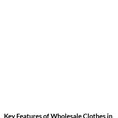
Key Features of Wholesale Clothes in