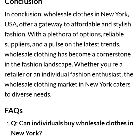
Conclusion
In conclusion, wholesale clothes in New York,
USA, offer a gateway to affordable and stylish
fashion. With a plethora of options, reliable
suppliers, and a pulse on the latest trends,
wholesale clothing has become a cornerstone
in the fashion landscape. Whether you’re a
retailer or an individual fashion enthusiast, the
wholesale clothing market in New York caters
to diverse needs.
FAQs
Q: Can individuals buy wholesale clothes in
New York?