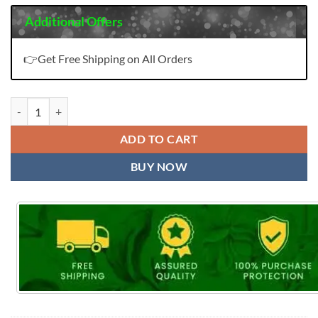
Additional Offers
👉Get Free Shipping on All Orders
Wholesale Pakistani Suits In Sharjah quantity
ADD TO CART
BUY NOW