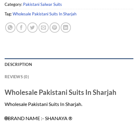
Category:
Pakistani Salwar Suits
Tag:
Wholesale Pakistani Suits In Sharjah
DESCRIPTION
REVIEWS (0)
Wholesale Pakistani Suits In Sharjah
Wholesale Pakistani Suits In Sharjah.
🌐BRAND NAME :- SHANAYA ®️