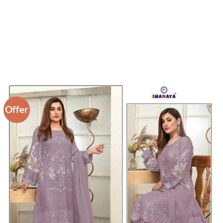
Offer