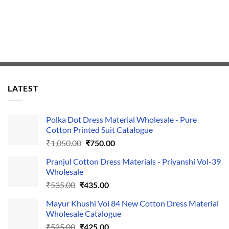
LATEST
Polka Dot Dress Material Wholesale - Pure
Cotton Printed Suit Catalogue
Original
Current
₹
1,050.00
₹
750.00
price
price
Pranjul Cotton Dress Materials - Priyanshi Vol-39
was:
is:
Wholesale
₹1,050.00.
₹750.00.
Original
Current
₹
535.00
₹
435.00
price
price
Mayur Khushi Vol 84 New Cotton Dress Material
was:
is:
Wholesale Catalogue
₹535.00.
₹435.00.
Original
Current
₹
525.00
₹
425.00