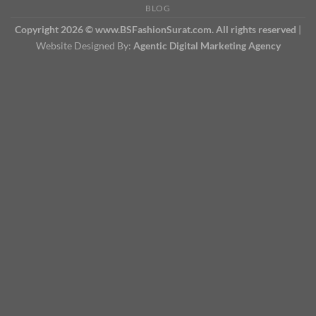
BLOG
Copyright 2026 © www.BSFashionSurat.com. All rights reserved
|
Website Designed By:
Agentic Digital Marketing Agency