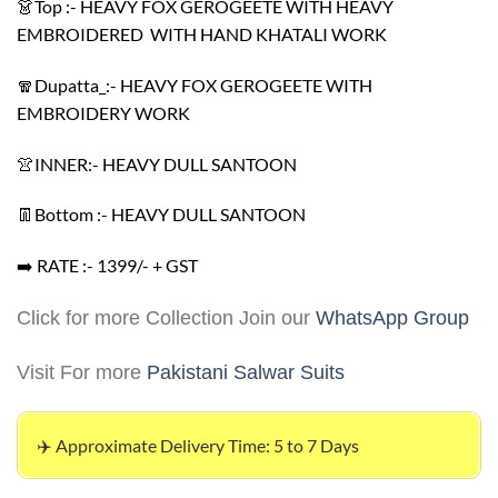
👗Top :- HEAVY FOX GEROGEETE WITH HEAVY
EMBROIDERED WITH HAND KHATALI WORK
🧣Dupatta_:- HEAVY FOX GEROGEETE WITH
EMBROIDERY WORK
👚INNER:- HEAVY DULL SANTOON
👖Bottom :- HEAVY DULL SANTOON
➡️ RATE :- 1399/- + GST
Click for more Collection Join our
WhatsApp Group
Visit For more
Pakistani Salwar Suits
✈️ Approximate Delivery Time: 5 to 7 Days