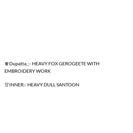
🧣Dupatta_:- HEAVY FOX GEROGEETE WITH
EMBROIDERY WORK
👚INNER:- HEAVY DULL SANTOON