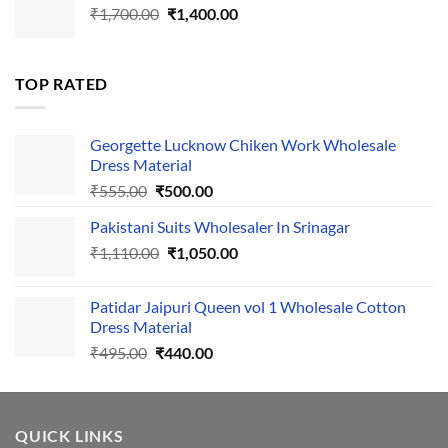
Original
Current
₹
1,700.00
₹495.00.
₹
1,400.00
₹440.00.
price
price
was:
is:
₹1,700.00.
₹1,400.00.
TOP RATED
Georgette Lucknow Chiken Work Wholesale
Dress Material
Original
Current
₹
555.00
₹
500.00
price
price
Pakistani Suits Wholesaler In Srinagar
was:
is:
Original
Current
₹
1,110.00
₹555.00.
₹
1,050.00
₹500.00.
price
price
was:
is:
Patidar Jaipuri Queen vol 1 Wholesale Cotton
₹1,110.00.
₹1,050.00.
Dress Material
Original
Current
₹
495.00
₹
440.00
price
price
was:
is:
₹495.00.
₹440.00.
QUICK LINKS