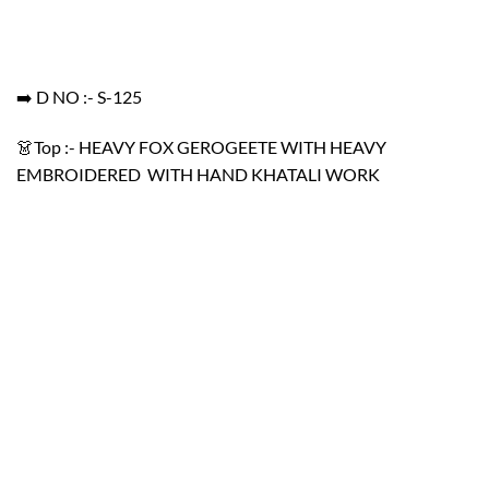
➡️ D NO :- S-125
👗Top :- HEAVY FOX GEROGEETE WITH HEAVY
EMBROIDERED WITH HAND KHATALI WORK