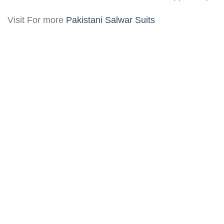
Visit For more
Pakistani Salwar Suits