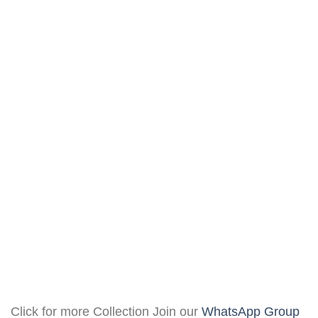
Click for more Collection Join our
WhatsApp Group