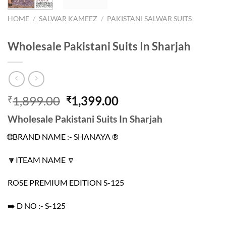
HOME
/
SALWAR KAMEEZ
/
PAKISTANI SALWAR SUITS
Wholesale Pakistani Suits In Sharjah
Original
Current
1,899.00
1,399.00
₹
₹
price
price
Wholesale Pakistani Suits In Sharjah
was:
is:
₹1,899.00.
₹1,399.00.
🌐BRAND NAME :- SHANAYA ®️
🔽ITEAM NAME 🔽
ROSE PREMIUM EDITION S-125
➡️ D NO :- S-125