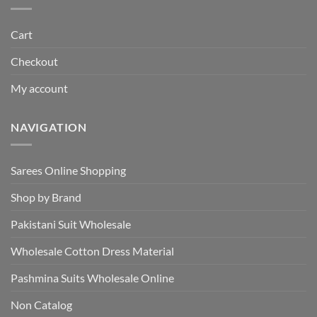
Cart
Checkout
My account
NAVIGATION
Sarees Online Shopping
Shop by Brand
Pakistani Suit Wholesale
Wholesale Cotton Dress Material
Pashmina Suits Wholesale Online
Non Catalog