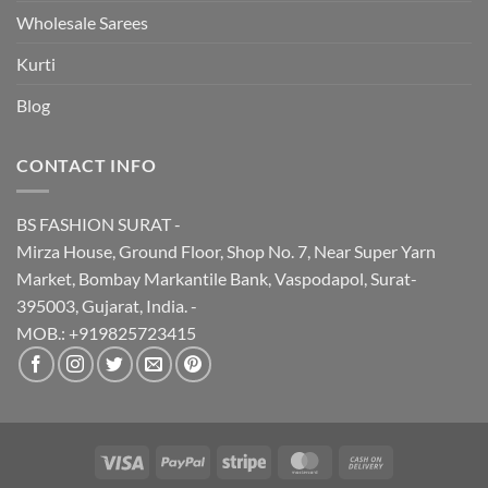
Wholesale Sarees
Kurti
Blog
CONTACT INFO
BS FASHION SURAT -
Mirza House, Ground Floor, Shop No. 7, Near Super Yarn
Market, Bombay Markantile Bank, Vaspodapol, Surat-
395003, Gujarat, India. -
MOB.: +919825723415