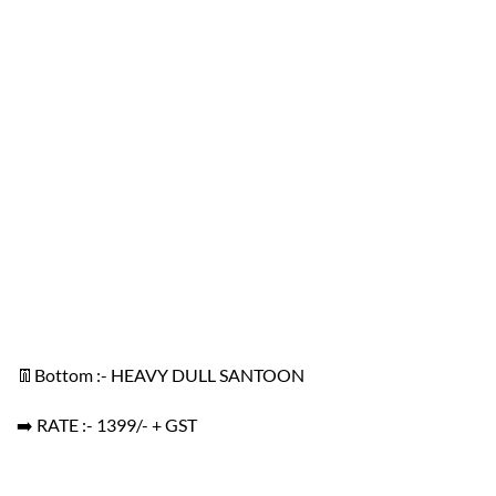
👖Bottom :- HEAVY DULL SANTOON
➡️ RATE :- 1399/- + GST