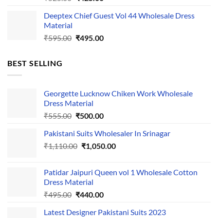
price
price
Deeptex Chief Guest Vol 44 Wholesale Dress
was:
is:
Material
₹525.00.
₹425.00.
Original
Current
₹
595.00
₹
495.00
price
price
was:
is:
BEST SELLING
₹595.00.
₹495.00.
Georgette Lucknow Chiken Work Wholesale
Dress Material
Original
Current
₹
555.00
₹
500.00
price
price
Pakistani Suits Wholesaler In Srinagar
was:
is:
Original
Current
₹
1,110.00
₹555.00.
₹
1,050.00
₹500.00.
price
price
was:
is:
Patidar Jaipuri Queen vol 1 Wholesale Cotton
₹1,110.00.
₹1,050.00.
Dress Material
Original
Current
₹
495.00
₹
440.00
price
price
Latest Designer Pakistani Suits 2023
was:
is: