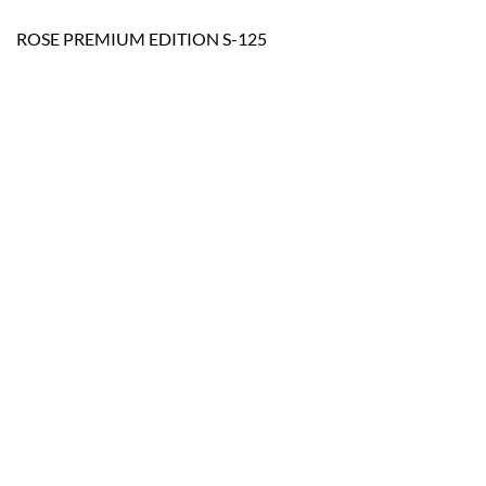
ROSE PREMIUM EDITION S-125