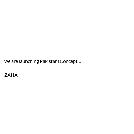
we are launching Pakistani Concept…
ZAHA