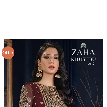
Offer