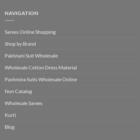
NAVIGATION
Sarees Online Shopping
Shop by Brand
Pakistani Suit Wholesale
Wholesale Cotton Dress Material
Pashmina Suits Wholesale Online
Non Catalog
Wholesale Sarees
Kurti
Blog