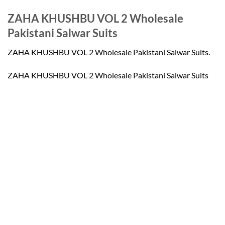
ZAHA KHUSHBU VOL 2 Wholesale
Pakistani Salwar Suits
ZAHA KHUSHBU VOL 2 Wholesale Pakistani Salwar Suits.
ZAHA KHUSHBU VOL 2 Wholesale Pakistani Salwar Suits