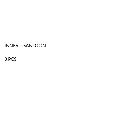
INNER :- SANTOON
3 PCS