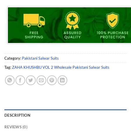
Category:
Pakistani Salwar Suits
Tag:
ZAHA KHUSHBU VOL 2 Wholesale Pakistani Salwar Suits
DESCRIPTION
REVIEWS (0)