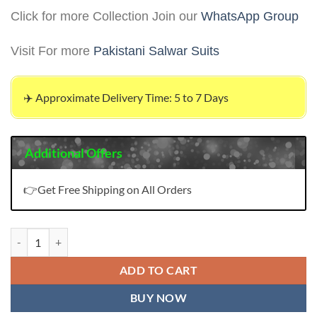
Click for more Collection Join our
WhatsApp Group
Visit For more
Pakistani Salwar Suits
✈️ Approximate Delivery Time: 5 to 7 Days
Additional Offers
👉Get Free Shipping on All Orders
ZAHA KHUSHBU VOL 2 Wholesale Pakistani Salwar Suits quantity
ADD TO CART
BUY NOW