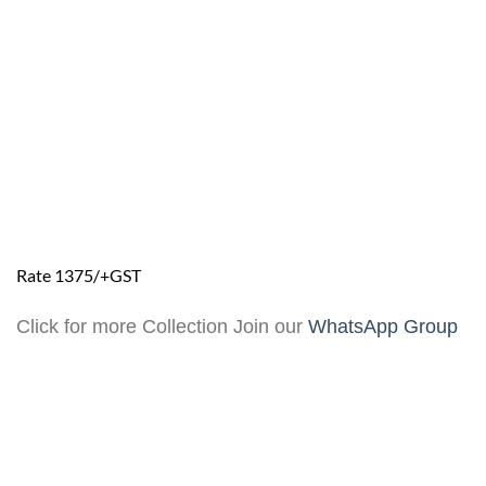
Rate 1375/+GST
Click for more Collection Join our
WhatsApp Group