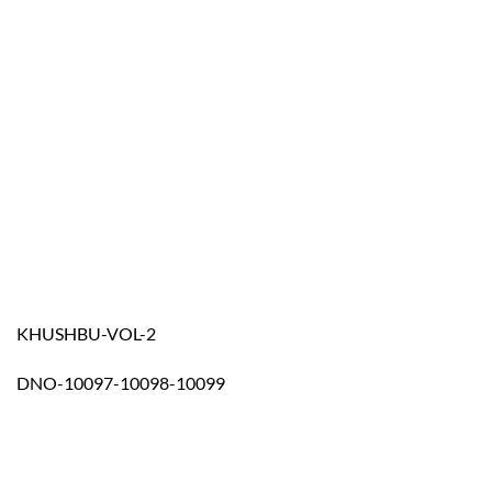
KHUSHBU-VOL-2
DNO-10097-10098-10099