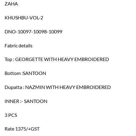
ZAHA
KHUSHBU-VOL-2
DNO-10097-10098-10099
Fabric details
Top : GEORGETTE WITH HEAVY EMBROIDERED
Bottom :SANTOON
Dupatta : NAZMIN WITH HEAVY EMBROIDERED
INNER :- SANTOON
3 PCS
Rate 1375/+GST