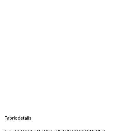
Fabric details