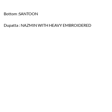
Bottom :SANTOON
Dupatta : NAZMIN WITH HEAVY EMBROIDERED