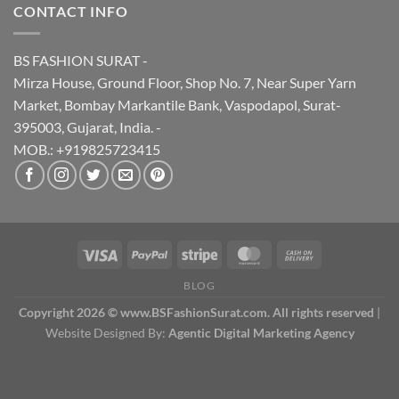
CONTACT INFO
BS FASHION SURAT -
Mirza House, Ground Floor, Shop No. 7, Near Super Yarn
Market, Bombay Markantile Bank, Vaspodapol, Surat-
395003, Gujarat, India. -
MOB.: +919825723415
BLOG
Copyright 2026 © www.BSFashionSurat.com. All rights reserved
|
Website Designed By:
Agentic Digital Marketing Agency