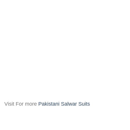
Visit For more
Pakistani Salwar Suits