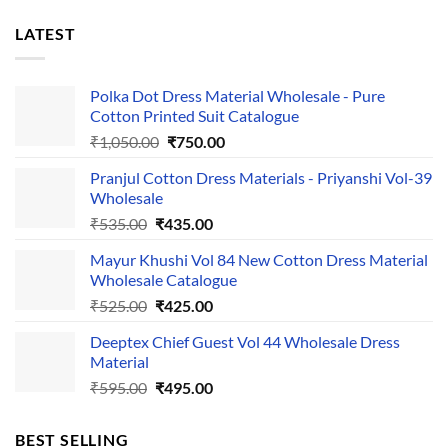
LATEST
Polka Dot Dress Material Wholesale - Pure
Cotton Printed Suit Catalogue
Original
Current
₹
1,050.00
₹
750.00
price
price
Pranjul Cotton Dress Materials - Priyanshi Vol-39
was:
is:
Wholesale
₹1,050.00.
₹750.00.
Original
Current
₹
535.00
₹
435.00
price
price
Mayur Khushi Vol 84 New Cotton Dress Material
was:
is:
Wholesale Catalogue
₹535.00.
₹435.00.
Original
Current
₹
525.00
₹
425.00
price
price
Deeptex Chief Guest Vol 44 Wholesale Dress
was:
is:
Material
₹525.00.
₹425.00.
Original
Current
₹
595.00
₹
495.00
price
price
was:
is:
BEST SELLING