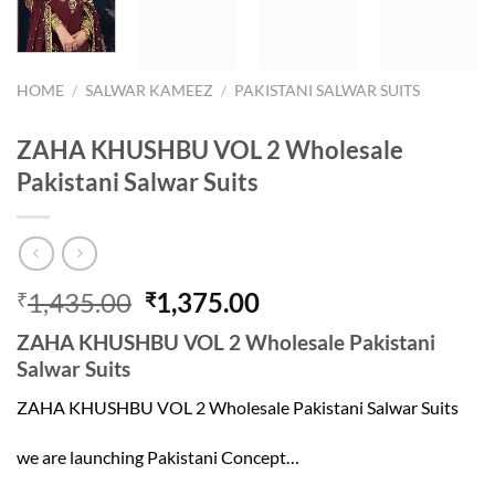
HOME
/
SALWAR KAMEEZ
/
PAKISTANI SALWAR SUITS
ZAHA KHUSHBU VOL 2 Wholesale
Pakistani Salwar Suits
Original
Current
1,435.00
1,375.00
₹
₹
price
price
ZAHA KHUSHBU VOL 2 Wholesale Pakistani
was:
is:
Salwar Suits
₹1,435.00.
₹1,375.00.
ZAHA KHUSHBU VOL 2 Wholesale Pakistani Salwar Suits
we are launching Pakistani Concept…