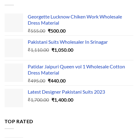
₹595.00.
₹495.00.
Georgette Lucknow Chiken Work Wholesale
Dress Material
Original
Current
₹
555.00
₹
500.00
price
price
Pakistani Suits Wholesaler In Srinagar
was:
is:
Original
Current
₹
1,110.00
₹555.00.
₹
1,050.00
₹500.00.
price
price
was:
is:
Patidar Jaipuri Queen vol 1 Wholesale Cotton
₹1,110.00.
₹1,050.00.
Dress Material
Original
Current
₹
495.00
₹
440.00
price
price
Latest Designer Pakistani Suits 2023
was:
is:
Original
Current
₹
1,700.00
₹495.00.
₹
1,400.00
₹440.00.
price
price
was:
is:
₹1,700.00.
₹1,400.00.
TOP RATED