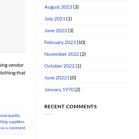
August 2023
(3)
July 2023
(1)
June 2023
(3)
February 2023
(10)
November 2022
(2)
thing vendor
October 2022
(1)
clothing that
June 2022
(10)
January 1970
(2)
RECENT COMMENTS
good quality
hing suppliers
ave a comment