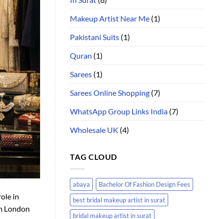
Makeup Artist Near Me
(1)
Pakistani Suits
(1)
Quran
(1)
Sarees
(1)
Sarees Online Shopping
(7)
WhatsApp Group Links India
(7)
Wholesale UK
(4)
TAG CLOUD
abaya
Bachelor Of Fashion Design Fees
ole in
best bridal makeup artist in surat
om London
bridal makeup artist in surat