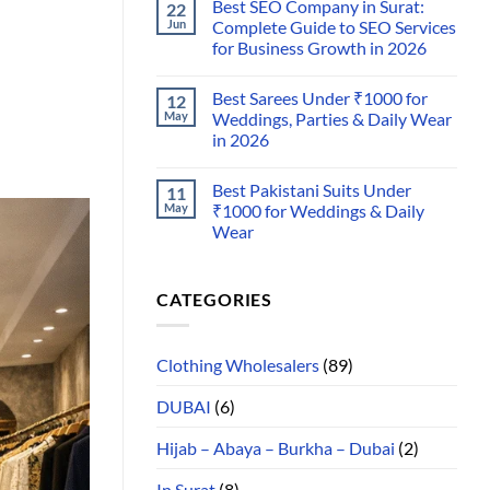
Best SEO Company in Surat:
22
Jun
Complete Guide to SEO Services
for Business Growth in 2026
Best Sarees Under ₹1000 for
12
May
Weddings, Parties & Daily Wear
in 2026
Best Pakistani Suits Under
11
May
₹1000 for Weddings & Daily
Wear
CATEGORIES
Clothing Wholesalers
(89)
DUBAI
(6)
Hijab – Abaya – Burkha – Dubai
(2)
In Surat
(8)