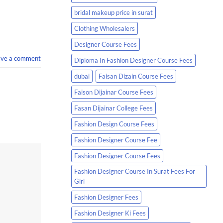
bridal makeup price in surat
Clothing Wholesalers
Designer Course Fees
ave a comment
Diploma In Fashion Designer Course Fees
dubai
Faisan Dizain Course Fees
Faison Dijainar Course Fees
Fasan Dijainar College Fees
Fashion Design Course Fees
Fashion Designer Course Fee
Fashion Designer Course Fees
Fashion Designer Course In Surat Fees For
Girl
Fashion Designer Fees
Fashion Designer Ki Fees