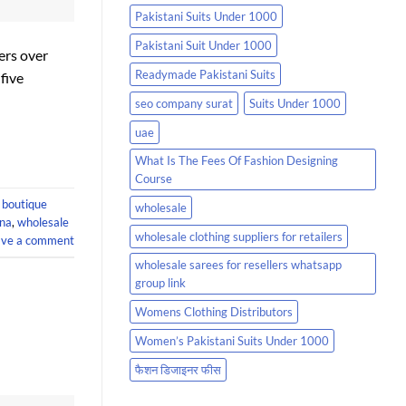
Pakistani Suits Under 1000
Pakistani Suit Under 1000
ers over
Readymade Pakistani Suits
five
seo company surat
Suits Under 1000
uae
What Is The Fees Of Fashion Designing
Course
 boutique
wholesale
ina
,
wholesale
wholesale clothing suppliers for retailers
ave a comment
wholesale sarees for resellers whatsapp
group link
Womens Clothing Distributors
Women’s Pakistani Suits Under 1000
फैशन डिजाइनर फीस