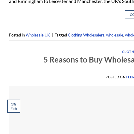
and Birmingham to Leicester and Manchester, the UK’s Sout
C
Posted in
Wholesale UK
|
Tagged
Clothing Wholesalers
,
wholesale
,
whole
CLOTH
5 Reasons to Buy Wholes
POSTED ON
FEBR
25
Feb