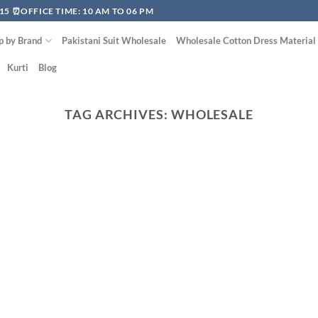
15 ⏰OFFICE TIME: 10 AM TO 06 PM
p by Brand
Pakistani Suit Wholesale
Wholesale Cotton Dress Material
Kurti
Blog
TAG ARCHIVES:
WHOLESALE