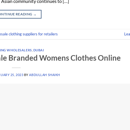
h Asian community continues to […]
ONTINUE READING
→
sale clothing suppliers for retailers
Le
ING WHOLESALERS
,
DUBAI
ale Branded Womens Clothes Online
UARY 25, 2023
BY
ABDULLAH SHAIKH