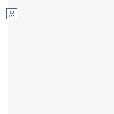
13
Feb