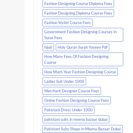
Fashion Designing Course Diploma Fees
Fashion Designing Diploma Course Fees
Fashion Stylist Course Fees
Government Fashion Designing Courses In
Surat Fees
hijab
Holy Quran Surah Yaseen Pdf
How Many Fees Of Fashion Designing
Course
How Much Year Fashion Designing Course
Ladies Suit Under 1000
Merchant Designer Course Fees
Online Fashion Designing Course Fees
Pakistani Dress Under 1000
pakistani suits in meena bazaar dubai
Pakistani Suits Shops In Meena Bazaar Dubai