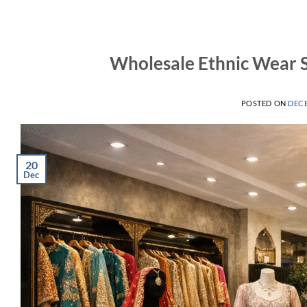
Wholesale Ethnic Wear S
POSTED ON
DECE
20
Dec