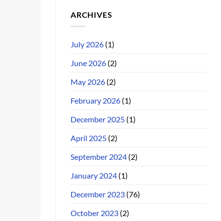
ARCHIVES
July 2026
(1)
June 2026
(2)
May 2026
(2)
February 2026
(1)
December 2025
(1)
April 2025
(2)
September 2024
(2)
January 2024
(1)
December 2023
(76)
October 2023
(2)