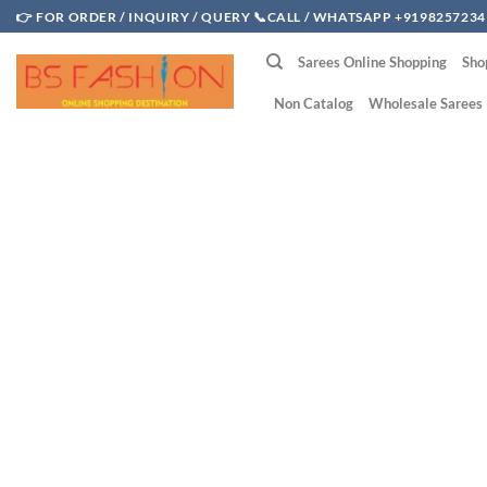
Skip
👉 FOR ORDER / INQUIRY / QUERY 📞CALL / WHATSAPP +9198257234
to
Sarees Online Shopping
Sho
content
Non Catalog
Wholesale Sarees