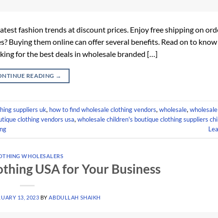
test fashion trends at discount prices. Enjoy free shipping on ord
s? Buying them online can offer several benefits. Read on to know 
king for the best deals in wholesale branded […]
ONTINUE READING
→
hing suppliers uk
,
how to find wholesale clothing vendors
,
wholesale
,
wholesale
tique clothing vendors usa
,
wholesale children's boutique clothing suppliers ch
ing
Le
OTHING WHOLESALERS
othing USA for Your Business
UARY 13, 2023
BY
ABDULLAH SHAIKH