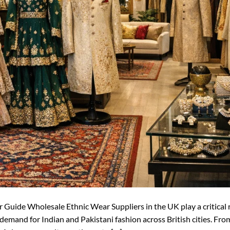
uide Wholesale Ethnic Wear Suppliers in the UK play a critical r
 demand for Indian and Pakistani fashion across British cities. Fr