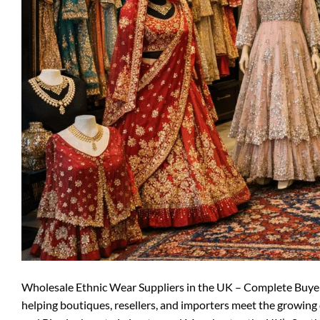
Wholesale Ethnic Wear Suppliers in the UK – Complete Buyer G
helping boutiques, resellers, and importers meet the growing