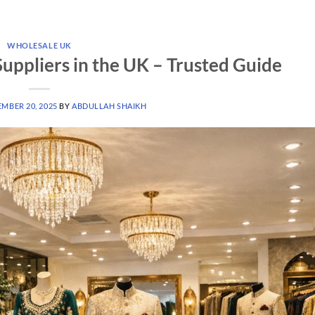
WHOLESALE UK
uppliers in the UK – Trusted Guide
MBER 20, 2025
BY
ABDULLAH SHAIKH