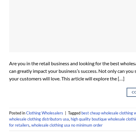
Are you in the retail business and looking for the best wholes
can greatly impact your business’s success. Not only can you 
your customers will love. This article will explore the […]
C
Posted in
Clothing Wholesalers
|
Tagged
best cheap wholesale clothing 
wholesale clothing distributors usa
,
high quality boutique wholesale cloth
for retailers
,
wholesale clothing usa no minimum order