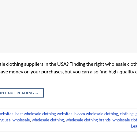
ale clothing suppliers in the USA? Finding the right wholesale clo
save money on your purchases, but you can also find high-quality 
ONTINUE READING
→
websites
,
best wholesale clothing websites
,
bloom wholesale clothing
,
clothing
,
ing usa
,
wholesale
,
wholesale clothing
,
wholesale clothing brands
,
wholesale clot
Le