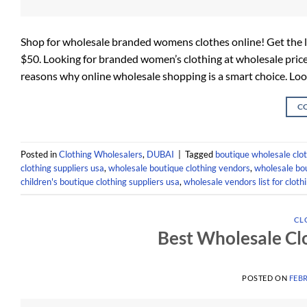
Shop for wholesale branded womens clothes online! Get the la
$50. Looking for branded women’s clothing at wholesale price
reasons why online wholesale shopping is a smart choice. Loo
C
Posted in
Clothing Wholesalers
,
DUBAI
|
Tagged
boutique wholesale clot
clothing suppliers usa
,
wholesale boutique clothing vendors
,
wholesale bou
children's boutique clothing suppliers usa
,
wholesale vendors list for cloth
CL
Best Wholesale Cl
POSTED ON
FEBR