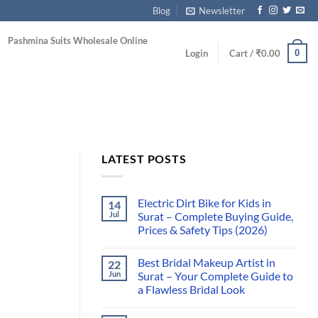
Blog
Newsletter
Pashmina Suits Wholesale Online
0
Login
Cart /
₹
0.00
LATEST POSTS
Electric Dirt Bike for Kids in
14
Jul
Surat – Complete Buying Guide,
Prices & Safety Tips (2026)
Best Bridal Makeup Artist in
22
Jun
Surat – Your Complete Guide to
a Flawless Bridal Look