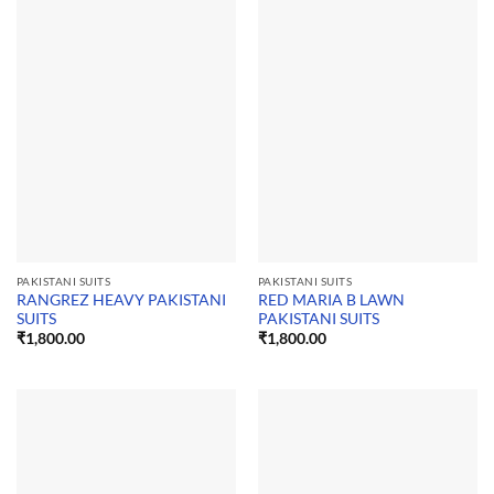
PAKISTANI SUITS
PAKISTANI SUITS
RANGREZ HEAVY PAKISTANI
RED MARIA B LAWN
SUITS
PAKISTANI SUITS
₹
1,800.00
₹
1,800.00