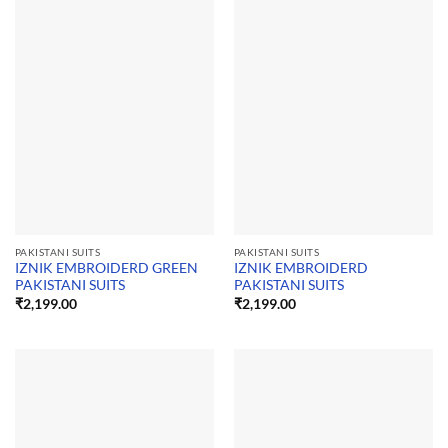
PAKISTANI SUITS
PAKISTANI SUITS
IZNIK EMBROIDERD GREEN
IZNIK EMBROIDERD
PAKISTANI SUITS
PAKISTANI SUITS
₹
2,199.00
₹
2,199.00