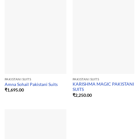
PAKISTANI SUITS
PAKISTANI SUITS
KARISHMA MAGIC PAKISTANI
Amna Sohail Pakistani Suits
SUITS
₹
1,695.00
₹
2,250.00