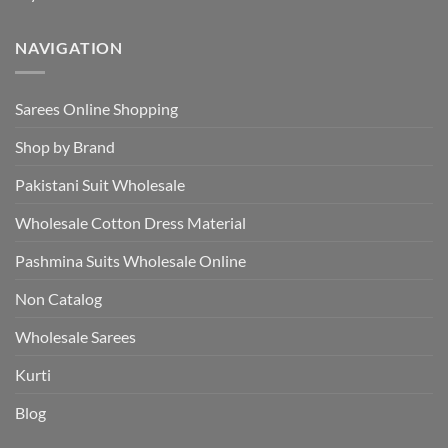
NAVIGATION
Sarees Online Shopping
Shop by Brand
Pakistani Suit Wholesale
Wholesale Cotton Dress Material
Pashmina Suits Wholesale Online
Non Catalog
Wholesale Sarees
Kurti
Blog