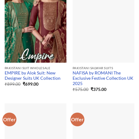
PAKISTANI SUIT WHOLESALE
PAKISTANI SALWAR SUITS
EMPIRE by Alok Suit: New
NAFISA by ROMANI The
Designer Suits UK Collection
Exclusive Festive Collection UK
2025
Original
Current
₹
899.00
₹
699.00
price
price
Original
Current
₹
575.00
₹
375.00
was:
is:
price
price
₹899.00.
₹699.00.
was:
is:
₹575.00.
₹375.00.
Offer
Offer