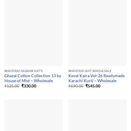
PAKISTANI SALWAR SUITS
PAKISTANI SUIT WHOLESALE
Ghazal Cotton Collection 13 by
Keval Kaira Vol-26 Readymade
House of Mist – Wholesale
Karachi Kurti – Wholesale
Original
Current
Original
Current
₹
525.00
₹
330.00
₹
690.00
₹
545.00
price
price
price
price
was:
is:
was:
is:
₹525.00.
₹330.00.
₹690.00.
₹545.00.