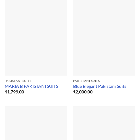
PAKISTANI SUITS
PAKISTANI SUITS
MARIA B PAKISTANI SUITS
Blue Elegant Pakistani Suits
₹
1,799.00
₹
2,000.00