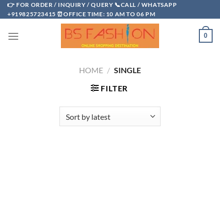
Skip
👉 FOR ORDER / INQUIRY / QUERY 📞CALL / WHATSAPP
+919825723415 ⏰OFFICE TIME: 10 AM TO 06 PM
to
content
0
HOME
/
SINGLE
FILTER