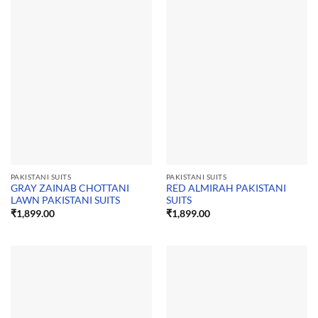
PAKISTANI SUITS
PAKISTANI SUITS
GRAY ZAINAB CHOTTANI
RED ALMIRAH PAKISTANI
LAWN PAKISTANI SUITS
SUITS
₹
1,899.00
₹
1,899.00