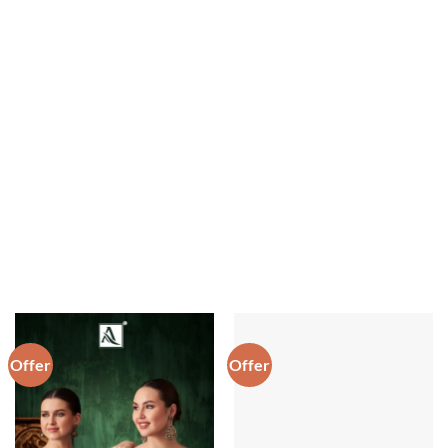
Offer
Offer