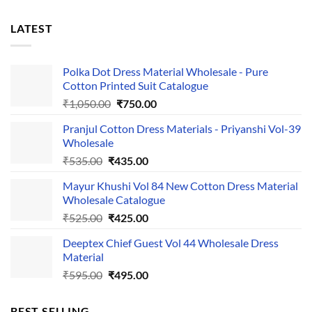
LATEST
Polka Dot Dress Material Wholesale - Pure
Cotton Printed Suit Catalogue
Original
Current
₹
1,050.00
₹
750.00
price
price
Pranjul Cotton Dress Materials - Priyanshi Vol-39
was:
is:
Wholesale
₹1,050.00.
₹750.00.
Original
Current
₹
535.00
₹
435.00
price
price
Mayur Khushi Vol 84 New Cotton Dress Material
was:
is:
Wholesale Catalogue
₹535.00.
₹435.00.
Original
Current
₹
525.00
₹
425.00
price
price
Deeptex Chief Guest Vol 44 Wholesale Dress
was:
is:
Material
₹525.00.
₹425.00.
Original
Current
₹
595.00
₹
495.00
price
price
was:
is:
BEST SELLING