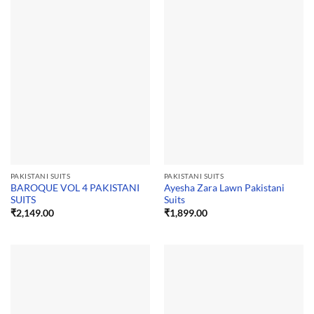
PAKISTANI SUITS
PAKISTANI SUITS
BAROQUE VOL 4 PAKISTANI
Ayesha Zara Lawn Pakistani
SUITS
Suits
₹
2,149.00
₹
1,899.00