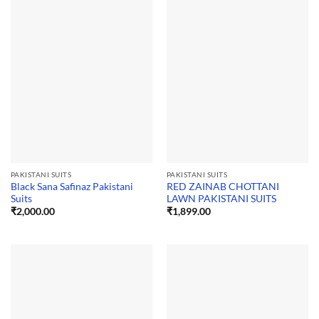
PAKISTANI SUITS
PAKISTANI SUITS
Black Sana Safinaz Pakistani
RED ZAINAB CHOTTANI
Suits
LAWN PAKISTANI SUITS
₹
2,000.00
₹
1,899.00