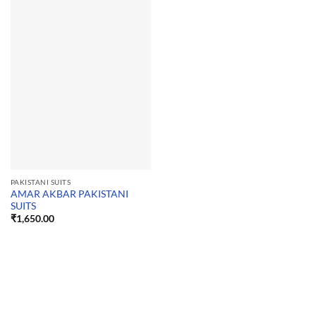
PAKISTANI SUITS
AMAR AKBAR PAKISTANI
SUITS
₹
1,650.00