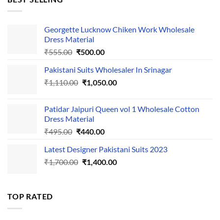
₹595.00.
₹495.00.
Georgette Lucknow Chiken Work Wholesale
Dress Material
Original
Current
₹
555.00
₹
500.00
price
price
Pakistani Suits Wholesaler In Srinagar
was:
is:
Original
Current
₹
1,110.00
₹555.00.
₹
1,050.00
₹500.00.
price
price
was:
is:
Patidar Jaipuri Queen vol 1 Wholesale Cotton
₹1,110.00.
₹1,050.00.
Dress Material
Original
Current
₹
495.00
₹
440.00
price
price
Latest Designer Pakistani Suits 2023
was:
is:
Original
Current
₹
1,700.00
₹495.00.
₹
1,400.00
₹440.00.
price
price
was:
is:
₹1,700.00.
₹1,400.00.
TOP RATED