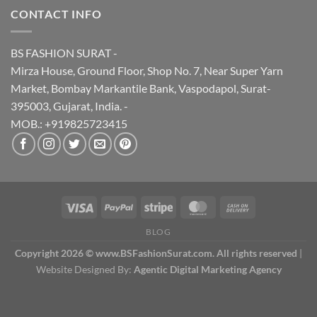
CONTACT INFO
BS FASHION SURAT -
Mirza House, Ground Floor, Shop No. 7, Near Super Yarn
Market, Bombay Markantile Bank, Vaspodapol, Surat-
395003, Gujarat, India. -
MOB.: +919825723415
BLOG
Copyright 2026 © www.BSFashionSurat.com. All rights reserved
|
Website Designed By:
Agentic Digital Marketing Agency