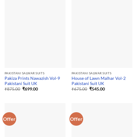
PAKISTANI SALWAR SUITS
PAKISTANI SALWAR SUITS
Pakiza Prints Nawazish Vol-9
House of Lawn Malhar Vol-2
Pakistani Suit UK
Pakistani Suit UK
Original
Current
Original
Current
₹
875.00
₹
699.00
₹
675.00
₹
545.00
price
price
price
price
was:
is:
was:
is:
₹875.00.
₹699.00.
₹675.00.
₹545.00.
Offer
Offer