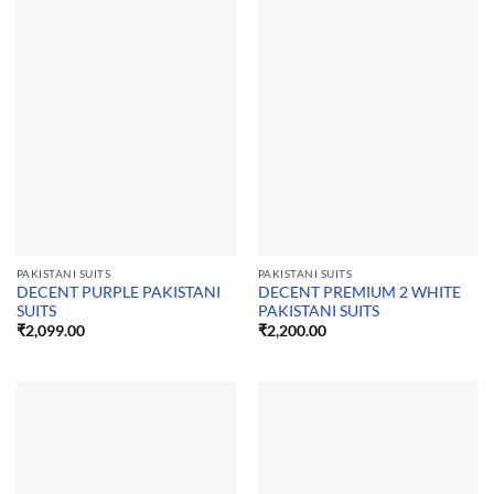
PAKISTANI SUITS
PAKISTANI SUITS
DECENT PURPLE PAKISTANI
DECENT PREMIUM 2 WHITE
SUITS
PAKISTANI SUITS
₹
2,099.00
₹
2,200.00