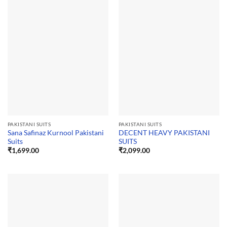
PAKISTANI SUITS
PAKISTANI SUITS
Sana Safinaz Kurnool Pakistani
DECENT HEAVY PAKISTANI
Suits
SUITS
₹
1,699.00
₹
2,099.00