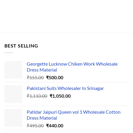
BEST SELLING
Georgette Lucknow Chiken Work Wholesale
Dress Material
Original
Current
₹
555.00
₹
500.00
price
price
Pakistani Suits Wholesaler In Srinagar
was:
is:
Original
Current
₹
1,110.00
₹555.00.
₹
1,050.00
₹500.00.
price
price
was:
is:
Patidar Jaipuri Queen vol 1 Wholesale Cotton
₹1,110.00.
₹1,050.00.
Dress Material
Original
Current
₹
495.00
₹
440.00
price
price