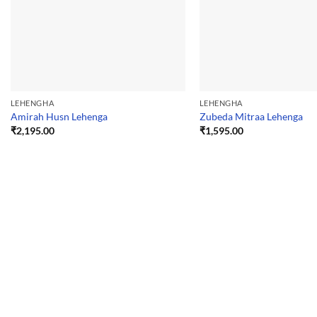
LEHENGHA
LEHENGHA
Amirah Husn Lehenga
Zubeda Mitraa Lehenga
₹
2,195.00
₹
1,595.00