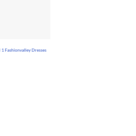
l 1 Fashionvalley Dresses