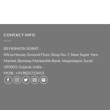
was:
is:
₹495.00.
₹440.00.
CONTACT INFO
BS FASHION SURAT -
Mirza House, Ground Floor, Shop No. 7, Near Super Yarn
Market, Bombay Markantile Bank, Vaspodapol, Surat-
395003, Gujarat, India. -
MOB.: +919825723415