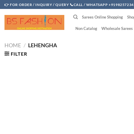
Skip
👉 FOR ORDER / INQUIRY / QUERY 📞CALL / WHATSAPP +9198257234
to
Sarees Online Shopping
Sho
content
Non Catalog
Wholesale Sarees
HOME
/
LEHENGHA
FILTER