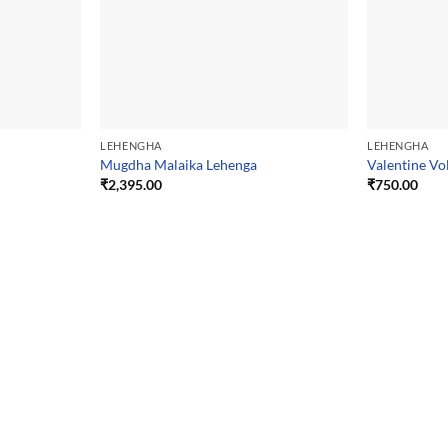
LEHENGHA
LEHENGHA
Mugdha Malaika Lehenga
Valentine Vo
₹
2,395.00
₹
750.00