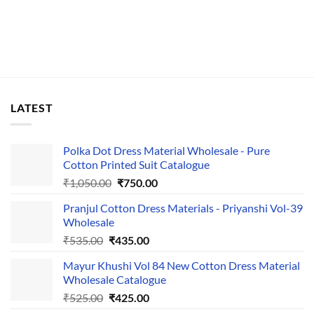
LATEST
Polka Dot Dress Material Wholesale - Pure
Cotton Printed Suit Catalogue
Original
Current
₹
1,050.00
₹
750.00
price
price
Pranjul Cotton Dress Materials - Priyanshi Vol-39
was:
is:
Wholesale
₹1,050.00.
₹750.00.
Original
Current
₹
535.00
₹
435.00
price
price
Mayur Khushi Vol 84 New Cotton Dress Material
was:
is:
Wholesale Catalogue
₹535.00.
₹435.00.
Original
Current
₹
525.00
₹
425.00
price
price