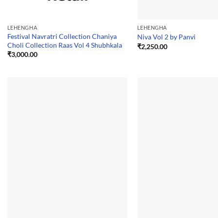
LEHENGHA
LEHENGHA
Festival Navratri Collection Chaniya
Niva Vol 2 by Panvi
Choli Collection Raas Vol 4 Shubhkala
₹
2,250.00
₹
3,000.00