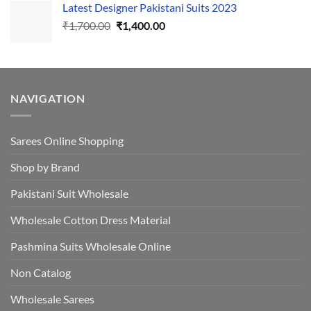
Latest Designer Pakistani Suits 2023
was:
is:
Original
Current
₹
1,700.00
₹495.00.
₹
1,400.00
₹440.00.
price
price
was:
is:
₹1,700.00.
₹1,400.00.
NAVIGATION
Sarees Online Shopping
Shop by Brand
Pakistani Suit Wholesale
Wholesale Cotton Dress Material
Pashmina Suits Wholesale Online
Non Catalog
Wholesale Sarees