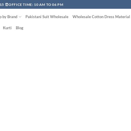
15 ⏰OFFICE TIME: 10 AM TO 06 PM
p by Brand
Pakistani Suit Wholesale
Wholesale Cotton Dress Material
Kurti
Blog