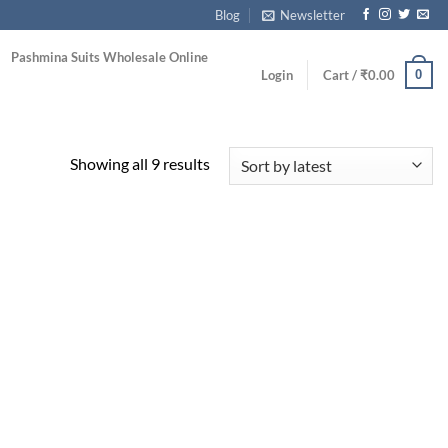
Blog
Newsletter
Pashmina Suits Wholesale Online
0
Login
Cart /
₹
0.00
Sorted
Showing all 9 results
by
latest