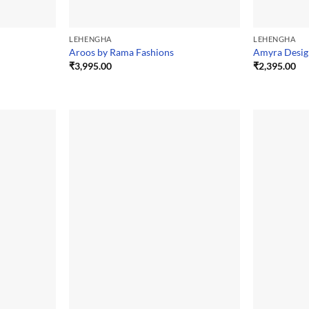
LEHENGHA
LEHENGHA
Aroos by Rama Fashions
Amyra Desig
₹
3,995.00
₹
2,395.00