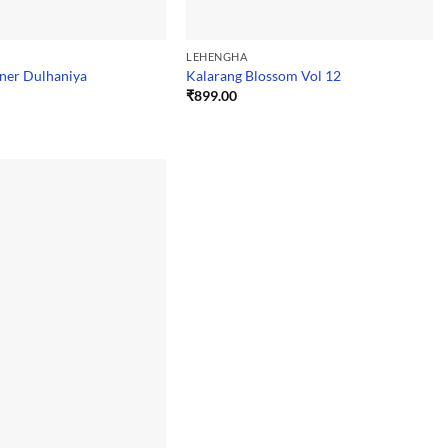
LEHENGHA
ner Dulhaniya
Kalarang Blossom Vol 12
₹
899.00