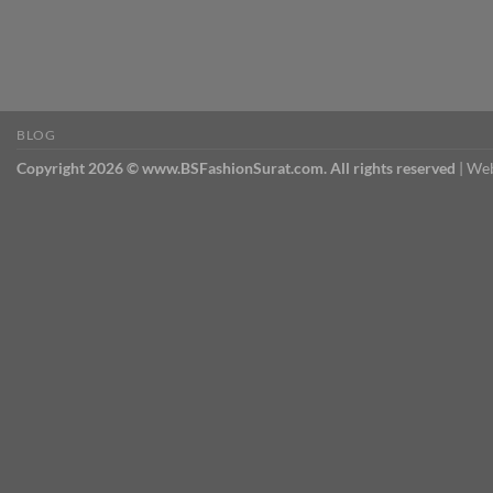
BLOG
Copyright 2026 © www.BSFashionSurat.com. All rights reserved
| Web