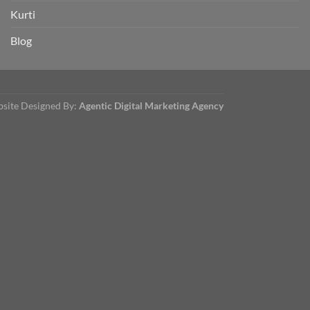
Kurti
Blog
site Designed By:
Agentic Digital Marketing Agency