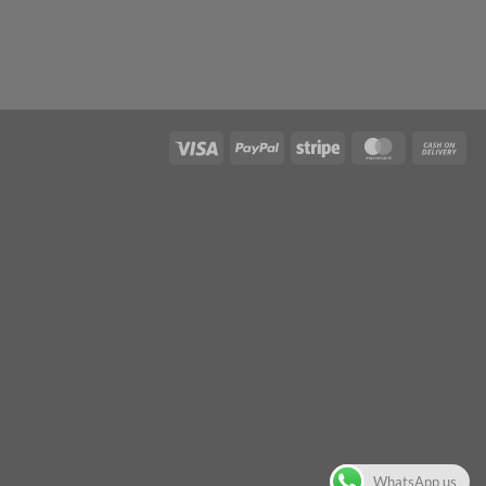
WhatsApp us