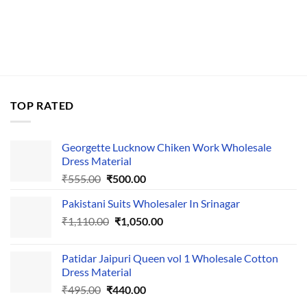
TOP RATED
Georgette Lucknow Chiken Work Wholesale
Dress Material
Original
Current
₹
555.00
₹
500.00
price
price
Pakistani Suits Wholesaler In Srinagar
was:
is:
Original
Current
₹
1,110.00
₹555.00.
₹
1,050.00
₹500.00.
price
price
was:
is:
Patidar Jaipuri Queen vol 1 Wholesale Cotton
₹1,110.00.
₹1,050.00.
Dress Material
Original
Current
₹
495.00
₹
440.00
price
price