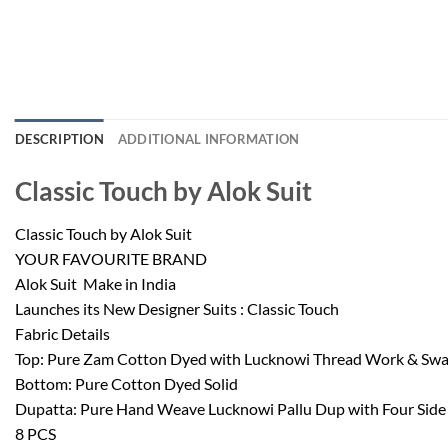
DESCRIPTION
ADDITIONAL INFORMATION
Classic Touch by Alok Suit
Classic Touch by Alok Suit
YOUR FAVOURITE BRAND
Alok Suit  Make in India
Launches its New Designer Suits : Classic Touch
Fabric Details
Top: Pure Zam Cotton Dyed with Lucknowi Thread Work & Sw
Bottom: Pure Cotton Dyed Solid
Dupatta: Pure Hand Weave Lucknowi Pallu Dup with Four Side P
8 PCS