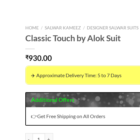
HOME
/
SALWAR KAMEEZ
/
DESIGNER SALWAR SUITS
Classic Touch by Alok Suit
930.00
₹
✈️ Approximate Delivery Time: 5 to 7 Days
Additional Offers
👉Get Free Shipping on All Orders
Classic Touch by Alok Suit quantity