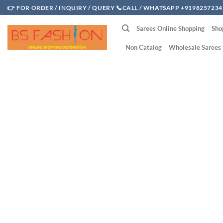
Skip
👉 FOR ORDER / INQUIRY / QUERY 📞CALL / WHATSAPP +9198257234
to
Sarees Online Shopping
Sho
content
Non Catalog
Wholesale Sarees