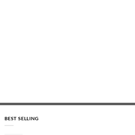
BEST SELLING