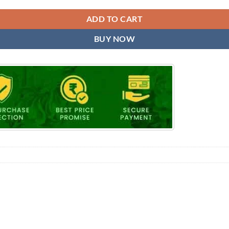
ADD TO CART
BUY NOW