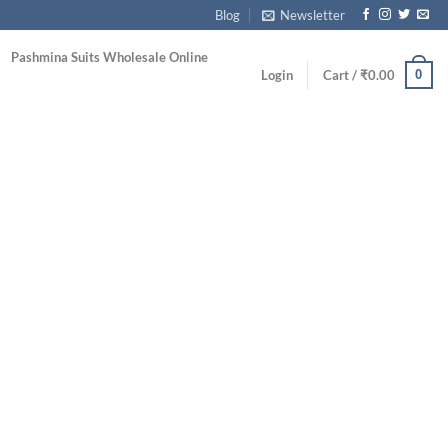
Blog
Newsletter
Pashmina Suits Wholesale Online
0
Login
Cart /
₹
0.00