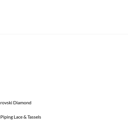
arovski Diamond
iping Lace & Tassels