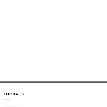
TOP RATED