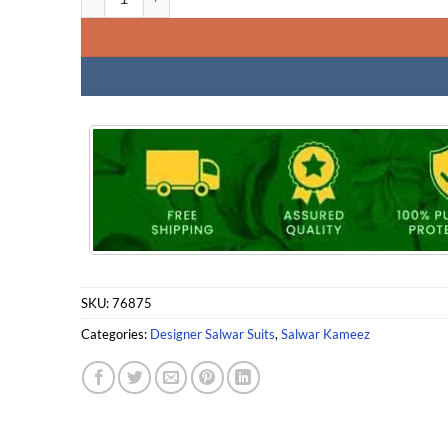
SKU:
76875
Categories:
Designer Salwar Suits
,
Salwar Kameez