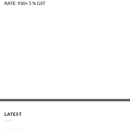
RATE: 930+ 5 % GST
LATEST