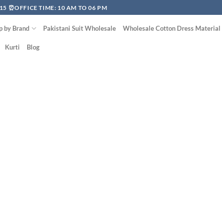
15 ⏰OFFICE TIME: 10 AM TO 06 PM
p by Brand
Pakistani Suit Wholesale
Wholesale Cotton Dress Material
Kurti
Blog