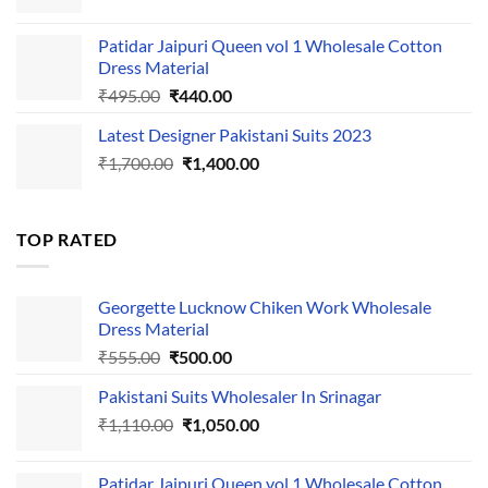
price
price
was:
is:
Patidar Jaipuri Queen vol 1 Wholesale Cotton
₹1,110.00.
₹1,050.00.
Dress Material
Original
Current
₹
495.00
₹
440.00
price
price
Latest Designer Pakistani Suits 2023
was:
is:
Original
Current
₹
1,700.00
₹495.00.
₹
1,400.00
₹440.00.
price
price
was:
is:
₹1,700.00.
₹1,400.00.
TOP RATED
Georgette Lucknow Chiken Work Wholesale
Dress Material
Original
Current
₹
555.00
₹
500.00
price
price
Pakistani Suits Wholesaler In Srinagar
was:
is:
Original
Current
₹
1,110.00
₹555.00.
₹
1,050.00
₹500.00.
price
price
was:
is:
Patidar Jaipuri Queen vol 1 Wholesale Cotton