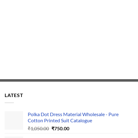
LATEST
Polka Dot Dress Material Wholesale - Pure
Cotton Printed Suit Catalogue
Original
Current
₹
1,050.00
₹
750.00
price
price