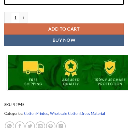
Cotton Readymade Dress with Inner Patiyala Vol 4 Kc Rangoli quantit
ADD TO CART
BUY NOW
SKU:
92945
Categories:
Cotton Printed
,
Wholesale Cotton Dress Material