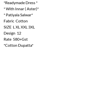
*Readymade Dress *
* With Innar ( Aster)*
* Patiyala Salwar*
Fabric  Cotton
SIZE  L XL XXL 3XL
Design  12
Rate  580+Gst
*Cotton Dupatta*