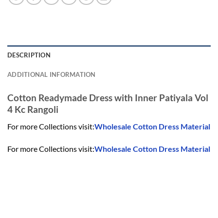
DESCRIPTION
ADDITIONAL INFORMATION
Cotton Readymade Dress with Inner Patiyala Vol
4 Kc Rangoli
For more Collections visit:
Wholesale Cotton Dress Material
For more Collections visit:
Wholesale Cotton Dress Material