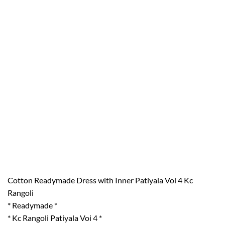
Cotton Readymade Dress with Inner Patiyala Vol 4 Kc
Rangoli
* Readymade *
* Kc Rangoli Patiyala Voi 4 *