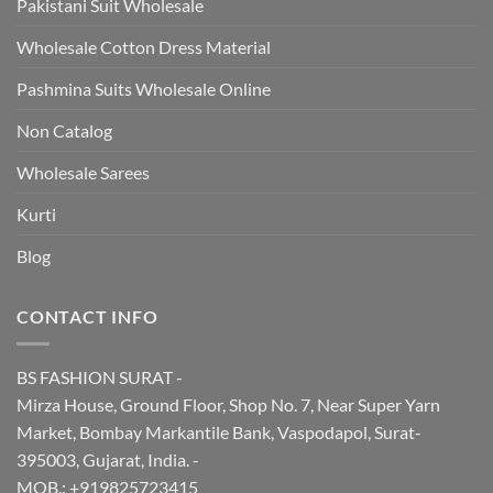
Pakistani Suit Wholesale
Wholesale Cotton Dress Material
Pashmina Suits Wholesale Online
Non Catalog
Wholesale Sarees
Kurti
Blog
CONTACT INFO
BS FASHION SURAT -
Mirza House, Ground Floor, Shop No. 7, Near Super Yarn
Market, Bombay Markantile Bank, Vaspodapol, Surat-
395003, Gujarat, India. -
MOB.: +919825723415