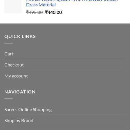
₹1,110.00.
₹1,050.00.
Dress Material
Original
Current
₹
495.00
₹
440.00
price
price
was:
is:
₹495.00.
₹440.00.
QUICK LINKS
Cart
Checkout
My account
NAVIGATION
Sarees Online Shopping
Shop by Brand