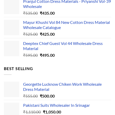
Pranjul Cotton Dress Materials - Priyanshi Vol-39
was:
is:
Wholesale
₹1,050.00.
₹750.00.
Original
Current
₹
535.00
₹
435.00
price
price
Mayur Khushi Vol 84 New Cotton Dress Material
was:
is:
Wholesale Catalogue
₹535.00.
₹435.00.
Original
Current
₹
525.00
₹
425.00
price
price
Deeptex Chief Guest Vol 44 Wholesale Dress
was:
is:
Material
₹525.00.
₹425.00.
Original
Current
₹
595.00
₹
495.00
price
price
was:
is:
BEST SELLING
₹595.00.
₹495.00.
Georgette Lucknow Chiken Work Wholesale
Dress Material
Original
Current
₹
555.00
₹
500.00
price
price
Pakistani Suits Wholesaler In Srinagar
was:
is:
Original
Current
₹
1,110.00
₹555.00.
₹
1,050.00
₹500.00.