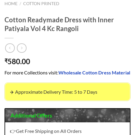
HOME
/
COTTON PRINTED
Cotton Readymade Dress with Inner
Patiyala Vol 4 Kc Rangoli
580.00
₹
For more Collections visit:
Wholesale Cotton Dress Material
✈️ Approximate Delivery Time: 5 to 7 Days
Additional Offers
👉Get Free Shipping on All Orders