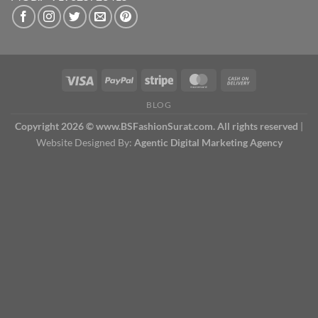
BLOG
Copyright 2026 © www.BSFashionSurat.com. All rights reserved
|
Website Designed By:
Agentic Digital Marketing Agency