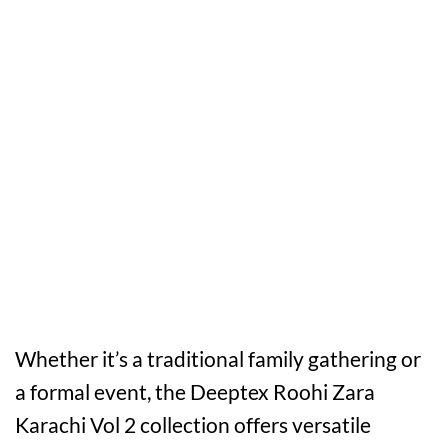
Whether it’s a traditional family gathering or
a formal event, the Deeptex Roohi Zara
Karachi Vol 2 collection offers versatile