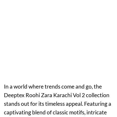
In a world where trends come and go, the
Deeptex Roohi Zara Karachi Vol 2 collection
stands out for its timeless appeal. Featuring a
captivating blend of classic motifs, intricate