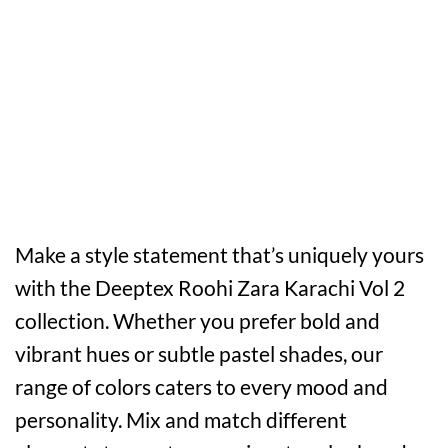
Make a style statement that’s uniquely yours
with the Deeptex Roohi Zara Karachi Vol 2
collection. Whether you prefer bold and
vibrant hues or subtle pastel shades, our
range of colors caters to every mood and
personality. Mix and match different