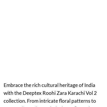
Embrace the rich cultural heritage of India
with the Deeptex Roohi Zara Karachi Vol 2
collection. From intricate floral patterns to