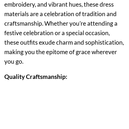
embroidery, and vibrant hues, these dress
materials are a celebration of tradition and
craftsmanship. Whether you’re attending a
festive celebration or a special occasion,
these outfits exude charm and sophistication,
making you the epitome of grace wherever
you go.
Quality Craftsmanship: