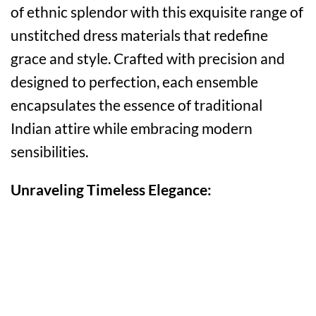
of ethnic splendor with this exquisite range of
unstitched dress materials that redefine
grace and style. Crafted with precision and
designed to perfection, each ensemble
encapsulates the essence of traditional
Indian attire while embracing modern
sensibilities.
Unraveling Timeless Elegance: