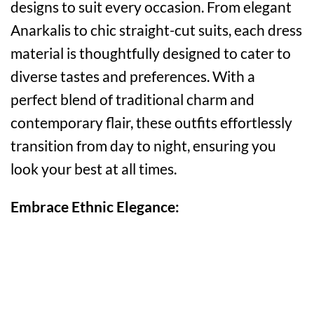
designs to suit every occasion. From elegant
Anarkalis to chic straight-cut suits, each dress
material is thoughtfully designed to cater to
diverse tastes and preferences. With a
perfect blend of traditional charm and
contemporary flair, these outfits effortlessly
transition from day to night, ensuring you
look your best at all times.
Embrace Ethnic Elegance: