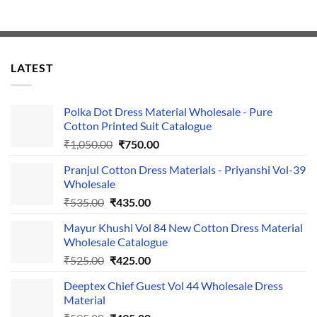
LATEST
Polka Dot Dress Material Wholesale - Pure
Cotton Printed Suit Catalogue
Original
Current
₹
1,050.00
₹
750.00
price
price
Pranjul Cotton Dress Materials - Priyanshi Vol-39
was:
is:
Wholesale
₹1,050.00.
₹750.00.
Original
Current
₹
535.00
₹
435.00
price
price
Mayur Khushi Vol 84 New Cotton Dress Material
was:
is:
Wholesale Catalogue
₹535.00.
₹435.00.
Original
Current
₹
525.00
₹
425.00
price
price
Deeptex Chief Guest Vol 44 Wholesale Dress
was:
is:
Material
₹525.00.
₹425.00.