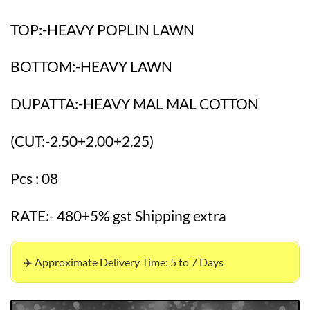
TOP:-HEAVY POPLIN LAWN
BOTTOM:-HEAVY LAWN
DUPATTA:-HEAVY MAL MAL COTTON
(CUT:-2.50+2.00+2.25)
Pcs : 08
RATE:- 480+5% gst Shipping extra
✈️ Approximate Delivery Time: 5 to 7 Days