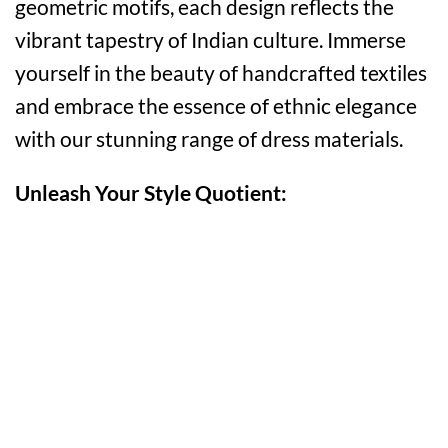
geometric motifs, each design reflects the
vibrant tapestry of Indian culture. Immerse
yourself in the beauty of handcrafted textiles
and embrace the essence of ethnic elegance
with our stunning range of dress materials.
Unleash Your Style Quotient: