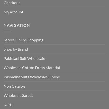
Checkout
My account
NAVIGATION
Sarees Online Shopping
Shop by Brand
Pakistani Suit Wholesale
Wholesale Cotton Dress Material
Pashmina Suits Wholesale Online
Non Catalog
Wholesale Sarees
Kurti