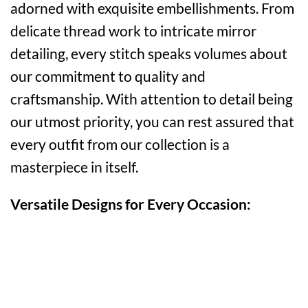
adorned with exquisite embellishments. From
delicate thread work to intricate mirror
detailing, every stitch speaks volumes about
our commitment to quality and
craftsmanship. With attention to detail being
our utmost priority, you can rest assured that
every outfit from our collection is a
masterpiece in itself.
Versatile Designs for Every Occasion: