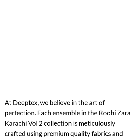
At Deeptex, we believe in the art of
perfection. Each ensemble in the Roohi Zara
Karachi Vol 2 collection is meticulously
crafted using premium quality fabrics and