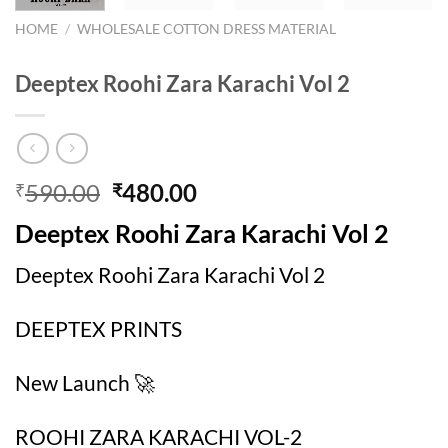
HOME
/
WHOLESALE COTTON DRESS MATERIAL
Deeptex Roohi Zara Karachi Vol 2
Original
Current
590.00
480.00
₹
₹
price
price
Deeptex Roohi Zara Karachi Vol 2
was:
is:
₹590.00.
₹480.00.
Deeptex Roohi Zara Karachi Vol 2
DEEPTEX PRINTS
New Launch 🚀
ROOHI ZARA KARACHI VOL-2