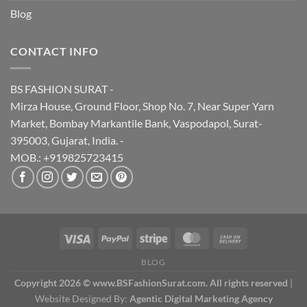
Blog
CONTACT INFO
BS FASHION SURAT -
Mirza House, Ground Floor, Shop No. 7, Near Super Yarn
Market, Bombay Markantile Bank, Vaspodapol, Surat-
395003, Gujarat, India. -
MOB.: +919825723415
BLOG
Copyright 2026 © www.BSFashionSurat.com. All rights reserved
|
Website Designed By:
Agentic Digital Marketing Agency