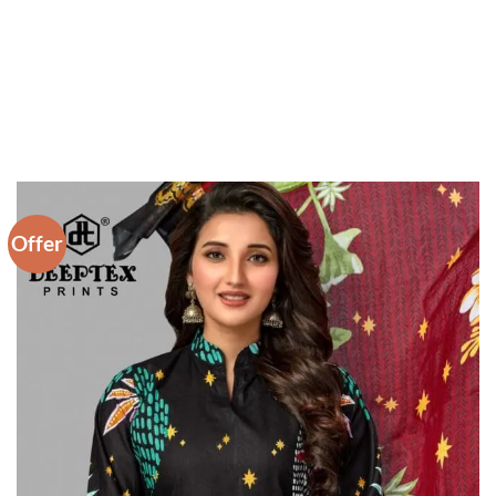
Offer