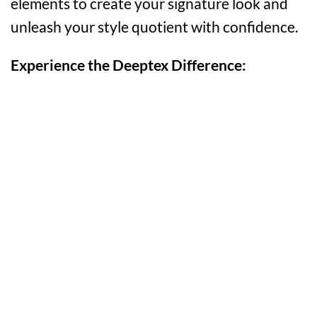
elements to create your signature look and
unleash your style quotient with confidence.
Experience the Deeptex Difference: