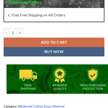
Additional Offers
👉Get Free Shipping on All Orders
Deeptex Roohi Zara Karachi Vol 2 quantity
ADD TO CART
BUY NOW
Category:
Wholesale Cotton Dress Material