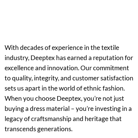
With decades of experience in the textile
industry, Deeptex has earned a reputation for
excellence and innovation. Our commitment
to quality, integrity, and customer satisfaction
sets us apart in the world of ethnic fashion.
When you choose Deeptex, you’re not just
buying a dress material – you’re investing in a
legacy of craftsmanship and heritage that
transcends generations.