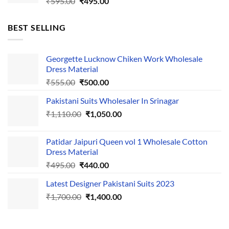
Original
Current
₹
595.00
₹
495.00
price
price
was:
is:
BEST SELLING
₹595.00.
₹495.00.
Georgette Lucknow Chiken Work Wholesale
Dress Material
Original
Current
₹
555.00
₹
500.00
price
price
Pakistani Suits Wholesaler In Srinagar
was:
is:
Original
Current
₹
1,110.00
₹555.00.
₹
1,050.00
₹500.00.
price
price
was:
is:
Patidar Jaipuri Queen vol 1 Wholesale Cotton
₹1,110.00.
₹1,050.00.
Dress Material
Original
Current
₹
495.00
₹
440.00
price
price
Latest Designer Pakistani Suits 2023
was:
is:
Original
Current
₹
1,700.00
₹495.00.
₹
1,400.00
₹440.00.
price
price
was:
is:
₹1,700.00.
₹1,400.00.