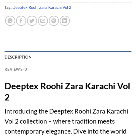
Tag:
Deeptex Roohi Zara Karachi Vol 2
DESCRIPTION
REVIEWS (0)
Deeptex Roohi Zara Karachi Vol
2
Introducing the Deeptex Roohi Zara Karachi
Vol 2 collection – where tradition meets
contemporary elegance. Dive into the world